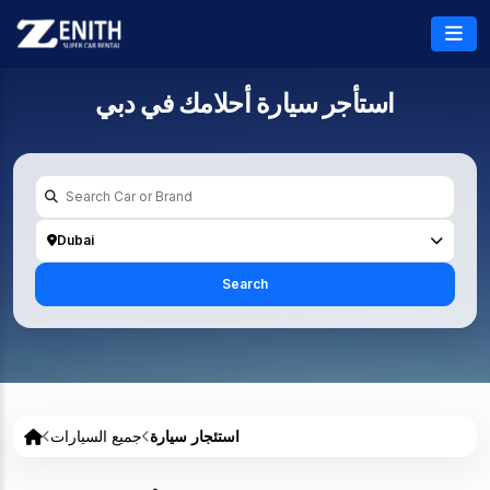
دبي
استأجر سيارة أحلامك في
Dubai
Search
جميع السيارات
استئجار سيارة