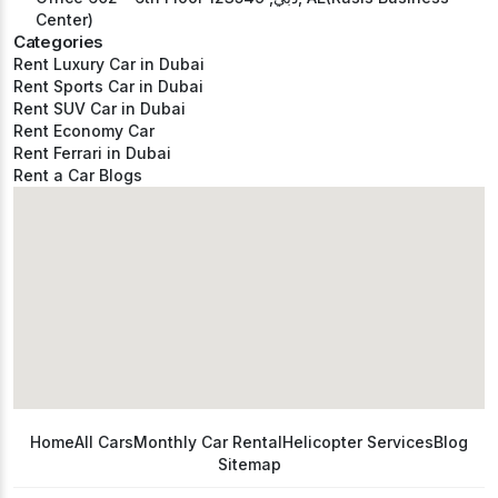
Center)
Categories
Rent Luxury Car in Dubai
Rent Sports Car in Dubai
Rent SUV Car in Dubai
Rent Economy Car
Rent Ferrari in Dubai
Rent a Car Blogs
Home
All Cars
Monthly Car Rental
Helicopter Services
Blog
Sitemap