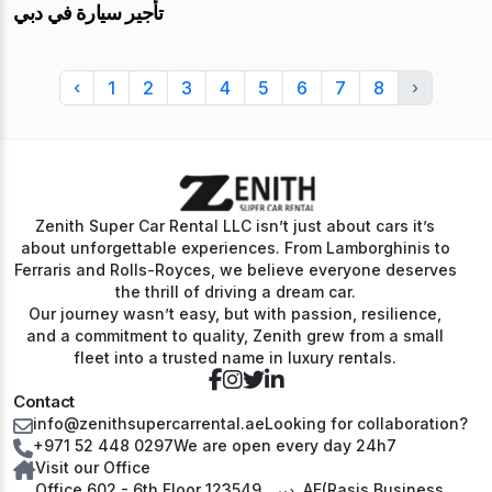
تأجير سيارة في دبي
‹
1
2
3
4
5
6
7
8
›
Zenith Super Car Rental LLC isn’t just about cars it’s
about unforgettable experiences. From Lamborghinis to
Ferraris and Rolls-Royces, we believe everyone deserves
the thrill of driving a dream car.
Our journey wasn’t easy, but with passion, resilience,
and a commitment to quality, Zenith grew from a small
fleet into a trusted name in luxury rentals.
Contact
info@zenithsupercarrental.ae
Looking for collaboration?
+971 52 448 0297
We are open every day 24h7
Visit our Office
Office 602 - 6th Floor دبي, 123549, AE(Rasis Business