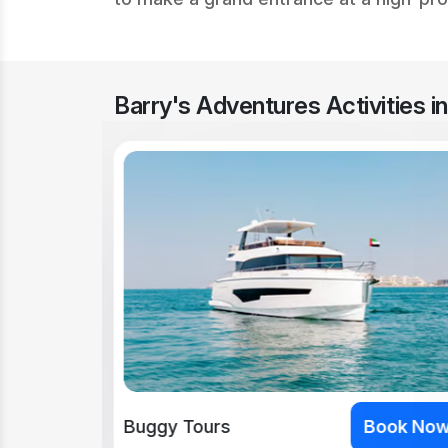
Barry's Adventures Activities i
ook Now
Buggy Tours
Book No