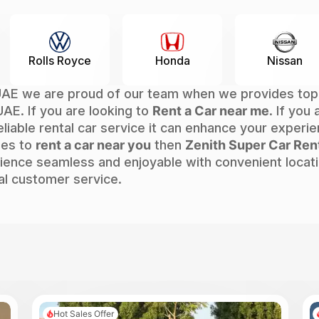
e
Honda
Nissan
Chevro
AE we are proud of our team when we provides top-no
UAE. If you are looking to
Rent a Car near me
. If you
eliable rental car service it can enhance your experie
mes to
rent a car near you
then
Zenith Super Car Ren
ence seamless and enjoyable with convenient locatio
al customer service.
Hot Sales Offer