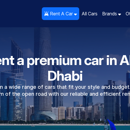
Rent A Car
All Cars
Brands
O
nt a premium car in 
Dhabi
 a wide range of cars that fit your style and budget
 of the open road with our reliable and efficient ren