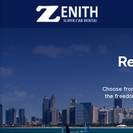
Re
Choose from
the freedom