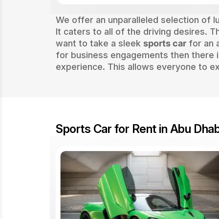
We offer an unparalleled selection of 
It caters to all of the driving desires.
want to take a sleek
sports car
for an 
for business engagements then there i
experience. This allows everyone to ex
Sports Car for Rent in Abu Dhab