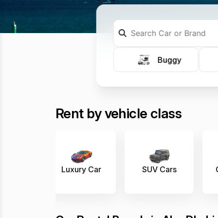
Buggy
Rent by vehicle class
 Car
SUV Cars
Convertible
E