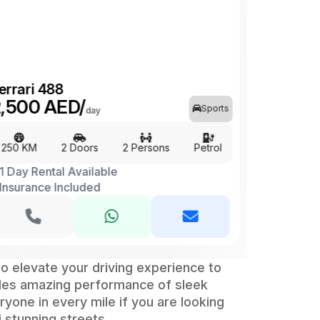
errari 488
,500 AED/
Sports
day
250 KM
2 Doors
2 Persons
Petrol
1 Day Rental Available
Insurance Included
to elevate your driving experience to
ides amazing performance of sleek
yone in every mile if you are looking
i stunning streets.