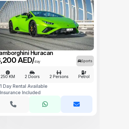
amborghini Huracan
,200 AED/
Sports
day
250 KM
2 Doors
2 Persons
Petrol
1 Day Rental Available
Insurance Included