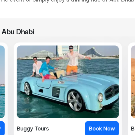
n Abu Dhabi
w
Buggy Tours
Book Now
B