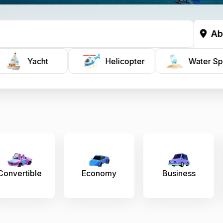
Ab
Yacht
Helicopter
Water Sp
conomy
Business
Prestige