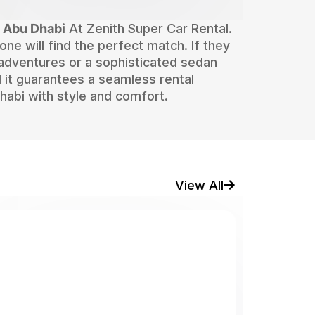
n Abu Dhabi
At Zenith Super Car Rental.
one will find the perfect match. If they
 adventures or a sophisticated sedan
 it guarantees a seamless rental
habi with style and comfort.
View All