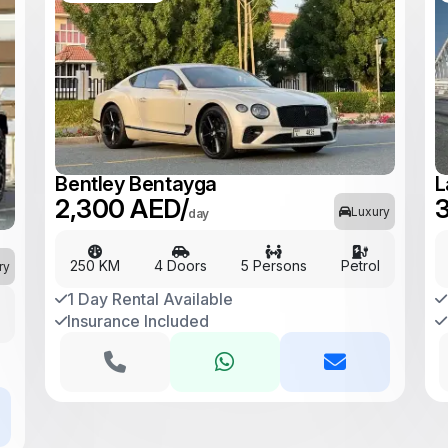
Bentley Bentayga
L
2,300 AED/
3
Luxury
day
250 KM
4 Doors
5 Persons
Petrol
ry
1 Day Rental Available
Insurance Included
l