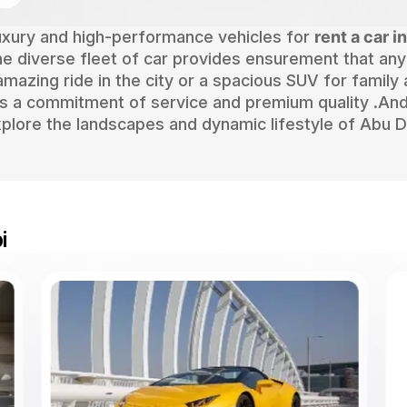
luxury and high-performance vehicles for
rent a car i
 The diverse fleet of car provides ensurement that any
amazing ride in the city or a spacious SUV for family
s a commitment of service and premium quality .And
plore the landscapes and dynamic lifestyle of Abu D
i