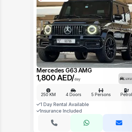
Mercedes G63 AMG
1,800 AED/
Luxu
day
250 KM
4 Doors
5 Persons
Petro
1 Day Rental Available
Insurance Included