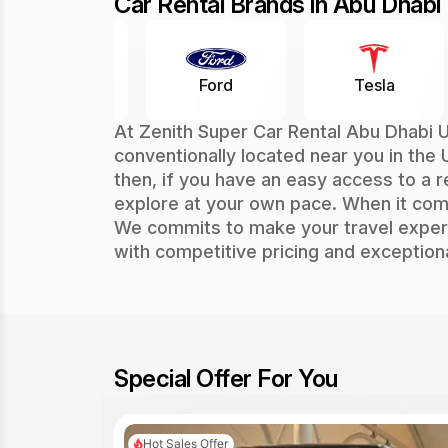
Car Rental Brands in Abu Dhabi
Ford
Tesla
Rolls Royc
At Zenith Super Car Rental Abu Dhabi U
conventionally located near you in the 
then, if you have an easy access to a r
explore at your own pace. When it co
We commits to make your travel experi
with competitive pricing and exception
Special Offer For You
Hot Sales Offer