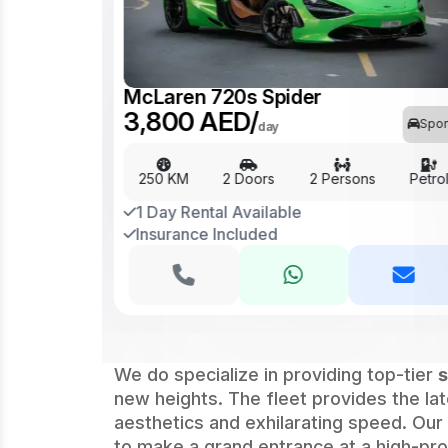
McLaren 720s Spider
Sports
3,800 AED/
Spor
day
Petrol
250 KM
2 Doors
2 Persons
Petro
1 Day Rental Available
Insurance Included
We do specialize in providing top-tier
s
new heights. The fleet provides the l
aesthetics and exhilarating speed. Our
to make a grand entrance at a high-profi