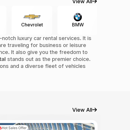
View All
Mercedes-
let
BMW
Hy
Benz
tch luxury car rental services. It is
 are traveling for business or leisure
nce. It also give you the freedom to
tal
stands out as the premier choice.
ns and a diverse fleet of vehicles
View All
Hot Sales Offer