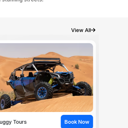
View All
uggy Tours
Book Now
Buggy To