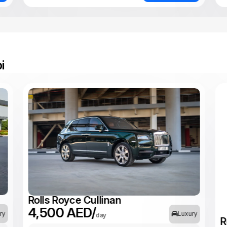
i
Rolls Royce Cullinan
R
4,500 AED/
ry
Luxury
day
2