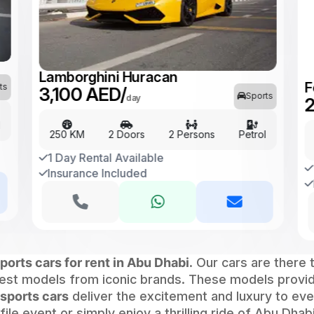
F
2
Lamborghini Huracan
ts
3,100 AED/
Sports
day
l
250 KM
2 Doors
2 Persons
Petrol
1 Day Rental Available
Insurance Included
ports cars for rent in Abu Dhabi
. Our cars are there 
atest models from iconic brands. These models prov
sports cars
deliver the excitement and luxury to ever
le event or simply enjoy a thrilling ride of Abu Dhab