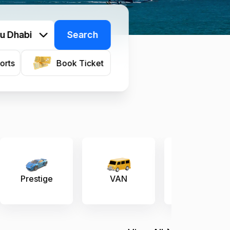
u Dhabi
Search
orts
Book Ticket
VAN
Economy