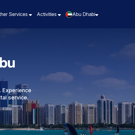
ther Services
Activities
Abu Dhabi
Abu
. Experience
tal service.