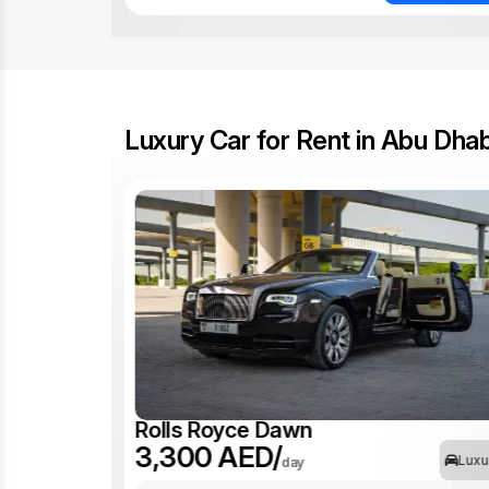
Luxury Car for Rent in Abu Dhab
Rolls Royce Dawn
3,300 AED/
Luxu
Luxury
day