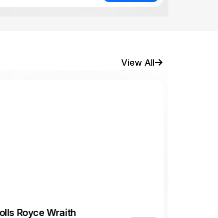
View All
olls Royce Wraith
,800 AED/
Luxury
day