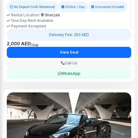
No Deposit (UAE Residence)
250km / Day
Insurance included
Rental Location:
Sharjah
One Day Rent Available
Payment Accepted
Delivery Fee: 250 AED
2,000 AED
/day
View Deal
Call Us
WhatsApp