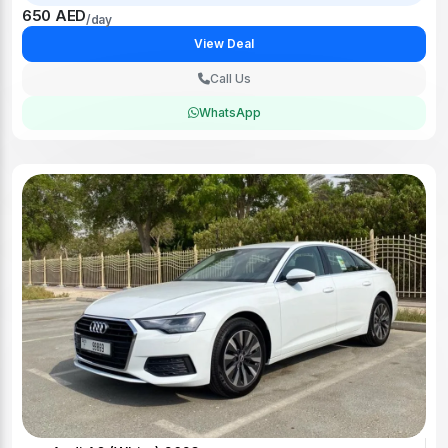
650 AED
/day
View Deal
Call Us
WhatsApp