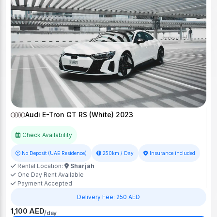
Audi E-Tron GT RS (White) 2023
Check Availability
No Deposit (UAE Residence)
250km / Day
Insurance included
Rental Location:
Sharjah
One Day Rent Available
Payment Accepted
Delivery Fee: 250 AED
1,100 AED
/day