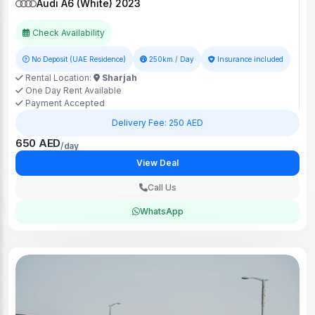
Audi A6 (White) 2023
Check Availability
No Deposit (UAE Residence)
250km / Day
Insurance included
Rental Location:
Sharjah
One Day Rent Available
Payment Accepted
Delivery Fee: 250 AED
650 AED
/day
View Deal
Call Us
WhatsApp