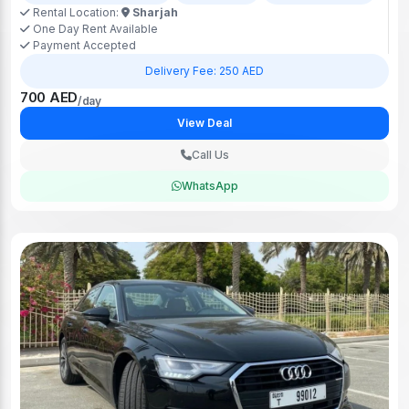
Rental Location:
Sharjah
One Day Rent Available
Payment Accepted
Delivery Fee: 250 AED
700 AED
/day
View Deal
Call Us
WhatsApp