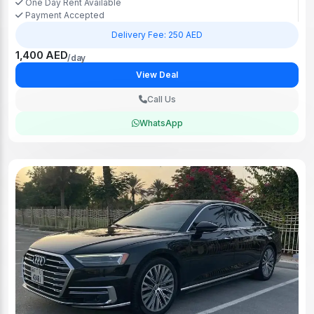
One Day Rent Available
Payment Accepted
Delivery Fee: 250 AED
1,400 AED
/day
View Deal
Call Us
WhatsApp