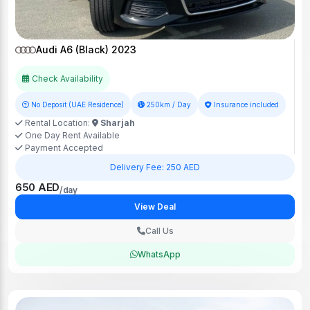
Audi A6 (Black) 2023
Check Availability
No Deposit (UAE Residence)
250km / Day
Insurance included
Rental Location:
Sharjah
One Day Rent Available
Payment Accepted
Delivery Fee: 250 AED
650 AED
/day
View Deal
Call Us
WhatsApp