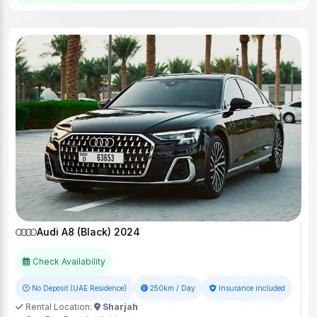
Audi A8 (Black) 2024
Check Availability
No Deposit (UAE Residence)
250km / Day
Insurance included
Rental Location:
Sharjah