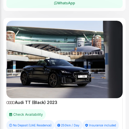
WhatsApp
Audi TT (Black) 2023
Check Availability
No Deposit (UAE Residence)
250km / Day
Insurance included