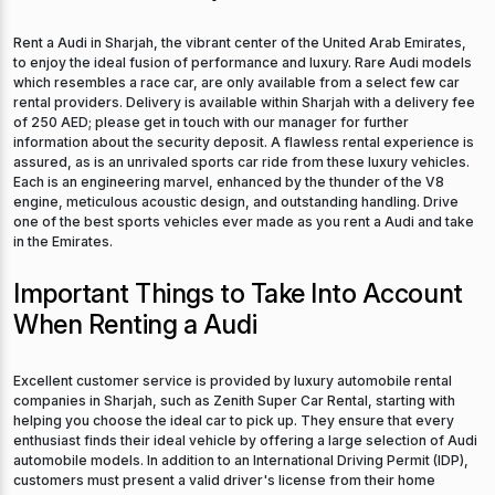
Rent a Audi in Sharjah, the vibrant center of the United Arab Emirates,
to enjoy the ideal fusion of performance and luxury. Rare Audi models
which resembles a race car, are only available from a select few car
rental providers. Delivery is available within Sharjah with a delivery fee
of 250 AED; please get in touch with our manager for further
information about the security deposit. A flawless rental experience is
assured, as is an unrivaled sports car ride from these luxury vehicles.
Each is an engineering marvel, enhanced by the thunder of the V8
engine, meticulous acoustic design, and outstanding handling. Drive
one of the best sports vehicles ever made as you rent a Audi and take
in the Emirates.
Important Things to Take Into Account
When Renting a Audi
Excellent customer service is provided by luxury automobile rental
companies in Sharjah, such as Zenith Super Car Rental, starting with
helping you choose the ideal car to pick up. They ensure that every
enthusiast finds their ideal vehicle by offering a large selection of Audi
automobile models. In addition to an International Driving Permit (IDP),
customers must present a valid driver's license from their home