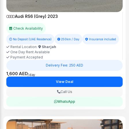
Audi RS6 (Grey) 2023
Check Availability
No Deposit (UAE Residence)
250km / Day
Insurance included
Rental Location:
Sharjah
One Day Rent Available
Payment Accepted
Delivery Fee: 250 AED
1,600 AED
/day
View Deal
Call Us
WhatsApp