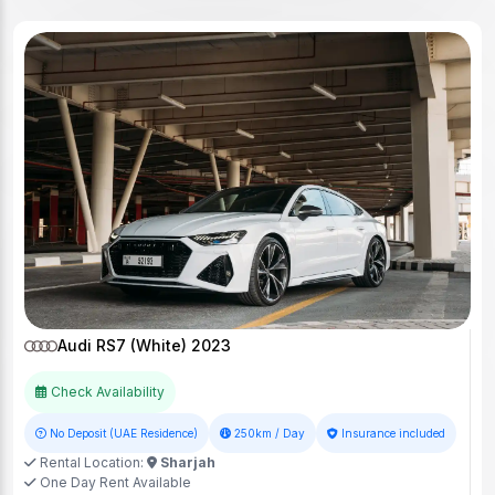
Audi RS7 (White) 2023
Check Availability
No Deposit (UAE Residence)
250km / Day
Insurance included
Rental Location:
Sharjah
One Day Rent Available