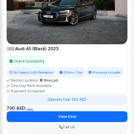
Audi A5 (Black) 2023
Check Availability
No Deposit (UAE Residence)
250km / Day
Insurance included
Rental Location:
Sharjah
One Day Rent Available
Payment Accepted
Delivery Fee: 250 AED
700 AED
/day
View Deal
Call Us