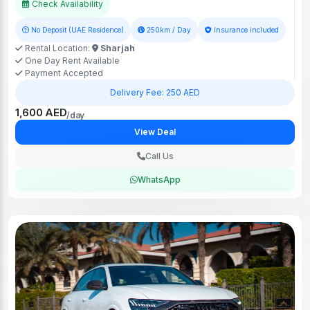
Check Availability
No Deposit (UAE Residence)
250km / Day
Insurance included
Rental Location:
Sharjah
One Day Rent Available
Payment Accepted
Delivery Fee: 250 AED
1,600 AED
/day
View Deal
Call Us
WhatsApp