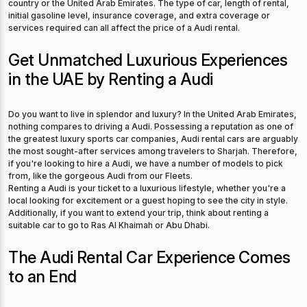
country or the United Arab Emirates. The type of car, length of rental,
initial gasoline level, insurance coverage, and extra coverage or
services required can all affect the price of a Audi rental.
Get Unmatched Luxurious Experiences
in the UAE by Renting a Audi
Do you want to live in splendor and luxury? In the United Arab Emirates,
nothing compares to driving a Audi. Possessing a reputation as one of
the greatest luxury sports car companies, Audi rental cars are arguably
the most sought-after services among travelers to Sharjah. Therefore,
if you're looking to hire a Audi, we have a number of models to pick
from, like the gorgeous Audi from our Fleets.
Renting a Audi is your ticket to a luxurious lifestyle, whether you're a
local looking for excitement or a guest hoping to see the city in style.
Additionally, if you want to extend your trip, think about renting a
suitable car to go to Ras Al Khaimah or Abu Dhabi.
The Audi Rental Car Experience Comes
to an End