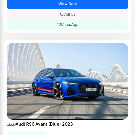
View Deal
Call Us
WhatsApp
Audi RS6 Avant (Blue) 2023