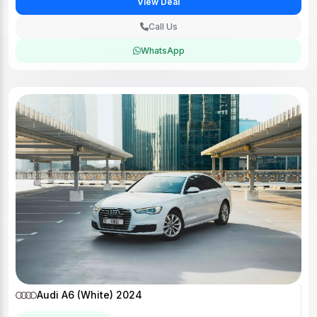
View Deal
Call Us
WhatsApp
Audi A6 (White) 2024