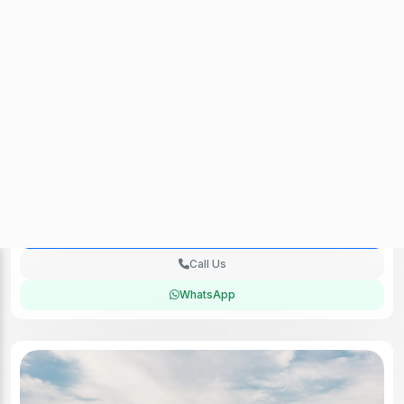
Audi RS Q3 (Black) 2023
Check Availability
No Deposit (UAE Residence)
250km / Day
Insurance included
Rental Location:
Sharjah
One Day Rent Available
Payment Accepted
Delivery Fee: 250 AED
900 AED
/day
View Deal
Call Us
WhatsApp