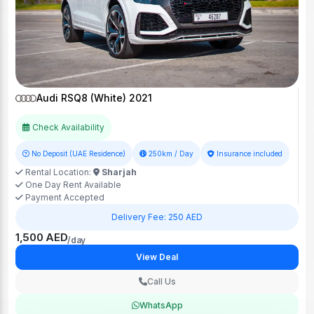
Audi RSQ8 (White) 2021
Check Availability
No Deposit (UAE Residence)
250km / Day
Insurance included
Rental Location:
Sharjah
One Day Rent Available
Payment Accepted
Delivery Fee: 250 AED
1,500 AED
/day
View Deal
Call Us
WhatsApp