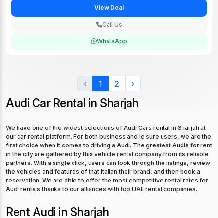
View Deal
Call Us
WhatsApp
‹
1
2
›
Audi Car Rental in Sharjah
We have one of the widest selections of Audi Cars rental in Sharjah at
our car rental platform. For both business and leisure users, we are the
first choice when it comes to driving a Audi. The greatest Audis for rent
in the city are gathered by this vehicle rental company from its reliable
partners. With a single click, users can look through the listings, review
the vehicles and features of that Italian their brand, and then book a
reservation. We are able to offer the most competitive rental rates for
Audi rentals thanks to our alliances with top UAE rental companies.
Rent Audi in Sharjah