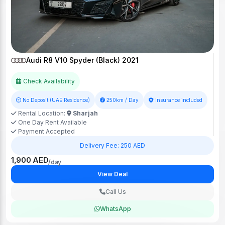
Audi R8 V10 Spyder (Black) 2021
Check Availability
No Deposit (UAE Residence)
250km / Day
Insurance included
Rental Location:
Sharjah
One Day Rent Available
Payment Accepted
Delivery Fee: 250 AED
1,900 AED
/day
View Deal
Call Us
WhatsApp