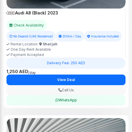
Audi A8 (Black) 2023
Check Availability
No Deposit (UAE Residence)
250km / Day
Insurance included
Rental Location:
Sharjah
One Day Rent Available
Payment Accepted
Delivery Fee: 250 AED
1,250 AED
/day
View Deal
Call Us
WhatsApp