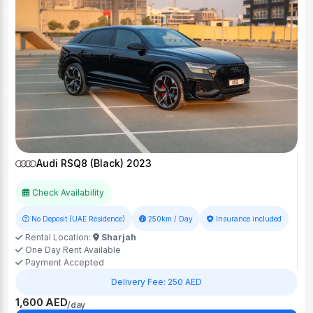
Audi RSQ8 (Black) 2023
Check Availability
No Deposit (UAE Residence)
250km / Day
Insurance included
Rental Location:
Sharjah
One Day Rent Available
Payment Accepted
Delivery Fee: 250 AED
1,600 AED
/day