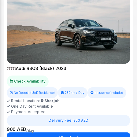
Audi RSQ3 (Black) 2023
Check Availability
No Deposit (UAE Residence)
250km / Day
Insurance included
Rental Location:
Sharjah
One Day Rent Available
Payment Accepted
Delivery Fee: 250 AED
900 AED
/day