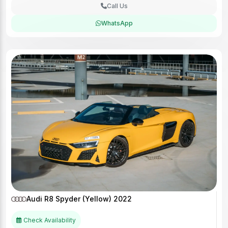
Call Us
WhatsApp
Audi R8 Spyder (Yellow) 2022
Check Availability