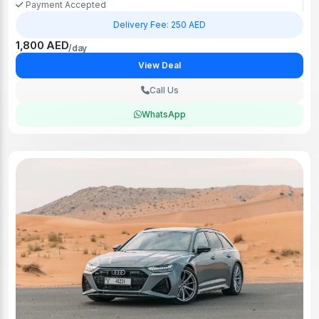
Payment Accepted
Delivery Fee: 250 AED
1,800 AED
/day
View Deal
Call Us
WhatsApp