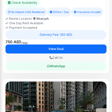
Check Availability
No Deposit (UAE Residence)
250km / Day
Insurance included
Rental Location:
Sharjah
One Day Rent Available
Payment Accepted
Delivery Fee: 250 AED
750 AED
/day
View Deal
Call Us
WhatsApp