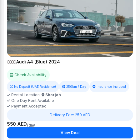
Audi A4 (Blue) 2024
Check Availability
No Deposit (UAE Residence)
250km / Day
Insurance included
Rental Location:
Sharjah
One Day Rent Available
Payment Accepted
Delivery Fee: 250 AED
550 AED
/day
View Deal