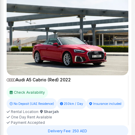
Audi A5 Cabrio (Red) 2022
Check Availability
No Deposit (UAE Residence)
250km / Day
Insurance included
Rental Location:
Sharjah
One Day Rent Available
Payment Accepted
Delivery Fee: 250 AED