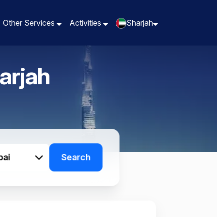
Other Services
Other Services
Activities
Activities
Sharjah
Sharjah
arjah
bai
Search