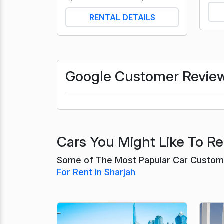
RENTAL DETAILS
Google Customer Revie
Cars You Might Like To Ren
Some of The Most Papular Car Customer
For Rent in Sharjah