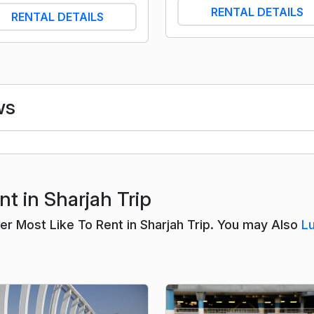
RENTAL DETAILS
RENTAL DETAILS
ws
t in Sharjah Trip
 Most Like To Rent in Sharjah Trip. You may Also
L