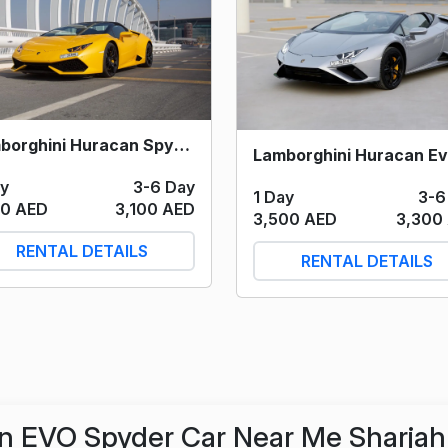
Lamborghini Huracan Spyder (Yellow) 2021
ay
3-6 Day
1 Day
3-6
00 AED
3,100 AED
3,500 AED
3,300
RENTAL DETAILS
RENTAL DETAILS
n EVO Spyder Car Near Me Sharjah