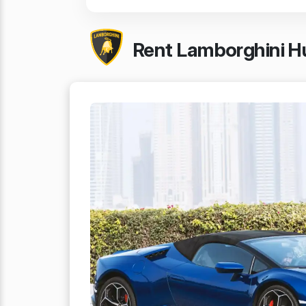
Rent Lamborghini Hu