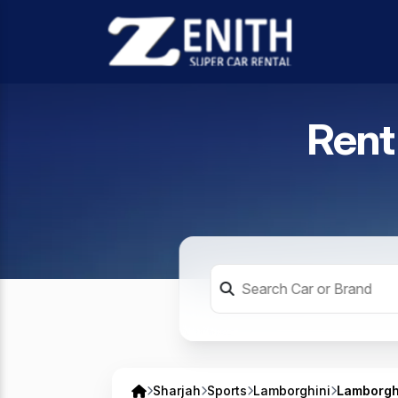
Rent
Sharjah
Sports
Lamborghini
Lamborgh