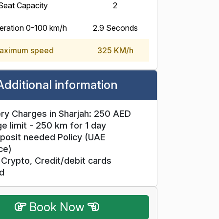
Seat Capacity
2
eration 0-100 km/h
2.9 Seconds
aximum speed
325 KM/h
Additional information
ry Charges in Sharjah: 250 AED
e limit - 250 km for 1 day
posit needed Policy (UAE
ce)
Crypto, Credit/debit cards
d
Book Now