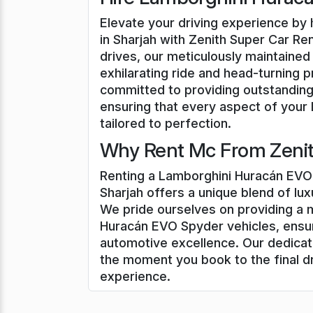
Elevate your driving experience by
in Sharjah with Zenith Super Car Ren
drives, our meticulously maintaine
exhilarating ride and head-turning 
committed to providing outstanding
ensuring that every aspect of your
tailored to perfection.
Why Rent Mc From Zenith
Renting a Lamborghini Huracán EVO 
Sharjah offers a unique blend of lu
We pride ourselves on providing a 
Huracán EVO Spyder vehicles, ensur
automotive excellence. Our dedicat
the moment you book to the final d
experience.