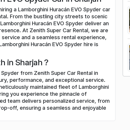
 hiring a Lamborghini Huracán EVO Spyder car
tal. From the bustling city streets to scenic
d Lamborghini Huracán EVO Spyder deliver an
presence. At Zenith Super Car Rental, we are
 service and a seamless rental experience,
 Lamborghini Huracán EVO Spyder hire is
 in Sharjah ?
Spyder from Zenith Super Car Rental in
xury, performance, and exceptional service.
meticulously maintained fleet of Lamborghini
ing you experience the pinnacle of
ed team delivers personalized service, from
rop-off, ensuring a seamless and enjoyable