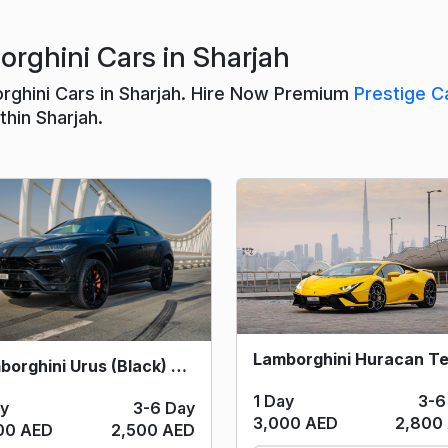
rghini Cars in Sharjah
rghini Cars in Sharjah. Hire Now Premium
Prestige C
hin Sharjah.
Lamborghini Urus (Black) 2020
1 Day
3-6
ay
3-6 Day
3,000 AED
2,800
00 AED
2,500 AED