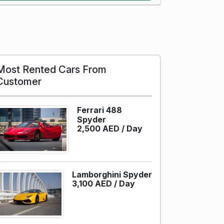
Most Rented Cars From
Customer
Ferrari 488
Spyder
2,500 AED /
Day
Lamborghini Spyder
3,100 AED /
Day