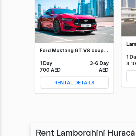
Ford Mustang GT V8 coupe (Red) 2025
1 D
1 Day
3-6 Day
3,1
700 AED
AED
RENTAL DETAILS
Rent Lamborghini Huracá