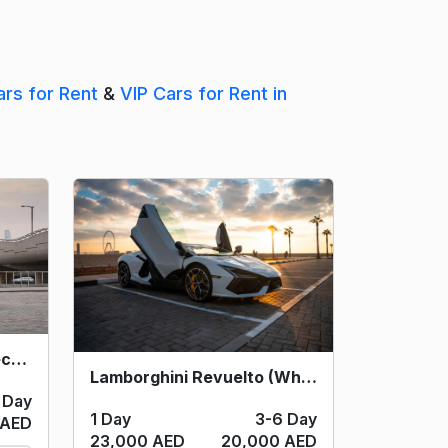
ars for Rent
&
VIP Cars for Rent in
Lamborghini Huracan Tecnica (Yellow) 2024
Lamborghini Revuelto (White) 2024
 Day
1 Day
3-6 Day
 AED
23,000 AED
20,000 AED