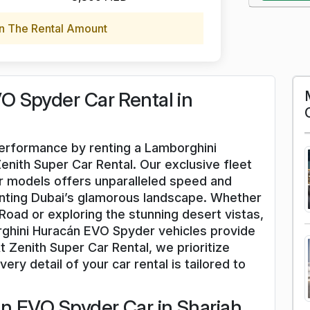
n The Rental Amount
 Spyder Car Rental in
 performance by renting a Lamborghini
nith Super Car Rental. Our exclusive fleet
 models offers unparalleled speed and
enting Dubai’s glamorous landscape. Whether
oad or exploring the stunning desert vistas,
rghini Huracán EVO Spyder vehicles provide
 Zenith Super Car Rental, we prioritize
ery detail of your car rental is tailored to
n EVO Spyder Car in Sharjah