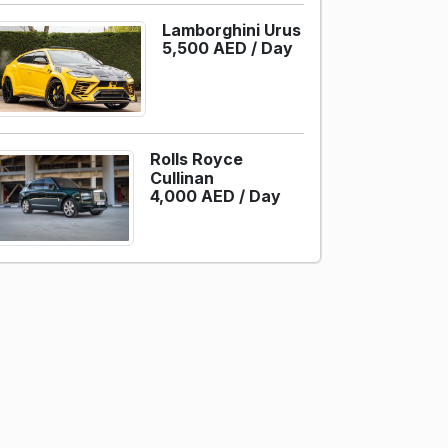
Lamborghini Urus
5,500 AED /
Day
Rolls Royce
Cullinan
4,000 AED /
Day