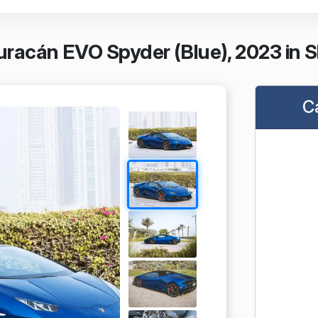
racán EVO Spyder (Blue), 2023 in S
C