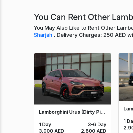
You Can Rent Other Lambo
You May Also Like to Rent Other Lambo
Sharjah
. Delivery Charges: 250 AED wit
Lamborghini Urus (Dirty Pink) 2023
1 D
1 Day
3-6 Day
2,9
3,000 AED
2,800 AED