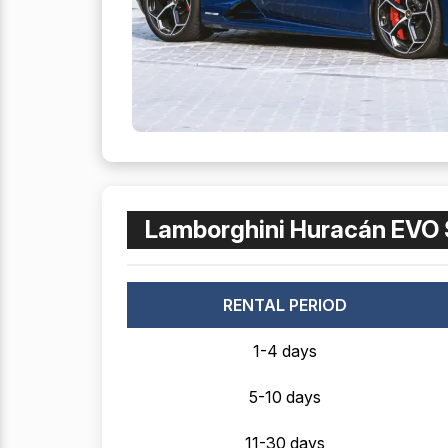
Lamborghini Huracán EVO 
RENTAL PERIOD
1-4 days
5-10 days
11-30 days