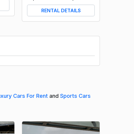
RENTAL DETAILS
uxury Cars For Rent
and
Sports Cars