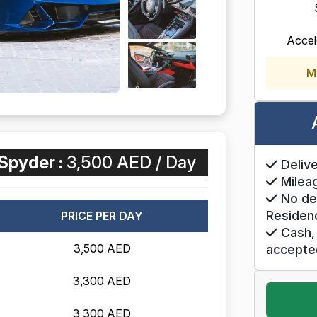
Accel
M
Spyder :
3,500 AED / Day
Delive
Mileag
No de
Residen
PRICE PER DAY
Cash, 
3,500 AED
accepte
3,300 AED
3,300 AED