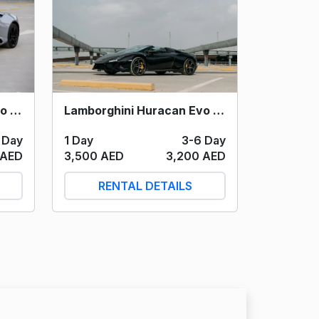
Lamborghini Huracan Evo Spyder (Grey) 2023
Lamborghini Huracan Evo Spyder (Black) 2023
 Day
1 Day
3-6 Day
 AED
3,500 AED
3,200 AED
RENTAL DETAILS