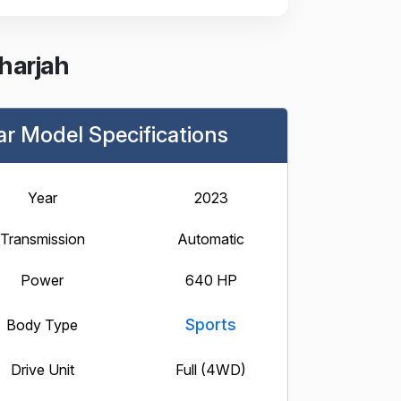
harjah
ar Model Specifications
Year
2023
Transmission
Automatic
Power
640 HP
Sports
Body Type
Drive Unit
Full (4WD)