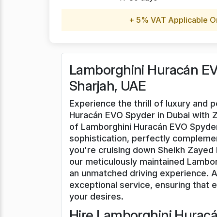
+ 5% VAT Applicable O
Lamborghini Huracán EVO
Sharjah, UAE
Experience the thrill of luxury and
Huracán EVO Spyder in Dubai with Ze
of Lamborghini Huracán EVO Spyder
sophistication, perfectly complem
you're cruising down Sheikh Zayed R
our meticulously maintained Lambo
an unmatched driving experience. At
exceptional service, ensuring that ev
your desires.
Hire Lamborghini Huracá