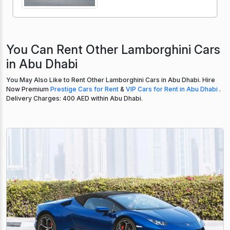
You Can Rent Other Lamborghini Cars
in Abu Dhabi
You May Also Like to Rent Other Lamborghini Cars in Abu Dhabi. Hire
Now Premium
Prestige Cars for Rent
&
VIP Cars for Rent in Abu Dhabi
.
Delivery Charges: 400 AED within Abu Dhabi.