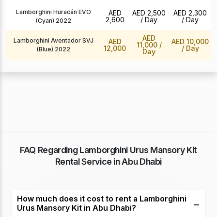
Lamborghini Huracán EVO
AED
AED 2,500
AED 2,300
2,600
/ Day
/ Day
(Cyan) 2022
AED
Lamborghini Aventador SVJ
AED
AED 10,000
11,000
/
12,000
/ Day
(Blue) 2022
Day
FAQ Regarding Lamborghini Urus Mansory Kit
Rental Service in Abu Dhabi
How much does it cost to rent a Lamborghini
Urus Mansory Kit in Abu Dhabi?