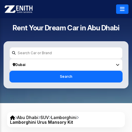
Rent Your Dream Car in
Abu Dhabi
Dubai
Search
Abu Dhabi
SUV
Lamborghini
Lamborghini Urus Mansory Kit