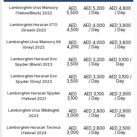
Lamborghini Urus Mansory
AED
AED 5,200
AED 4,800
5,500
/ Day
/ Day
(Yellow/Black) 2022
Lamborghini Huracan STO
AED
AED 4,000
AED 3,800
4,500
/ Day
/ Day
(Green) 2023
Lamborghini Urus Mansory Kit
AED
AED 4,000
AED 3,800
4,200
/ Day
/ Day
(Grey) 2022
Lamborghini Huracan Evo
AED
AED 3,200
AED 3,100
/
3,500
/ Day
Day
Spyder (Black) 2023
Lamborghini Huracan Evo
AED
AED 3,300
AED 3,100
/
3,500
/ Day
Day
Spyder (Grey) 2023
Lamborghini Huracan Spyder
AED
AED 3,100
AED 2,900
3,100
/ Day
/ Day
(Yellow) 2021
Lamborghini Urus (Midnight)
AED
AED 2,800
AED 2,600
3,000
/ Day
/ Day
2023
Lamborghini Huracan Tecnica
AED
AED 2,800
AED 2,500
3,000
/ Day
/ Day
(Yellow) 2024