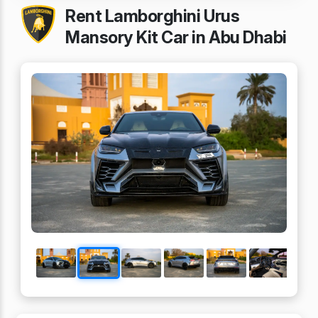
Rent Lamborghini Urus
Mansory Kit Car in Abu Dhabi