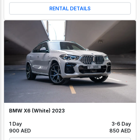
RENTAL DETAILS
BMW X6 (White) 2023
1 Day
3-6 Day
900 AED
850 AED