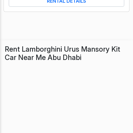
RENTAL DETAILS
Rent Lamborghini Urus Mansory Kit
Car Near Me Abu Dhabi