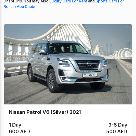
Dhabi Trip. You may Also
Luxury Cars For Rent
and
Sports Cars For
Rent in Abu Dhabi
Nissan Patrol V6 (Silver) 2021
1 Day
3-6 Day
600 AED
500 AED