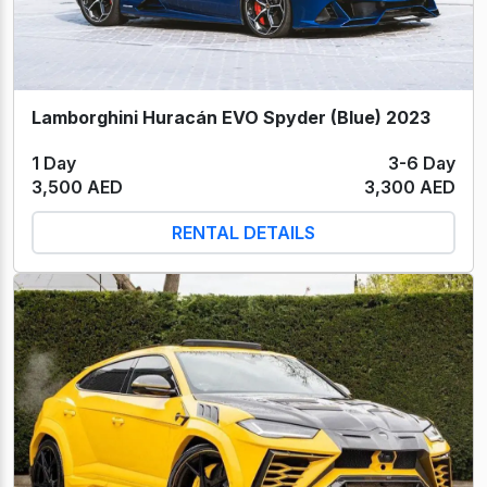
Lamborghini Huracán EVO Spyder (Blue) 2023
1 Day
3-6 Day
3,500 AED
3,300 AED
RENTAL DETAILS