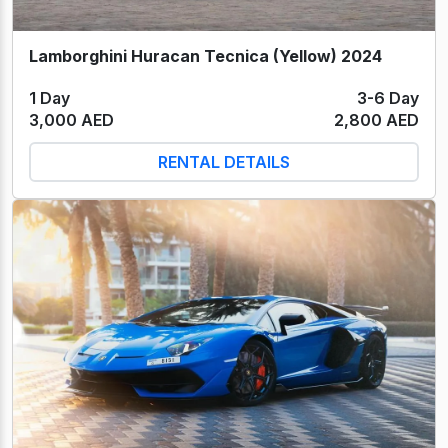
Lamborghini Huracan Tecnica (Yellow) 2024
1 Day
3-6 Day
3,000 AED
2,800 AED
RENTAL DETAILS