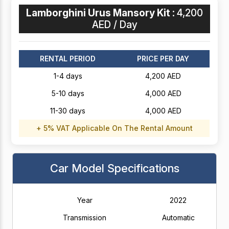
Lamborghini Urus Mansory Kit :
4,200
AED / Day
RENTAL PERIOD
PRICE PER DAY
1-4 days
4,200 AED
5-10 days
4,000 AED
11-30 days
4,000 AED
+ 5% VAT Applicable On The Rental Amount
Car Model Specifications
Year
2022
Transmission
Automatic