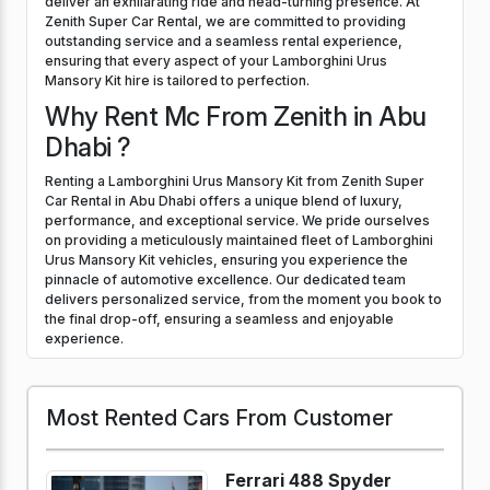
deliver an exhilarating ride and head-turning presence. At
Zenith Super Car Rental, we are committed to providing
outstanding service and a seamless rental experience,
ensuring that every aspect of your Lamborghini Urus
Mansory Kit hire is tailored to perfection.
Why Rent Mc From Zenith in Abu
Dhabi ?
Renting a Lamborghini Urus Mansory Kit from Zenith Super
Car Rental in Abu Dhabi offers a unique blend of luxury,
performance, and exceptional service. We pride ourselves
on providing a meticulously maintained fleet of Lamborghini
Urus Mansory Kit vehicles, ensuring you experience the
pinnacle of automotive excellence. Our dedicated team
delivers personalized service, from the moment you book to
the final drop-off, ensuring a seamless and enjoyable
experience.
Most Rented Cars From Customer
Ferrari 488 Spyder