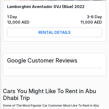
Lamborghini Aventador SVJ (Blue) 2022
1 Day
3-6 Day
12,000 AED
11,000 AED
RENTAL DETAILS
Google Customer Reviews
Cars You Might Like To Rent in Abu
Dhabi Trip
Some of The Most Papular Car Customer Most Like To Rent in Abu