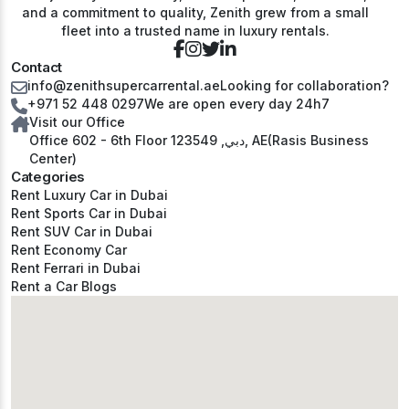
and a commitment to quality, Zenith grew from a small
fleet into a trusted name in luxury rentals.
Contact
info@zenithsupercarrental.ae
Looking for collaboration?
+971 52 448 0297
We are open every day 24h7
Visit our Office
Office 602 - 6th Floor دبي, 123549, AE(Rasis Business
Center)
Categories
Rent Luxury Car in Dubai
Rent Sports Car in Dubai
Rent SUV Car in Dubai
Rent Economy Car
Rent Ferrari in Dubai
Rent a Car Blogs