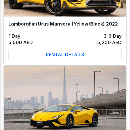
Lamborghini Urus Mansory (Yellow/Black) 2022
1 Day
3-6 Day
5,500 AED
5,200 AED
RENTAL DETAILS