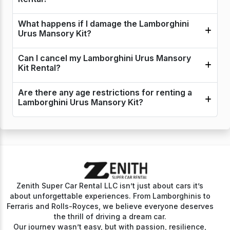
What happens if I damage the Lamborghini
Urus Mansory Kit?
Can I cancel my Lamborghini Urus Mansory
Kit Rental?
Are there any age restrictions for renting a
Lamborghini Urus Mansory Kit?
Zenith Super Car Rental LLC isn’t just about cars it’s
about unforgettable experiences. From Lamborghinis to
Ferraris and Rolls-Royces, we believe everyone deserves
the thrill of driving a dream car.
Our journey wasn’t easy, but with passion, resilience,