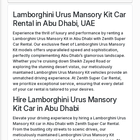
Lamborghini Urus Mansory Kit Car
Rental in Abu Dhabi, UAE
Experience the thrill of luxury and performance by renting a
Lamborghini Urus Mansory Kit in Abu Dhabi with Zenith Super
Car Rental. Our exclusive fleet of Lamborghini Urus Mansory
Kit models offers unparalleled speed and sophistication,
perfectly complementing Abu Dhabi’s glamorous landscape.
Whether you're cruising down Sheikh Zayed Road or
exploring the stunning desert vistas, our meticulously
maintained Lamborghini Urus Mansory Kit vehicles provide an
unmatched driving experience. At Zenith Super Car Rental,
we prioritize exceptional service, ensuring that every detail
of your car rental is tailored to your desires.
Hire Lamborghini Urus Mansory
Kit Car in Abu Dhabi
Elevate your driving experience by hiring a Lamborghini Urus
Mansory Kit car in Abu Dhabi with Zenith Super Car Rental.
From the bustling city streets to scenic drives, our
meticulously maintained Lamborghini Urus Mansory Kit