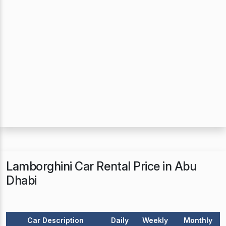
Lamborghini Car Rental Price in Abu
Dhabi
Car Description
Daily
Weekly
Monthly