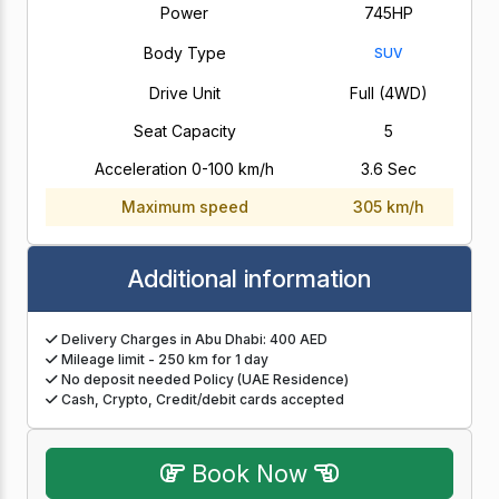
Power
745HP
Body Type
SUV
Drive Unit
Full (4WD)
Seat Capacity
5
Acceleration 0-100 km/h
3.6 Sec
Maximum speed
305 km/h
Additional information
Delivery Charges in Abu Dhabi: 400 AED
Mileage limit - 250 km for 1 day
No deposit needed Policy (UAE Residence)
Cash, Crypto, Credit/debit cards accepted
Book Now