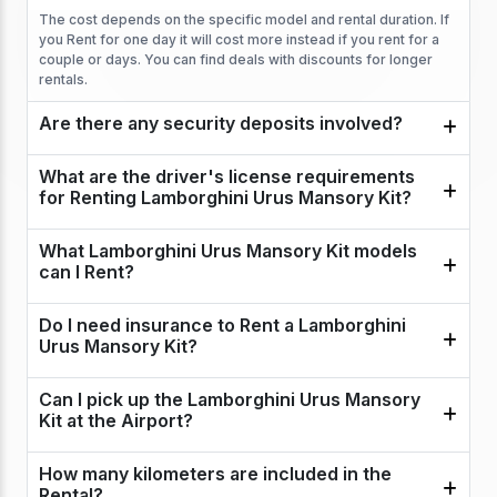
The cost depends on the specific model and rental duration. If
you Rent for one day it will cost more instead if you rent for a
couple or days. You can find deals with discounts for longer
rentals.
Are there any security deposits involved?
What are the driver's license requirements
for Renting Lamborghini Urus Mansory Kit?
What Lamborghini Urus Mansory Kit models
can I Rent?
Do I need insurance to Rent a Lamborghini
Urus Mansory Kit?
Can I pick up the Lamborghini Urus Mansory
Kit at the Airport?
How many kilometers are included in the
Rental?