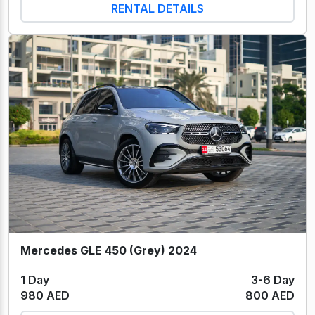
RENTAL DETAILS
Mercedes GLE 450 (Grey) 2024
1 Day
3-6 Day
980 AED
800 AED