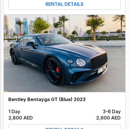
RENTAL DETAILS
Bentley Bentayga GT (Blue) 2023
1 Day
3-6 Day
2,800 AED
2,600 AED