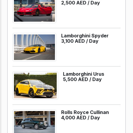
2,500 AED /
Day
Lamborghini Spyder
3,100 AED /
Day
Lamborghini Urus
5,500 AED /
Day
Rolls Royce Cullinan
4,000 AED /
Day