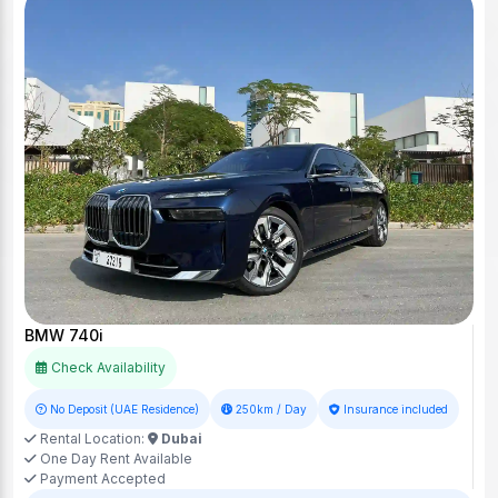
BMW 740i
Check Availability
No Deposit (UAE Residence)
250km / Day
Insurance included
Rental Location:
Dubai
One Day Rent Available
Payment Accepted