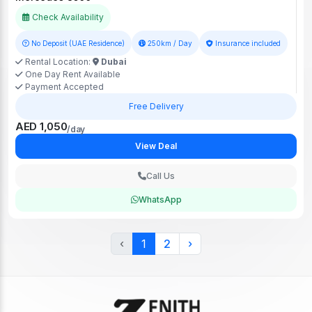
Check Availability
No Deposit (UAE Residence)
250km / Day
Insurance included
Rental Location:
Dubai
One Day Rent Available
Payment Accepted
Free Delivery
AED 1,050
/day
View Deal
Call Us
WhatsApp
‹
1
2
›