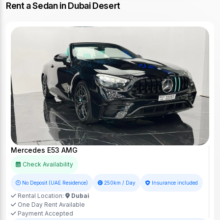
Rent a Sedan in Dubai Desert
Mercedes E53 AMG
Check Availability
No Deposit (UAE Residence)
250km / Day
Insurance included
Rental Location:
Dubai
One Day Rent Available
Payment Accepted