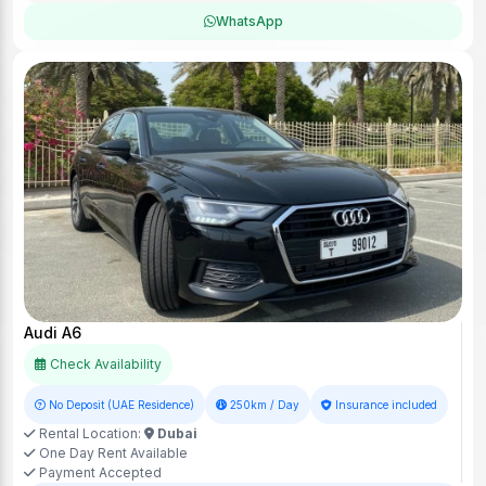
WhatsApp
Audi A6
Check Availability
No Deposit (UAE Residence)
250km / Day
Insurance included
Rental Location:
Dubai
One Day Rent Available
Payment Accepted