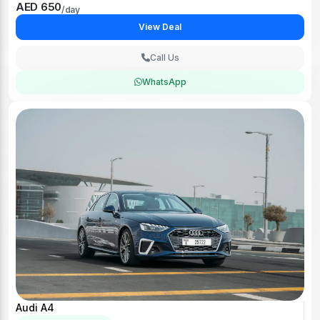
AED 650
/day
View Deal
Call Us
WhatsApp
Audi A4