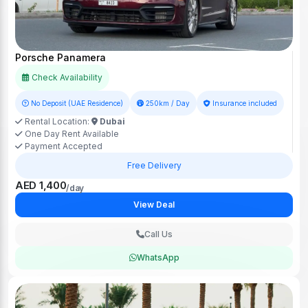
Porsche Panamera
Check Availability
No Deposit (UAE Residence)
250km / Day
Insurance included
Rental Location:
Dubai
One Day Rent Available
Payment Accepted
Free Delivery
AED 1,400
/day
View Deal
Call Us
WhatsApp