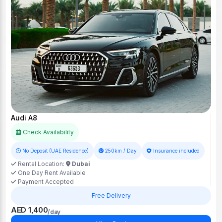
Audi A8
Check Availability
No Deposit (UAE Residence)
250km / Day
Insurance included
Rental Location:
Dubai
One Day Rent Available
Payment Accepted
Free Delivery
AED 1,400
/day