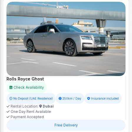
Rolls Royce Ghost
Check Availability
No Deposit (UAE Residence)
250km / Day
Insurance included
Rental Location:
Dubai
One Day Rent Available
Payment Accepted
Free Delivery