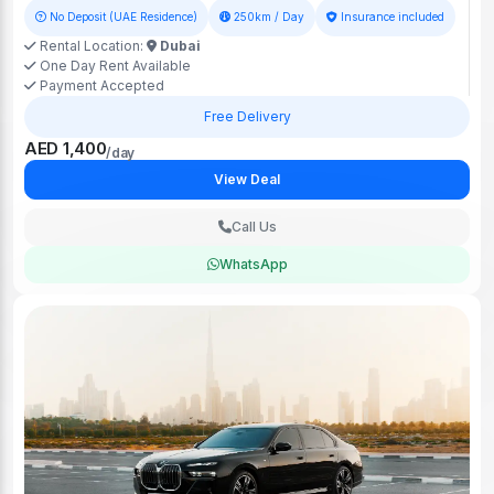
No Deposit (UAE Residence)
250km / Day
Insurance included
Rental Location:
Dubai
One Day Rent Available
Payment Accepted
Free Delivery
AED 1,400
/day
View Deal
Call Us
WhatsApp