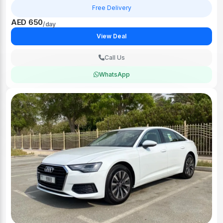
Free Delivery
AED 650
/day
View Deal
Call Us
WhatsApp