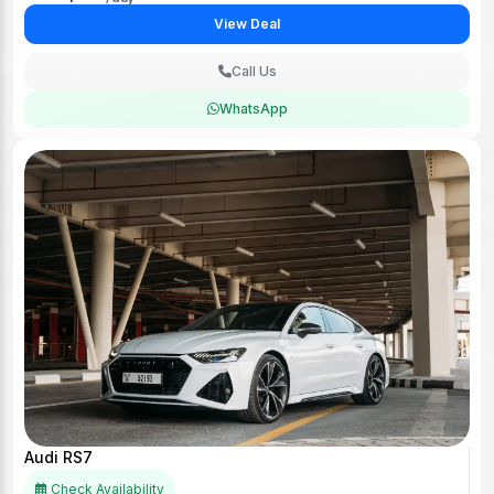
View Deal
Call Us
WhatsApp
Audi RS7
Check Availability