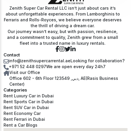
Zenith Super Car Rental LLC isn’t just about cars it’s
about unforgettable experiences. From Lamborghinis to
Ferraris and Rolls-Royces, we believe everyone deserves
the thrill of driving a dream car.
Our journey wasn’t easy, but with passion, resilience,
and a commitment to quality, Zenith grew from a small
fleet into a trusted name in luxury rentals.
Contact
info@zenithsupercarrental.ae
Looking for collaboration?
+971 52 448 0297
We are open every day 24h7
Visit our Office
Office 602 - 6th Floor دبي, 123549, AE(Rasis Business
Center)
Categories
Rent Luxury Car in Dubai
Rent Sports Car in Dubai
Rent SUV Car in Dubai
Rent Economy Car
Rent Ferrari in Dubai
Rent a Car Blogs