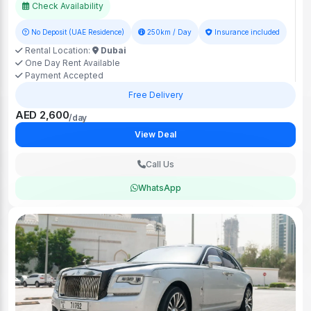
Check Availability
No Deposit (UAE Residence)
250km / Day
Insurance included
Rental Location:
Dubai
One Day Rent Available
Payment Accepted
Free Delivery
AED 2,600
/day
View Deal
Call Us
WhatsApp