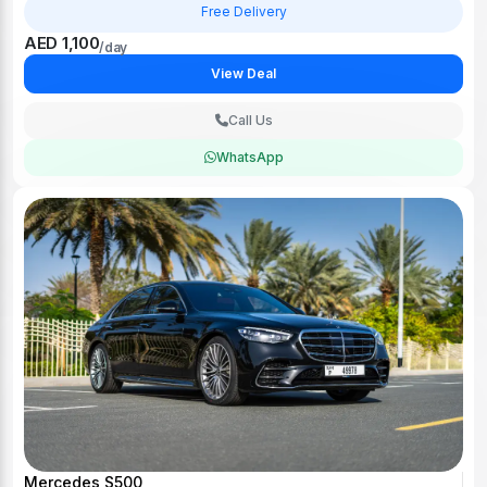
Free Delivery
AED 1,100
/day
View Deal
Call Us
WhatsApp
Mercedes S500