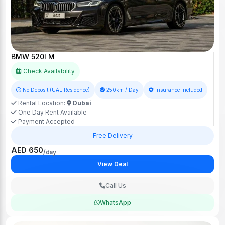
BMW 520I M
Check Availability
No Deposit (UAE Residence)
250km / Day
Insurance included
Rental Location:
Dubai
One Day Rent Available
Payment Accepted
Free Delivery
AED 650
/day
View Deal
Call Us
WhatsApp