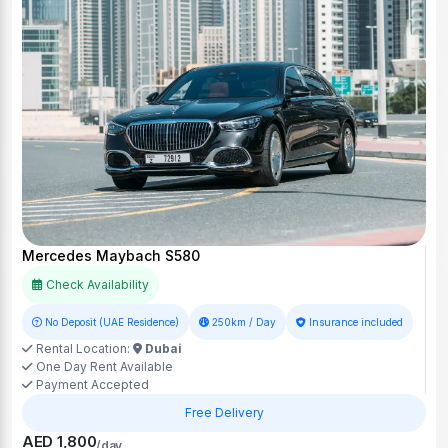
Mercedes Maybach S580
Check Availability
No Deposit (UAE Residence)
250km / Day
Insurance included
Rental Location:
Dubai
One Day Rent Available
Payment Accepted
Free Delivery
AED 1,800
/day