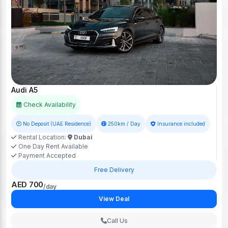
Audi A5
Check Availability
No Deposit (UAE Residence)
250km / Day
Insurance included
Rental Location:
Dubai
One Day Rent Available
Payment Accepted
Free Delivery
AED 700
/day
View Deal
Call Us