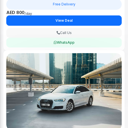
Free Delivery
AED 800
/day
View Deal
Call Us
WhatsApp