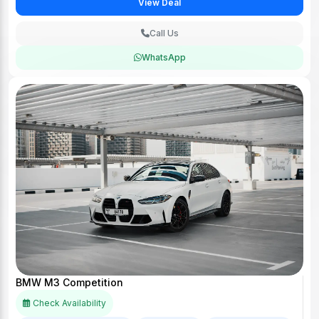
View Deal
Call Us
WhatsApp
BMW M3 Competition
Check Availability