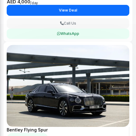
AED 4,000
/day
View Deal
Call Us
WhatsApp
Bentley Flying Spur