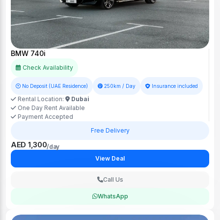
BMW 740i
Check Availability
No Deposit (UAE Residence)
250km / Day
Insurance included
Rental Location:
Dubai
One Day Rent Available
Payment Accepted
Free Delivery
AED 1,300
/day
View Deal
Call Us
WhatsApp