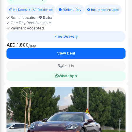
No Deposit (UAE Residence)
250km / Day
Insurance included
Rental Location:
Dubai
One Day Rent Available
Payment Accepted
Free Delivery
AED 1,800
/day
View Deal
Call Us
WhatsApp