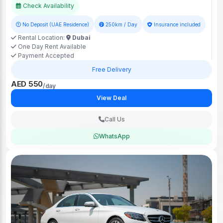
Check Availability
No Deposit (UAE Residence)
250km / Day
Insurance included
Rental Location:
Dubai
One Day Rent Available
Payment Accepted
Free Delivery
AED 550
/day
View Deal
Call Us
WhatsApp