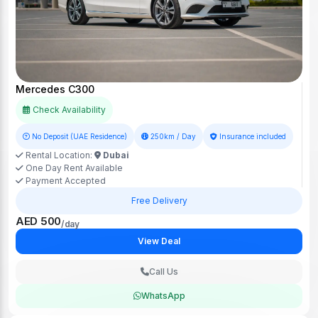
Mercedes C300
Check Availability
No Deposit (UAE Residence)
250km / Day
Insurance included
Rental Location:
Dubai
One Day Rent Available
Payment Accepted
Free Delivery
AED 500
/day
View Deal
Call Us
WhatsApp