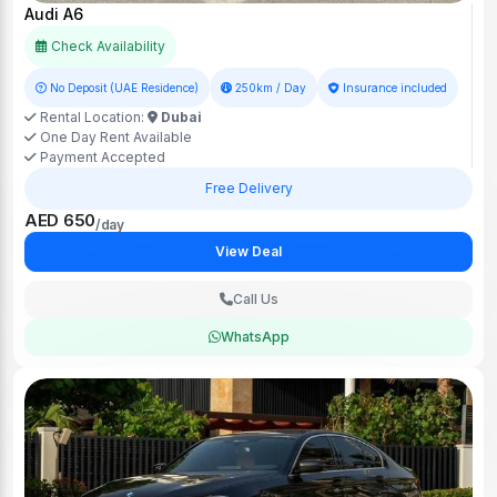
Audi A6
Check Availability
No Deposit (UAE Residence)
250km / Day
Insurance included
Rental Location:
Dubai
One Day Rent Available
Payment Accepted
Free Delivery
AED 650
/day
View Deal
Call Us
WhatsApp