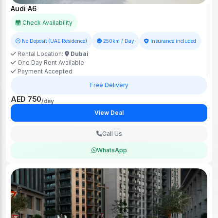
Audi A6
Check Availability
No Deposit (UAE Residence)
250km / Day
Insurance included
Rental Location:
Dubai
One Day Rent Available
Payment Accepted
Free Delivery
AED 750
/day
View Deal
Call Us
WhatsApp