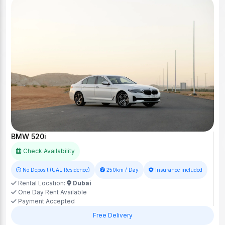
BMW 520i
Check Availability
No Deposit (UAE Residence)
250km / Day
Insurance included
Rental Location:
Dubai
One Day Rent Available
Payment Accepted
Free Delivery