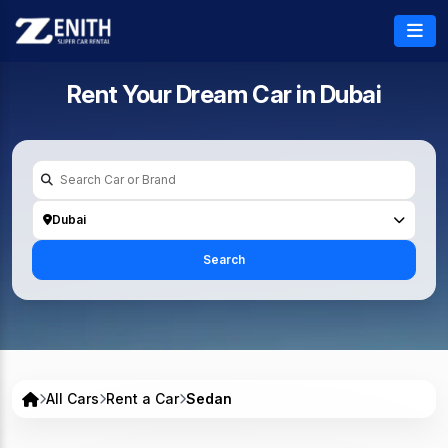
Rent Your Dream Car in
Dubai
Dubai
Search
All Cars
Rent a Car
Sedan