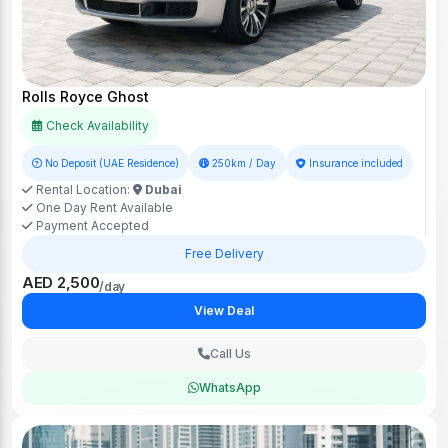
Rolls Royce Ghost
Check Availability
No Deposit (UAE Residence)
250km / Day
Insurance included
Rental Location:
Dubai
One Day Rent Available
Payment Accepted
Free Delivery
AED 2,500
/day
View Deal
Call Us
WhatsApp