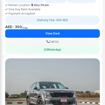
Rental Location:
Abu Dhabi
One Day Rent Available
Payment Accepted
Delivery Fee: 400 AED
AED : 350
/day
View Deal
Call Us
WhatsApp