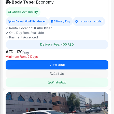
Body Type:
Economy
Check Availability
No Deposit (UAE Residence)
250km / Day
Insurance included
Rental Location:
Abu Dhabi
One Day Rent Available
Payment Accepted
Delivery Fee: 400 AED
AED : 170
/day
Minimum Rent 2 Days
View Deal
Call Us
WhatsApp