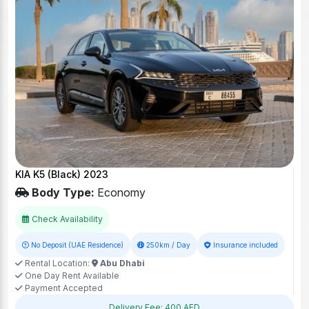
KIA K5 (Black) 2023
Body Type:
Economy
Check Availability
No Deposit (UAE Residence)
250km / Day
Insurance included
Rental Location:
Abu Dhabi
One Day Rent Available
Payment Accepted
Delivery Fee: 400 AED