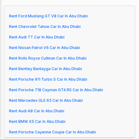
Rent Ford Mustang GT V8 Car In Abu Dhabi
Rent Chevrolet Tahoe Car In Abu Dhabi
Rent Audi TT Car In Abu Dhabi
Rent Nissan Patrol V6 Car In Abu Dhabi
Rent Rolls Royce Cullinan Car In Abu Dhabi
Rent Bentley Bentayga Car In Abu Dhabi
Rent Porsche 911 Turbo S Car In Abu Dhabi
Rent Porsche 718 Cayman GT4 RS Car In Abu Dhabi
Rent Mercedes GLE 63 Car In Abu Dhabi
Rent Audi A8 Car In Abu Dhabi
Rent BMW X5 Car In Abu Dhabi
Rent Porsche Cayenne Coupe Car In Abu Dhabi