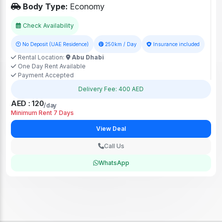
Body Type:
Economy
Check Availability
No Deposit (UAE Residence)
250km / Day
Insurance included
Rental Location:
Abu Dhabi
One Day Rent Available
Payment Accepted
Delivery Fee: 400 AED
AED : 120
/day
Minimum Rent 7 Days
View Deal
Call Us
WhatsApp