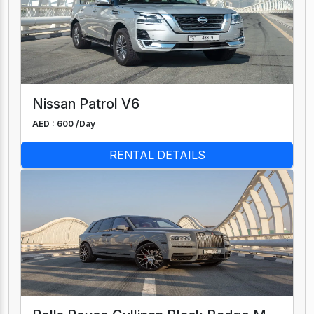
Nissan Patrol V6
AED : 600 /
Day
RENTAL DETAILS