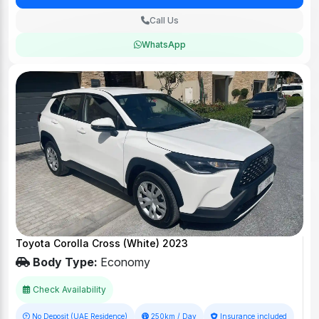
Call Us
WhatsApp
Toyota Corolla Cross (White) 2023
Body Type:
Economy
Check Availability
No Deposit (UAE Residence)
250km / Day
Insurance included