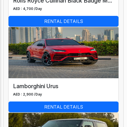
Rolls Royce Cullinan Black Badge Mansory
AED : 4,700 /
Day
RENTAL DETAILS
Lamborghini Urus
AED : 2,900 /
Day
RENTAL DETAILS