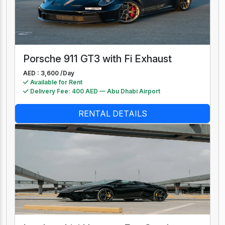
Porsche 911 GT3 with Fi Exhaust
AED : 3,600 /
Day
Available for Rent
Delivery Fee: 400 AED — Abu Dhabi Airport
RENTAL DETAILS