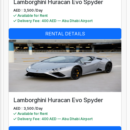
Lamborghini Huracan Evo Spyder
AED : 3,500 /
Day
Available for Rent
Delivery Fee: 400 AED — Abu Dhabi Airport
RENTAL DETAILS
Lamborghini Huracan Evo Spyder
AED : 3,500 /
Day
Available for Rent
Delivery Fee: 400 AED — Abu Dhabi Airport