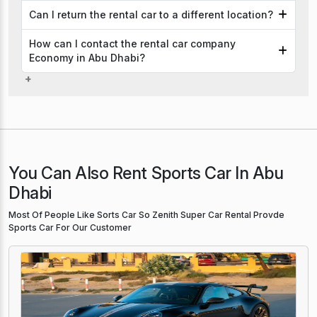
Can I return the rental car to a different location?
How can I contact the rental car company
Economy in Abu Dhabi?
You Can Also Rent Sports Car In Abu
Dhabi
Most Of People Like Sorts Car So Zenith Super Car Rental Provde
Sports Car For Our Customer