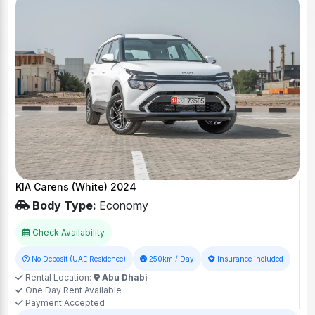
KIA Carens (White) 2024
Body Type:
Economy
Check Availability
No Deposit (UAE Residence)
250km / Day
Insurance included
Rental Location:
Abu Dhabi
One Day Rent Available
Payment Accepted