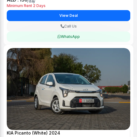
/day
Minimum Rent 2 Days
View Deal
Call Us
WhatsApp
KIA Picanto (White) 2024