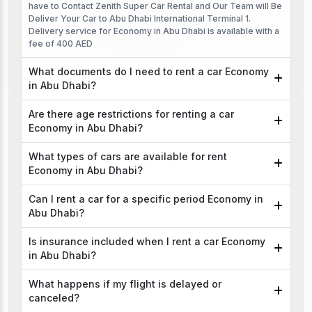
have to Contact Zenith Super Car Rental and Our Team will Be
Deliver Your Car to Abu Dhabi International Terminal 1.
Delivery service for Economy in Abu Dhabi is available with a
fee of 400 AED
What documents do I need to rent a car Economy
in Abu Dhabi?
Are there age restrictions for renting a car
Economy in Abu Dhabi?
What types of cars are available for rent
Economy in Abu Dhabi?
Can I rent a car for a specific period Economy in
Abu Dhabi?
Is insurance included when I rent a car Economy
in Abu Dhabi?
What happens if my flight is delayed or
canceled?