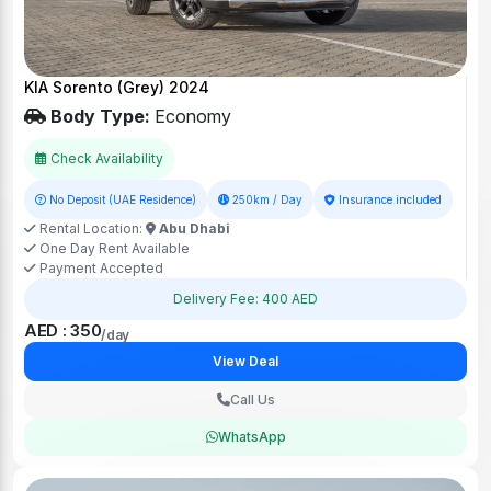
KIA Sorento (Grey) 2024
Body Type:
Economy
Check Availability
No Deposit (UAE Residence)
250km / Day
Insurance included
Rental Location:
Abu Dhabi
One Day Rent Available
Payment Accepted
Delivery Fee: 400 AED
AED : 350
/day
View Deal
Call Us
WhatsApp