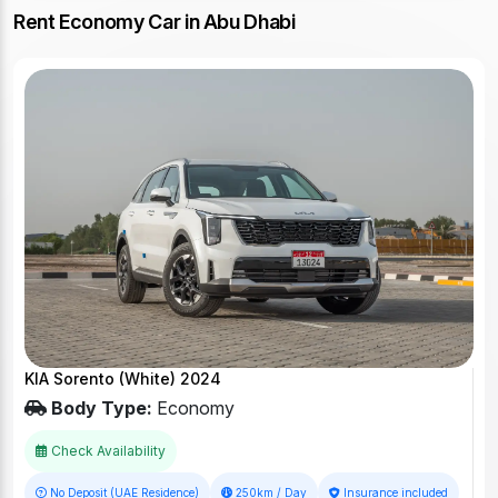
Rent Economy Car in Abu Dhabi
KIA Sorento (White) 2024
Body Type:
Economy
Check Availability
No Deposit (UAE Residence)
250km / Day
Insurance included