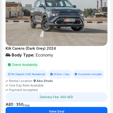
KIA Carens (Dark Grey) 2024
Body Type:
Economy
Check Availability
No Deposit (UAE Residence)
250km / Day
Insurance included
Rental Location:
Abu Dhabi
One Day Rent Available
Payment Accepted
Delivery Fee: 400 AED
AED : 350
/day
View Deal