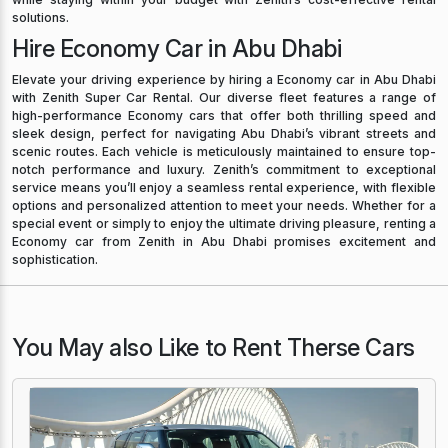
solutions.
Hire Economy Car in Abu Dhabi
Elevate your driving experience by hiring a Economy car in Abu Dhabi
with Zenith Super Car Rental. Our diverse fleet features a range of
high-performance Economy cars that offer both thrilling speed and
sleek design, perfect for navigating Abu Dhabi’s vibrant streets and
scenic routes. Each vehicle is meticulously maintained to ensure top-
notch performance and luxury. Zenith’s commitment to exceptional
service means you’ll enjoy a seamless rental experience, with flexible
options and personalized attention to meet your needs. Whether for a
special event or simply to enjoy the ultimate driving pleasure, renting a
Economy car from Zenith in Abu Dhabi promises excitement and
sophistication.
You May also Like to Rent Therse Cars