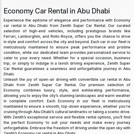
Economy Car Rental in Abu Dhabi
Experience the epitome of elegance and performance with Economy
car rental in Abu Dhabi from Zenith Super Car Rental. Our curated
selection of high-end vehicles, including prestigious brands like
Ferrari, Lamborghini, and Rolls-Royce, offers you the chance to drive
in style and comfort across the city and beyond. Each car in our fleet is
meticulously maintained to ensure peak performance and pristine
condition, while our dedicated team provides personalized service to
cater to your every need. Whether for a special occasion, business
trip, or simply to indulge in a lavish driving experience, Zenith Super
Car Rental guarantees a seamless and unforgettable journey in Abu
Dhabi.
Unleash the joy of open-air driving with convertible car rental in Abu
Dhabi from Zenith Super Car Rental. Our premium selection of
Economy combines luxury, style, and exhilarating performance,
allowing you to enjoy the city’s stunning landscapes and warm weather
in complete comfort. Each Economy in our fleet is meticulously
maintained to ensure a smooth, top-down experience, whether you're
cruising through Abu Dhabi’s cultural landmarks or taking a scenic drive.
With Zenith’s exceptional service and flexible rental options, you’ll find
the perfect Economy to suit your needs and make every journey
unforgettable. Embrace the freedom of driving under the open sky with
Zenith’s Economy car rental in Abu Dhabi.