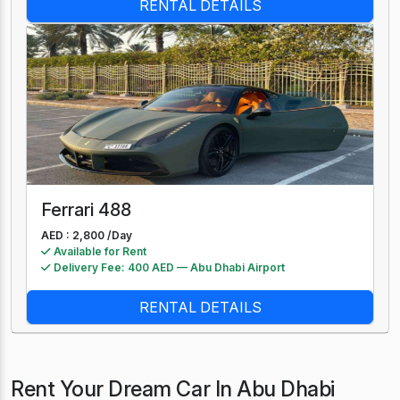
RENTAL DETAILS
Ferrari 488
AED : 2,800 /
Day
Available for Rent
Delivery Fee: 400 AED — Abu Dhabi Airport
RENTAL DETAILS
Rent Your Dream Car In Abu Dhabi