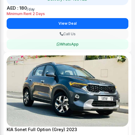
AED : 180
/day
Minimum Rent 2 Days
View Deal
Call Us
WhatsApp
KIA Sonet Full Option (Grey) 2023