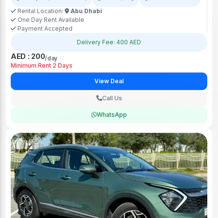
Rental Location:
Abu Dhabi
One Day Rent Available
Payment Accepted
Delivery Fee: 400 AED
AED : 200
/day
Minimum Rent 2 Days
View Deal
Call Us
WhatsApp