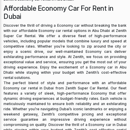
Affordable Economy Car For Rent in
Dubai
Discover the thrill of driving a Economy car without breaking the bank
with our affordable Economy car rental options in Abu Dhabi at Zenith
Super Car Rental. We offer a diverse fleet of high-performance
vehicles, including popular models that combine luxury and speed at
competitive rates. Whether you’re looking to zip around the city or
enjoy a scenic drive, our well-maintained Economy cars deliver
exhilarating performance and style. At Zenith, we focus on providing
exceptional value and service, ensuring you get the most out of your
driving experience. Enjoy the excitement of a Economy car in Abu
Dhabi while staying within your budget with Zenith’s cost-effective
rental solutions.
The perfect blend of style and performance with an affordable
Economy car rental in Dubai from Zenith Super Car Rental. Our fleet
features a variety of sleek, high-performance Economy that offer
dynamic driving experiences at budget-friendly rates. Each vehicle is
meticulously maintained to ensure both reliability and an exhilarating
ride. Whether you’re navigating Dubai’s iconic landmarks or enjoying a
weekend getaway, Zenith’s competitive pricing and exceptional
service guarantee an impressive driving experience without
compromising on quality. Discover the thrill of a Economy car in Dubai
while staying within your budget with Zenith’s cost-effective rental