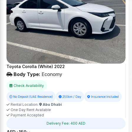
Toyota Corolla (White) 2022
Body Type:
Economy
Check Availability
No Deposit (UAE Residence)
250km / Day
Insurance included
Rental Location:
Abu Dhabi
One Day Rent Available
Payment Accepted
Delivery Fee: 400 AED
AED : 150