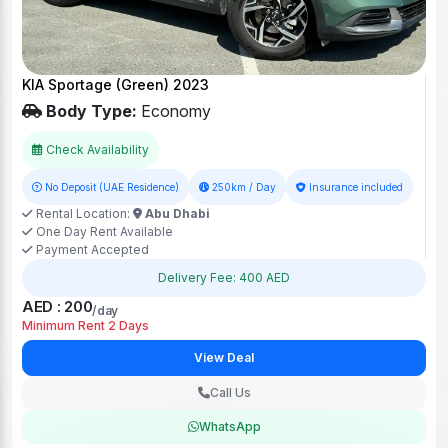
KIA Sportage (Green) 2023
Body Type:
Economy
Check Availability
No Deposit (UAE Residence)
250km / Day
Insurance included
Rental Location:
Abu Dhabi
One Day Rent Available
Payment Accepted
Delivery Fee: 400 AED
AED : 200
/day
Minimum Rent 2 Days
View Deal
Call Us
WhatsApp