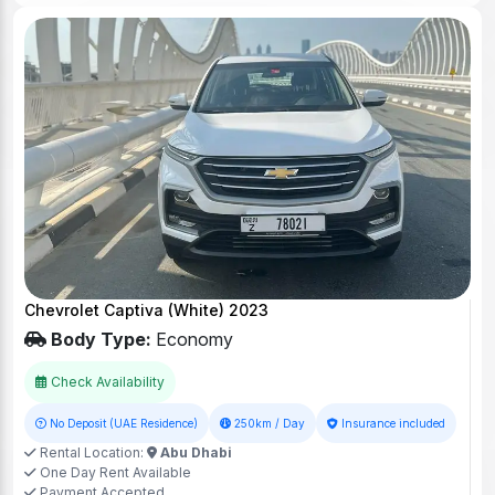
Chevrolet Captiva (White) 2023
Body Type:
Economy
Check Availability
No Deposit (UAE Residence)
250km / Day
Insurance included
Rental Location:
Abu Dhabi
One Day Rent Available
Payment Accepted