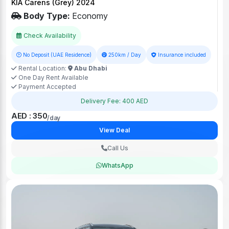
KIA Carens (Grey) 2024
Body Type:
Economy
Check Availability
No Deposit (UAE Residence)
250km / Day
Insurance included
Rental Location:
Abu Dhabi
One Day Rent Available
Payment Accepted
Delivery Fee: 400 AED
AED : 350
/day
View Deal
Call Us
WhatsApp