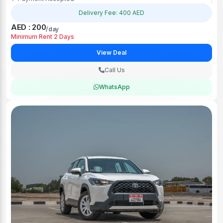
Delivery Fee: 400 AED
AED : 200
/day
Minimum Rent 2 Days
View Deal
Call Us
WhatsApp