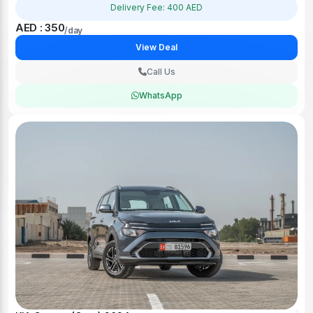
Delivery Fee: 400 AED
AED : 350
/day
View Deal
Call Us
WhatsApp