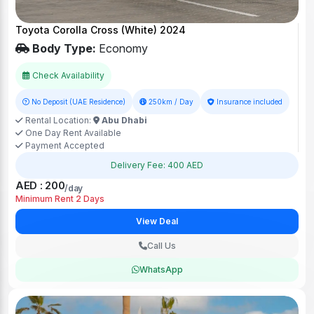
Toyota Corolla Cross (White) 2024
Body Type:
Economy
Check Availability
No Deposit (UAE Residence)
250km / Day
Insurance included
Rental Location:
Abu Dhabi
One Day Rent Available
Payment Accepted
Delivery Fee: 400 AED
AED : 200
/day
Minimum Rent 2 Days
View Deal
Call Us
WhatsApp