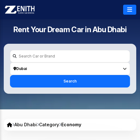
Rent Your Dream Car in
Abu Dhabi
Dubai
Search
Abu Dhabi
Category
Economy