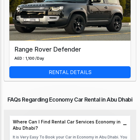
Range Rover Defender
AED : 1,100 /
Day
RENTAL DETAILS
FAQs Regarding Economy Car Rental in Abu Dhabi
Where Can I Find Rental Car Services Economy in
Abu Dhabi?
It is Very Easy To Book your Car in Economy in Abu Dhabi. You