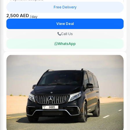
Free Delivery
2,500 AED
/day
View Deal
Call Us
WhatsApp