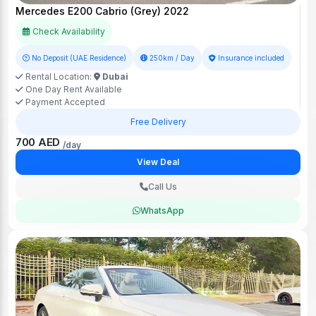
Mercedes E200 Cabrio (Grey) 2022
Check Availability
No Deposit (UAE Residence)
250km / Day
Insurance included
Rental Location:
Dubai
One Day Rent Available
Payment Accepted
Free Delivery
700 AED
/day
View Deal
Call Us
WhatsApp