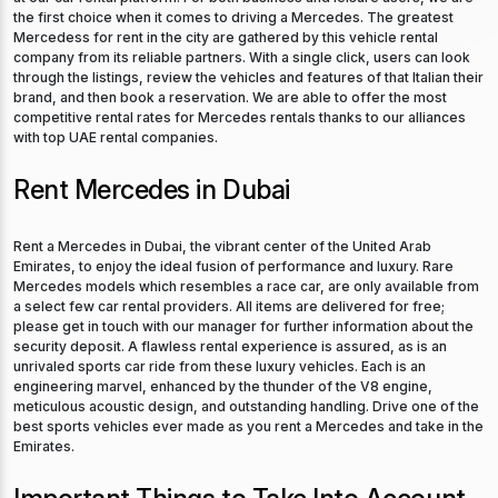
the first choice when it comes to driving a Mercedes. The greatest
Mercedess for rent in the city are gathered by this vehicle rental
company from its reliable partners. With a single click, users can look
through the listings, review the vehicles and features of that Italian their
brand, and then book a reservation. We are able to offer the most
competitive rental rates for Mercedes rentals thanks to our alliances
with top UAE rental companies.
Rent Mercedes in Dubai
Rent a Mercedes in Dubai, the vibrant center of the United Arab
Emirates, to enjoy the ideal fusion of performance and luxury. Rare
Mercedes models which resembles a race car, are only available from
a select few car rental providers. All items are delivered for free;
please get in touch with our manager for further information about the
security deposit. A flawless rental experience is assured, as is an
unrivaled sports car ride from these luxury vehicles. Each is an
engineering marvel, enhanced by the thunder of the V8 engine,
meticulous acoustic design, and outstanding handling. Drive one of the
best sports vehicles ever made as you rent a Mercedes and take in the
Emirates.