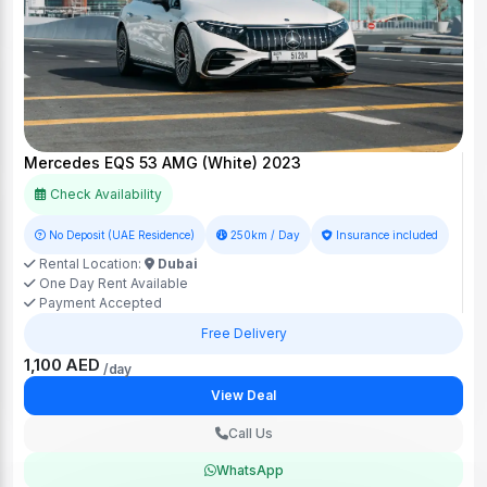
Mercedes EQS 53 AMG (White) 2023
Check Availability
No Deposit (UAE Residence)
250km / Day
Insurance included
Rental Location:
Dubai
One Day Rent Available
Payment Accepted
Free Delivery
1,100 AED
/day
View Deal
Call Us
WhatsApp