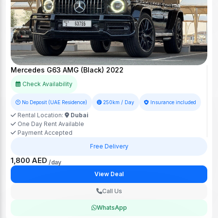
Mercedes G63 AMG (Black) 2022
Check Availability
No Deposit (UAE Residence)
250km / Day
Insurance included
Rental Location:
Dubai
One Day Rent Available
Payment Accepted
Free Delivery
1,800 AED
/day
View Deal
Call Us
WhatsApp