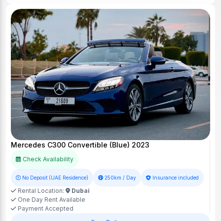
Mercedes C300 Convertible (Blue) 2023
Check Availability
No Deposit (UAE Residence)
250km / Day
Insurance included
Rental Location:
Dubai
One Day Rent Available
Payment Accepted