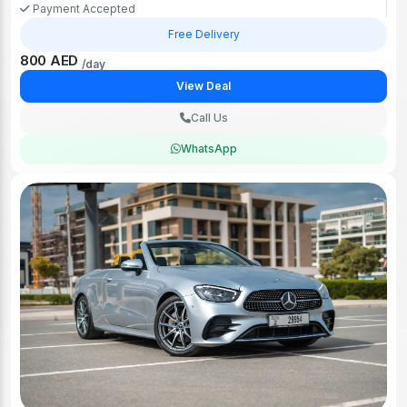
Payment Accepted
Free Delivery
800 AED
/day
View Deal
Call Us
WhatsApp