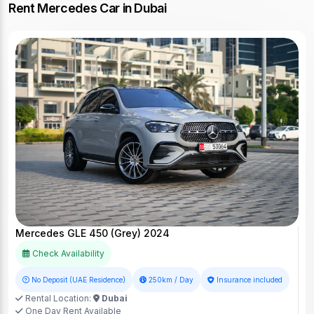
Rent Mercedes Car in Dubai
Mercedes GLE 450 (Grey) 2024
Check Availability
No Deposit (UAE Residence)
250km / Day
Insurance included
Rental Location:
Dubai
One Day Rent Available