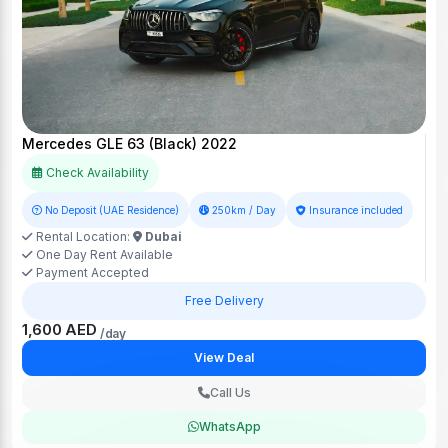
Mercedes GLE 63 (Black) 2022
Check Availability
No Deposit (UAE Residence)
250km / Day
Insurance included
Rental Location:
Dubai
One Day Rent Available
Payment Accepted
Free Delivery
1,600 AED
/day
View Deal
Call Us
WhatsApp