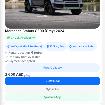
Mercedes Brabus G800 (Grey) 2024
Check Availability
No Deposit (UAE Residence)
250km / Day
Insurance included
Rental Location:
Dubai
One Day Rent Available
Payment Accepted
Free Delivery
2,600 AED
/day
View Deal
Call Us
WhatsApp