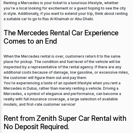
Renting a Mercedes is your ticket to a luxurious lifestyle, whether
you're a local looking for excitement or a guest hoping to see the city
in style. Additionally, if you want to extend your trip, think about renting
a suitable car to go to Ras Al Khaimah or Abu Dhabi.
The Mercedes Rental Car Experience
Comes to an End
When the Mercedes rental is over, customers return it to the same
place for pickup. The condition and fuel level of the vehicle will be
inspected by a representative of the rental agency. If there are any
additional costs because of damage, low gasoline, or excessive miles,
the customer will figure them out and pay them.
You're experiencing a taste of an opulent lifestyle when you rent a
Mercedes in Dubai, rather than merely renting a vehicle. Driving a
Mercedes, a symbol of elegance and performance, can become a
reality with full insurance coverage, a large selection of available
models, and first-rate customer service!
Rent from Zenith Super Car Rental with
No Deposit Required.