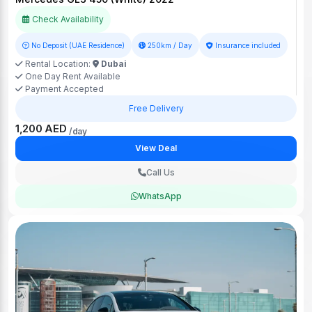
Check Availability
No Deposit (UAE Residence)
250km / Day
Insurance included
Rental Location:
Dubai
One Day Rent Available
Payment Accepted
Free Delivery
1,200 AED
/day
View Deal
Call Us
WhatsApp