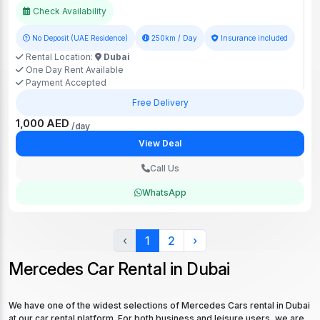
Check Availability
No Deposit (UAE Residence)
250km / Day
Insurance included
Rental Location:
Dubai
One Day Rent Available
Payment Accepted
Free Delivery
1,000 AED
/day
View Deal
Call Us
WhatsApp
‹
1
2
›
Mercedes Car Rental in Dubai
We have one of the widest selections of Mercedes Cars rental in Dubai
at our car rental platform. For both business and leisure users, we are