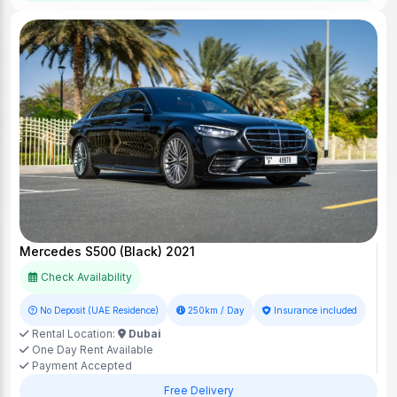
Mercedes S500 (Black) 2021
Check Availability
No Deposit (UAE Residence)
250km / Day
Insurance included
Rental Location:
Dubai
One Day Rent Available
Payment Accepted
Free Delivery