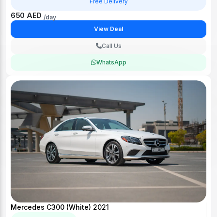
Free Delivery
650 AED
/day
View Deal
Call Us
WhatsApp
Mercedes C300 (White) 2021