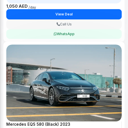
1,050 AED
/day
View Deal
Call Us
WhatsApp
Mercedes EQS 580 (Black) 2023