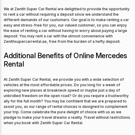
We at Zenith Super Car Rental are delighted to provide the opportunity
to rent a car without requiring a deposit since we understand the
different demands of our customers. Our goal is to make renting a car
easy and stress-free for you, our valued customer, so you can enjoy
the ease of renting a car without having to worry about paying a large
deposit. You may rent a car with the utmost convenience with
Zenithsupercarrental.ae, free from the burden of a hefty deposit.
Additional Benefits of Online Mercedes
Rental
At Zenith Super Car Rental, we provide you with a wide selection of
vehicles at the most affordable prices. Do you long for a week of
exploring new places at breakneck speed or maybe just a day of
unbridled freedom on the open road? Or do you require a trustworthy
ally for the full month? You may be confident that we are prepared to
assist you, as our range of rental choices is designed to complement
your trip. Come celebrate the pure delight of choice with us as we
pledge to make your travel dreams a reality. Travel without restrictions
when you book with Zenith Super Car Rental.