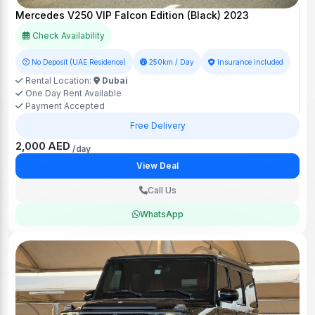
Mercedes V250 VIP Falcon Edition (Black) 2023
Check Availability
No Deposit (UAE Residence)
250km / Day
Insurance included
Rental Location:
Dubai
One Day Rent Available
Payment Accepted
Free Delivery
2,000 AED
/day
View Deal
Call Us
WhatsApp