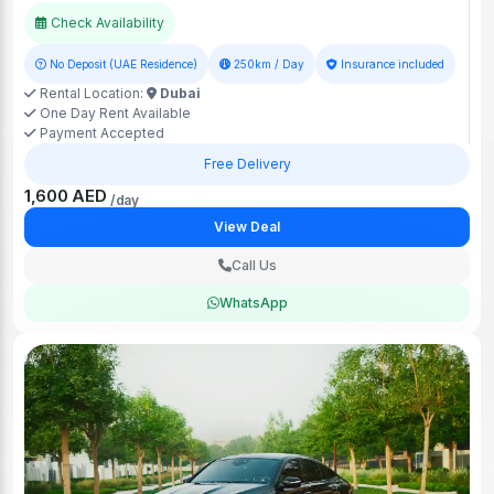
Check Availability
No Deposit (UAE Residence)
250km / Day
Insurance included
Rental Location:
Dubai
One Day Rent Available
Payment Accepted
Free Delivery
1,600 AED
/day
View Deal
Call Us
WhatsApp