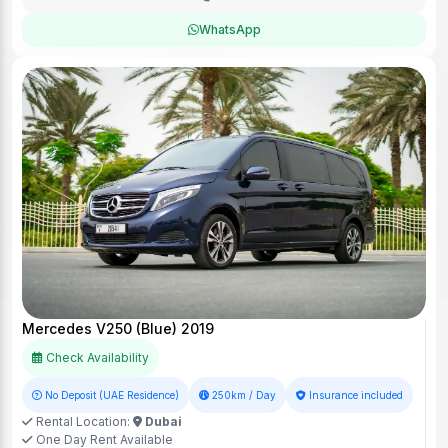
WhatsApp
Mercedes V250 (Blue) 2019
Check Availability
No Deposit (UAE Residence)
250km / Day
Insurance included
Rental Location:
Dubai
One Day Rent Available