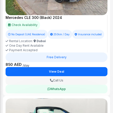
Mercedes CLE 300 (Black) 2024
Check Availability
No Deposit (UAE Residence)
250km / Day
Insurance included
Rental Location:
Dubai
One Day Rent Available
Payment Accepted
Free Delivery
850 AED
/day
View Deal
Call Us
WhatsApp