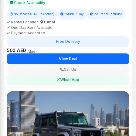
Check Availability
No Deposit (UAE Residence)
250km / Day
Insurance included
Rental Location:
Dubai
One Day Rent Available
Payment Accepted
Free Delivery
500 AED
/day
View Deal
Call Us
WhatsApp