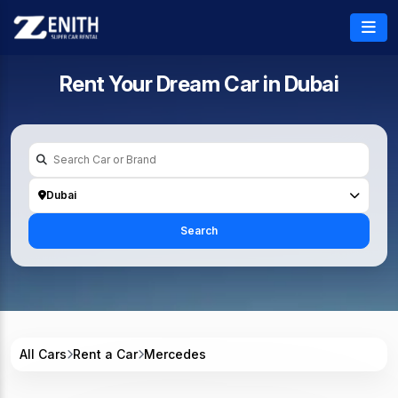
Rent Your Dream Car in
Dubai
Dubai
Search
All Cars
Rent a Car
Mercedes