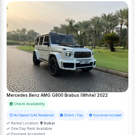
Mercedes Benz AMG G800 Brabus (White) 2022
Check Availability
No Deposit (UAE Residence)
250km / Day
Insurance included
Rental Location:
Dubai
One Day Rent Available
Payment Accepted