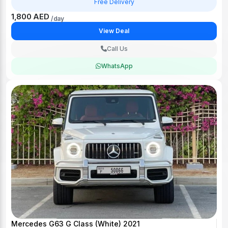
Free Delivery
1,800 AED
/day
View Deal
Call Us
WhatsApp
Mercedes G63 G Class (White) 2021