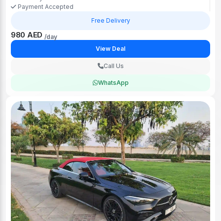
Payment Accepted
Free Delivery
980 AED
/day
View Deal
Call Us
WhatsApp