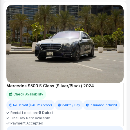
Mercedes S500 S Class (Silver/Black) 2024
Check Availability
No Deposit (UAE Residence)
250km / Day
Insurance included
Rental Location:
Dubai
One Day Rent Available
Payment Accepted