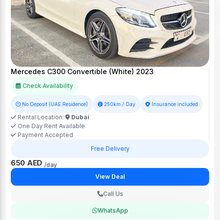
Mercedes C300 Convertible (White) 2023
Check Availability
No Deposit (UAE Residence)
250km / Day
Insurance included
Rental Location:
Dubai
One Day Rent Available
Payment Accepted
Free Delivery
650 AED
/day
View Deal
Call Us
WhatsApp