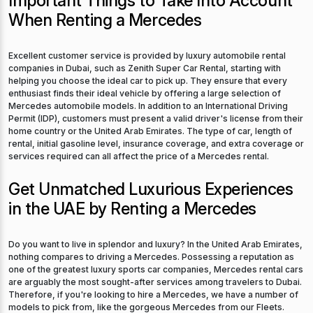
Important Things to Take Into Account
When Renting a Mercedes
Excellent customer service is provided by luxury automobile rental
companies in Dubai, such as Zenith Super Car Rental, starting with
helping you choose the ideal car to pick up. They ensure that every
enthusiast finds their ideal vehicle by offering a large selection of
Mercedes automobile models. In addition to an International Driving
Permit (IDP), customers must present a valid driver's license from their
home country or the United Arab Emirates. The type of car, length of
rental, initial gasoline level, insurance coverage, and extra coverage or
services required can all affect the price of a Mercedes rental.
Get Unmatched Luxurious Experiences
in the UAE by Renting a Mercedes
Do you want to live in splendor and luxury? In the United Arab Emirates,
nothing compares to driving a Mercedes. Possessing a reputation as
one of the greatest luxury sports car companies, Mercedes rental cars
are arguably the most sought-after services among travelers to Dubai.
Therefore, if you're looking to hire a Mercedes, we have a number of
models to pick from, like the gorgeous Mercedes from our Fleets.