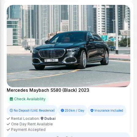
Mercedes Maybach S580 (Black) 2023
Check Availability
No Deposit (UAE Residence)
250km / Day
Insurance included
Rental Location:
Dubai
One Day Rent Available
Payment Accepted