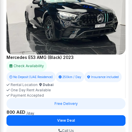
Mercedes E53 AMG (Black) 2023
Check Availability
No Deposit (UAE Residence)
250km / Day
Insurance included
Rental Location:
Dubai
One Day Rent Available
Payment Accepted
Free Delivery
800 AED
/day
View Deal
Call Us