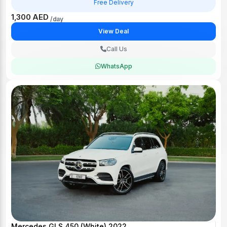
Free Delivery
1,300 AED
/day
View Deal
Call Us
WhatsApp
Mercedes GLS 450 (White) 2022