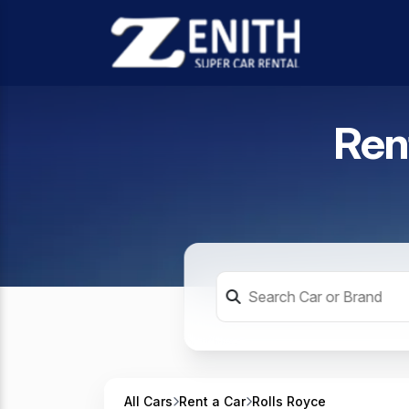
Ren
All Cars
Rent a Car
Rolls Royce