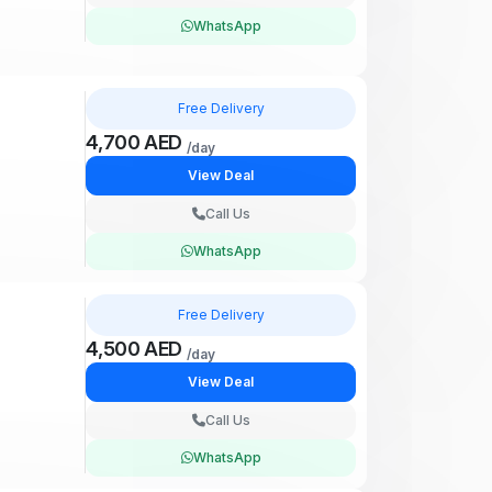
WhatsApp
Free Delivery
4,700 AED
/day
View Deal
Call Us
WhatsApp
Free Delivery
4,500 AED
/day
View Deal
Call Us
WhatsApp