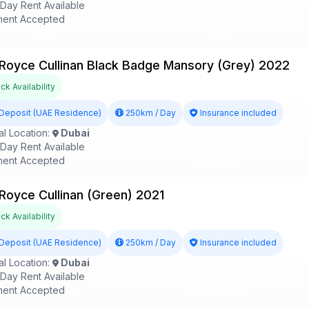
ay Rent Available
ent Accepted
 Royce Cullinan Black Badge Mansory (Grey) 2022
k Availability
Deposit (UAE Residence)
250km / Day
Insurance included
l Location:
Dubai
ay Rent Available
ent Accepted
 Royce Cullinan (Green) 2021
k Availability
Deposit (UAE Residence)
250km / Day
Insurance included
l Location:
Dubai
ay Rent Available
ent Accepted