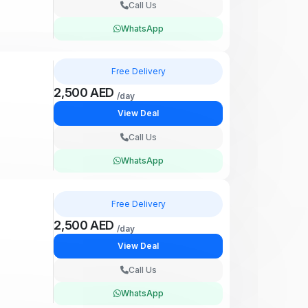
Call Us
WhatsApp
Free Delivery
2,500 AED
/day
View Deal
Call Us
WhatsApp
Free Delivery
2,500 AED
/day
View Deal
Call Us
WhatsApp