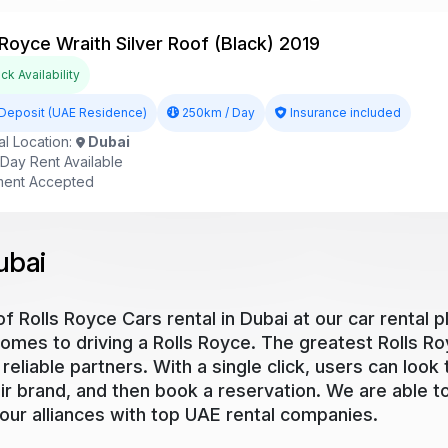
 Royce Wraith Silver Roof (Black) 2019
k Availability
Deposit (UAE Residence)
250km / Day
Insurance included
l Location:
Dubai
ay Rent Available
ent Accepted
ubai
 Rolls Royce Cars rental in Dubai at our car rental p
comes to driving a Rolls Royce. The greatest Rolls Ro
reliable partners. With a single click, users can look 
heir brand, and then book a reservation. We are able 
 our alliances with top UAE rental companies.