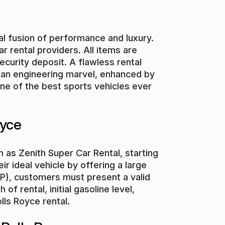
eal fusion of performance and luxury.
r rental providers. All items are
ecurity deposit. A flawless rental
is an engineering marvel, enhanced by
one of the best sports vehicles ever
oyce
 as Zenith Super Car Rental, starting
ir ideal vehicle by offering a large
IDP), customers must present a valid
f rental, initial gasoline level,
lls Royce rental.