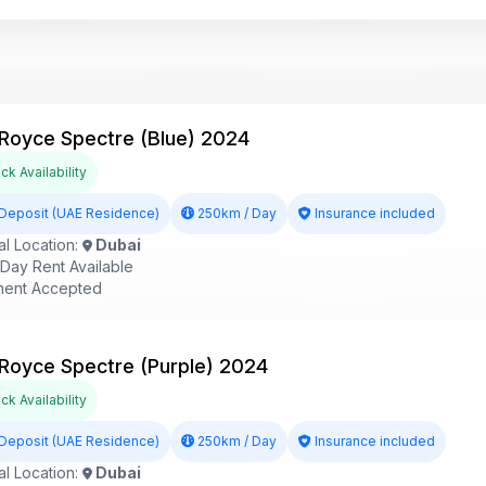
 Royce Spectre (Blue) 2024
k Availability
Deposit (UAE Residence)
250km / Day
Insurance included
l Location:
Dubai
ay Rent Available
ent Accepted
 Royce Spectre (Purple) 2024
k Availability
Deposit (UAE Residence)
250km / Day
Insurance included
l Location:
Dubai