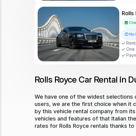
Rolls
Chec
No 
Renta
One D
Paym
Rolls Royce Car Rental in D
We have one of the widest selections of
users, we are the first choice when it 
by this vehicle rental company from its 
vehicles and features of that Italian t
rates for Rolls Royce rentals thanks to