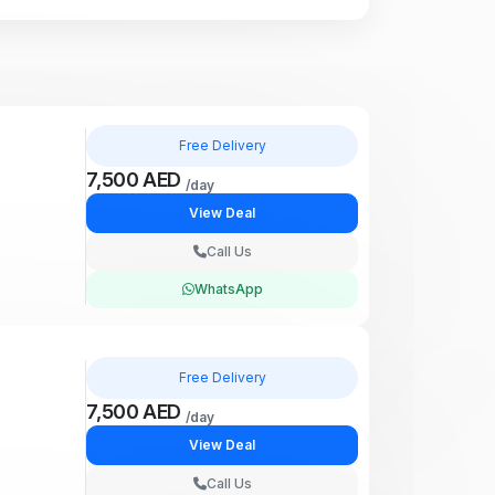
Free Delivery
7,500 AED
/day
View Deal
Call Us
WhatsApp
Free Delivery
7,500 AED
/day
View Deal
Call Us