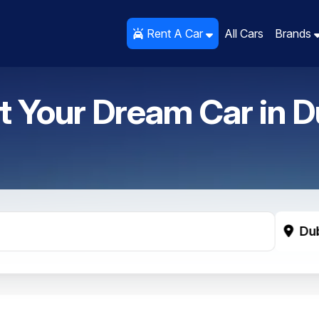
Rent A Car
Rent A Car
All Cars
All Cars
Brands
Brands
t Your Dream Car in
D
Du