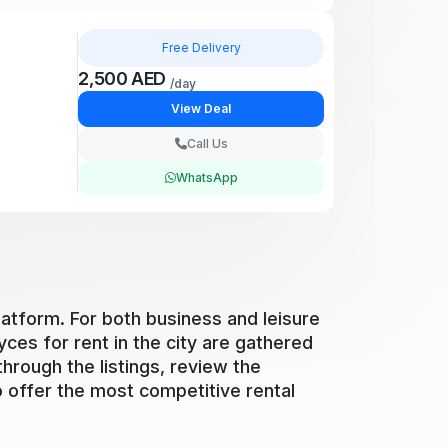
Free Delivery
2,500 AED
/day
View Deal
Call Us
WhatsApp
latform. For both business and leisure
yces for rent in the city are gathered
through the listings, review the
to offer the most competitive rental