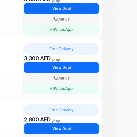
/day
View Deal
Call Us
WhatsApp
Free Delivery
3,300 AED
/day
View Deal
Call Us
WhatsApp
Free Delivery
2,800 AED
/day
View Deal