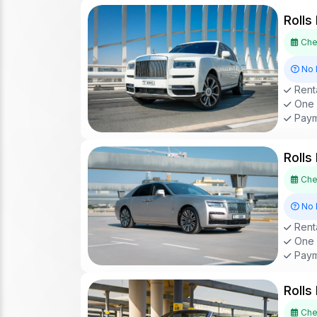
Rolls
Chec
No 
Renta
One D
Paym
Rolls
Chec
No 
Renta
One D
Paym
Rolls
Chec