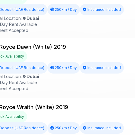
Deposit (UAE Residence)
250km / Day
Insurance included
l Location:
Dubai
ay Rent Available
ent Accepted
 Royce Dawn (White) 2019
k Availability
Deposit (UAE Residence)
250km / Day
Insurance included
l Location:
Dubai
ay Rent Available
ent Accepted
 Royce Wraith (White) 2019
k Availability
Deposit (UAE Residence)
250km / Day
Insurance included