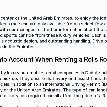
t center of the United Arab Emirates, to enjoy the id
 a race car, are only available from a select few ca
 with our manager for further information about the s
ed sports car ride from these luxury vehicles. Each 
us acoustic design, and outstanding handling. Drive 
e in the Emirates.
Into Account When Renting a Rolls R
 by luxury automobile rental companies in Dubai, such
 pick up. They ensure that every enthusiast finds the
els. In addition to an International Driving Permit (
 or the United Arab Emirates. The type of car, length o
or services required can all affect the price of a Ro