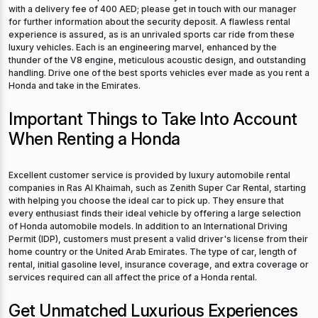
with a delivery fee of 400 AED; please get in touch with our manager
for further information about the security deposit. A flawless rental
experience is assured, as is an unrivaled sports car ride from these
luxury vehicles. Each is an engineering marvel, enhanced by the
thunder of the V8 engine, meticulous acoustic design, and outstanding
handling. Drive one of the best sports vehicles ever made as you rent a
Honda and take in the Emirates.
Important Things to Take Into Account
When Renting a Honda
Excellent customer service is provided by luxury automobile rental
companies in Ras Al Khaimah, such as Zenith Super Car Rental, starting
with helping you choose the ideal car to pick up. They ensure that
every enthusiast finds their ideal vehicle by offering a large selection
of Honda automobile models. In addition to an International Driving
Permit (IDP), customers must present a valid driver's license from their
home country or the United Arab Emirates. The type of car, length of
rental, initial gasoline level, insurance coverage, and extra coverage or
services required can all affect the price of a Honda rental.
Get Unmatched Luxurious Experiences