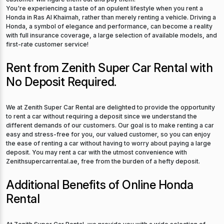
You're experiencing a taste of an opulent lifestyle when you rent a
Honda in Ras Al Khaimah, rather than merely renting a vehicle. Driving a
Honda, a symbol of elegance and performance, can become a reality
with full insurance coverage, a large selection of available models, and
first-rate customer service!
Rent from Zenith Super Car Rental with
No Deposit Required.
We at Zenith Super Car Rental are delighted to provide the opportunity
to rent a car without requiring a deposit since we understand the
different demands of our customers. Our goal is to make renting a car
easy and stress-free for you, our valued customer, so you can enjoy
the ease of renting a car without having to worry about paying a large
deposit. You may rent a car with the utmost convenience with
Zenithsupercarrental.ae, free from the burden of a hefty deposit.
Additional Benefits of Online Honda
Rental