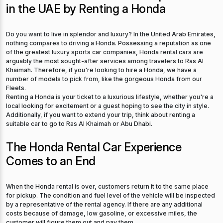
in the UAE by Renting a Honda
Do you want to live in splendor and luxury? In the United Arab Emirates,
nothing compares to driving a Honda. Possessing a reputation as one
of the greatest luxury sports car companies, Honda rental cars are
arguably the most sought-after services among travelers to Ras Al
Khaimah. Therefore, if you're looking to hire a Honda, we have a
number of models to pick from, like the gorgeous Honda from our
Fleets.
Renting a Honda is your ticket to a luxurious lifestyle, whether you're a
local looking for excitement or a guest hoping to see the city in style.
Additionally, if you want to extend your trip, think about renting a
suitable car to go to Ras Al Khaimah or Abu Dhabi.
The Honda Rental Car Experience
Comes to an End
When the Honda rental is over, customers return it to the same place
for pickup. The condition and fuel level of the vehicle will be inspected
by a representative of the rental agency. If there are any additional
costs because of damage, low gasoline, or excessive miles, the
customer will figure them out and pay them.