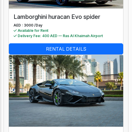
Lamborghini huracan Evo spider
AED : 3000 /
Day
Available for Rent
Delivery Fee: 400 AED — Ras Al Khaimah Airport
RENTAL DETAILS