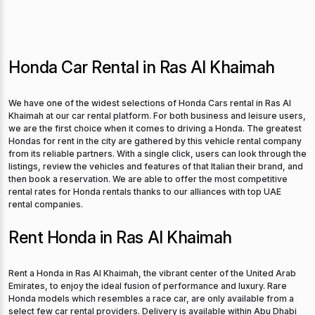
Honda Car Rental in Ras Al Khaimah
We have one of the widest selections of Honda Cars rental in Ras Al
Khaimah at our car rental platform. For both business and leisure users,
we are the first choice when it comes to driving a Honda. The greatest
Hondas for rent in the city are gathered by this vehicle rental company
from its reliable partners. With a single click, users can look through the
listings, review the vehicles and features of that Italian their brand, and
then book a reservation. We are able to offer the most competitive
rental rates for Honda rentals thanks to our alliances with top UAE
rental companies.
Rent Honda in Ras Al Khaimah
Rent a Honda in Ras Al Khaimah, the vibrant center of the United Arab
Emirates, to enjoy the ideal fusion of performance and luxury. Rare
Honda models which resembles a race car, are only available from a
select few car rental providers. Delivery is available within Abu Dhabi