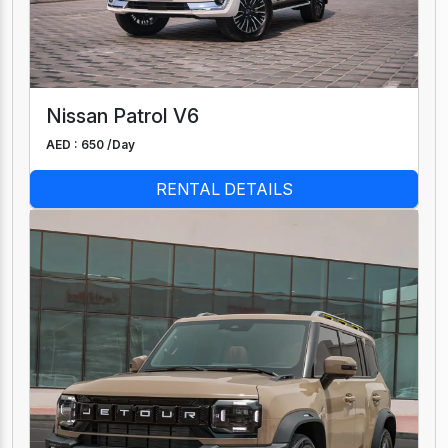
Nissan Patrol V6
AED : 650 /
Day
RENTAL DETAILS