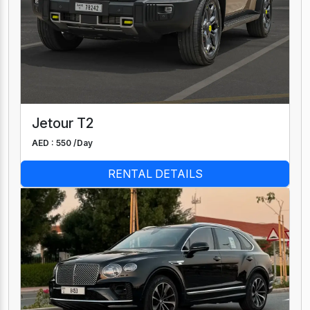
Jetour T2
AED : 550 /
Day
RENTAL DETAILS