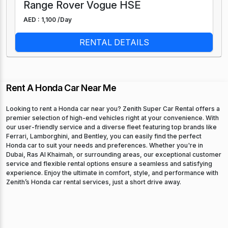
Range Rover Vogue HSE
AED : 1,100 /
Day
RENTAL DETAILS
Rent A Honda Car Near Me
Looking to rent a Honda car near you? Zenith Super Car Rental offers a
premier selection of high-end vehicles right at your convenience. With
our user-friendly service and a diverse fleet featuring top brands like
Ferrari, Lamborghini, and Bentley, you can easily find the perfect
Honda car to suit your needs and preferences. Whether you're in
Dubai, Ras Al Khaimah, or surrounding areas, our exceptional customer
service and flexible rental options ensure a seamless and satisfying
experience. Enjoy the ultimate in comfort, style, and performance with
Zenith’s Honda car rental services, just a short drive away.