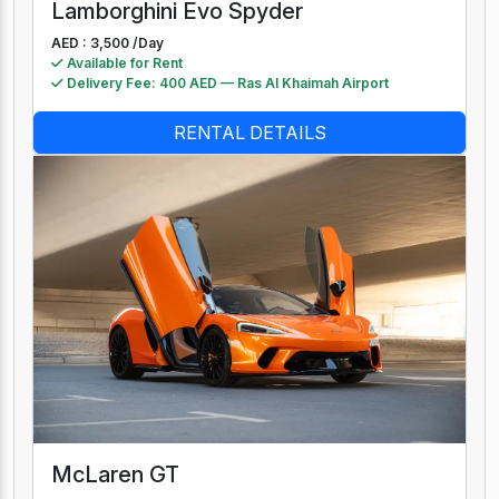
Lamborghini Evo Spyder
AED : 3,500 /
Day
Available for Rent
Delivery Fee: 400 AED — Ras Al Khaimah Airport
RENTAL DETAILS
McLaren GT