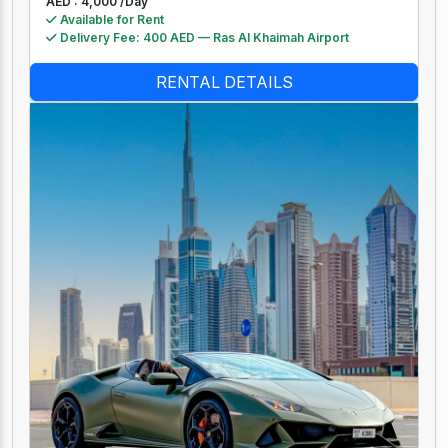
AED : 4,000 /
Day
Available for Rent
Delivery Fee: 400 AED — Ras Al Khaimah Airport
RENTAL DETAILS