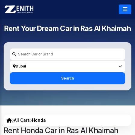
Rent Your Dream Car in
Ras Al Khaimah
Dubai
Search
All Cars
Honda
Rent Honda Car in Ras Al Khaimah