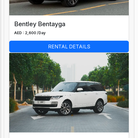
Bentley Bentayga
AED : 2,600 /
Day
RENTAL DETAILS