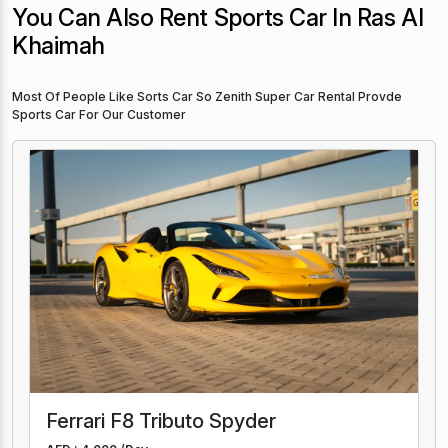
You Can Also Rent Sports Car In Ras Al
Khaimah
Most Of People Like Sorts Car So Zenith Super Car Rental Provde
Sports Car For Our Customer
Ferrari F8 Tributo Spyder