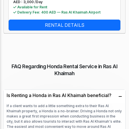
AED : 3,000 /
Day
Available for Rent
Delivery Fee: 400 AED — Ras Al Khaimah Airport
RENTAL DETAILS
FAQ Regarding Honda Rental Service in Ras Al
Khaimah
Is Renting a Honda in Ras Al Khaimah beneficial?
If a client wants to add a little something extra to their Ras Al
Khaimah property, a Honda is a no-brainer. Driving a Honda not only
makes a great first impression when conducting business in the
city, but it also allows tourists to interact with Ras Al Khaimah's elite.
The easiest and most convenient way to move around Ras Al