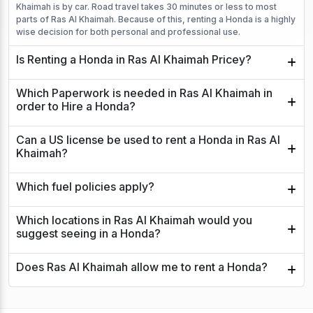
Khaimah is by car. Road travel takes 30 minutes or less to most
parts of Ras Al Khaimah. Because of this, renting a Honda is a highly
wise decision for both personal and professional use.
Is Renting a Honda in Ras Al Khaimah Pricey?
Which Paperwork is needed in Ras Al Khaimah in
order to Hire a Honda?
Can a US license be used to rent a Honda in Ras Al
Khaimah?
Which fuel policies apply?
Which locations in Ras Al Khaimah would you
suggest seeing in a Honda?
Does Ras Al Khaimah allow me to rent a Honda?