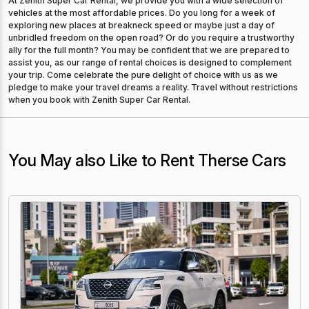
At Zenith Super Car Rental, we provide you with a wide selection of
vehicles at the most affordable prices. Do you long for a week of
exploring new places at breakneck speed or maybe just a day of
unbridled freedom on the open road? Or do you require a trustworthy
ally for the full month? You may be confident that we are prepared to
assist you, as our range of rental choices is designed to complement
your trip. Come celebrate the pure delight of choice with us as we
pledge to make your travel dreams a reality. Travel without restrictions
when you book with Zenith Super Car Rental.
You May also Like to Rent Therse Cars