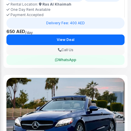
Rental Location:
Ras Al Khaimah
One Day Rent Available
Payment Accepted
Delivery Fee: 400 AED
650 AED
/day
View Deal
Call Us
WhatsApp