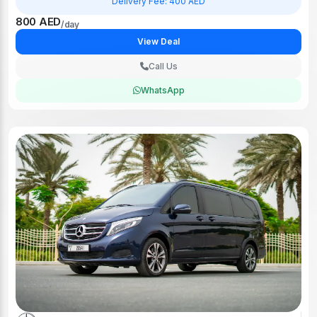
800 AED
/day
View Deal
Call Us
WhatsApp