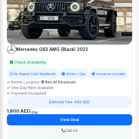
Mercedes G63 AMG (Black) 2022
Check Availability
No Deposit (UAE Residence)
250km / Day
Insurance included
Rental Location:
Ras Al Khaimah
One Day Rent Available
Payment Accepted
Delivery Fee: 400 AED
1,800 AED
/day
View Deal
Call Us