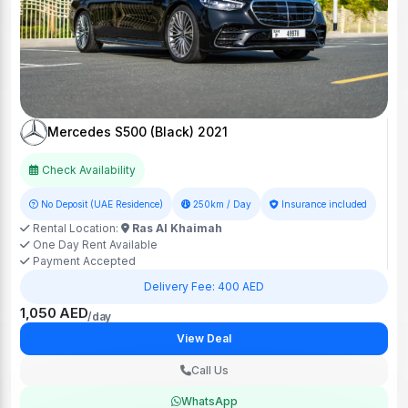
Mercedes S500 (Black) 2021
Check Availability
No Deposit (UAE Residence)
250km / Day
Insurance included
Rental Location:
Ras Al Khaimah
One Day Rent Available
Payment Accepted
Delivery Fee: 400 AED
1,050 AED
/day
View Deal
Call Us
WhatsApp