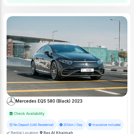
Mercedes EQS 580 (Black) 2023
Check Availability
No Deposit (UAE Residence)
250km / Day
Insurance included
Rental Location:
Ras Al Khaimah