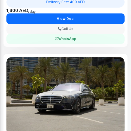
Delivery Fee: 400 AED
1,600 AED
/day
View Deal
Call Us
WhatsApp