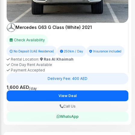
Mercedes G63 G Class (White) 2021
Check Availability
No Deposit (UAE Residence)
250km / Day
Insurance included
Rental Location:
Ras Al Khaimah
One Day Rent Available
Payment Accepted
Delivery Fee: 400 AED
1,600 AED
/day
View Deal
Call Us
WhatsApp