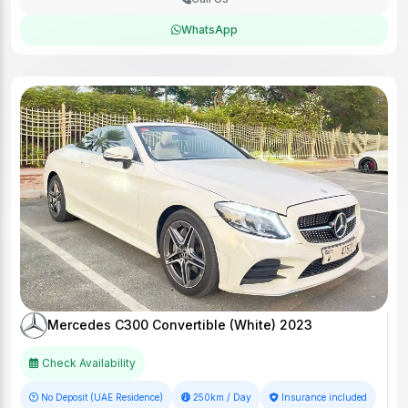
WhatsApp
Mercedes C300 Convertible (White) 2023
Check Availability
No Deposit (UAE Residence)
250km / Day
Insurance included