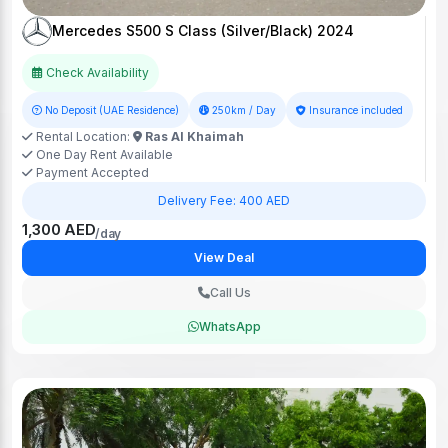
Mercedes S500 S Class (Silver/Black) 2024
Check Availability
No Deposit (UAE Residence)
250km / Day
Insurance included
Rental Location:
Ras Al Khaimah
One Day Rent Available
Payment Accepted
Delivery Fee: 400 AED
1,300 AED
/day
View Deal
Call Us
WhatsApp