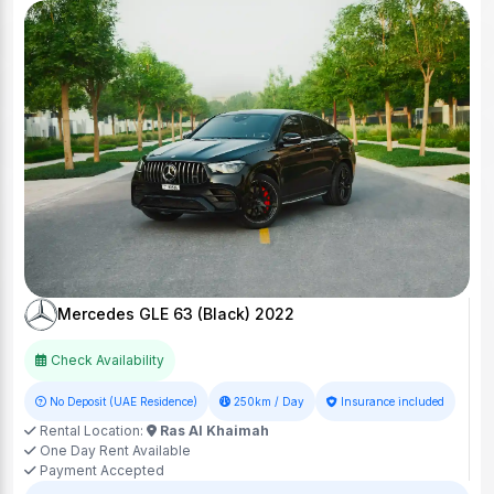
Mercedes GLE 63 (Black) 2022
Check Availability
No Deposit (UAE Residence)
250km / Day
Insurance included
Rental Location:
Ras Al Khaimah
One Day Rent Available
Payment Accepted