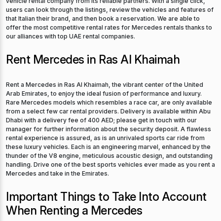
users can look through the listings, review the vehicles and features of
that Italian their brand, and then book a reservation. We are able to
offer the most competitive rental rates for Mercedes rentals thanks to
our alliances with top UAE rental companies.
Rent Mercedes in Ras Al Khaimah
Rent a Mercedes in Ras Al Khaimah, the vibrant center of the United
Arab Emirates, to enjoy the ideal fusion of performance and luxury.
Rare Mercedes models which resembles a race car, are only available
from a select few car rental providers. Delivery is available within Abu
Dhabi with a delivery fee of 400 AED; please get in touch with our
manager for further information about the security deposit. A flawless
rental experience is assured, as is an unrivaled sports car ride from
these luxury vehicles. Each is an engineering marvel, enhanced by the
thunder of the V8 engine, meticulous acoustic design, and outstanding
handling. Drive one of the best sports vehicles ever made as you rent a
Mercedes and take in the Emirates.
Important Things to Take Into Account
When Renting a Mercedes