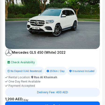
Mercedes GLS 450 (White) 2022
Check Availability
No Deposit (UAE Residence)
250km / Day
Insurance included
Rental Location:
Ras Al Khaimah
One Day Rent Available
Payment Accepted
Delivery Fee: 400 AED
1,200 AED
/day