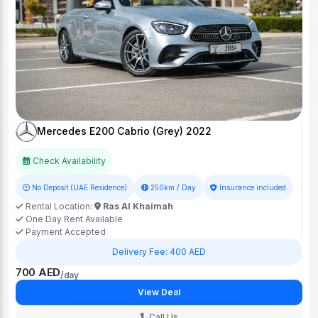
Mercedes E200 Cabrio (Grey) 2022
Check Availability
No Deposit (UAE Residence)
250km / Day
Insurance included
Rental Location:
Ras Al Khaimah
One Day Rent Available
Payment Accepted
Delivery Fee: 400 AED
700 AED
/day
View Deal
Call Us