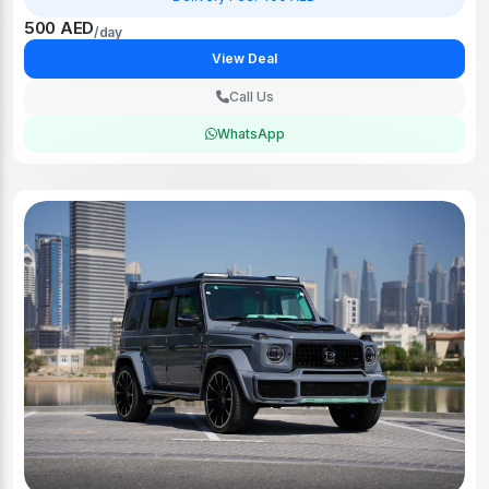
500 AED
/day
View Deal
Call Us
WhatsApp