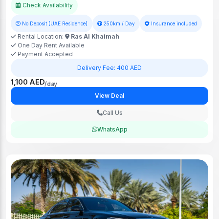
Check Availability
No Deposit (UAE Residence)
250km / Day
Insurance included
Rental Location:
Ras Al Khaimah
One Day Rent Available
Payment Accepted
Delivery Fee: 400 AED
1,100 AED
/day
View Deal
Call Us
WhatsApp