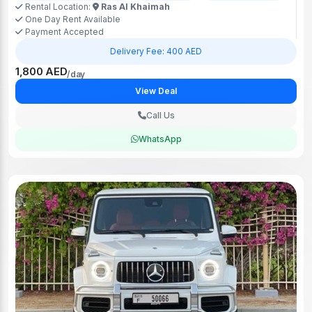
Rental Location:
Ras Al Khaimah
One Day Rent Available
Payment Accepted
Delivery Fee: 400 AED
1,800 AED
/day
View Deal
Call Us
WhatsApp