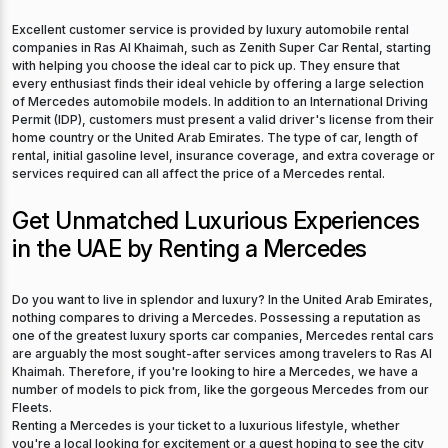
Excellent customer service is provided by luxury automobile rental
companies in Ras Al Khaimah, such as Zenith Super Car Rental, starting
with helping you choose the ideal car to pick up. They ensure that
every enthusiast finds their ideal vehicle by offering a large selection
of Mercedes automobile models. In addition to an International Driving
Permit (IDP), customers must present a valid driver's license from their
home country or the United Arab Emirates. The type of car, length of
rental, initial gasoline level, insurance coverage, and extra coverage or
services required can all affect the price of a Mercedes rental.
Get Unmatched Luxurious Experiences
in the UAE by Renting a Mercedes
Do you want to live in splendor and luxury? In the United Arab Emirates,
nothing compares to driving a Mercedes. Possessing a reputation as
one of the greatest luxury sports car companies, Mercedes rental cars
are arguably the most sought-after services among travelers to Ras Al
Khaimah. Therefore, if you're looking to hire a Mercedes, we have a
number of models to pick from, like the gorgeous Mercedes from our
Fleets.
Renting a Mercedes is your ticket to a luxurious lifestyle, whether
you're a local looking for excitement or a guest hoping to see the city