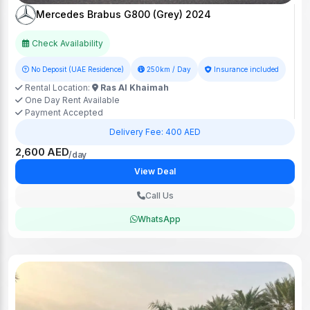
Mercedes Brabus G800 (Grey) 2024
Check Availability
No Deposit (UAE Residence)
250km / Day
Insurance included
Rental Location:
Ras Al Khaimah
One Day Rent Available
Payment Accepted
Delivery Fee: 400 AED
2,600 AED
/day
View Deal
Call Us
WhatsApp