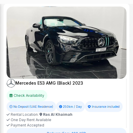
Mercedes E53 AMG (Black) 2023
Check Availability
No Deposit (UAE Residence)
250km / Day
Insurance included
Rental Location:
Ras Al Khaimah
One Day Rent Available
Payment Accepted
Delivery Fee: 400 AED