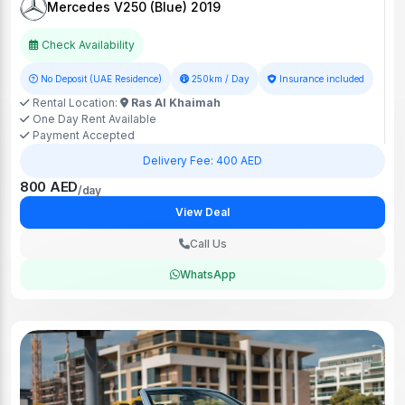
Mercedes V250 (Blue) 2019
Check Availability
No Deposit (UAE Residence)
250km / Day
Insurance included
Rental Location:
Ras Al Khaimah
One Day Rent Available
Payment Accepted
Delivery Fee: 400 AED
800 AED
/day
View Deal
Call Us
WhatsApp