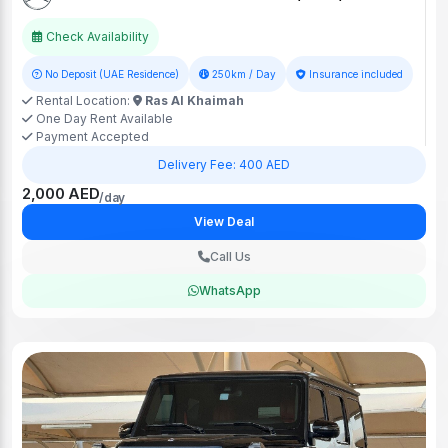
Check Availability
No Deposit (UAE Residence)
250km / Day
Insurance included
Rental Location:
Ras Al Khaimah
One Day Rent Available
Payment Accepted
Delivery Fee: 400 AED
2,000 AED
/day
View Deal
Call Us
WhatsApp