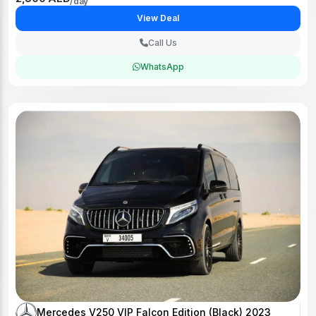
View Deal
Call Us
WhatsApp
Mercedes V250 VIP Falcon Edition (Black) 2023