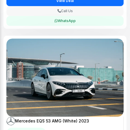
View Deal
Call Us
WhatsApp
Mercedes EQS 53 AMG (White) 2023