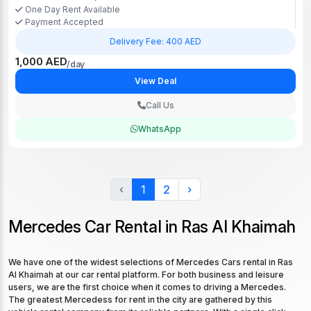
One Day Rent Available
Payment Accepted
Delivery Fee: 400 AED
1,000 AED
/day
View Deal
Call Us
WhatsApp
‹
1
2
›
Mercedes Car Rental in Ras Al Khaimah
We have one of the widest selections of Mercedes Cars rental in Ras
Al Khaimah at our car rental platform. For both business and leisure
users, we are the first choice when it comes to driving a Mercedes.
The greatest Mercedess for rent in the city are gathered by this
vehicle rental company from its reliable partners. With a single click,