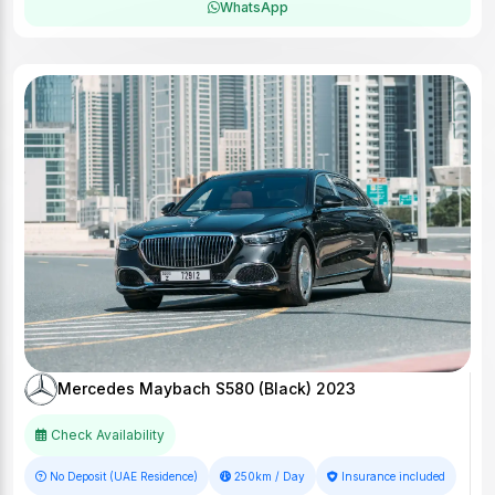
WhatsApp
Mercedes Maybach S580 (Black) 2023
Check Availability
No Deposit (UAE Residence)
250km / Day
Insurance included