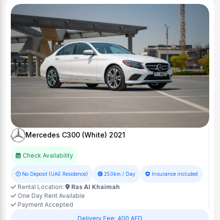
Mercedes C300 (White) 2021
Check Availability
No Deposit (UAE Residence)
250km / Day
Insurance included
Rental Location:
Ras Al Khaimah
One Day Rent Available
Payment Accepted
Delivery Fee: 400 AED