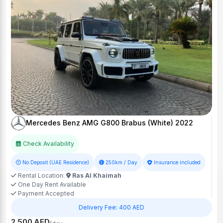
Mercedes Benz AMG G800 Brabus (White) 2022
Check Availability
No Deposit (UAE Residence)
250km / Day
Insurance included
Rental Location:
Ras Al Khaimah
One Day Rent Available
Payment Accepted
Delivery Fee: 400 AED
2,500 AED
/day