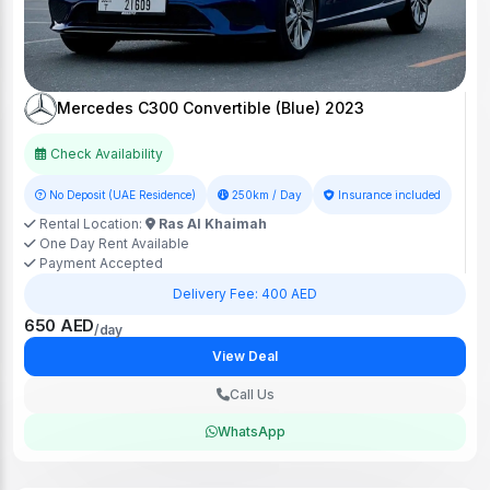
Mercedes C300 Convertible (Blue) 2023
Check Availability
No Deposit (UAE Residence)
250km / Day
Insurance included
Rental Location:
Ras Al Khaimah
One Day Rent Available
Payment Accepted
Delivery Fee: 400 AED
650 AED
/day
View Deal
Call Us
WhatsApp