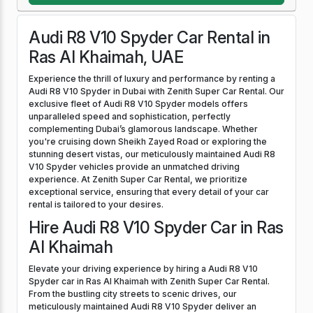
Audi R8 V10 Spyder Car Rental in
Ras Al Khaimah, UAE
Experience the thrill of luxury and performance by renting a
Audi R8 V10 Spyder in Dubai with Zenith Super Car Rental. Our
exclusive fleet of Audi R8 V10 Spyder models offers
unparalleled speed and sophistication, perfectly
complementing Dubai’s glamorous landscape. Whether
you're cruising down Sheikh Zayed Road or exploring the
stunning desert vistas, our meticulously maintained Audi R8
V10 Spyder vehicles provide an unmatched driving
experience. At Zenith Super Car Rental, we prioritize
exceptional service, ensuring that every detail of your car
rental is tailored to your desires.
Hire Audi R8 V10 Spyder Car in Ras
Al Khaimah
Elevate your driving experience by hiring a Audi R8 V10
Spyder car in Ras Al Khaimah with Zenith Super Car Rental.
From the bustling city streets to scenic drives, our
meticulously maintained Audi R8 V10 Spyder deliver an