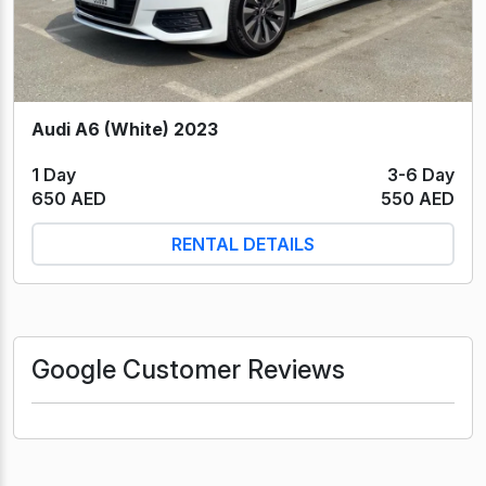
Audi A6 (White) 2023
1 Day
3-6 Day
650 AED
550 AED
RENTAL DETAILS
Google Customer Reviews