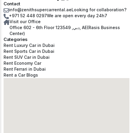
Contact
info@zenithsupercarrental.ae
Looking for collaboration?
+971 52 448 0297
We are open every day 24h7
Visit our Office
Office 602 - 6th Floor دبي, 123549, AE(Rasis Business
Center)
Categories
Rent Luxury Car in Dubai
Rent Sports Car in Dubai
Rent SUV Car in Dubai
Rent Economy Car
Rent Ferrari in Dubai
Rent a Car Blogs