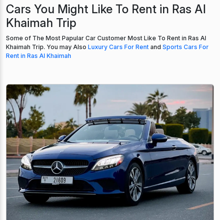
Cars You Might Like To Rent in Ras Al
Khaimah Trip
Some of The Most Papular Car Customer Most Like To Rent in Ras Al
Khaimah Trip. You may Also
Luxury Cars For Rent
and
Sports Cars For
Rent in Ras Al Khaimah