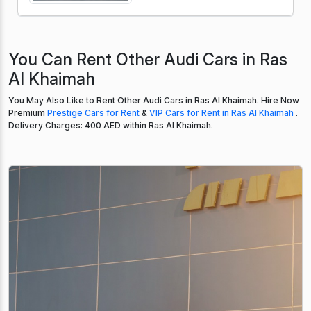
You Can Rent Other Audi Cars in Ras
Al Khaimah
You May Also Like to Rent Other Audi Cars in Ras Al Khaimah. Hire Now
Premium
Prestige Cars for Rent
&
VIP Cars for Rent in Ras Al Khaimah
.
Delivery Charges: 400 AED within Ras Al Khaimah.