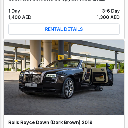
1 Day
3-6 Day
1,400 AED
1,300 AED
RENTAL DETAILS
Rolls Royce Dawn (Dark Brown) 2019