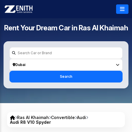
Rent Your Dream Car in
Ras Al Khaimah
Dubai
Search
Ras Al Khaimah
Convertible
Audi
Audi R8 V10 Spyder