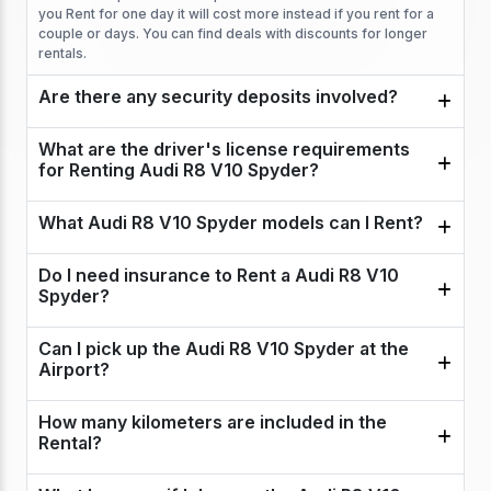
you Rent for one day it will cost more instead if you rent for a
couple or days. You can find deals with discounts for longer
rentals.
Are there any security deposits involved?
What are the driver's license requirements
for Renting Audi R8 V10 Spyder?
What Audi R8 V10 Spyder models can I Rent?
Do I need insurance to Rent a Audi R8 V10
Spyder?
Can I pick up the Audi R8 V10 Spyder at the
Airport?
How many kilometers are included in the
Rental?