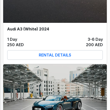
Audi A3 (White) 2024
1 Day
3-6 Day
250 AED
200 AED
RENTAL DETAILS