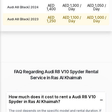
AED
AED 1,300
/
AED 1,050
/
Audi A8 (Black) 2024
1,400
Day
Day
AED
AED 1,100
/
AED 1,000
/
Audi A8 (Black) 2023
1,250
Day
Day
FAQ Regarding Audi R8 V10 Spyder Rental
Service in Ras Al Khaimah
How much does it cost to rent a Audi R8 V10
Spyder in Ras Al Khaimah?
The cost depends on the specific model and rental duration. If