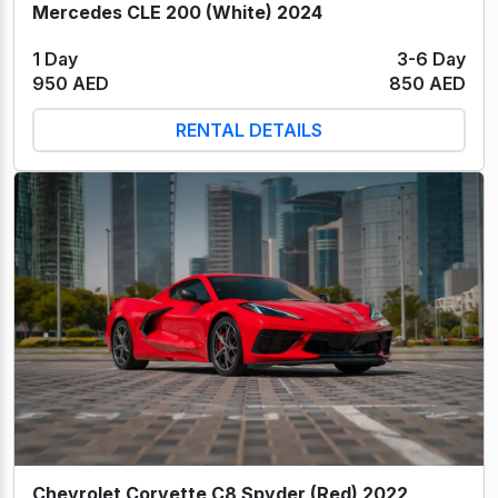
Mercedes CLE 200 (White) 2024
1 Day
3-6 Day
950 AED
850 AED
RENTAL DETAILS
Chevrolet Corvette C8 Spyder (Red) 2022