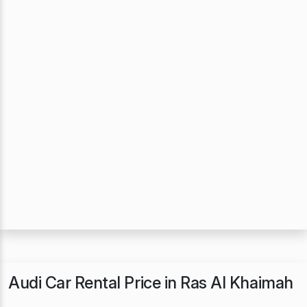
Audi Car Rental Price in Ras Al Khaimah