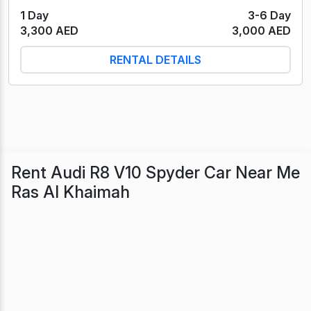
1 Day
3-6 Day
3,300 AED
3,000 AED
RENTAL DETAILS
Rent Audi R8 V10 Spyder Car Near Me
Ras Al Khaimah