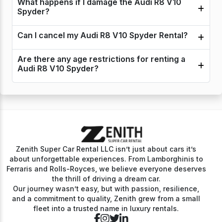
What happens if I damage the Audi R8 V10
Spyder?
Can I cancel my Audi R8 V10 Spyder Rental?
Are there any age restrictions for renting a
Audi R8 V10 Spyder?
Zenith Super Car Rental LLC isn’t just about cars it’s
about unforgettable experiences. From Lamborghinis to
Ferraris and Rolls-Royces, we believe everyone deserves
the thrill of driving a dream car.
Our journey wasn’t easy, but with passion, resilience,
and a commitment to quality, Zenith grew from a small
fleet into a trusted name in luxury rentals.