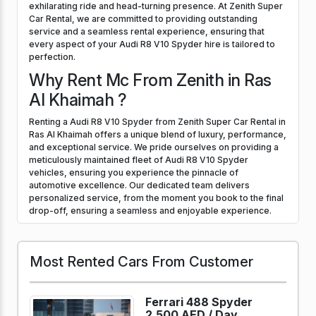
exhilarating ride and head-turning presence. At Zenith Super
Car Rental, we are committed to providing outstanding
service and a seamless rental experience, ensuring that
every aspect of your Audi R8 V10 Spyder hire is tailored to
perfection.
Why Rent Mc From Zenith in Ras
Al Khaimah ?
Renting a Audi R8 V10 Spyder from Zenith Super Car Rental in
Ras Al Khaimah offers a unique blend of luxury, performance,
and exceptional service. We pride ourselves on providing a
meticulously maintained fleet of Audi R8 V10 Spyder
vehicles, ensuring you experience the pinnacle of
automotive excellence. Our dedicated team delivers
personalized service, from the moment you book to the final
drop-off, ensuring a seamless and enjoyable experience.
Most Rented Cars From Customer
Ferrari 488 Spyder
2,500 AED /
Day