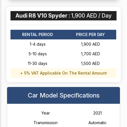
Audi R8 V10 Spyder :
1,900 AED / Day
RENTAL PERIOD
PRICE PER DAY
1-4 days
1,900 AED
5-10 days
1,700 AED
11-30 days
1,500 AED
+ 5% VAT Applicable On The Rental Amount
Car Model Specifications
Year
2021
Transmission
Automatic