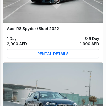
Audi R8 Spyder (Blue) 2022
1 Day
3-6 Day
2,000 AED
1,900 AED
RENTAL DETAILS