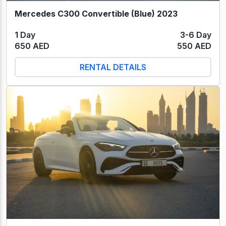
Mercedes C300 Convertible (Blue) 2023
1 Day
3-6 Day
650 AED
550 AED
RENTAL DETAILS