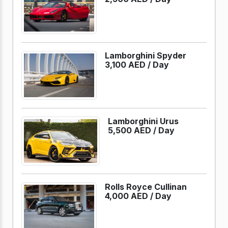
Lamborghini Spyder
3,100 AED /
Day
Lamborghini Urus
5,500 AED /
Day
Rolls Royce Cullinan
4,000 AED /
Day