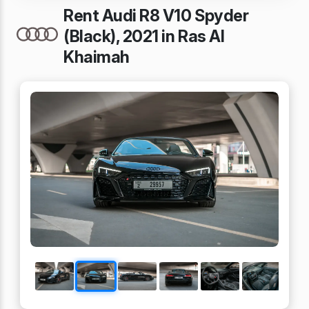
Rent Audi R8 V10 Spyder
(Black), 2021 in Ras Al
Khaimah