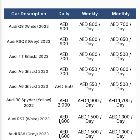
Car Description
Daily
Weekly
Monthly
AED
AED 800
/
AED 700
/
Audi Q8 (White) 2022
900
Day
Day
AED
AED 800
/
AED 650
/
Audi RSQ3 (Grey) 2023
900
Day
Day
AED
AED 600
/
AED 500
/
Audi TT (Black) 2023
700
Day
Day
AED
AED 650
/
AED 600
/
Audi A5 (Black) 2023
700
Day
Day
AED 550
/
AED 500
/
AED 650
Audi A6 (Black) 2023
Day
Day
Audi R8 Spyder (Yellow)
AED
AED 1,900
/
AED 1,700
/
2,000
Day
Day
2022
AED
AED 1,500
/
AED 1,300
/
Audi RS7 (White) 2023
1,800
Day
Day
AED
AED 1,500
/
AED 1,300
/
Audi RS6 (Grey) 2023
1,600
Day
Day