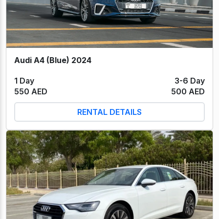
Audi A4 (Blue) 2024
1 Day
3-6 Day
550 AED
500 AED
RENTAL DETAILS