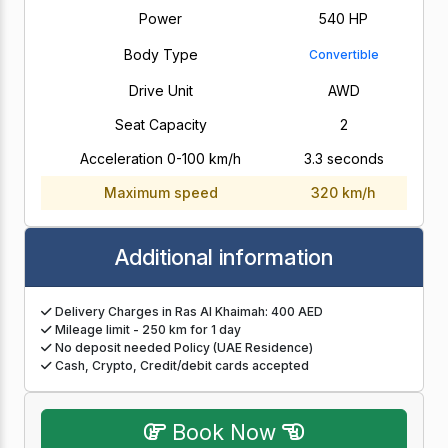
Power
540 HP
Body Type
Convertible
Drive Unit
AWD
Seat Capacity
2
Acceleration 0-100 km/h
3.3 seconds
Maximum speed
320 km/h
Additional information
Delivery Charges in Ras Al Khaimah: 400 AED
Mileage limit - 250 km for 1 day
No deposit needed Policy (UAE Residence)
Cash, Crypto, Credit/debit cards accepted
Book Now