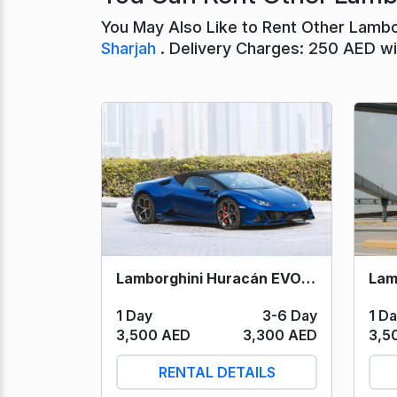
You May Also Like to Rent Other Lambo
Sharjah
. Delivery Charges: 250 AED wit
Lamborghini Huracán EVO Spyder (Blue) 2023
1 D
1 Day
3-6 Day
3,5
3,500 AED
3,300 AED
RENTAL DETAILS