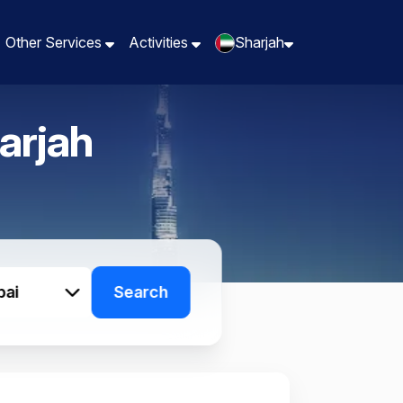
Other Services
Other Services
Activities
Activities
Sharjah
Sharjah
arjah
bai
Search