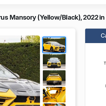
us Mansory (Yellow/Black), 2022 in
C
T