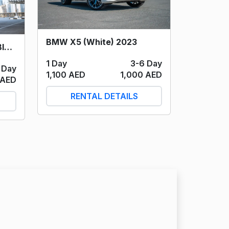
BMW X5 (White) 2023
Cadillac Escalade 600 (Black) 2022
1 Day
3-6 Day
 Day
1,100 AED
1,000 AED
 AED
RENTAL DETAILS