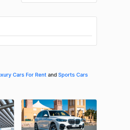
uxury Cars For Rent
and
Sports Cars