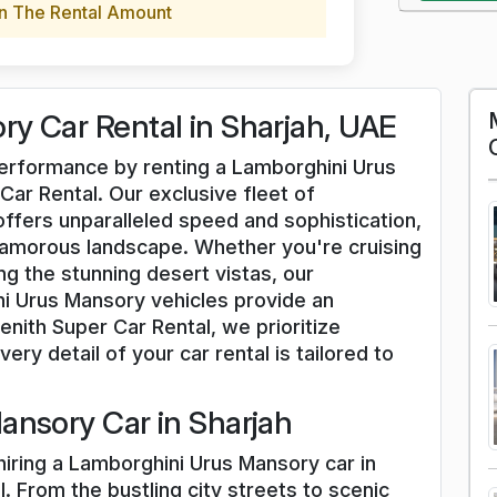
n The Rental Amount
y Car Rental in Sharjah, UAE
 performance by renting a Lamborghini Urus
Car Rental. Our exclusive fleet of
fers unparalleled speed and sophistication,
lamorous landscape. Whether you're cruising
g the stunning desert vistas, our
i Urus Mansory vehicles provide an
nith Super Car Rental, we prioritize
ery detail of your car rental is tailored to
ansory Car in Sharjah
hiring a Lamborghini Urus Mansory car in
. From the bustling city streets to scenic