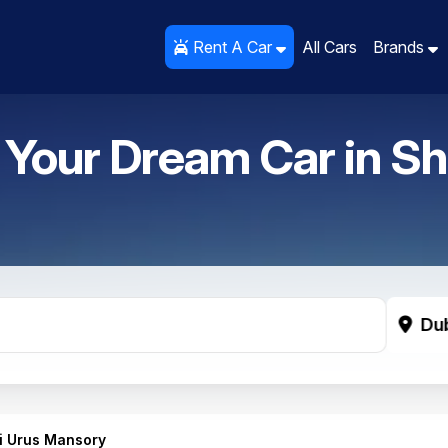
Rent A Car
Rent A Car
All Cars
All Cars
Brands
Brands
 Your Dream Car in
Sh
Du
i Urus Mansory