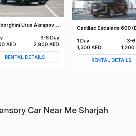
Lamborghini Urus Akrapovic (Green) 2022
ay
3-6 Day
1 Day
3-6
00 AED
2,800 AED
1,300 AED
1,200
RENTAL DETAILS
RENTAL DETAILS
ansory Car Near Me Sharjah