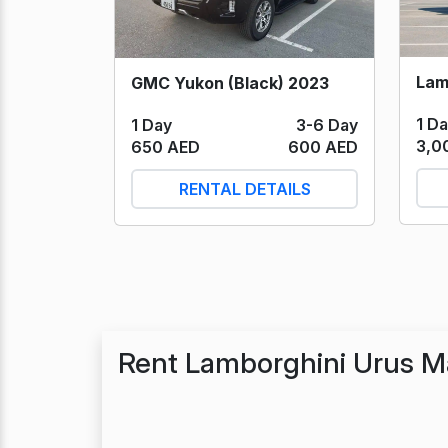
GMC Yukon (Black) 2023
1 D
1 Day
3-6 Day
3,0
650 AED
600 AED
RENTAL DETAILS
Rent Lamborghini Urus M