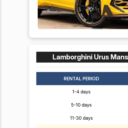
Lamborghini Urus Mans
RENTAL PERIOD
1-4 days
5-10 days
11-30 days