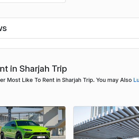
ws
t in Sharjah Trip
 Most Like To Rent in Sharjah Trip. You may Also
L