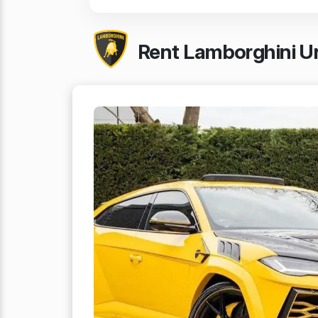
Rent Lamborghini Ur