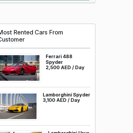
Most Rented Cars From
Customer
Ferrari 488
Spyder
2,500 AED /
Day
Lamborghini Spyder
3,100 AED /
Day