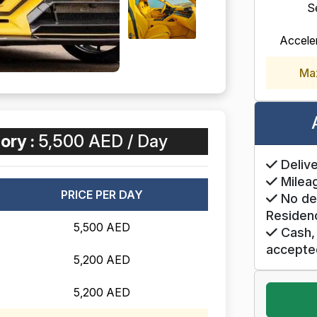
S
Accele
Ma
ory :
5,500 AED / Day
Delive
Mileag
PRICE PER DAY
No de
Residen
5,500 AED
Cash, 
accepte
5,200 AED
5,200 AED