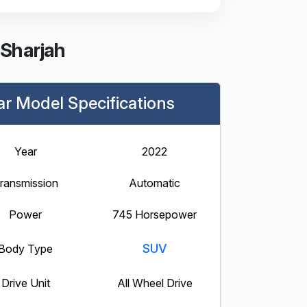
 Sharjah
ar Model Specifications
Year
2022
ransmission
Automatic
Power
745 Horsepower
SUV
Body Type
Drive Unit
All Wheel Drive