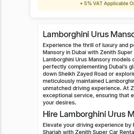
+ 5% VAT Applicable O
Lamborghini Urus Mansor
Experience the thrill of luxury and
Mansory in Dubai with Zenith Super 
Lamborghini Urus Mansory models of
perfectly complementing Dubai’s g
down Sheikh Zayed Road or explorin
meticulously maintained Lamborghin
unmatched driving experience. At Ze
exceptional service, ensuring that ev
your desires.
Hire Lamborghini Urus M
Elevate your driving experience by 
Sharjah with Zenith Super Car Rental