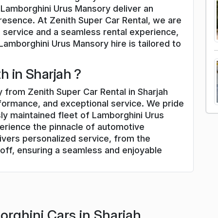
d Lamborghini Urus Mansory deliver an
presence. At Zenith Super Car Rental, we are
 service and a seamless rental experience,
Lamborghini Urus Mansory hire is tailored to
 in Sharjah ?
 from Zenith Super Car Rental in Sharjah
rformance, and exceptional service. We pride
ly maintained fleet of Lamborghini Urus
erience the pinnacle of automotive
ivers personalized service, from the
off, ensuring a seamless and enjoyable
rghini Cars in Sharjah