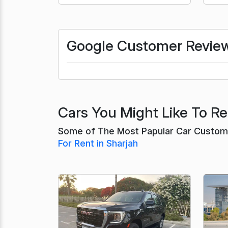
Google Customer Revie
Cars You Might Like To Ren
Some of The Most Papular Car Customer
For Rent in Sharjah