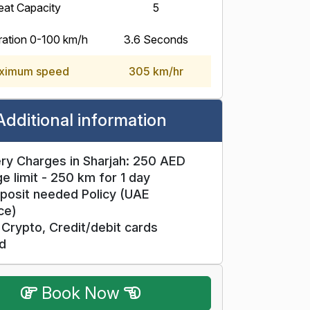
eat Capacity
5
ration 0-100 km/h
3.6 Seconds
ximum speed
305 km/hr
Additional information
ry Charges in Sharjah: 250 AED
e limit - 250 km for 1 day
posit needed Policy (UAE
ce)
Crypto, Credit/debit cards
d
Book Now