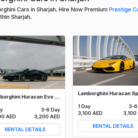
rghini Cars in Sharjah. Hire Now Premium
Prestige C
hin Sharjah.
Lamborghini Huracan Evo Spyder (Black) 2023
1 Day
3-6
ay
3-6 Day
3,100 AED
3,100
00 AED
3,200 AED
RENTAL DETAILS
RENTAL DETAILS