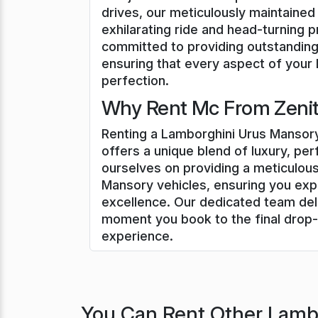
drives, our meticulously maintaine
exhilarating ride and head-turning 
committed to providing outstanding
ensuring that every aspect of your 
perfection.
Why Rent Mc From Zenith
Renting a Lamborghini Urus Mansory
offers a unique blend of luxury, pe
ourselves on providing a meticulous
Mansory vehicles, ensuring you exp
excellence. Our dedicated team del
moment you book to the final drop-
experience.
You Can Rent Other Lambo