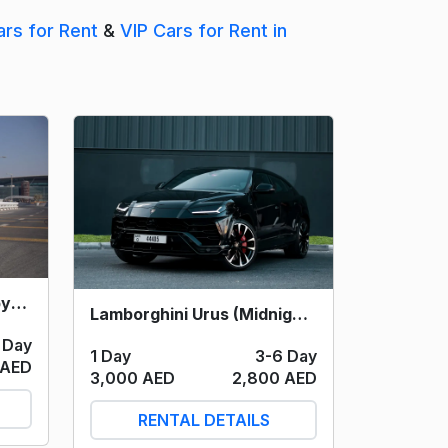
ars for Rent
&
VIP Cars for Rent in
Lamborghini Huracan Spyder (Yellow) 2021
Lamborghini Urus (Midnight) 2023
 Day
1 Day
3-6 Day
 AED
3,000 AED
2,800 AED
RENTAL DETAILS