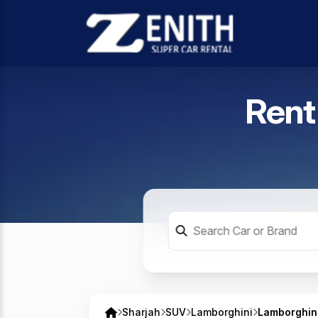
Rent
Sharjah
SUV
Lamborghini
Lamborghin