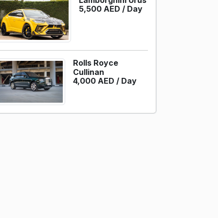
Lamborghini Urus
5,500 AED /
Day
Rolls Royce
Cullinan
4,000 AED /
Day