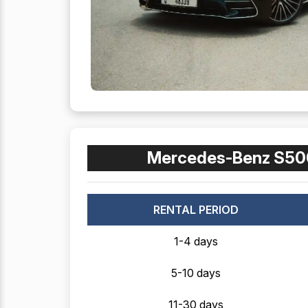
Mercedes-Benz S50
RENTAL PERIOD
1-4 days
5-10 days
11-30 days