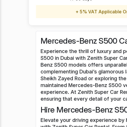
+ 5% VAT Applicable O
Mercedes-Benz S500 Car
Experience the thrill of luxury an
S500 in Dubai with Zenith Super Car
Benz S500 models offers unparallel
complementing Dubai’s glamorous l
Sheikh Zayed Road or exploring the 
maintained Mercedes-Benz S500 veh
experience. At Zenith Super Car Ren
ensuring that every detail of your ca
Hire Mercedes-Benz S50
Elevate your driving experience by
with Zenith Super Car Rental. From t