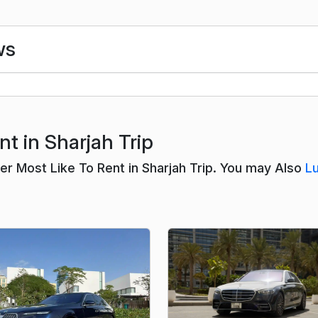
ws
t in Sharjah Trip
 Most Like To Rent in Sharjah Trip. You may Also
L