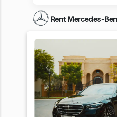
Rent Mercedes-Benz