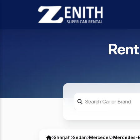
Rent
Sharjah
Sedan
Mercedes
Mercedes-