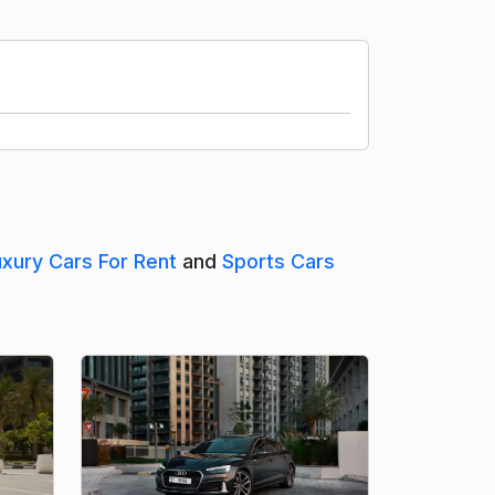
uxury Cars For Rent
and
Sports Cars