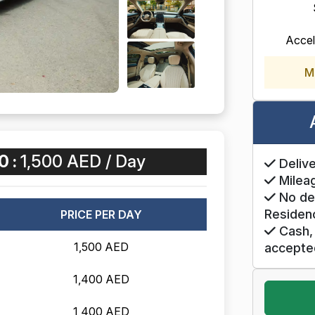
Accel
M
0 :
1,500 AED / Day
Delive
Mileag
No de
Residen
PRICE PER DAY
Cash, 
1,500 AED
accepte
1,400 AED
1,400 AED