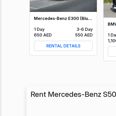
Mercedes-Benz E300 (Blue) 2024
BMW
1 Day
3-6 Day
1 D
650 AED
550 AED
1,1
RENTAL DETAILS
Rent Mercedes-Benz S50