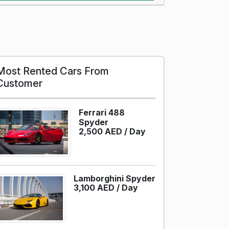
Most Rented Cars From
Customer
Ferrari 488
Spyder
2,500 AED /
Day
Lamborghini Spyder
3,100 AED /
Day