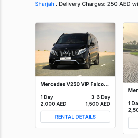
Sharjah
. Delivery Charges: 250 AED wit
Mercedes V250 VIP Falcon Edition (Black) 2023
1 Day
3-6 Day
1 D
2,000 AED
1,500 AED
2,5
RENTAL DETAILS