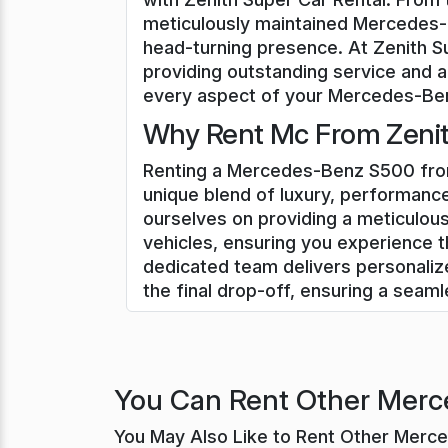
meticulously maintained Mercedes-B
head-turning presence. At Zenith S
providing outstanding service and a
every aspect of your Mercedes-Benz
Why Rent Mc From Zenith
Renting a Mercedes-Benz S500 from 
unique blend of luxury, performance
ourselves on providing a meticulo
vehicles, ensuring you experience t
dedicated team delivers personali
the final drop-off, ensuring a seam
You Can Rent Other Merce
You May Also Like to Rent Other Merc