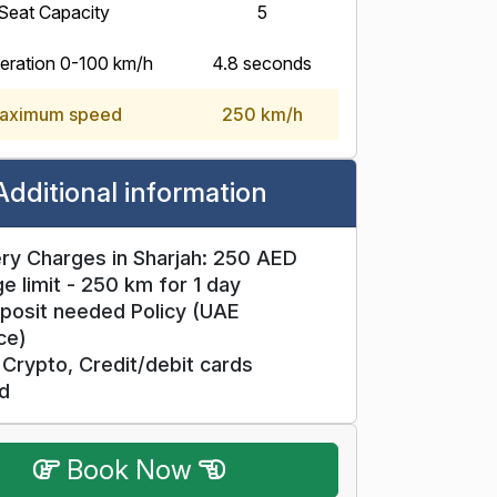
Seat Capacity
5
eration 0-100 km/h
4.8 seconds
aximum speed
250 km/h
Additional information
ry Charges in Sharjah: 250 AED
e limit - 250 km for 1 day
posit needed Policy (UAE
ce)
Crypto, Credit/debit cards
d
Book Now