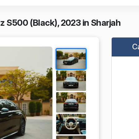
 S500 (Black), 2023 in Sharjah
C