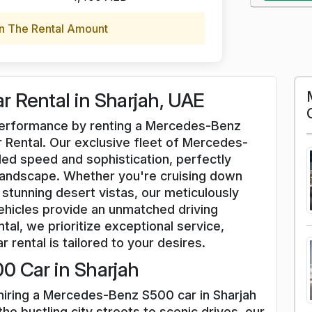
n The Rental Amount
 Rental in Sharjah, UAE
d performance by renting a Mercedes-Benz
 Rental. Our exclusive fleet of Mercedes-
ed speed and sophistication, perfectly
andscape. Whether you're cruising down
stunning desert vistas, our meticulously
icles provide an unmatched driving
tal, we prioritize exceptional service,
r rental is tailored to your desires.
0 Car in Sharjah
 hiring a Mercedes-Benz S500 car in Sharjah
he bustling city streets to scenic drives, our