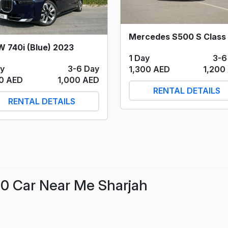
 740i (Blue) 2023
1 Day
3-6
ay
3-6 Day
1,300 AED
1,200
00 AED
1,000 AED
RENTAL DETAILS
RENTAL DETAILS
0 Car Near Me Sharjah