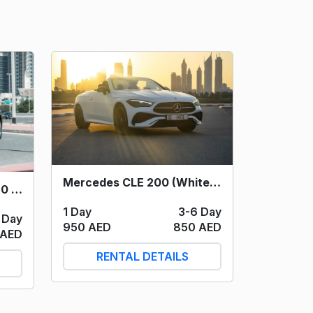
Mercedes CLE 200 (White) 2024
Mercedes Maybach S580 (Black) 2023
1 Day
3-6 Day
 Day
950 AED
850 AED
 AED
RENTAL DETAILS