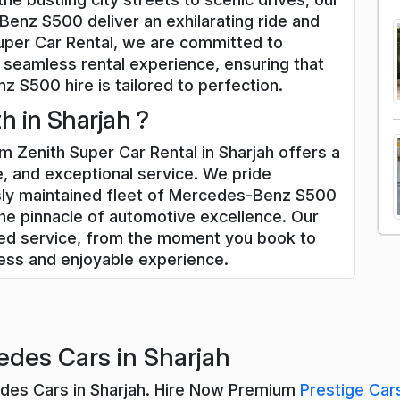
enz S500 deliver an exhilarating ride and
uper Car Rental, we are committed to
 seamless rental experience, ensuring that
 S500 hire is tailored to perfection.
 in Sharjah ?
Zenith Super Car Rental in Sharjah offers a
, and exceptional service. We pride
usly maintained fleet of Mercedes-Benz S500
he pinnacle of automotive excellence. Our
zed service, from the moment you book to
less and enjoyable experience.
des Cars in Sharjah
edes Cars in Sharjah. Hire Now Premium
Prestige Car