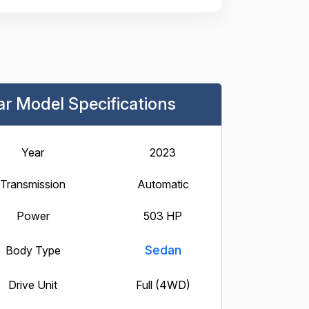
ar Model Specifications
Year
2023
Transmission
Automatic
Power
503 HP
Sedan
Body Type
Drive Unit
Full (4WD)