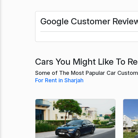
Google Customer Revie
Cars You Might Like To Ren
Some of The Most Papular Car Customer
For Rent in Sharjah