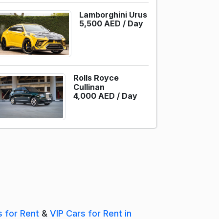
Lamborghini Urus
5,500 AED /
Day
Rolls Royce
Cullinan
4,000 AED /
Day
s for Rent
&
VIP Cars for Rent in