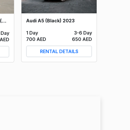
Audi A5 (Black) 2023
Mercedes S500 S Class (Silver/Black) 2024
1 Day
3-6 Day
 Day
700 AED
650 AED
 AED
RENTAL DETAILS