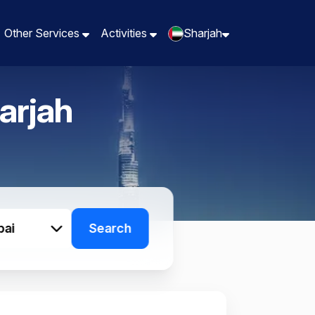
Other Services
Other Services
Activities
Activities
Sharjah
Sharjah
arjah
bai
Search