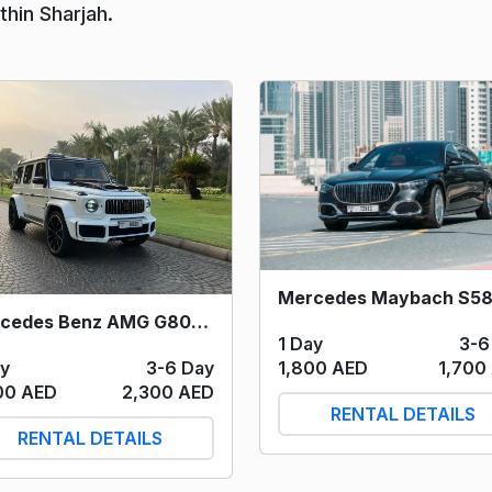
hin Sharjah.
Mercedes Benz AMG G800 Brabus (White) 2022
1 Day
3-6
ay
3-6 Day
1,800 AED
1,700
00 AED
2,300 AED
RENTAL DETAILS
RENTAL DETAILS