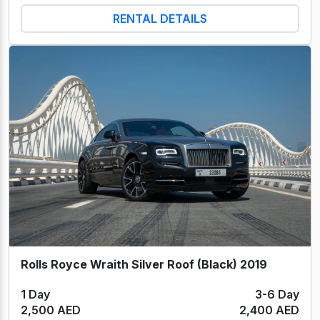
RENTAL DETAILS
Rolls Royce Wraith Silver Roof (Black) 2019
1 Day
3-6 Day
2,500 AED
2,400 AED