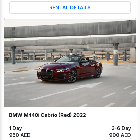
RENTAL DETAILS
BMW M440i Cabrio (Red) 2022
1 Day
3-6 Day
950 AED
900 AED