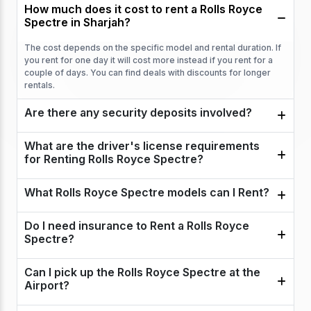
How much does it cost to rent a Rolls Royce
Spectre in Sharjah?
The cost depends on the specific model and rental duration. If
you rent for one day it will cost more instead if you rent for a
couple of days. You can find deals with discounts for longer
rentals.
Are there any security deposits involved?
What are the driver's license requirements
for Renting Rolls Royce Spectre?
What Rolls Royce Spectre models can I Rent?
Do I need insurance to Rent a Rolls Royce
Spectre?
Can I pick up the Rolls Royce Spectre at the
Airport?