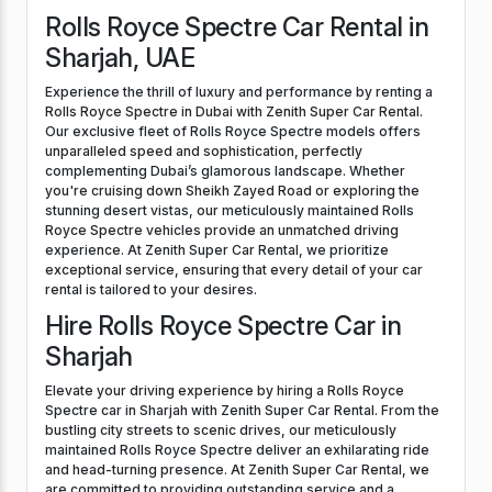
Rolls Royce Spectre Car Rental in
Sharjah, UAE
Experience the thrill of luxury and performance by renting a
Rolls Royce Spectre in Dubai with Zenith Super Car Rental.
Our exclusive fleet of Rolls Royce Spectre models offers
unparalleled speed and sophistication, perfectly
complementing Dubai’s glamorous landscape. Whether
you're cruising down Sheikh Zayed Road or exploring the
stunning desert vistas, our meticulously maintained Rolls
Royce Spectre vehicles provide an unmatched driving
experience. At Zenith Super Car Rental, we prioritize
exceptional service, ensuring that every detail of your car
rental is tailored to your desires.
Hire Rolls Royce Spectre Car in
Sharjah
Elevate your driving experience by hiring a Rolls Royce
Spectre car in Sharjah with Zenith Super Car Rental. From the
bustling city streets to scenic drives, our meticulously
maintained Rolls Royce Spectre deliver an exhilarating ride
and head-turning presence. At Zenith Super Car Rental, we
are committed to providing outstanding service and a