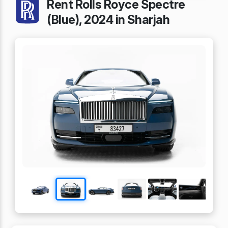
Rent Rolls Royce Spectre
(Blue), 2024 in Sharjah