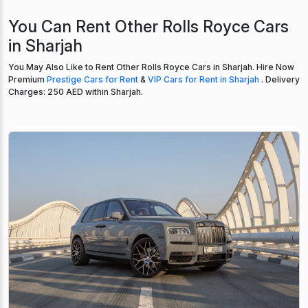
You Can Rent Other Rolls Royce Cars
in Sharjah
You May Also Like to Rent Other Rolls Royce Cars in Sharjah. Hire Now
Premium
Prestige Cars for Rent
&
VIP Cars for Rent in Sharjah
. Delivery
Charges: 250 AED within Sharjah.