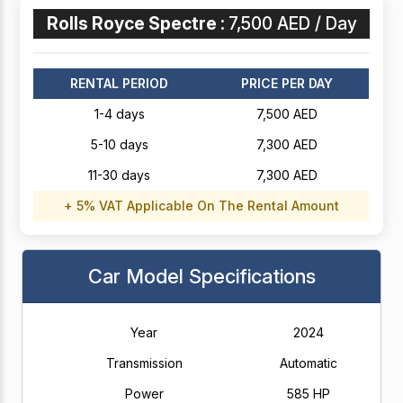
Rolls Royce Spectre :
7,500 AED / Day
RENTAL PERIOD
PRICE PER DAY
1-4 days
7,500 AED
5-10 days
7,300 AED
11-30 days
7,300 AED
+ 5% VAT Applicable On The Rental Amount
Car Model Specifications
Year
2024
Transmission
Automatic
Power
585 HP