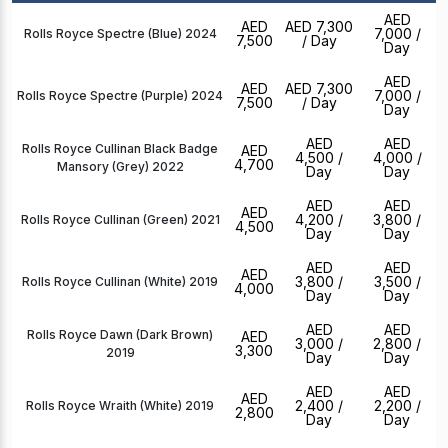
AED
AED
AED 7,300
7,000
/
Rolls Royce Spectre (Blue) 2024
7,500
/ Day
Day
AED
AED
AED 7,300
7,000
/
Rolls Royce Spectre (Purple) 2024
7,500
/ Day
Day
AED
AED
Rolls Royce Cullinan Black Badge
AED
4,500
/
4,000
/
4,700
Mansory (Grey) 2022
Day
Day
AED
AED
AED
4,200
/
3,800
/
Rolls Royce Cullinan (Green) 2021
4,500
Day
Day
AED
AED
AED
3,800
/
3,500
/
Rolls Royce Cullinan (White) 2019
4,000
Day
Day
AED
AED
Rolls Royce Dawn (Dark Brown)
AED
3,000
/
2,800
/
3,300
2019
Day
Day
AED
AED
AED
2,400
/
2,200
/
Rolls Royce Wraith (White) 2019
2,800
Day
Day