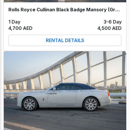
Rolls Royce Cullinan Black Badge Mansory (Grey) 2022
1 Day
3-6 Day
4,700 AED
4,500 AED
RENTAL DETAILS