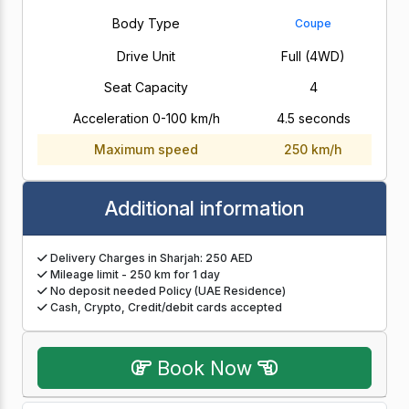
Body Type
Coupe
Drive Unit
Full (4WD)
Seat Capacity
4
Acceleration 0-100 km/h
4.5 seconds
Maximum speed
250 km/h
Additional information
Delivery Charges in Sharjah: 250 AED
Mileage limit - 250 km for 1 day
No deposit needed Policy (UAE Residence)
Cash, Crypto, Credit/debit cards accepted
Book Now