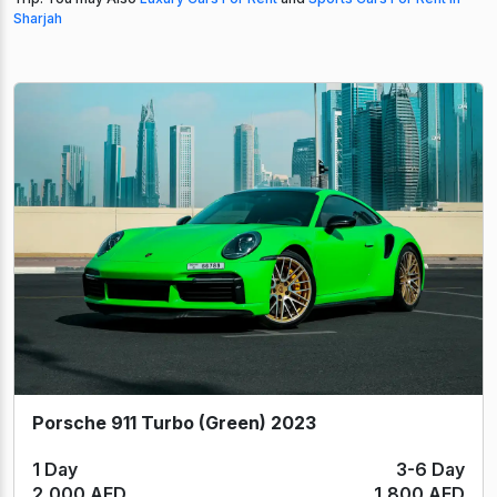
Sharjah
Porsche 911 Turbo (Green) 2023
1 Day
3-6 Day
2,000 AED
1,800 AED