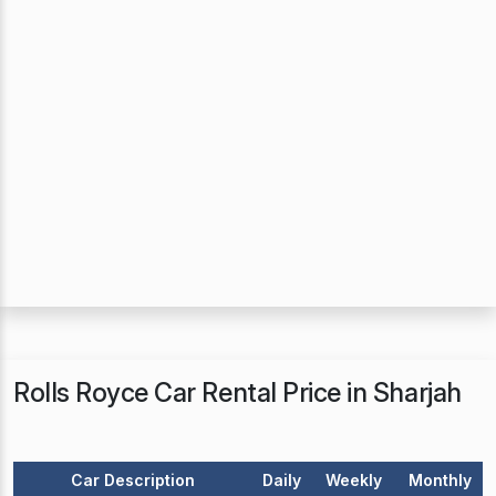
Rolls Royce Car Rental Price in Sharjah
Car Description
Daily
Weekly
Monthly