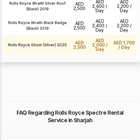
AED
AED
Rolls Royce Wraith Silver Roof
AED
2,400
/
2,200
/
2,500
(Black) 2019
Day
Day
AED
AED
Rolls Royce Wraith Black Badge
AED
2,400
/
2,200
/
2,500
(Black) 2019
Day
Day
AED
AED
AED 1,700
2,000
/
Rolls Royce Ghost (Silver) 2020
2,500
/ Day
Day
FAQ Regarding Rolls Royce Spectre Rental
Service in Sharjah