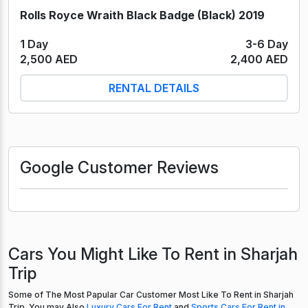
Rolls Royce Wraith Black Badge (Black) 2019
1 Day
3-6 Day
2,500 AED
2,400 AED
RENTAL DETAILS
Google Customer Reviews
Cars You Might Like To Rent in Sharjah
Trip
Some of The Most Papular Car Customer Most Like To Rent in Sharjah
Trip. You may Also
Luxury Cars For Rent
and
Sports Cars For Rent in