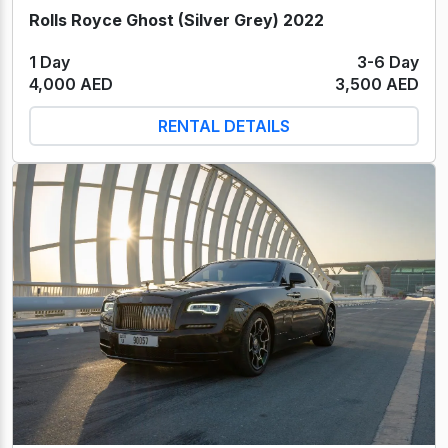
Rolls Royce Ghost (Silver Grey) 2022
1 Day
3-6 Day
4,000 AED
3,500 AED
RENTAL DETAILS