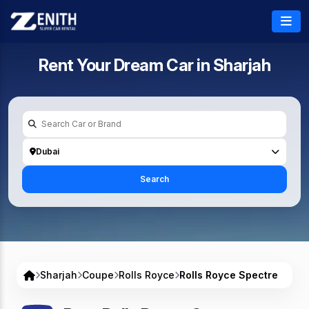
Rent Your Dream Car in
Sharjah
Dubai
Search
Sharjah
Coupe
Rolls Royce
Rolls Royce Spectre