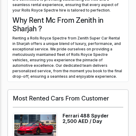
seamless rental experience, ensuring that every aspect of
your Rolls Royce Spectre hire is tailored to perfection.
Why Rent Mc From Zenith in
Sharjah ?
Renting a Rolls Royce Spectre from Zenith Super Car Rental
in Sharjah offers a unique blend of luxury, performance, and
exceptional service. We pride ourselves on providing a
meticulously maintained fleet of Rolls Royce Spectre
vehicles, ensuring you experience the pinnacle of
automotive excellence. Our dedicated team delivers
personalized service, from the moment you book to the final
drop-off, ensuring a seamless and enjoyable experience.
Most Rented Cars From Customer
Ferrari 488 Spyder
2,500 AED /
Day