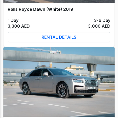
Rolls Royce Dawn (White) 2019
1 Day
3-6 Day
3,300 AED
3,000 AED
RENTAL DETAILS