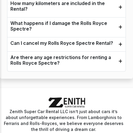
How many kilometers are included in the
Rental?
What happens if I damage the Rolls Royce
Spectre?
Can I cancel my Rolls Royce Spectre Rental?
Are there any age restrictions for renting a
Rolls Royce Spectre?
Zenith Super Car Rental LLC isn’t just about cars it’s
about unforgettable experiences. From Lamborghinis to
Ferraris and Rolls-Royces, we believe everyone deserves
the thrill of driving a dream car.