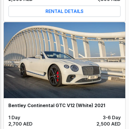
RENTAL DETAILS
Bentley Continental GTC V12 (White) 2021
1 Day
3-6 Day
2,700 AED
2,500 AED