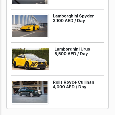
Lamborghini Spyder
3,100 AED /
Day
Lamborghini Urus
5,500 AED /
Day
Rolls Royce Cullinan
4,000 AED /
Day