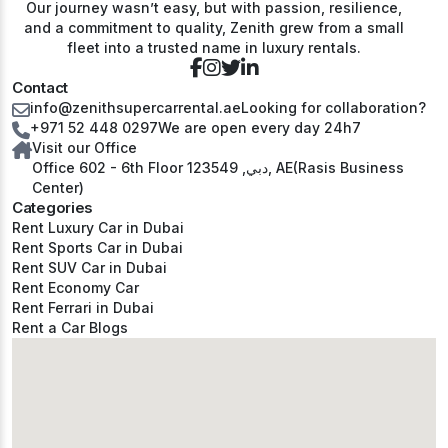
Our journey wasn’t easy, but with passion, resilience,
and a commitment to quality, Zenith grew from a small
fleet into a trusted name in luxury rentals.
Contact
info@zenithsupercarrental.ae
Looking for collaboration?
+971 52 448 0297
We are open every day 24h7
Visit our Office
Office 602 - 6th Floor دبي, 123549, AE(Rasis Business
Center)
Categories
Rent Luxury Car in Dubai
Rent Sports Car in Dubai
Rent SUV Car in Dubai
Rent Economy Car
Rent Ferrari in Dubai
Rent a Car Blogs