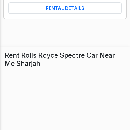
RENTAL DETAILS
Rent Rolls Royce Spectre Car Near
Me Sharjah