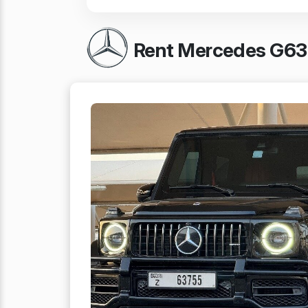
Rent Mercedes G63