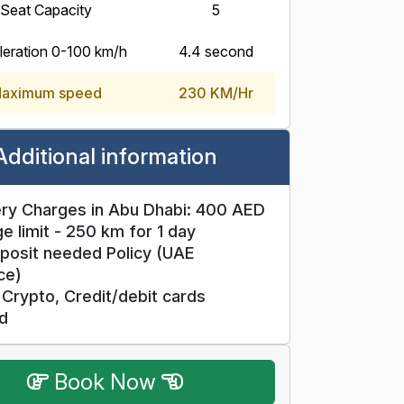
Seat Capacity
5
eration 0-100 km/h
4.4 second
aximum speed
230 KM/Hr
Additional information
ry Charges in Abu Dhabi: 400 AED
e limit - 250 km for 1 day
posit needed Policy (UAE
ce)
Crypto, Credit/debit cards
d
Book Now