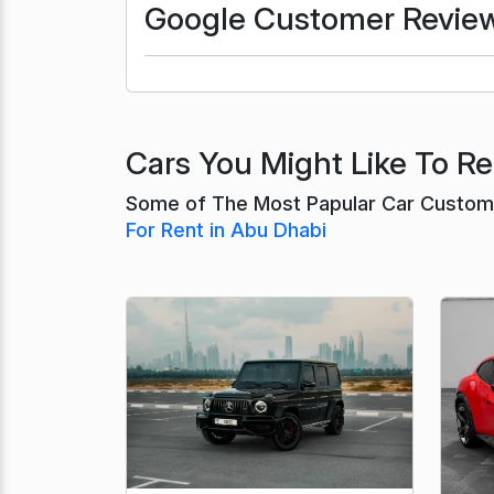
Google Customer Revie
Cars You Might Like To Re
Some of The Most Papular Car Custome
For Rent in Abu Dhabi