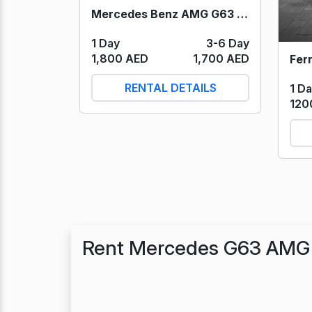
Mercedes Benz AMG G63 (Black) 2023
1 Day
3-6 Day
1,800 AED
1,700 AED
RENTAL DETAILS
1 D
120
Rent Mercedes G63 AMG 