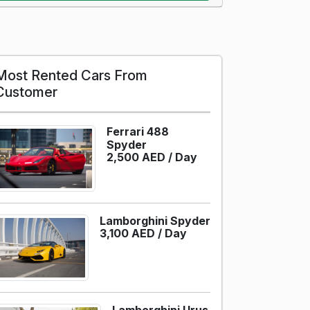
Most Rented Cars From
Customer
Ferrari 488
Spyder
2,500 AED /
Day
Lamborghini Spyder
3,100 AED /
Day