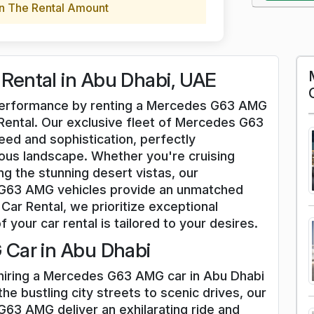
n The Rental Amount
ental in Abu Dhabi, UAE
d performance by renting a Mercedes G63 AMG
 Rental. Our exclusive fleet of Mercedes G63
ed and sophistication, perfectly
us landscape. Whether you're cruising
g the stunning desert vistas, our
 G63 AMG vehicles provide an unmatched
Car Rental, we prioritize exceptional
f your car rental is tailored to your desires.
Car in Abu Dhabi
 hiring a Mercedes G63 AMG car in Abu Dhabi
he bustling city streets to scenic drives, our
63 AMG deliver an exhilarating ride and