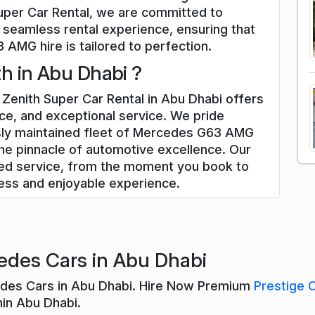
uper Car Rental, we are committed to
 seamless rental experience, ensuring that
AMG hire is tailored to perfection.
h in Abu Dhabi ?
enith Super Car Rental in Abu Dhabi offers
ce, and exceptional service. We pride
usly maintained fleet of Mercedes G63 AMG
he pinnacle of automotive excellence. Our
zed service, from the moment you book to
less and enjoyable experience.
edes Cars in Abu Dhabi
edes Cars in Abu Dhabi. Hire Now Premium
Prestige 
hin Abu Dhabi.