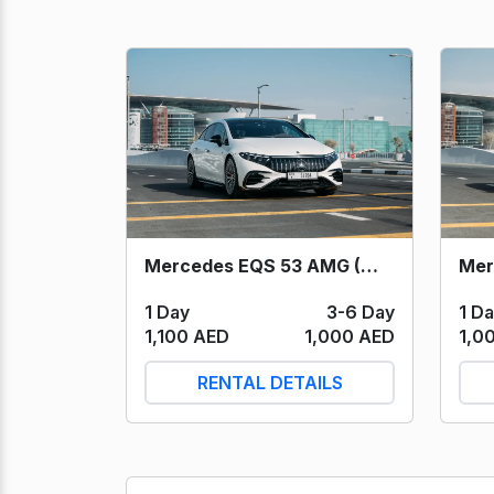
Mercedes EQS 53 AMG (White) 2023
1 Day
3-6 Day
1 D
1,100 AED
1,000 AED
1,0
RENTAL DETAILS