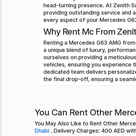
head-turning presence. At Zenith S
providing outstanding service and a
every aspect of your Mercedes G63 
Why Rent Mc From Zenit
Renting a Mercedes G63 AMG from Z
a unique blend of luxury, performan
ourselves on providing a meticulo
vehicles, ensuring you experience t
dedicated team delivers personali
the final drop-off, ensuring a seam
You Can Rent Other Merc
You May Also Like to Rent Other Merc
Dhabi
. Delivery Charges: 400 AED wit