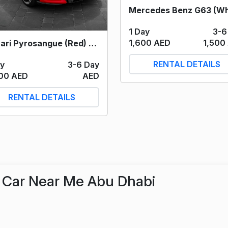
1 Day
3-6
1,600 AED
1,500
Ferrari Pyrosangue (Red) 2025
RENTAL DETAILS
ay
3-6 Day
00 AED
AED
RENTAL DETAILS
Car Near Me Abu Dhabi