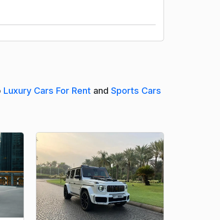
o
Luxury Cars For Rent
and
Sports Cars