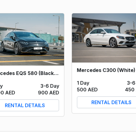
Mercedes EQS 580 (Black) 2023
1 Day
3-6
ay
3-6 Day
500 AED
450
00 AED
900 AED
RENTAL DETAILS
RENTAL DETAILS