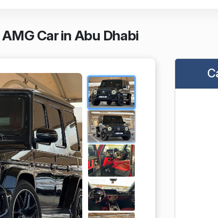
 AMG Car in Abu Dhabi
C