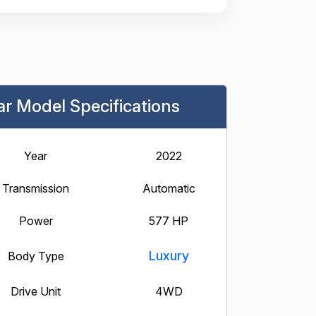
ar Model Specifications
Year
2022
Transmission
Automatic
Power
577 HP
Luxury
Body Type
Drive Unit
4WD