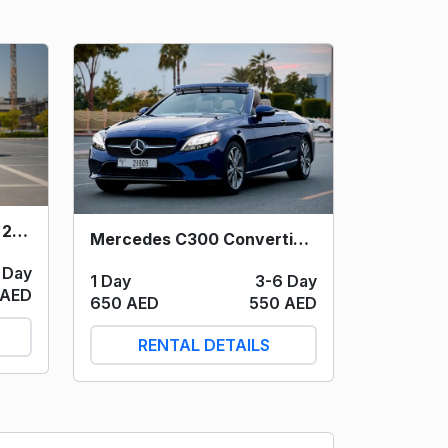
Mercedes C300 (White) 2021
Mercedes C300 Convertible (Blue) 2023
 Day
1 Day
3-6 Day
 AED
650 AED
550 AED
RENTAL DETAILS