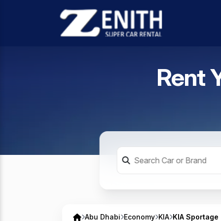
Rent 
Abu Dhabi
Economy
KIA
KIA Sportage