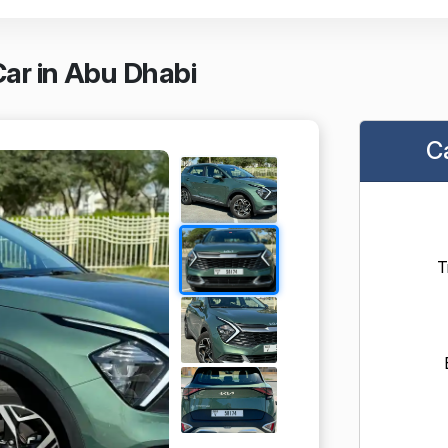
ar in Abu Dhabi
C
T