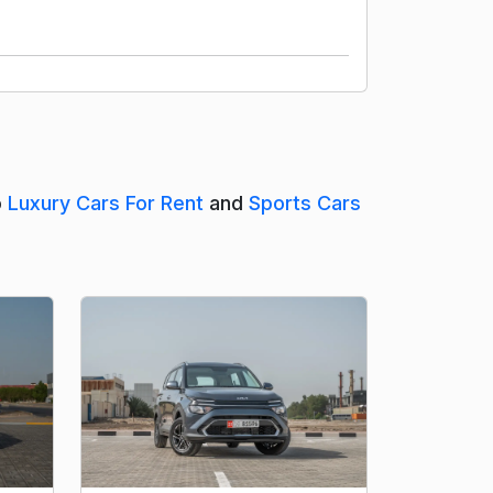
o
Luxury Cars For Rent
and
Sports Cars