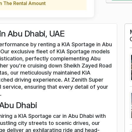
n The Rental Amount
 in Abu Dhabi, UAE
 performance by renting a KIA Sportage in Abu
 Our exclusive fleet of KIA Sportage models
istication, perfectly complementing Abu
her you're cruising down Sheikh Zayed Road
stas, our meticulously maintained KIA
ched driving experience. At Zenith Super
l service, ensuring that every detail of your
.
 Abu Dhabi
hiring a KIA Sportage car in Abu Dhabi with
stling city streets to scenic drives, our
e deliver an exhilarating ride and head-