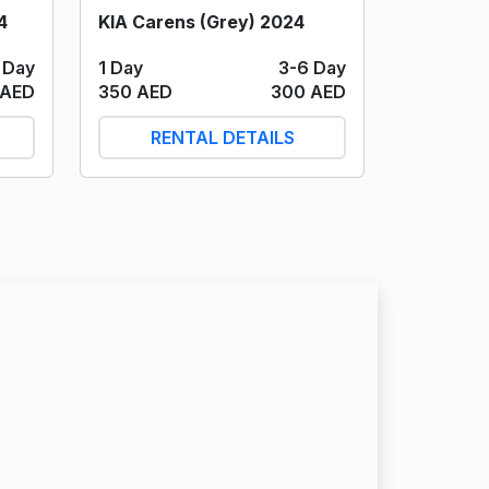
4
KIA Carens (Grey) 2024
 Day
1 Day
3-6 Day
 AED
350 AED
300 AED
RENTAL DETAILS