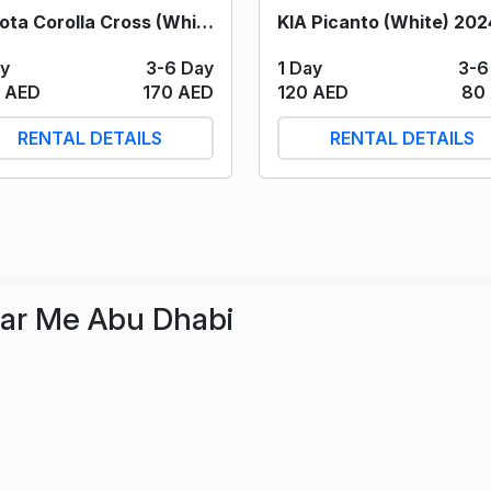
Toyota Corolla Cross (White) 2024
KIA Picanto (White) 202
ay
3-6 Day
1 Day
3-6
 AED
170 AED
120 AED
80
RENTAL DETAILS
RENTAL DETAILS
ear Me Abu Dhabi