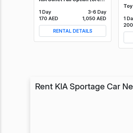
1 Day
3-6 Day
1 D
170 AED
1,050 AED
200
RENTAL DETAILS
Rent KIA Sportage Car N