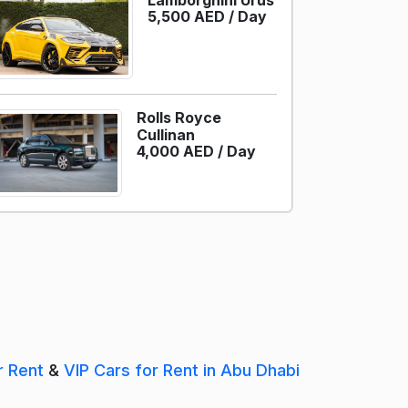
Lamborghini Urus
5,500 AED /
Day
Rolls Royce
Cullinan
4,000 AED /
Day
r Rent
&
VIP Cars for Rent in Abu Dhabi