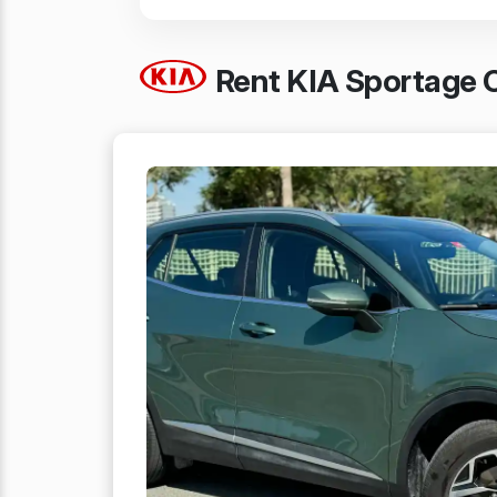
Rent KIA Sportage C