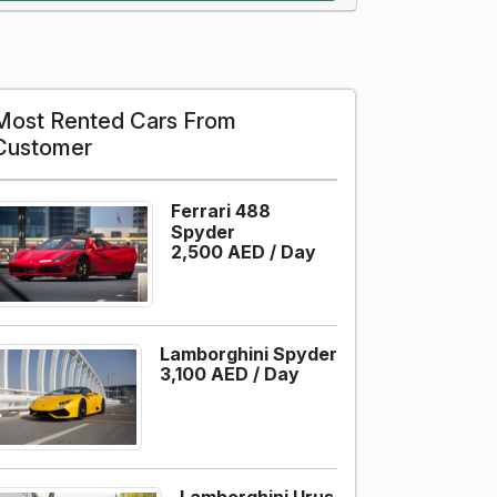
Most Rented Cars From
Customer
Ferrari 488
Spyder
2,500 AED /
Day
Lamborghini Spyder
3,100 AED /
Day