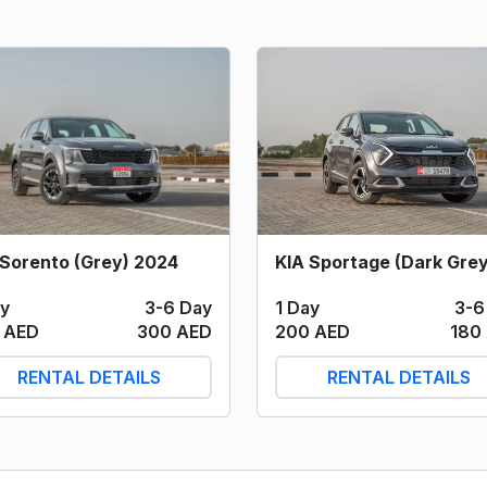
 Sorento (Grey) 2024
1 Day
3-6
ay
3-6 Day
200 AED
180
 AED
300 AED
RENTAL DETAILS
RENTAL DETAILS