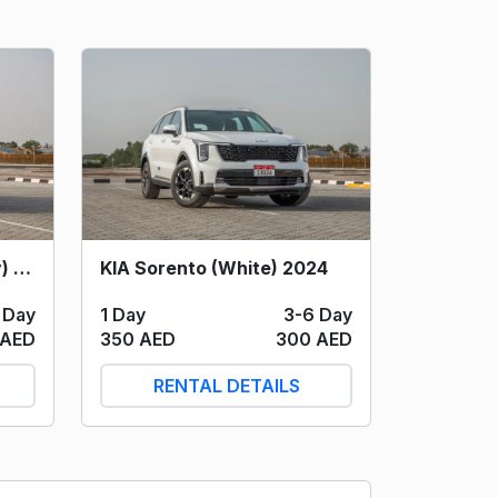
KIA Sportage (Dark Grey) 2024
KIA Sorento (White) 2024
 Day
1 Day
3-6 Day
 AED
350 AED
300 AED
RENTAL DETAILS