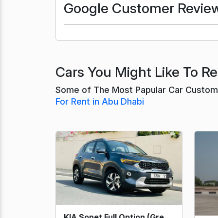
Google Customer Revie
Cars You Might Like To Re
Some of The Most Papular Car Custome
For Rent in Abu Dhabi
KIA Sonet Full Option (Grey) 2023