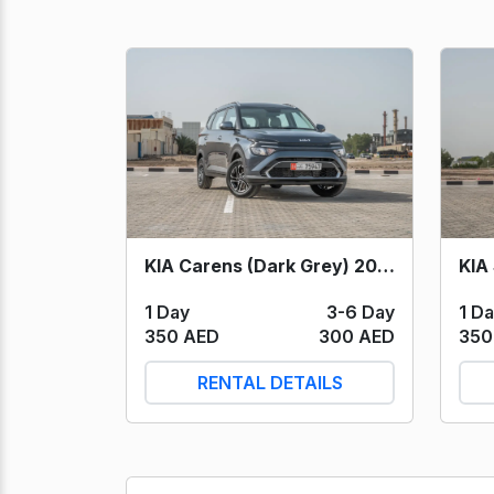
KIA Carens (Dark Grey) 2024
KIA
1 Day
3-6 Day
1 D
350 AED
300 AED
350
RENTAL DETAILS