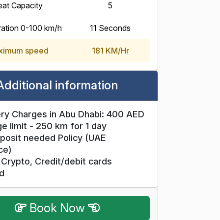
eat Capacity
5
ration 0-100 km/h
11 Seconds
ximum speed
181 KM/Hr
Additional information
ry Charges in Abu Dhabi: 400 AED
e limit - 250 km for 1 day
posit needed Policy (UAE
ce)
Crypto, Credit/debit cards
d
Book Now