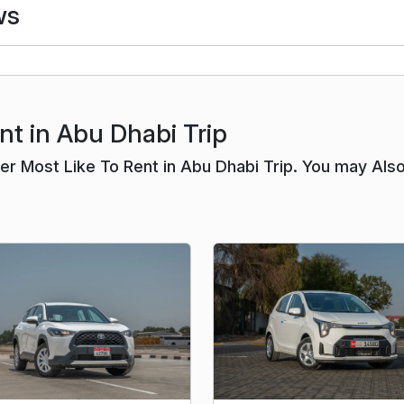
ws
nt in Abu Dhabi Trip
r Most Like To Rent in Abu Dhabi Trip. You may Als