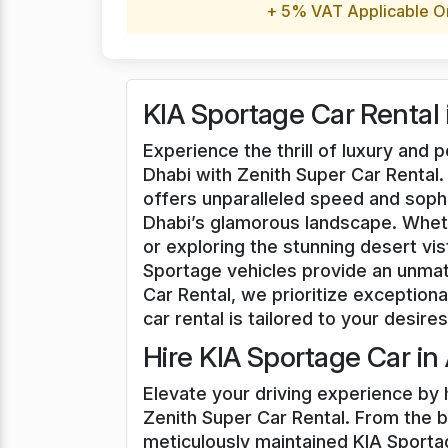
+ 5% VAT Applicable O
KIA Sportage Car Rental
Experience the thrill of luxury and
Dhabi with Zenith Super Car Rental.
offers unparalleled speed and soph
Dhabi’s glamorous landscape. Whet
or exploring the stunning desert vi
Sportage vehicles provide an unmat
Car Rental, we prioritize exceptiona
car rental is tailored to your desires
Hire KIA Sportage Car in
Elevate your driving experience by 
Zenith Super Car Rental. From the bu
meticulously maintained KIA Sportag