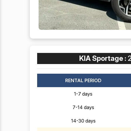
KIA Sportage :
RENTAL PERIOD
1-7 days
7-14 days
14-30 days