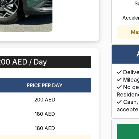
S
Accele
Ma
200 AED / Day
Delive
Mileag
PRICE PER DAY
No de
Residen
200 AED
Cash, 
accepte
180 AED
180 AED