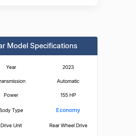
ar Model Specifications
Year
2023
ransmission
Automatic
Power
155 HP
Economy
Body Type
Drive Unit
Rear Wheel Drive