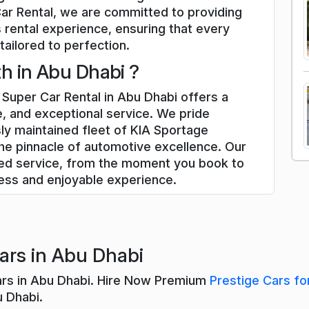
Car Rental, we are committed to providing
 rental experience, ensuring that every
tailored to perfection.
h in Abu Dhabi ?
Super Car Rental in Abu Dhabi offers a
, and exceptional service. We pride
ly maintained fleet of KIA Sportage
he pinnacle of automotive excellence. Our
zed service, from the moment you book to
less and enjoyable experience.
ars in Abu Dhabi
ars in Abu Dhabi. Hire Now Premium
Prestige Cars fo
u Dhabi.