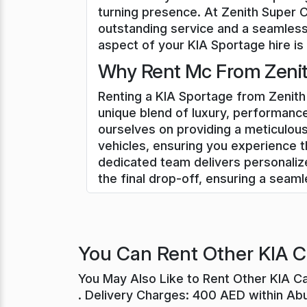
turning presence. At Zenith Super 
outstanding service and a seamless
aspect of your KIA Sportage hire is 
Why Rent Mc From Zenit
Renting a KIA Sportage from Zenith 
unique blend of luxury, performance
ourselves on providing a meticulous
vehicles, ensuring you experience t
dedicated team delivers personali
the final drop-off, ensuring a seam
You Can Rent Other KIA C
You May Also Like to Rent Other KIA C
. Delivery Charges: 400 AED within Ab