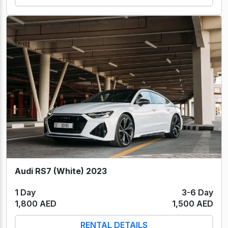
Audi RS7 (White) 2023
1 Day
3-6 Day
1,800 AED
1,500 AED
RENTAL DETAILS