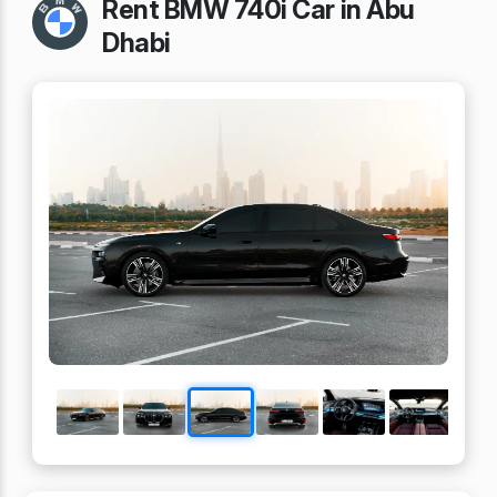
Rent BMW 740i Car in Abu
Dhabi