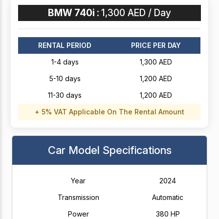
BMW 740i :
1,300 AED / Day
RENTAL PERIOD
PRICE PER DAY
1-4 days
1,300 AED
5-10 days
1,200 AED
11-30 days
1,200 AED
+ 5% VAT Applicable On The Rental Amount
Car Model Specifications
Year
2024
Transmission
Automatic
Power
380 HP