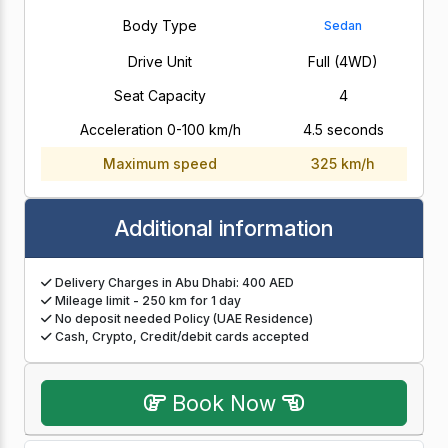
Body Type
Sedan
Drive Unit
Full (4WD)
Seat Capacity
4
Acceleration 0-100 km/h
4.5 seconds
Maximum speed
325 km/h
Additional information
Delivery Charges in Abu Dhabi: 400 AED
Mileage limit - 250 km for 1 day
No deposit needed Policy (UAE Residence)
Cash, Crypto, Credit/debit cards accepted
Book Now