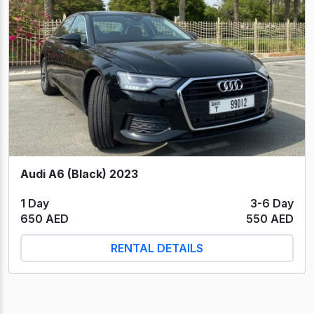
Audi A6 (Black) 2023
1 Day
3-6 Day
650 AED
550 AED
RENTAL DETAILS