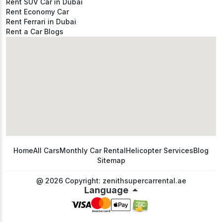
Rent SUV Car in Dubai
Rent Economy Car
Rent Ferrari in Dubai
Rent a Car Blogs
Home
All Cars
Monthly Car Rental
Helicopter Services
Blog
Sitemap
@ 2026 Copyright: zenithsupercarrental.ae
Language