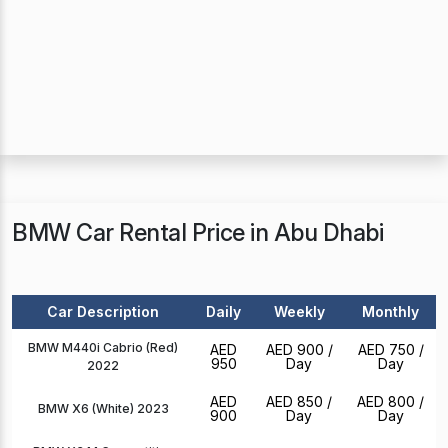
BMW Car Rental Price in Abu Dhabi
Car Description
Daily
Weekly
Monthly
BMW M440i Cabrio (Red)
AED
AED 900
/
AED 750
/
950
Day
Day
2022
AED
AED 850
/
AED 800
/
BMW X6 (White) 2023
900
Day
Day