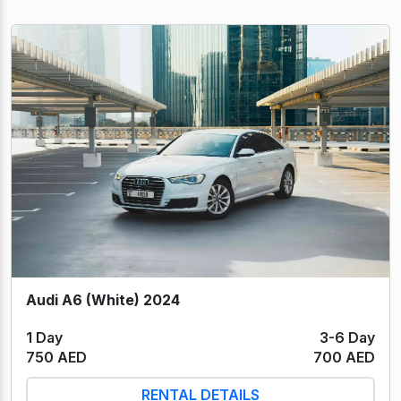
Audi A6 (White) 2024
1 Day
3-6 Day
750 AED
700 AED
RENTAL DETAILS