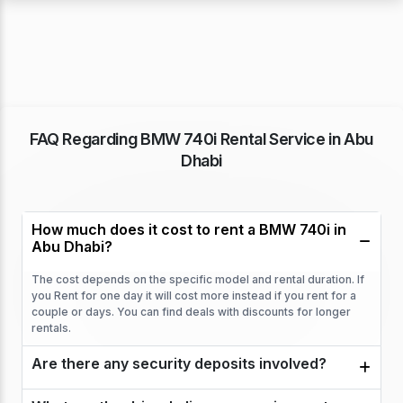
FAQ Regarding BMW 740i Rental Service in Abu
Dhabi
How much does it cost to rent a BMW 740i in
Abu Dhabi?
The cost depends on the specific model and rental duration. If
you Rent for one day it will cost more instead if you rent for a
couple or days. You can find deals with discounts for longer
rentals.
Are there any security deposits involved?