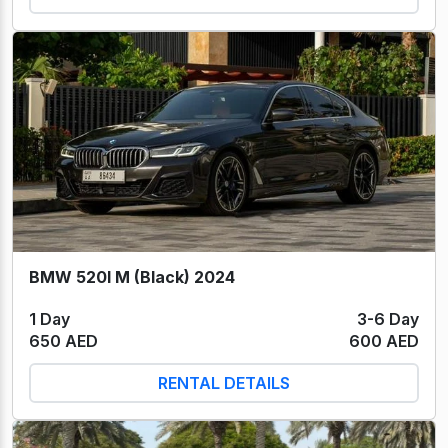
BMW 520I M (Black) 2024
1 Day
3-6 Day
650 AED
600 AED
RENTAL DETAILS