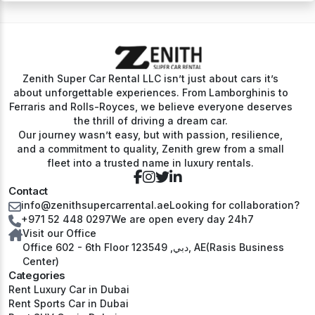
Zenith Super Car Rental LLC isn’t just about cars it’s
about unforgettable experiences. From Lamborghinis to
Ferraris and Rolls-Royces, we believe everyone deserves
the thrill of driving a dream car.
Our journey wasn’t easy, but with passion, resilience,
and a commitment to quality, Zenith grew from a small
fleet into a trusted name in luxury rentals.
Contact
info@zenithsupercarrental.ae
Looking for collaboration?
+971 52 448 0297
We are open every day 24h7
Visit our Office
Office 602 - 6th Floor دبي, 123549, AE(Rasis Business
Center)
Categories
Rent Luxury Car in Dubai
Rent Sports Car in Dubai