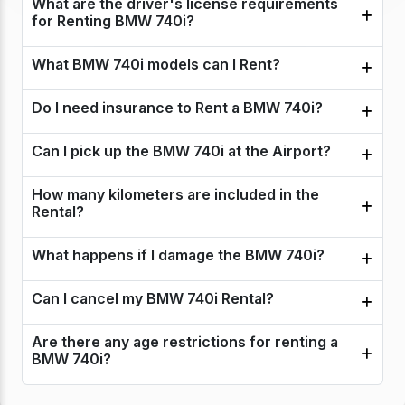
What are the driver's license requirements
for Renting BMW 740i?
What BMW 740i models can I Rent?
Do I need insurance to Rent a BMW 740i?
Can I pick up the BMW 740i at the Airport?
How many kilometers are included in the
Rental?
What happens if I damage the BMW 740i?
Can I cancel my BMW 740i Rental?
Are there any age restrictions for renting a
BMW 740i?