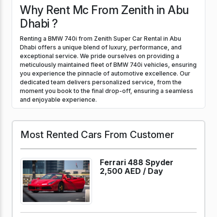
Why Rent Mc From Zenith in Abu
Dhabi ?
Renting a BMW 740i from Zenith Super Car Rental in Abu
Dhabi offers a unique blend of luxury, performance, and
exceptional service. We pride ourselves on providing a
meticulously maintained fleet of BMW 740i vehicles, ensuring
you experience the pinnacle of automotive excellence. Our
dedicated team delivers personalized service, from the
moment you book to the final drop-off, ensuring a seamless
and enjoyable experience.
Most Rented Cars From Customer
Ferrari 488 Spyder
2,500 AED /
Day