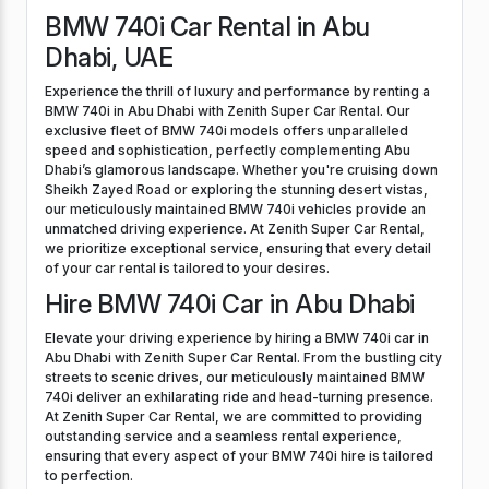
BMW 740i Car Rental in Abu
Dhabi, UAE
Experience the thrill of luxury and performance by renting a
BMW 740i in Abu Dhabi with Zenith Super Car Rental. Our
exclusive fleet of BMW 740i models offers unparalleled
speed and sophistication, perfectly complementing Abu
Dhabi’s glamorous landscape. Whether you're cruising down
Sheikh Zayed Road or exploring the stunning desert vistas,
our meticulously maintained BMW 740i vehicles provide an
unmatched driving experience. At Zenith Super Car Rental,
we prioritize exceptional service, ensuring that every detail
of your car rental is tailored to your desires.
Hire BMW 740i Car in Abu Dhabi
Elevate your driving experience by hiring a BMW 740i car in
Abu Dhabi with Zenith Super Car Rental. From the bustling city
streets to scenic drives, our meticulously maintained BMW
740i deliver an exhilarating ride and head-turning presence.
At Zenith Super Car Rental, we are committed to providing
outstanding service and a seamless rental experience,
ensuring that every aspect of your BMW 740i hire is tailored
to perfection.