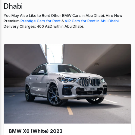
Dhabi
You May Also Like to Rent Other BMW Cars in Abu Dhabi. Hire Now
Premium
Prestige Cars for Rent
&
VIP Cars for Rent in Abu Dhabi
.
Delivery Charges: 400 AED within Abu Dhabi.
BMW X6 (White) 2023