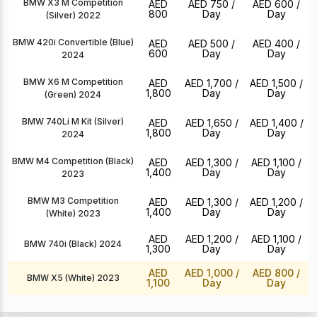
BMW X3 M Competition
AED
AED 750
/
AED 600
/
800
Day
Day
(Silver) 2022
BMW 420i Convertible (Blue)
AED
AED 500
/
AED 400
/
600
Day
Day
2024
BMW X6 M Competition
AED
AED 1,700
/
AED 1,500
/
1,800
Day
Day
(Green) 2024
BMW 740Li M Kit (Silver)
AED
AED 1,650
/
AED 1,400
/
1,800
Day
Day
2024
BMW M4 Competition (Black)
AED
AED 1,300
/
AED 1,100
/
1,400
Day
Day
2023
BMW M3 Competition
AED
AED 1,300
/
AED 1,200
/
1,400
Day
Day
(White) 2023
AED
AED 1,200
/
AED 1,100
/
BMW 740i (Black) 2024
1,300
Day
Day
AED
AED 1,000
/
AED 800
/
BMW X5 (White) 2023
1,100
Day
Day