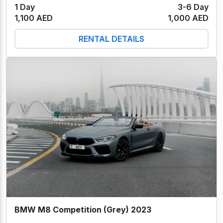
1 Day
3-6 Day
1,100 AED
1,000 AED
RENTAL DETAILS
BMW M8 Competition (Grey) 2023