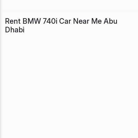
Rent BMW 740i Car Near Me Abu
Dhabi