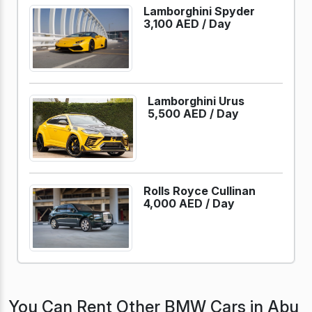
Lamborghini Spyder
3,100 AED /
Day
Lamborghini Urus
5,500 AED /
Day
Rolls Royce Cullinan
4,000 AED /
Day
You Can Rent Other BMW Cars in Abu