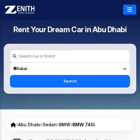
Rent Your Dream Car in
Abu Dhabi
Dubai
Search
Abu Dhabi
Sedan
BMW
BMW 740i