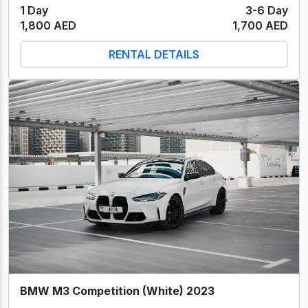
1 Day
3-6 Day
1,800 AED
1,700 AED
RENTAL DETAILS
BMW M3 Competition (White) 2023