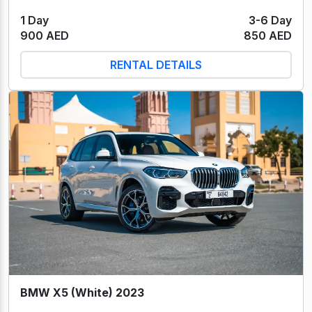
1 Day
3-6 Day
900 AED
850 AED
RENTAL DETAILS
BMW X5 (White) 2023