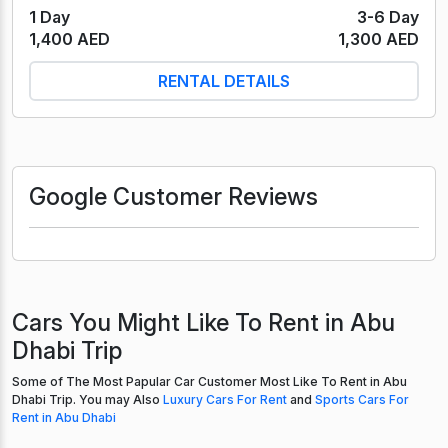
1 Day
3-6 Day
1,400 AED
1,300 AED
RENTAL DETAILS
Google Customer Reviews
Cars You Might Like To Rent in Abu
Dhabi Trip
Some of The Most Papular Car Customer Most Like To Rent in Abu
Dhabi Trip. You may Also
Luxury Cars For Rent
and
Sports Cars For
Rent in Abu Dhabi