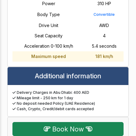
Power
310 HP
Body Type
Convertible
Drive Unit
AWD
Seat Capacity
4
Acceleration 0-100 km/h
5.4 seconds
Maximum speed
181 km/h
Additional information
Delivery Charges in Abu Dhabi: 400 AED
Mileage limit - 250 km for 1 day
No deposit needed Policy (UAE Residence)
Cash, Crypto, Credit/debit cards accepted
Book Now