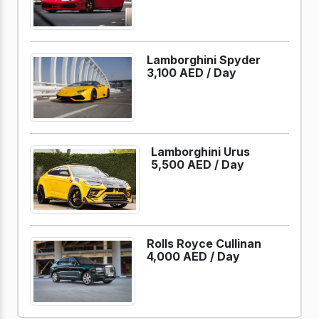
Lamborghini Spyder
3,100 AED /
Day
Lamborghini Urus
5,500 AED /
Day
Rolls Royce Cullinan
4,000 AED /
Day