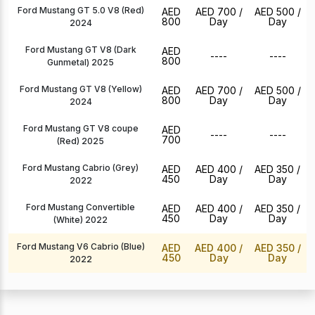
Ford Mustang GT 5.0 V8 (Red)
AED
AED 700
/
AED 500
/
800
Day
Day
2024
Ford Mustang GT V8 (Dark
AED
----
----
800
Gunmetal) 2025
Ford Mustang GT V8 (Yellow)
AED
AED 700
/
AED 500
/
800
Day
Day
2024
Ford Mustang GT V8 coupe
AED
----
----
700
(Red) 2025
Ford Mustang Cabrio (Grey)
AED
AED 400
/
AED 350
/
450
Day
Day
2022
Ford Mustang Convertible
AED
AED 400
/
AED 350
/
450
Day
Day
(White) 2022
Ford Mustang V6 Cabrio (Blue)
AED
AED 400
/
AED 350
/
450
Day
Day
2022