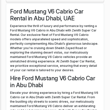
Ford Mustang V6 Cabrio Car
Rental in Abu Dhabi, UAE
Experience the thrill of luxury and performance by renting a
Ford Mustang V6 Cabrio in Abu Dhabi with Zenith Super Car
Rental. Our exclusive fleet of Ford Mustang V6 Cabrio
models offers unparalleled speed and sophistication,
perfectly complementing Abu Dhabi’s glamorous landscape.
Whether you're cruising down Sheikh Zayed Road or
exploring the stunning desert vistas, our meticulously
maintained Ford Mustang V6 Cabrio vehicles provide an
unmatched driving experience. At Zenith Super Car Rental,
we prioritize exceptional service, ensuring that every detail
of your car rental is tailored to your desires.
Hire Ford Mustang V6 Cabrio Car
in Abu Dhabi
Elevate your driving experience by hiring a Ford Mustang V6
Cabrio car in Abu Dhabi with Zenith Super Car Rental. From
the bustling city streets to scenic drives, our meticulously
maintained Ford Mustang V6 Cabrio deliver an exhilarating