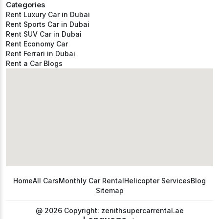
Categories
Rent Luxury Car in Dubai
Rent Sports Car in Dubai
Rent SUV Car in Dubai
Rent Economy Car
Rent Ferrari in Dubai
Rent a Car Blogs
Home
All Cars
Monthly Car Rental
Helicopter Services
Blog
Sitemap
@ 2026 Copyright: zenithsupercarrental.ae