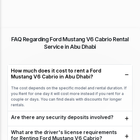
FAQ Regarding Ford Mustang V6 Cabrio Rental
Service in Abu Dhabi
How much does it cost to rent a Ford
Mustang V6 Cabrio in Abu Dhabi?
The cost depends on the specific model and rental duration. If
you Rent for one day it will cost more instead if you rent for a
couple or days. You can find deals with discounts for longer
rentals.
Are there any security deposits involved?
What are the driver's license requirements
for Renting Ford Mustang V6 Cabrio?