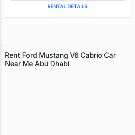
RENTAL DETAILS
Rent Ford Mustang V6 Cabrio Car
Near Me Abu Dhabi