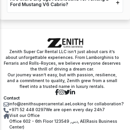
Ford Mustang V6 Cabrio?
Zenith Super Car Rental LLC isn’t just about cars it’s
about unforgettable experiences. From Lamborghinis to
Ferraris and Rolls-Royces, we believe everyone deserves
the thrill of driving a dream car.
Our journey wasn’t easy, but with passion, resilience,
and a commitment to quality, Zenith grew from a small
fleet into a trusted name in luxury rentals.
Contact
info@zenithsupercarrental.ae
Looking for collaboration?
+971 52 448 0297
We are open every day 24h7
Visit our Office
Office 602 - 6th Floor دبي, 123549, AE(Rasis Business
Center)