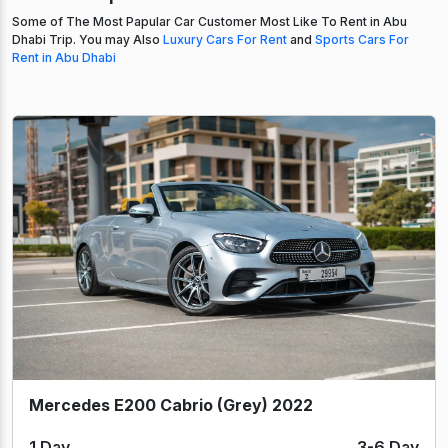
Some of The Most Papular Car Customer Most Like To Rent in Abu
Dhabi Trip. You may Also
Luxury Cars For Rent
and
Sports Cars For
Rent in Abu Dhabi
Mercedes E200 Cabrio (Grey) 2022
1 Day
3-6 Day