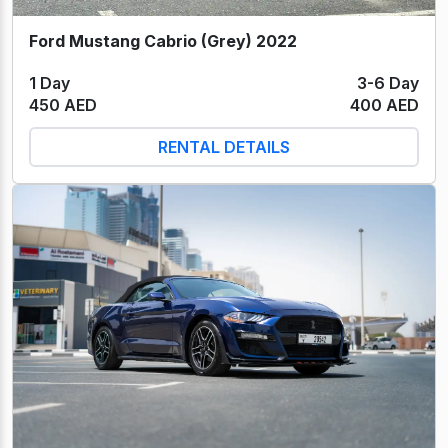
Ford Mustang Cabrio (Grey) 2022
1 Day
3-6 Day
450 AED
400 AED
RENTAL DETAILS