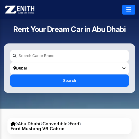
Rent Your Dream Car in
Abu Dhabi
Dubai
Search
Abu Dhabi
Convertible
Ford
Ford Mustang V6 Cabrio