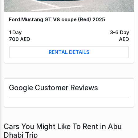
Ford Mustang GT V8 coupe (Red) 2025
1 Day
3-6 Day
700 AED
AED
RENTAL DETAILS
Google Customer Reviews
Cars You Might Like To Rent in Abu
Dhabi Trip