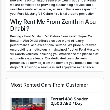
ride and head-turning presence. At Zenith Super Car Rental,
we are committed to providing outstanding service and a
seamless rental experience, ensuring that every aspect of
your Ford Mustang V6 Cabrio hire is tailored to perfection.
Why Rent Mc From Zenith in Abu
Dhabi ?
Renting a Ford Mustang V6 Cabrio from Zenith Super Car
Rental in Abu Dhabi offers a unique blend of luxury,
performance, and exceptional service. We pride ourselves
on providing a meticulously maintained fleet of Ford Mustang
V6 Cabrio vehicles, ensuring you experience the pinnacle of
automotive excellence. Our dedicated team delivers
personalized service, from the moment you book to the final
drop-off, ensuring a seamless and enjoyable experience.
Most Rented Cars From Customer
Ferrari 488 Spyder
2,500 AED /
Day