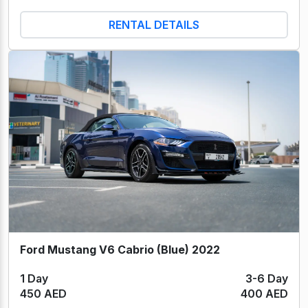
RENTAL DETAILS
Ford Mustang V6 Cabrio (Blue) 2022
1 Day
3-6 Day
450 AED
400 AED