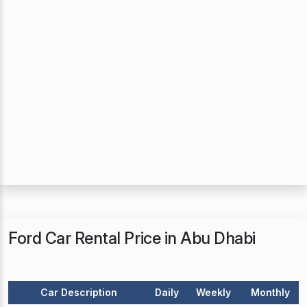
Ford Car Rental Price in Abu Dhabi
Car Description
Daily
Weekly
Monthly