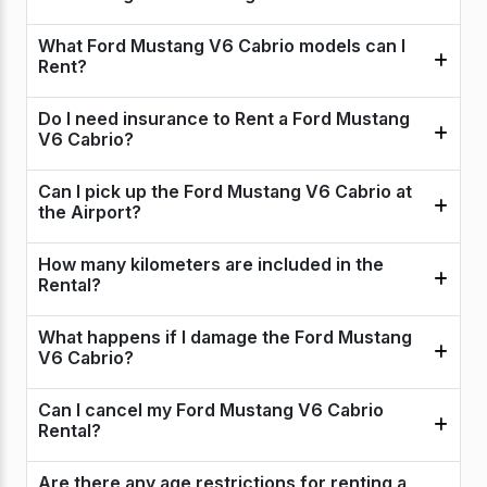
What Ford Mustang V6 Cabrio models can I
Rent?
Do I need insurance to Rent a Ford Mustang
V6 Cabrio?
Can I pick up the Ford Mustang V6 Cabrio at
the Airport?
How many kilometers are included in the
Rental?
What happens if I damage the Ford Mustang
V6 Cabrio?
Can I cancel my Ford Mustang V6 Cabrio
Rental?
Are there any age restrictions for renting a