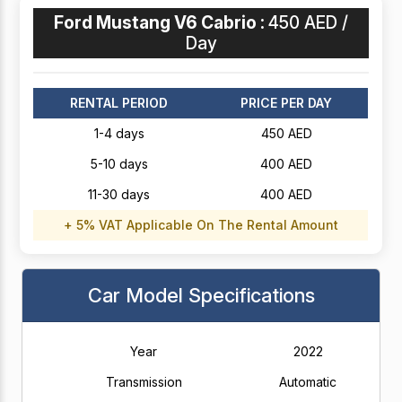
Ford Mustang V6 Cabrio :
450 AED /
Day
RENTAL PERIOD
PRICE PER DAY
1-4 days
450 AED
5-10 days
400 AED
11-30 days
400 AED
+ 5% VAT Applicable On The Rental Amount
Car Model Specifications
Year
2022
Transmission
Automatic