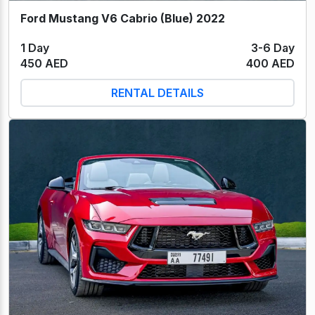
Ford Mustang V6 Cabrio (Blue) 2022
1 Day
3-6 Day
450 AED
400 AED
RENTAL DETAILS