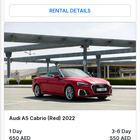
RENTAL DETAILS
Audi A5 Cabrio (Red) 2022
1 Day
3-6 Day
650 AED
550 AED