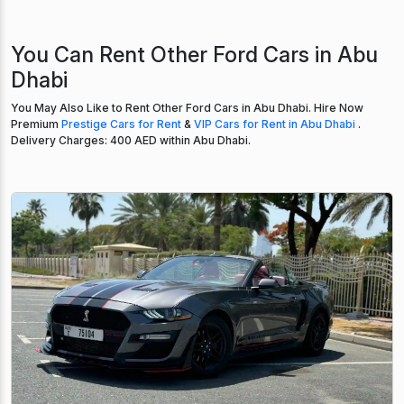
You Can Rent Other Ford Cars in Abu
Dhabi
You May Also Like to Rent Other Ford Cars in Abu Dhabi. Hire Now
Premium
Prestige Cars for Rent
&
VIP Cars for Rent in Abu Dhabi
.
Delivery Charges: 400 AED within Abu Dhabi.