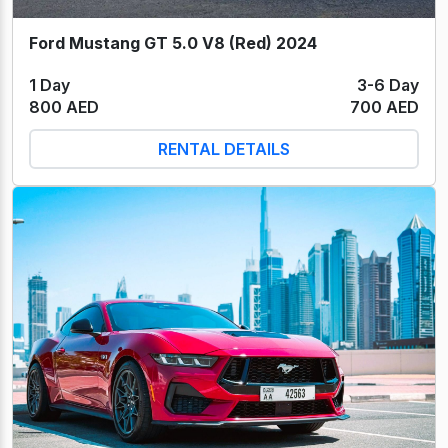
Ford Mustang GT 5.0 V8 (Red) 2024
1 Day
3-6 Day
800 AED
700 AED
RENTAL DETAILS