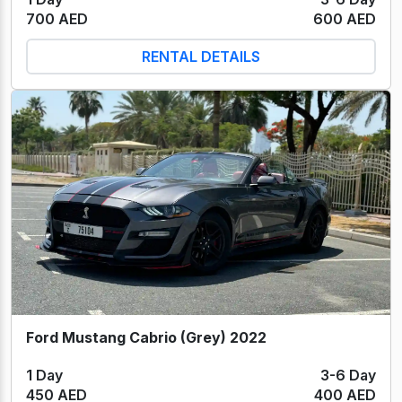
700 AED
600 AED
RENTAL DETAILS
Ford Mustang Cabrio (Grey) 2022
1 Day
3-6 Day
450 AED
400 AED