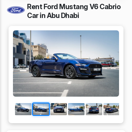
Rent Ford Mustang V6 Cabrio
Car in Abu Dhabi