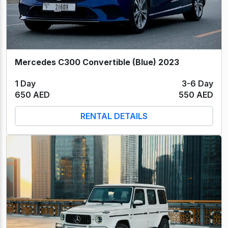
Mercedes C300 Convertible (Blue) 2023
1 Day
3-6 Day
650 AED
550 AED
RENTAL DETAILS