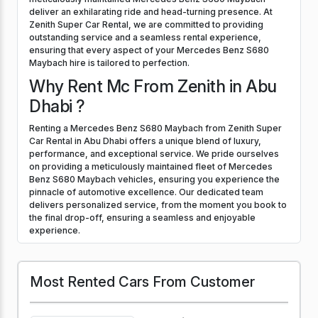
deliver an exhilarating ride and head-turning presence. At
Zenith Super Car Rental, we are committed to providing
outstanding service and a seamless rental experience,
ensuring that every aspect of your Mercedes Benz S680
Maybach hire is tailored to perfection.
Why Rent Mc From Zenith in Abu
Dhabi ?
Renting a Mercedes Benz S680 Maybach from Zenith Super
Car Rental in Abu Dhabi offers a unique blend of luxury,
performance, and exceptional service. We pride ourselves
on providing a meticulously maintained fleet of Mercedes
Benz S680 Maybach vehicles, ensuring you experience the
pinnacle of automotive excellence. Our dedicated team
delivers personalized service, from the moment you book to
the final drop-off, ensuring a seamless and enjoyable
experience.
Most Rented Cars From Customer