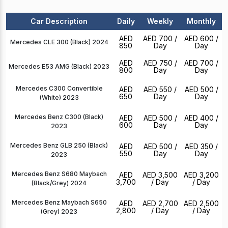
Car Description
Daily
Weekly
Monthly
AED
AED 700
/
AED 600
/
Mercedes CLE 300 (Black) 2024
850
Day
Day
AED
AED 750
/
AED 700
/
Mercedes E53 AMG (Black) 2023
800
Day
Day
Mercedes C300 Convertible
AED
AED 550
/
AED 500
/
650
Day
Day
(White) 2023
Mercedes Benz C300 (Black)
AED
AED 500
/
AED 400
/
600
Day
Day
2023
Mercedes Benz GLB 250 (Black)
AED
AED 500
/
AED 350
/
550
Day
Day
2023
Mercedes Benz S680 Maybach
AED
AED 3,500
AED 3,200
3,700
/ Day
/ Day
(Black/Grey) 2024
Mercedes Benz Maybach S650
AED
AED 2,700
AED 2,500
2,800
/ Day
/ Day
(Grey) 2023