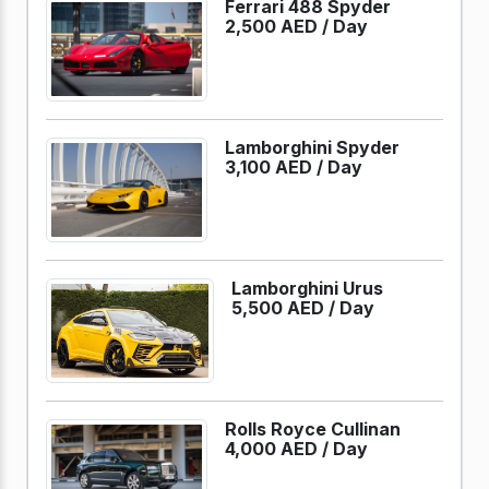
Ferrari 488 Spyder
2,500 AED /
Day
Lamborghini Spyder
3,100 AED /
Day
Lamborghini Urus
5,500 AED /
Day
Rolls Royce Cullinan
4,000 AED /
Day