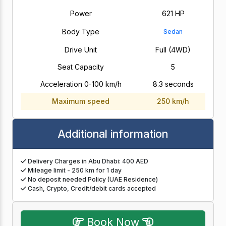
Power
621 HP
Body Type
Sedan
Drive Unit
Full (4WD)
Seat Capacity
5
Acceleration 0-100 km/h
8.3 seconds
Maximum speed
250 km/h
Additional information
Delivery Charges in Abu Dhabi: 400 AED
Mileage limit - 250 km for 1 day
No deposit needed Policy (UAE Residence)
Cash, Crypto, Credit/debit cards accepted
Book Now