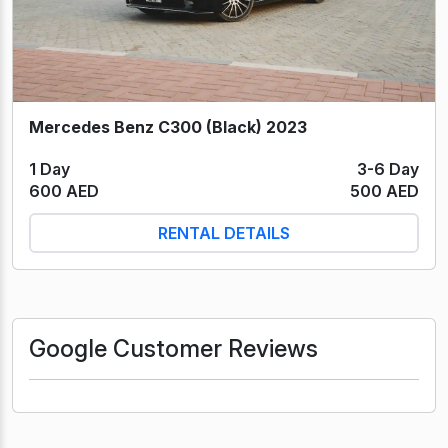
Mercedes Benz C300 (Black) 2023
1 Day
3-6 Day
600 AED
500 AED
RENTAL DETAILS
Google Customer Reviews