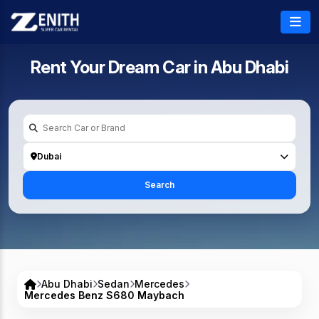
Rent Your Dream Car in
Abu Dhabi
Dubai
Search
Abu Dhabi
Sedan
Mercedes
Mercedes Benz S680 Maybach