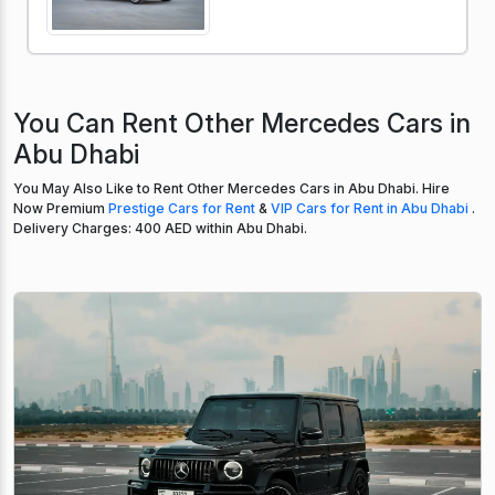
You Can Rent Other Mercedes Cars in
Abu Dhabi
You May Also Like to Rent Other Mercedes Cars in Abu Dhabi. Hire
Now Premium
Prestige Cars for Rent
&
VIP Cars for Rent in Abu Dhabi
.
Delivery Charges: 400 AED within Abu Dhabi.