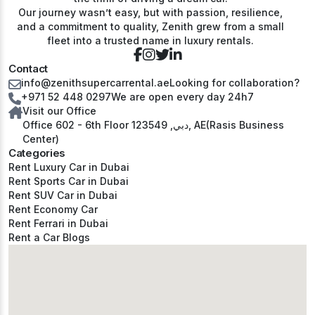
Our journey wasn’t easy, but with passion, resilience,
and a commitment to quality, Zenith grew from a small
fleet into a trusted name in luxury rentals.
Contact
info@zenithsupercarrental.ae
Looking for collaboration?
+971 52 448 0297
We are open every day 24h7
Visit our Office
Office 602 - 6th Floor دبي, 123549, AE(Rasis Business
Center)
Categories
Rent Luxury Car in Dubai
Rent Sports Car in Dubai
Rent SUV Car in Dubai
Rent Economy Car
Rent Ferrari in Dubai
Rent a Car Blogs