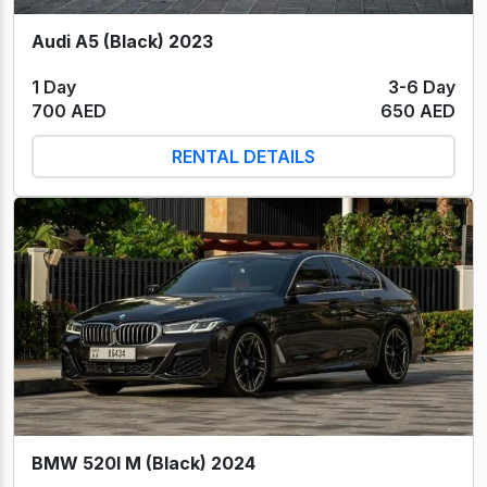
Audi A5 (Black) 2023
1 Day
3-6 Day
700 AED
650 AED
RENTAL DETAILS
BMW 520I M (Black) 2024