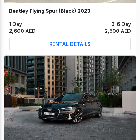
Bentley Flying Spur (Black) 2023
1 Day
3-6 Day
2,600 AED
2,500 AED
RENTAL DETAILS