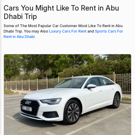
Cars You Might Like To Rent in Abu
Dhabi Trip
Some of The Most Papular Car Customer Most Like To Rent in Abu
Dhabi Trip. You may Also
Luxury Cars For Rent
and
Sports Cars For
Rent in Abu Dhabi