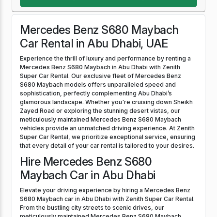
Mercedes Benz S680 Maybach
Car Rental in Abu Dhabi, UAE
Experience the thrill of luxury and performance by renting a
Mercedes Benz S680 Maybach in Abu Dhabi with Zenith
Super Car Rental. Our exclusive fleet of Mercedes Benz
S680 Maybach models offers unparalleled speed and
sophistication, perfectly complementing Abu Dhabi’s
glamorous landscape. Whether you're cruising down Sheikh
Zayed Road or exploring the stunning desert vistas, our
meticulously maintained Mercedes Benz S680 Maybach
vehicles provide an unmatched driving experience. At Zenith
Super Car Rental, we prioritize exceptional service, ensuring
that every detail of your car rental is tailored to your desires.
Hire Mercedes Benz S680
Maybach Car in Abu Dhabi
Elevate your driving experience by hiring a Mercedes Benz
S680 Maybach car in Abu Dhabi with Zenith Super Car Rental.
From the bustling city streets to scenic drives, our
meticulously maintained Mercedes Benz S680 Maybach