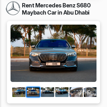
Rent Mercedes Benz S680
Maybach Car in Abu Dhabi