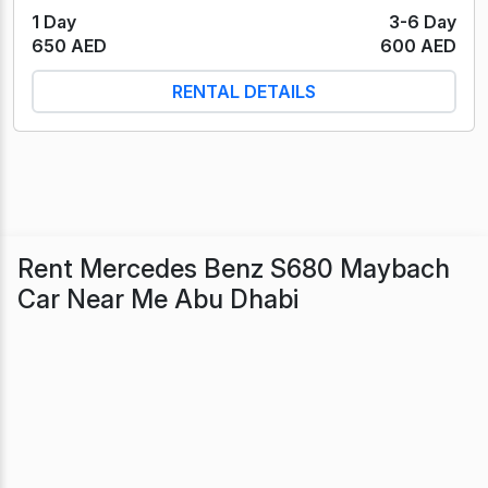
1 Day
3-6 Day
650 AED
600 AED
RENTAL DETAILS
Rent Mercedes Benz S680 Maybach
Car Near Me Abu Dhabi