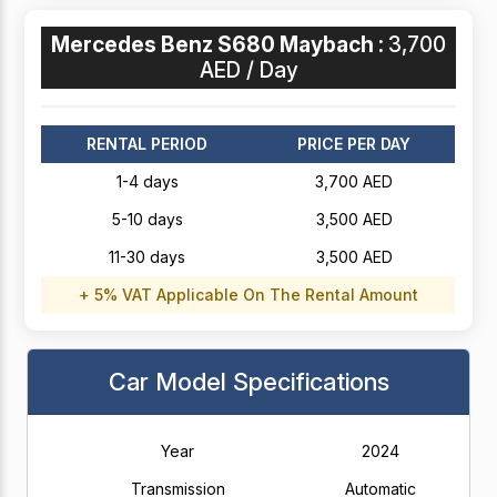
Mercedes Benz S680 Maybach :
3,700
AED / Day
RENTAL PERIOD
PRICE PER DAY
1-4 days
3,700 AED
5-10 days
3,500 AED
11-30 days
3,500 AED
+ 5% VAT Applicable On The Rental Amount
Car Model Specifications
Year
2024
Transmission
Automatic