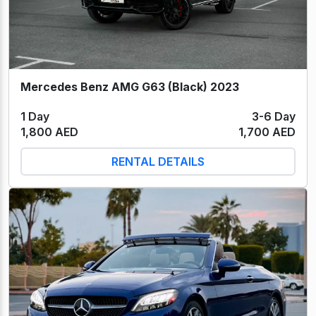
Mercedes Benz AMG G63 (Black) 2023
1 Day
3-6 Day
1,800 AED
1,700 AED
RENTAL DETAILS