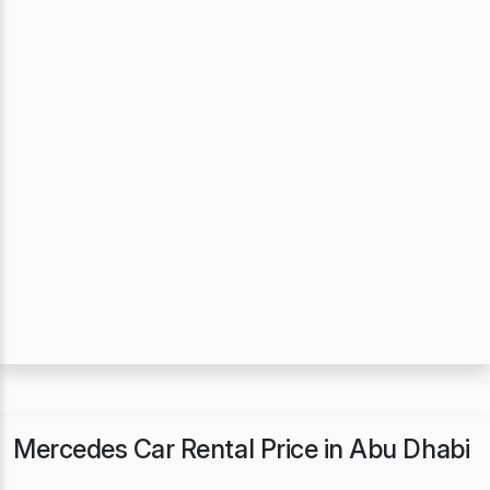
Mercedes Car Rental Price in Abu Dhabi