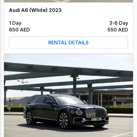
Audi A6 (White) 2023
1 Day
3-6 Day
650 AED
550 AED
RENTAL DETAILS