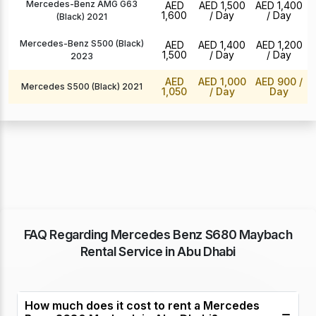
Mercedes-Benz AMG G63
AED
AED 1,500
AED 1,400
1,600
/ Day
/ Day
(Black) 2021
Mercedes-Benz S500 (Black)
AED
AED 1,400
AED 1,200
1,500
/ Day
/ Day
2023
AED
AED 1,000
AED 900
/
Mercedes S500 (Black) 2021
1,050
/ Day
Day
FAQ Regarding Mercedes Benz S680 Maybach
Rental Service in Abu Dhabi
How much does it cost to rent a Mercedes