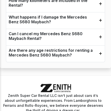
How many kilometers are included in the
Rental?
What happens if I damage the Mercedes
Benz S680 Maybach?
Can I cancel my Mercedes Benz S680
Maybach Rental?
Are there any age restrictions for renting a
Mercedes Benz S680 Maybach?
Zenith Super Car Rental LLC isn’t just about cars it’s
about unforgettable experiences. From Lamborghinis to
Ferraris and Rolls-Royces, we believe everyone deserves
the thrill of driving a dream car.