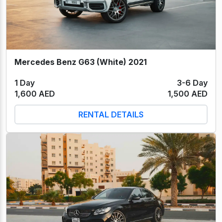
Mercedes Benz G63 (White) 2021
1 Day
3-6 Day
1,600 AED
1,500 AED
RENTAL DETAILS