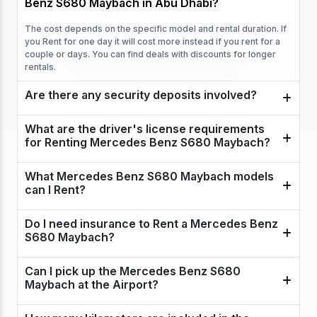
Benz S680 Maybach in Abu Dhabi?
The cost depends on the specific model and rental duration. If
you Rent for one day it will cost more instead if you rent for a
couple or days. You can find deals with discounts for longer
rentals.
Are there any security deposits involved?
What are the driver's license requirements
for Renting Mercedes Benz S680 Maybach?
What Mercedes Benz S680 Maybach models
can I Rent?
Do I need insurance to Rent a Mercedes Benz
S680 Maybach?
Can I pick up the Mercedes Benz S680
Maybach at the Airport?