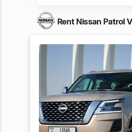
Rent Nissan Patrol 