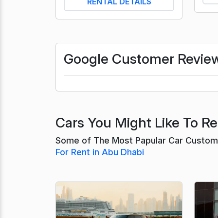
RENTAL DETAILS
Google Customer Revie
Cars You Might Like To Re
Some of The Most Papular Car Custome
For Rent in Abu Dhabi