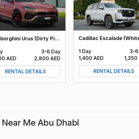
Lamborghini Urus (Dirty Pink) 2023
1 Day
3-6
ay
3-6 Day
1,400 AED
1,250
00 AED
2,800 AED
RENTAL DETAILS
RENTAL DETAILS
r Near Me Abu Dhabi