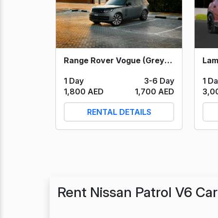
Range Rover Vogue (Grey) 2023
1 D
1 Day
3-6 Day
3,0
1,800 AED
1,700 AED
RENTAL DETAILS
Rent Nissan Patrol V6 Ca