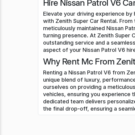
Hire Nissan Patrol V6 Ca
Elevate your driving experience by h
with Zenith Super Car Rental. From t
meticulously maintained Nissan Patr
turning presence. At Zenith Super 
outstanding service and a seamless
aspect of your Nissan Patrol V6 hire
Why Rent Mc From Zenit
Renting a Nissan Patrol V6 from Zen
unique blend of luxury, performance
ourselves on providing a meticulous
vehicles, ensuring you experience t
dedicated team delivers personali
the final drop-off, ensuring a seam