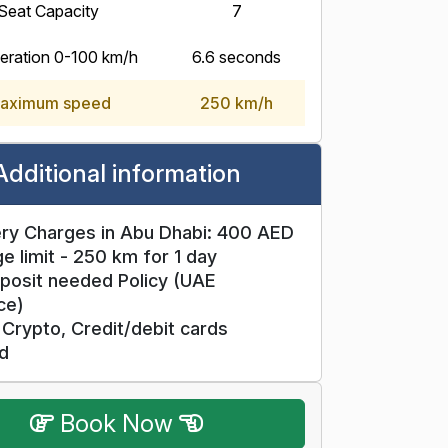
Seat Capacity
7
eration 0-100 km/h
6.6 seconds
aximum speed
250 km/h
Additional information
ry Charges in Abu Dhabi: 400 AED
e limit - 250 km for 1 day
posit needed Policy (UAE
ce)
Crypto, Credit/debit cards
d
Book Now