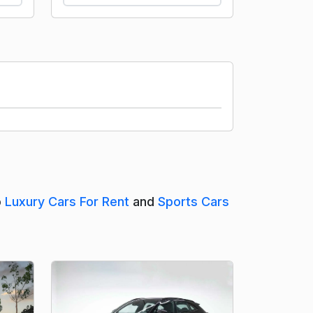
o
Luxury Cars For Rent
and
Sports Cars