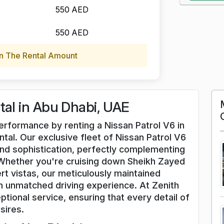
550 AED
550 AED
n The Rental Amount
tal in Abu Dhabi, UAE
performance by renting a Nissan Patrol V6 in
tal. Our exclusive fleet of Nissan Patrol V6
nd sophistication, perfectly complementing
Whether you're cruising down Sheikh Zayed
rt vistas, our meticulously maintained
an unmatched driving experience. At Zenith
ptional service, ensuring that every detail of
sires.