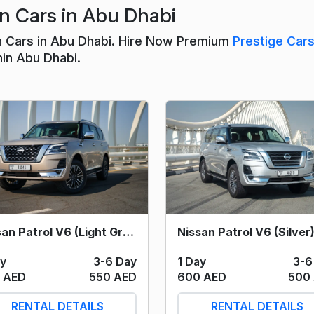
n Cars in Abu Dhabi
n Cars in Abu Dhabi. Hire Now Premium
Prestige Car
hin Abu Dhabi.
Nissan Patrol V6 (Light Grey) 2024
ay
3-6 Day
1 Day
3-6
 AED
550 AED
600 AED
500
RENTAL DETAILS
RENTAL DETAILS