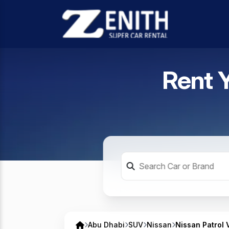
Rent 
Abu Dhabi
SUV
Nissan
Nissan Patrol 