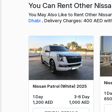
You Can Rent Other Nissa
You May Also Like to Rent Other Nissa
Dhabi
. Delivery Charges: 400 AED wit
Nissan Patrol (White) 2025
1 D
1 Day
3-6 Day
650
1,200 AED
1,000 AED