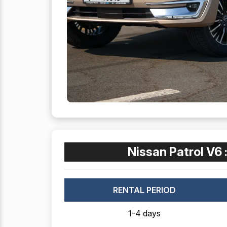
Nissan Patrol V6 
RENTAL PERIOD
1-4 days