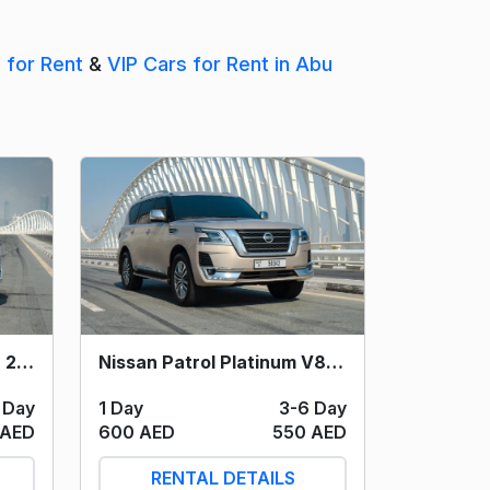
s for Rent
&
VIP Cars for Rent in Abu
Nissan Patrol V6 (Silver) 2021
Nissan Patrol Platinum V8 (Light Grey) 2021
 Day
1 Day
3-6 Day
 AED
600 AED
550 AED
RENTAL DETAILS