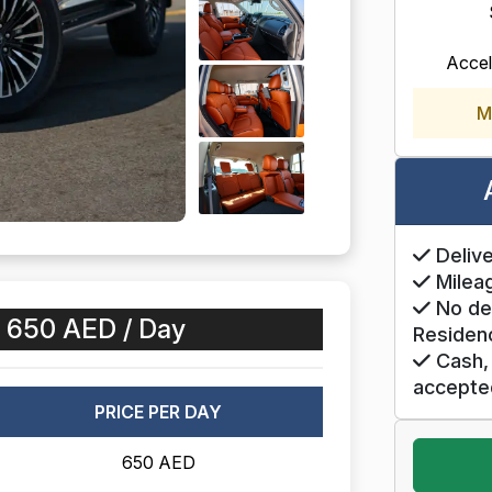
Accel
M
Delive
Mileag
No de
:
650 AED / Day
Residen
Cash, 
accepte
PRICE PER DAY
650 AED