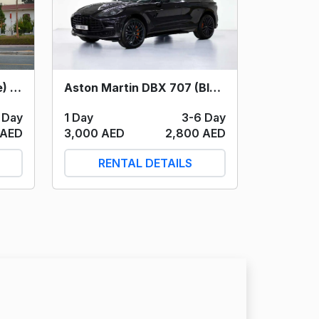
Aston Martin DBX 707 (Black) 2023
Cadillac Escalade (White) 2023
1 Day
3-6 Day
 Day
3,000 AED
2,800 AED
 AED
RENTAL DETAILS