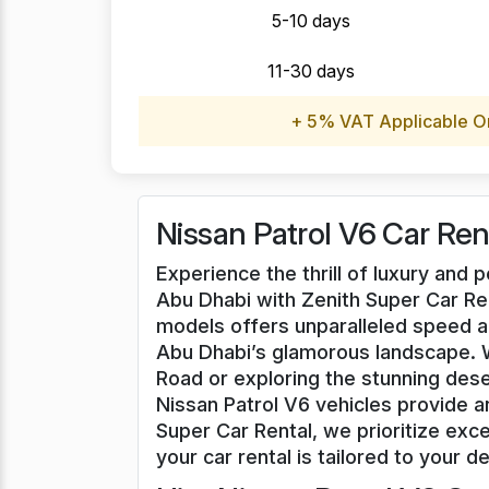
5-10 days
11-30 days
+ 5% VAT Applicable O
Nissan Patrol V6 Car Ren
Experience the thrill of luxury and 
Abu Dhabi with Zenith Super Car Ren
models offers unparalleled speed a
Abu Dhabi’s glamorous landscape. 
Road or exploring the stunning dese
Nissan Patrol V6 vehicles provide 
Super Car Rental, we prioritize exce
your car rental is tailored to your de