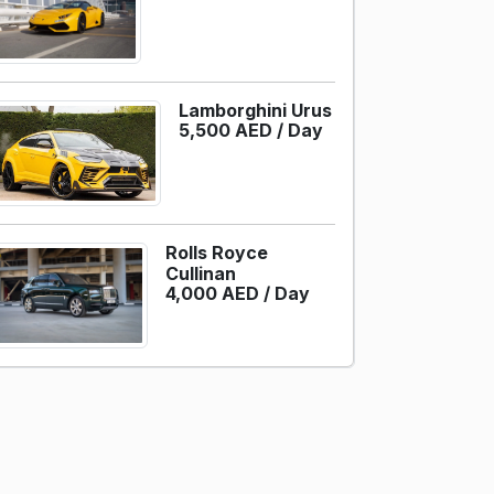
Lamborghini Urus
5,500 AED /
Day
Rolls Royce
Cullinan
4,000 AED /
Day