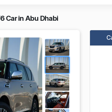
V6 Car in Abu Dhabi
C