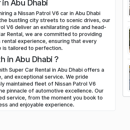
r in Abu Dhabi
iring a Nissan Patrol V6 car in Abu Dhabi
he bustling city streets to scenic drives, our
ol V6 deliver an exhilarating ride and head-
Car Rental, we are committed to providing
 rental experience, ensuring that every
 is tailored to perfection.
h in Abu Dhabi ?
ith Super Car Rental in Abu Dhabi offers a
, and exceptional service. We pride
ly maintained fleet of Nissan Patrol V6
he pinnacle of automotive excellence. Our
zed service, from the moment you book to
less and enjoyable experience.