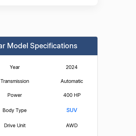
ar Model Specifications
Year
2024
Transmission
Automatic
Power
400 HP
SUV
Body Type
Drive Unit
AWD