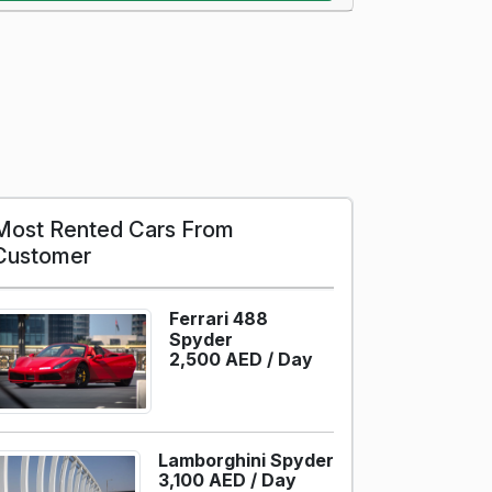
Most Rented Cars From
Customer
Ferrari 488
Spyder
2,500 AED /
Day
Lamborghini Spyder
3,100 AED /
Day