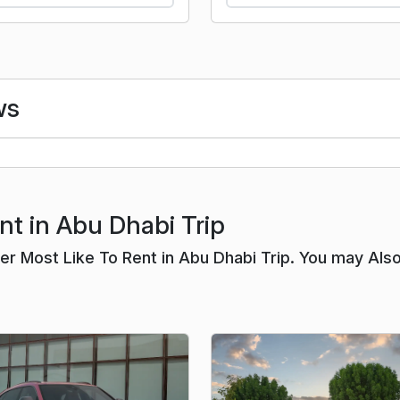
ws
nt in Abu Dhabi Trip
r Most Like To Rent in Abu Dhabi Trip. You may Als