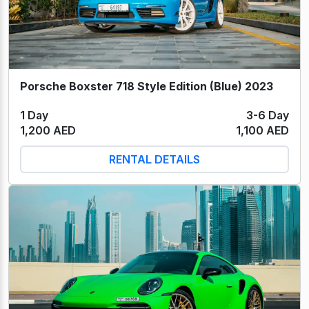
Porsche Boxster 718 Style Edition (Blue) 2023
1 Day
3-6 Day
1,200 AED
1,100 AED
RENTAL DETAILS