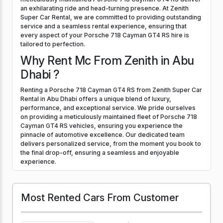
an exhilarating ride and head-turning presence. At Zenith
Super Car Rental, we are committed to providing outstanding
service and a seamless rental experience, ensuring that
every aspect of your Porsche 718 Cayman GT4 RS hire is
tailored to perfection.
Why Rent Mc From Zenith in Abu
Dhabi ?
Renting a Porsche 718 Cayman GT4 RS from Zenith Super Car
Rental in Abu Dhabi offers a unique blend of luxury,
performance, and exceptional service. We pride ourselves
on providing a meticulously maintained fleet of Porsche 718
Cayman GT4 RS vehicles, ensuring you experience the
pinnacle of automotive excellence. Our dedicated team
delivers personalized service, from the moment you book to
the final drop-off, ensuring a seamless and enjoyable
experience.
Most Rented Cars From Customer