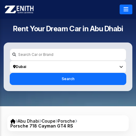
Rent Your Dream Car in
Abu Dhabi
Dubai
Search
Abu Dhabi
Coupe
Porsche
Porsche 718 Cayman GT4 RS