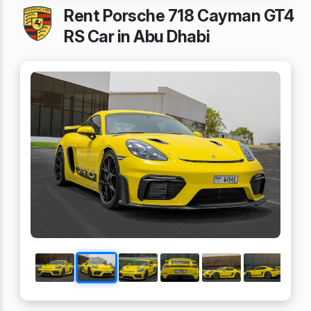
Rent Porsche 718 Cayman GT4
RS Car in Abu Dhabi