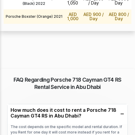
1,050
/ Day
Day
(Black) 2022
AED
AED 900
/
AED 800
/
Porsche Boxster (Orange) 2021
1,000
Day
Day
FAQ Regarding Porsche 718 Cayman GT4 RS
Rental Service in Abu Dhabi
How much does it cost to rent a Porsche 718
Cayman GT4 RS in Abu Dhabi?
The cost depends on the specific model and rental duration. If
you Rent for one day it will cost more instead if you rent for a