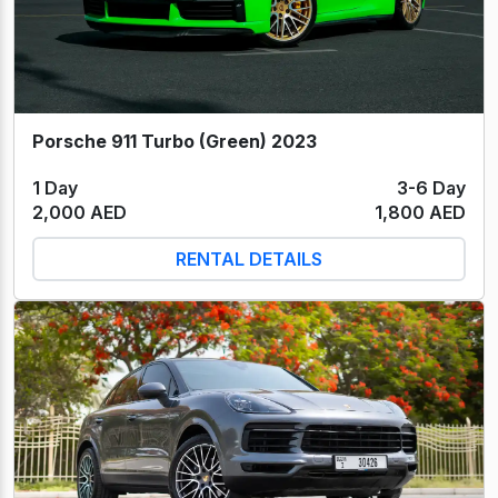
Porsche 911 Turbo (Green) 2023
1 Day
3-6 Day
2,000 AED
1,800 AED
RENTAL DETAILS