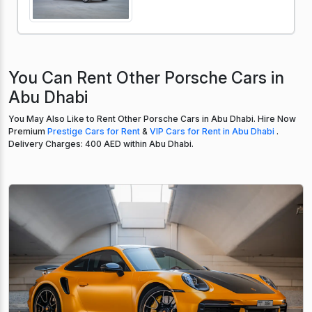
You Can Rent Other Porsche Cars in
Abu Dhabi
You May Also Like to Rent Other Porsche Cars in Abu Dhabi. Hire Now
Premium
Prestige Cars for Rent
&
VIP Cars for Rent in Abu Dhabi
.
Delivery Charges: 400 AED within Abu Dhabi.