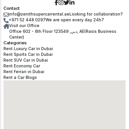
Contact
info@zenithsupercarrental.ae
Looking for collaboration?
+971 52 448 0297
We are open every day 24h7
Visit our Office
Office 602 - 6th Floor دبي, 123549, AE(Rasis Business
Center)
Categories
Rent Luxury Car in Dubai
Rent Sports Car in Dubai
Rent SUV Car in Dubai
Rent Economy Car
Rent Ferrari in Dubai
Rent a Car Blogs