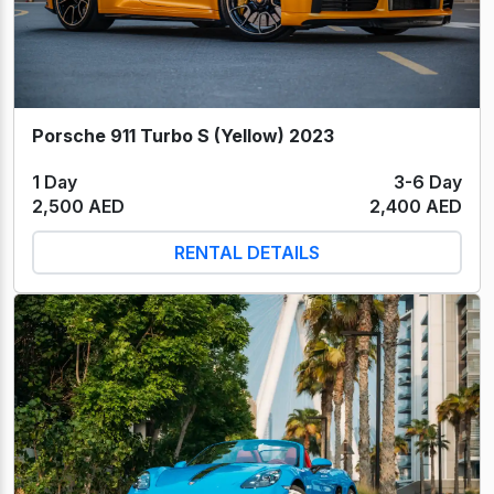
Porsche 911 Turbo S (Yellow) 2023
1 Day
3-6 Day
2,500 AED
2,400 AED
RENTAL DETAILS