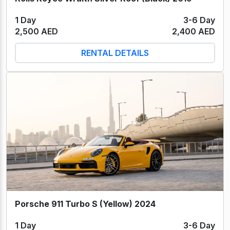
1 Day
3-6 Day
2,500 AED
2,400 AED
RENTAL DETAILS
Porsche 911 Turbo S (Yellow) 2024
1 Day
3-6 Day