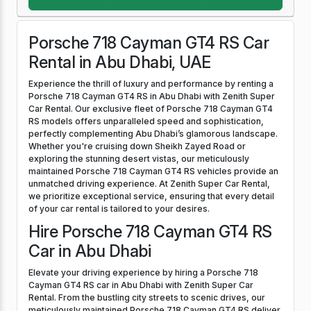
Porsche 718 Cayman GT4 RS Car
Rental in Abu Dhabi, UAE
Experience the thrill of luxury and performance by renting a
Porsche 718 Cayman GT4 RS in Abu Dhabi with Zenith Super
Car Rental. Our exclusive fleet of Porsche 718 Cayman GT4
RS models offers unparalleled speed and sophistication,
perfectly complementing Abu Dhabi’s glamorous landscape.
Whether you're cruising down Sheikh Zayed Road or
exploring the stunning desert vistas, our meticulously
maintained Porsche 718 Cayman GT4 RS vehicles provide an
unmatched driving experience. At Zenith Super Car Rental,
we prioritize exceptional service, ensuring that every detail
of your car rental is tailored to your desires.
Hire Porsche 718 Cayman GT4 RS
Car in Abu Dhabi
Elevate your driving experience by hiring a Porsche 718
Cayman GT4 RS car in Abu Dhabi with Zenith Super Car
Rental. From the bustling city streets to scenic drives, our
meticulously maintained Porsche 718 Cayman GT4 RS deliver