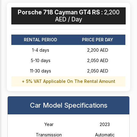
Porsche 718 Cayman GT4 RS :
2,200
AED / Day
RENTAL PERIOD
PRICE PER DAY
1-4 days
2,200 AED
5-10 days
2,050 AED
11-30 days
2,050 AED
+ 5% VAT Applicable On The Rental Amount
Car Model Specifications
Year
2023
Transmission
Automatic