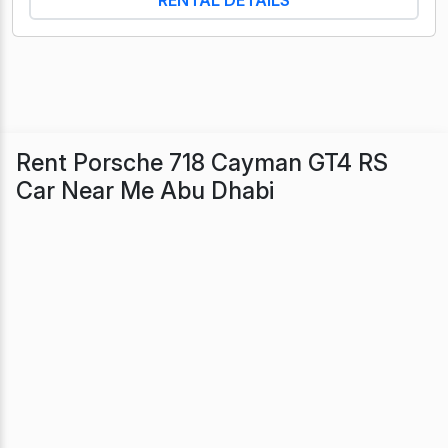
Rent Porsche 718 Cayman GT4 RS
Car Near Me Abu Dhabi