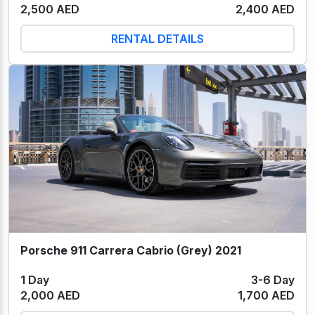
2,500 AED
2,400 AED
RENTAL DETAILS
Porsche 911 Carrera Cabrio (Grey) 2021
1 Day
3-6 Day
2,000 AED
1,700 AED