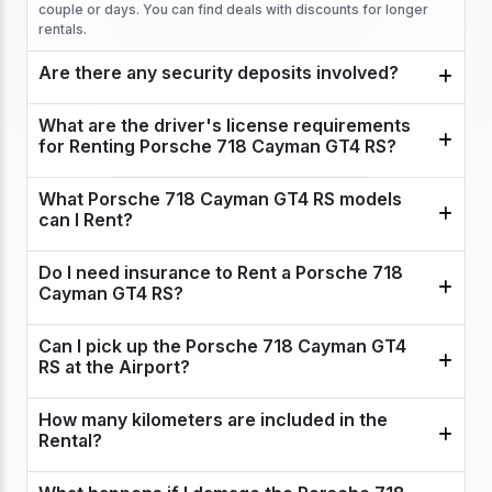
couple or days. You can find deals with discounts for longer
rentals.
Are there any security deposits involved?
What are the driver's license requirements
for Renting Porsche 718 Cayman GT4 RS?
What Porsche 718 Cayman GT4 RS models
can I Rent?
Do I need insurance to Rent a Porsche 718
Cayman GT4 RS?
Can I pick up the Porsche 718 Cayman GT4
RS at the Airport?
How many kilometers are included in the
Rental?