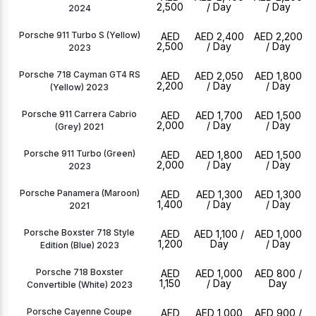
2,500
/ Day
/ Day
2024
Porsche 911 Turbo S (Yellow)
AED
AED 2,400
AED 2,200
2,500
/ Day
/ Day
2023
Porsche 718 Cayman GT4 RS
AED
AED 2,050
AED 1,800
2,200
/ Day
/ Day
(Yellow) 2023
Porsche 911 Carrera Cabrio
AED
AED 1,700
AED 1,500
2,000
/ Day
/ Day
(Grey) 2021
Porsche 911 Turbo (Green)
AED
AED 1,800
AED 1,500
2,000
/ Day
/ Day
2023
Porsche Panamera (Maroon)
AED
AED 1,300
AED 1,300
1,400
/ Day
/ Day
2021
Porsche Boxster 718 Style
AED
AED 1,100
/
AED 1,000
1,200
Day
/ Day
Edition (Blue) 2023
Porsche 718 Boxster
AED
AED 1,000
AED 800
/
1,150
/ Day
Day
Convertible (White) 2023
Porsche Cayenne Coupe
AED
AED 1,000
AED 900
/