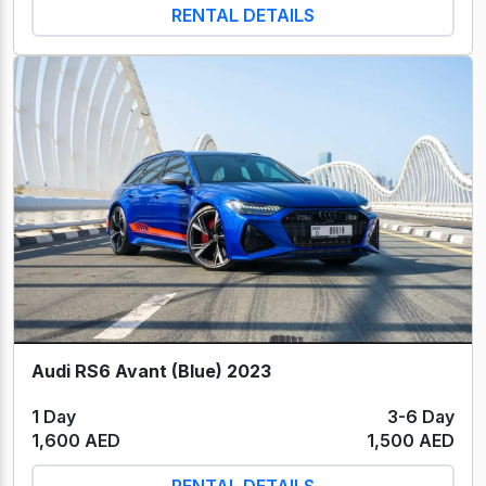
RENTAL DETAILS
Audi RS6 Avant (Blue) 2023
1 Day
3-6 Day
1,600 AED
1,500 AED
RENTAL DETAILS