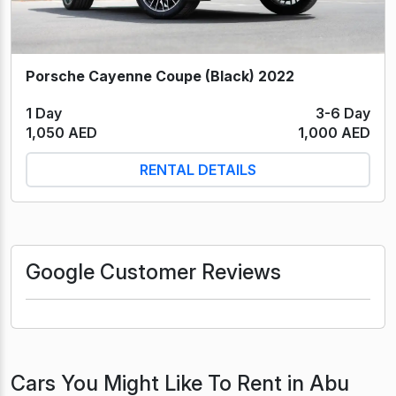
Porsche Cayenne Coupe (Black) 2022
1 Day
3-6 Day
1,050 AED
1,000 AED
RENTAL DETAILS
Google Customer Reviews
Cars You Might Like To Rent in Abu