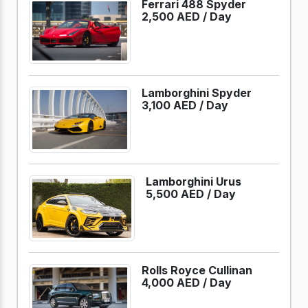
Ferrari 488 Spyder
2,500 AED /
Day
Lamborghini Spyder
3,100 AED /
Day
Lamborghini Urus
5,500 AED /
Day
Rolls Royce Cullinan
4,000 AED /
Day