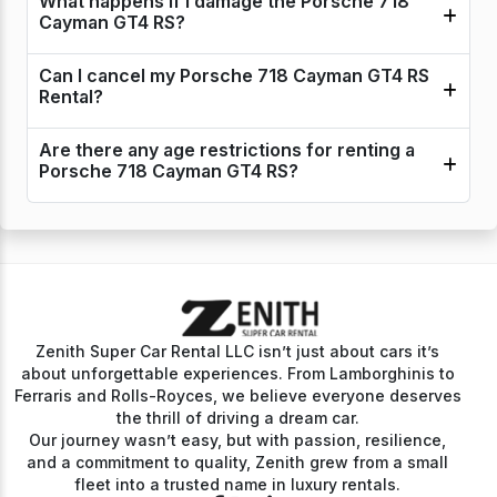
What happens if I damage the Porsche 718
Cayman GT4 RS?
Can I cancel my Porsche 718 Cayman GT4 RS
Rental?
Are there any age restrictions for renting a
Porsche 718 Cayman GT4 RS?
Zenith Super Car Rental LLC isn’t just about cars it’s
about unforgettable experiences. From Lamborghinis to
Ferraris and Rolls-Royces, we believe everyone deserves
the thrill of driving a dream car.
Our journey wasn’t easy, but with passion, resilience,
and a commitment to quality, Zenith grew from a small
fleet into a trusted name in luxury rentals.