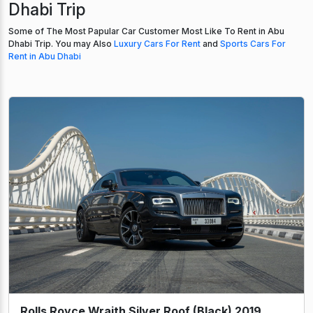
Dhabi Trip
Some of The Most Papular Car Customer Most Like To Rent in Abu
Dhabi Trip. You may Also
Luxury Cars For Rent
and
Sports Cars For
Rent in Abu Dhabi
Rolls Royce Wraith Silver Roof (Black) 2019