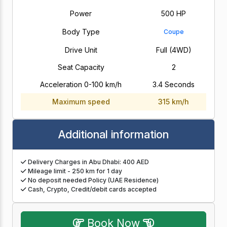
Power
500 HP
Body Type
Coupe
Drive Unit
Full (4WD)
Seat Capacity
2
Acceleration 0-100 km/h
3.4 Seconds
Maximum speed
315 km/h
Additional information
Delivery Charges in Abu Dhabi: 400 AED
Mileage limit - 250 km for 1 day
No deposit needed Policy (UAE Residence)
Cash, Crypto, Credit/debit cards accepted
Book Now