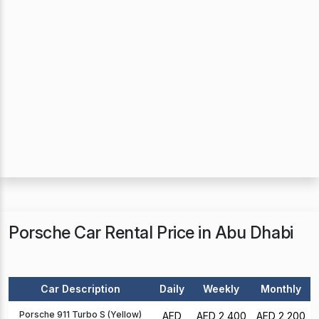
Porsche Car Rental Price in Abu Dhabi
Car Description
Daily
Weekly
Monthly
Porsche 911 Turbo S (Yellow)
AED
AED 2,400
AED 2,200