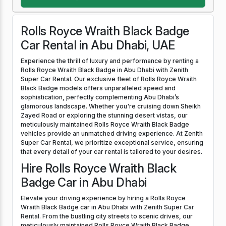
Rolls Royce Wraith Black Badge
Car Rental in Abu Dhabi, UAE
Experience the thrill of luxury and performance by renting a
Rolls Royce Wraith Black Badge in Abu Dhabi with Zenith
Super Car Rental. Our exclusive fleet of Rolls Royce Wraith
Black Badge models offers unparalleled speed and
sophistication, perfectly complementing Abu Dhabi’s
glamorous landscape. Whether you're cruising down Sheikh
Zayed Road or exploring the stunning desert vistas, our
meticulously maintained Rolls Royce Wraith Black Badge
vehicles provide an unmatched driving experience. At Zenith
Super Car Rental, we prioritize exceptional service, ensuring
that every detail of your car rental is tailored to your desires.
Hire Rolls Royce Wraith Black
Badge Car in Abu Dhabi
Elevate your driving experience by hiring a Rolls Royce
Wraith Black Badge car in Abu Dhabi with Zenith Super Car
Rental. From the bustling city streets to scenic drives, our
meticulously maintained Rolls Royce Wraith Black Badge