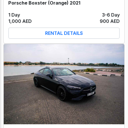
Porsche Boxster (Orange) 2021
1 Day
3-6 Day
1,000 AED
900 AED
RENTAL DETAILS