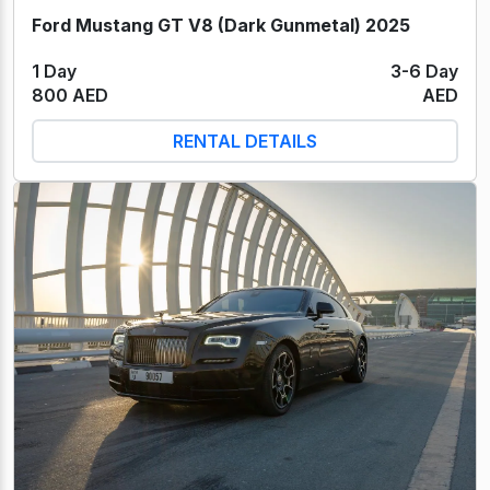
Ford Mustang GT V8 (Dark Gunmetal) 2025
1 Day
3-6 Day
800 AED
AED
RENTAL DETAILS