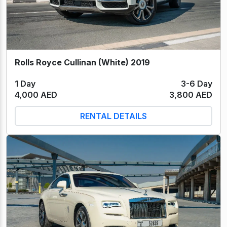
Rolls Royce Cullinan (White) 2019
1 Day
3-6 Day
4,000 AED
3,800 AED
RENTAL DETAILS