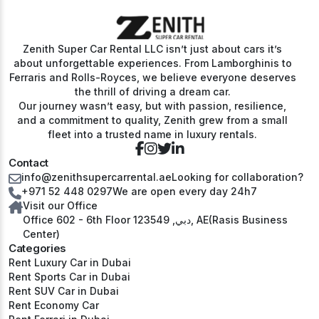
Zenith Super Car Rental LLC isn’t just about cars it’s
about unforgettable experiences. From Lamborghinis to
Ferraris and Rolls-Royces, we believe everyone deserves
the thrill of driving a dream car.
Our journey wasn’t easy, but with passion, resilience,
and a commitment to quality, Zenith grew from a small
fleet into a trusted name in luxury rentals.
Contact
info@zenithsupercarrental.ae
Looking for collaboration?
+971 52 448 0297
We are open every day 24h7
Visit our Office
Office 602 - 6th Floor دبي, 123549, AE(Rasis Business
Center)
Categories
Rent Luxury Car in Dubai
Rent Sports Car in Dubai
Rent SUV Car in Dubai
Rent Economy Car