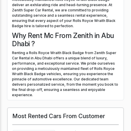
deliver an exhilarating ride and head-turning presence. At
Zenith Super Car Rental, we are committed to providing
outstanding service and a seamless rental experience,
ensuring that every aspect of your Rolls Royce Wraith Black
Badge hire is tailored to perfection.
Why Rent Mc From Zenith in Abu
Dhabi ?
Renting a Rolls Royce Wraith Black Badge from Zenith Super
Car Rental in Abu Dhabi offers a unique blend of luxury,
performance, and exceptional service. We pride ourselves
on providing a meticulously maintained fleet of Rolls Royce
Wraith Black Badge vehicles, ensuring you experience the
pinnacle of automotive excellence. Our dedicated team
delivers personalized service, from the moment you book to
the final drop-off, ensuring a seamless and enjoyable
experience.
Most Rented Cars From Customer