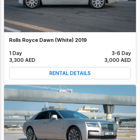
Rolls Royce Dawn (White) 2019
1 Day
3-6 Day
3,300 AED
3,000 AED
RENTAL DETAILS