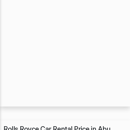
Rolls Royce Car Rental Price in Abu