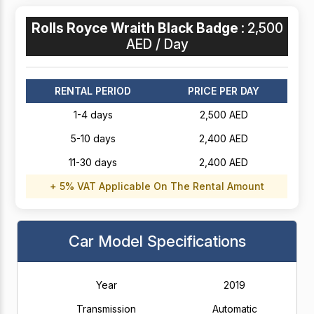
Rolls Royce Wraith Black Badge :
2,500
AED / Day
RENTAL PERIOD
PRICE PER DAY
1-4 days
2,500 AED
5-10 days
2,400 AED
11-30 days
2,400 AED
+ 5% VAT Applicable On The Rental Amount
Car Model Specifications
Year
2019
Transmission
Automatic