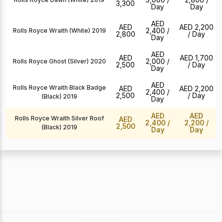
3,300
Day
Day
AED
AED
AED 2,200
2,400
/
Rolls Royce Wraith (White) 2019
2,800
/ Day
Day
AED
AED
AED 1,700
2,000
/
Rolls Royce Ghost (Silver) 2020
2,500
/ Day
Day
AED
Rolls Royce Wraith Black Badge
AED
AED 2,200
2,400
/
2,500
/ Day
(Black) 2019
Day
AED
AED
Rolls Royce Wraith Silver Roof
AED
2,400
/
2,200
/
2,500
(Black) 2019
Day
Day