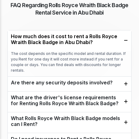
FAQ Regarding Rolls Royce Wraith Black Badge
Rental Service in Abu Dhabi
How much does it cost to rent a Rolls Royce
Wraith Black Badge in Abu Dhabi?
The cost depends on the specific model and rental duration. If
you Rent for one day it will cost more instead if you rent for a
couple or days. You can find deals with discounts for longer
rentals.
Are there any security deposits involved?
What are the driver's license requirements
for Renting Rolls Royce Wraith Black Badge?
What Rolls Royce Wraith Black Badge models
can I Rent?