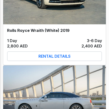
Rolls Royce Wraith (White) 2019
1 Day
3-6 Day
2,800 AED
2,400 AED
RENTAL DETAILS