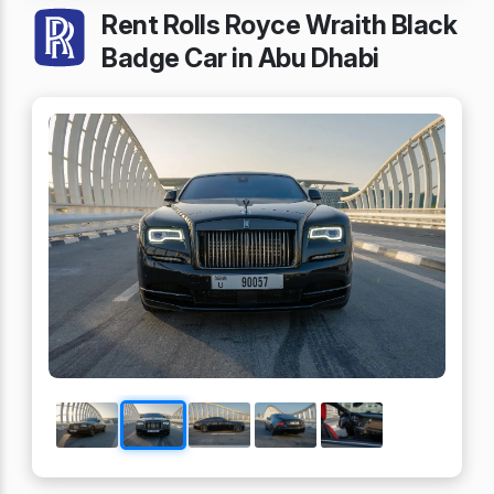
Rent Rolls Royce Wraith Black
Badge Car in Abu Dhabi