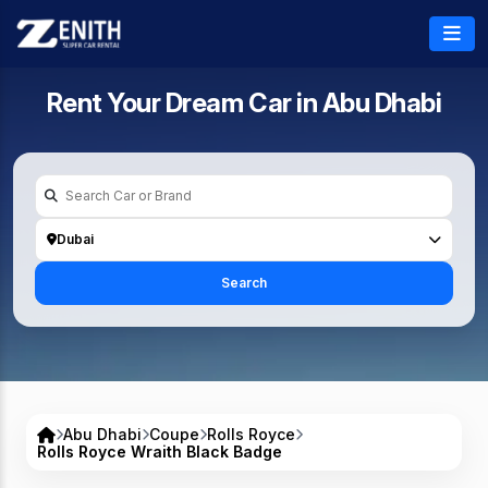
Rent Your Dream Car in
Abu Dhabi
Dubai
Search
Abu Dhabi
Coupe
Rolls Royce
Rolls Royce Wraith Black Badge