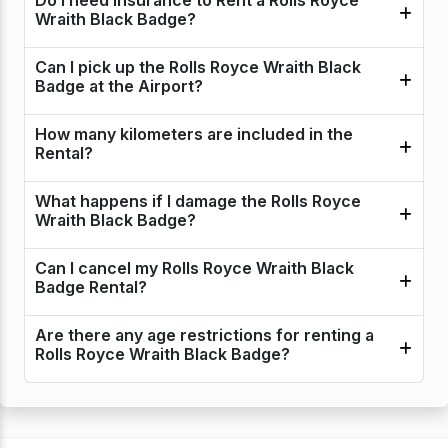
Do I need insurance to Rent a Rolls Royce
Wraith Black Badge?
Can I pick up the Rolls Royce Wraith Black
Badge at the Airport?
How many kilometers are included in the
Rental?
What happens if I damage the Rolls Royce
Wraith Black Badge?
Can I cancel my Rolls Royce Wraith Black
Badge Rental?
Are there any age restrictions for renting a
Rolls Royce Wraith Black Badge?