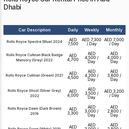
Dhabi
Car Description
Daily
Weekly
Monthly
AED
AED 7,300
AED 7,000
Rolls Royce Spectre (Blue) 2024
7,500
/ Day
/ Day
AED
AED
Rolls Royce Cullinan Black Badge
AED
4,500
/
4,000
/
4,700
Mansory (Grey) 2022
Day
Day
AED
AED
AED
4,200
/
3,800
/
Rolls Royce Cullinan (Green) 2021
4,500
Day
Day
AED
Rolls Royce Ghost (Silver Grey)
AED
AED 3,200
3,500
/
4,000
/ Day
2022
Day
AED
AED
Rolls Royce Dawn (Dark Brown)
AED
3,000
/
2,800
/
3,300
2019
Day
Day
AED
AED
AED
3,000
/
2,800
/
Rolls Royce Dawn (White) 2019