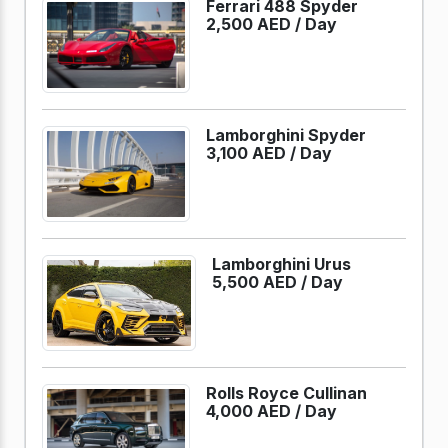
Ferrari 488 Spyder
2,500 AED /
Day
Lamborghini Spyder
3,100 AED /
Day
Lamborghini Urus
5,500 AED /
Day
Rolls Royce Cullinan
4,000 AED /
Day