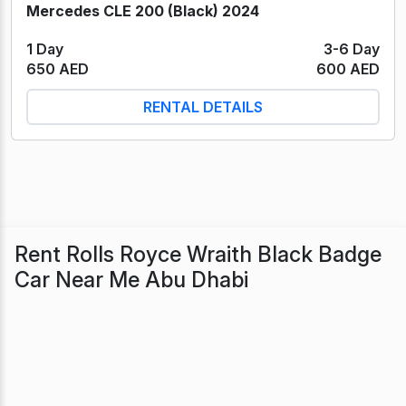
Mercedes CLE 200 (Black) 2024
1 Day
3-6 Day
650 AED
600 AED
RENTAL DETAILS
Rent Rolls Royce Wraith Black Badge
Car Near Me Abu Dhabi