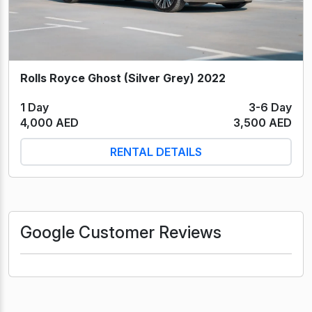
Rolls Royce Ghost (Silver Grey) 2022
1 Day
3-6 Day
4,000 AED
3,500 AED
RENTAL DETAILS
Google Customer Reviews