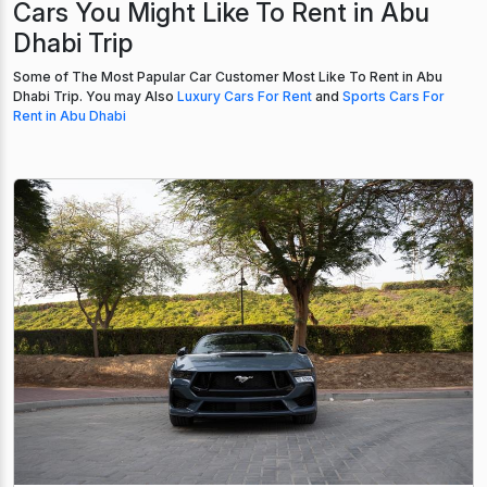
Cars You Might Like To Rent in Abu
Dhabi Trip
Some of The Most Papular Car Customer Most Like To Rent in Abu
Dhabi Trip. You may Also
Luxury Cars For Rent
and
Sports Cars For
Rent in Abu Dhabi