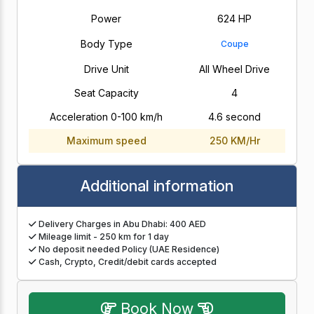
Power
624 HP
Body Type
Coupe
Drive Unit
All Wheel Drive
Seat Capacity
4
Acceleration 0-100 km/h
4.6 second
Maximum speed
250 KM/Hr
Additional information
Delivery Charges in Abu Dhabi: 400 AED
Mileage limit - 250 km for 1 day
No deposit needed Policy (UAE Residence)
Cash, Crypto, Credit/debit cards accepted
Book Now