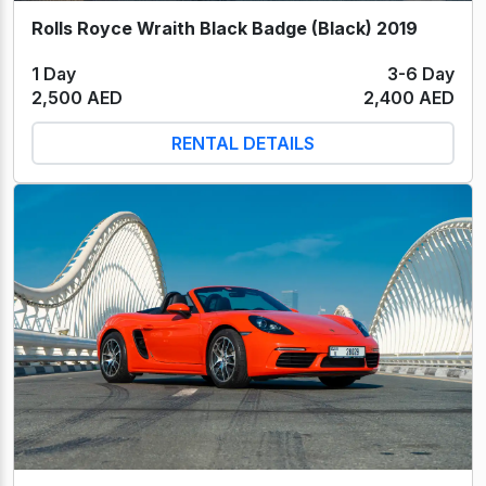
Rolls Royce Wraith Black Badge (Black) 2019
1 Day
3-6 Day
2,500 AED
2,400 AED
RENTAL DETAILS