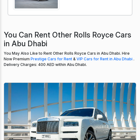
You Can Rent Other Rolls Royce Cars
in Abu Dhabi
You May Also Like to Rent Other Rolls Royce Cars in Abu Dhabi. Hire
Now Premium
Prestige Cars for Rent
&
VIP Cars for Rent in Abu Dhabi
.
Delivery Charges: 400 AED within Abu Dhabi.