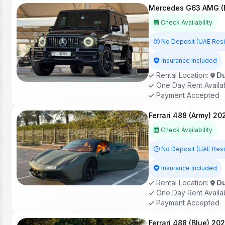
Mercedes G63 AMG (B
Check Availability
No Deposit (UAE Res
Insurance included
Rental Location:
Du
One Day Rent Availa
Payment Accepted
Ferrari 488 (Army) 20
Check Availability
No Deposit (UAE Res
Insurance included
Rental Location:
Du
One Day Rent Availa
Payment Accepted
Ferrari 488 (Blue) 20