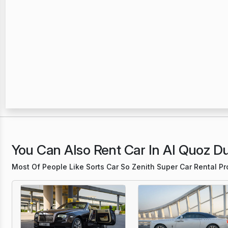
You Can Also Rent Car In Al Quoz D
Most Of People Like Sorts Car So Zenith Super Car Rental P