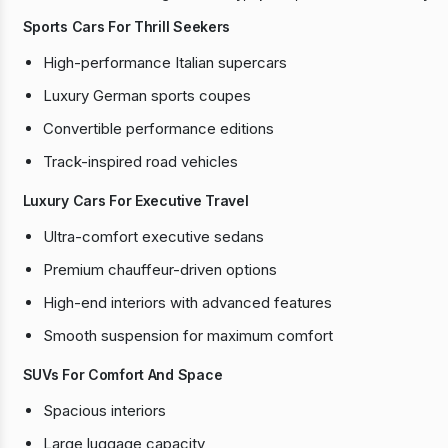
Sports Cars For Thrill Seekers
High-performance Italian supercars
Luxury German sports coupes
Convertible performance editions
Track-inspired road vehicles
Luxury Cars For Executive Travel
Ultra-comfort executive sedans
Premium chauffeur-driven options
High-end interiors with advanced features
Smooth suspension for maximum comfort
SUVs For Comfort And Space
Spacious interiors
Large luggage capacity