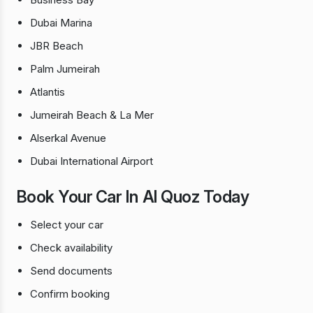
Dubai Marina
JBR Beach
Palm Jumeirah
Atlantis
Jumeirah Beach & La Mer
Alserkal Avenue
Dubai International Airport
Book Your Car In Al Quoz Today
Select your car
Check availability
Send documents
Confirm booking