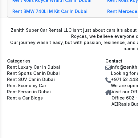
Rent Rolls Royce Wraith Car In Dubai
Rent Rolls Ro
Rent BMW 740Li M Kit Car In Dubai
Rent Mercede
Zenith Super Car Rental LLC isn’t just about cars it’s abou
Royces, we believe everyone de
Our journey wasn’t easy, but with passion, resilience, and 
name i
Categories
Contact
Rent Luxury Car in Dubai
info@zenith
Rent Sports Car in Dubai
Looking for 
Rent SUV Car in Dubai
+971 52 44
Rent Economy Car
We are open
Rent Ferrari in Dubai
Visit our Off
Rent a Car Blogs
Office 602 - 6th Fl
AE(Rasis Bu