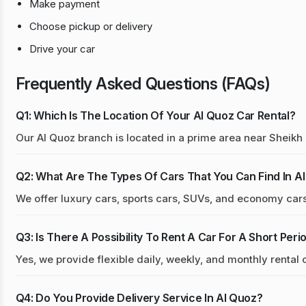
Make payment
Choose pickup or delivery
Drive your car
Frequently Asked Questions (FAQs)
Q1: Which Is The Location Of Your Al Quoz Car Rental?
Our Al Quoz branch is located in a prime area near Sheik
Q2: What Are The Types Of Cars That You Can Find In A
We offer luxury cars, sports cars, SUVs, and economy cars 
Q3: Is There A Possibility To Rent A Car For A Short Peri
Yes, we provide flexible daily, weekly, and monthly rental 
Q4: Do You Provide Delivery Service In Al Quoz?