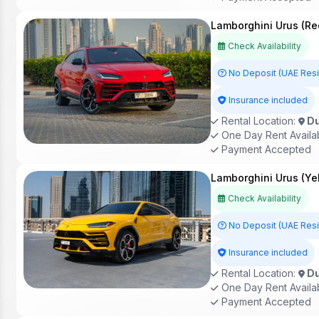
Lamborghini Urus (Re
Check Availability
No Deposit (UAE Res
Insurance included
Rental Location:
Du
One Day Rent Availa
Payment Accepted
Lamborghini Urus (Ye
Check Availability
No Deposit (UAE Res
Insurance included
Rental Location:
Du
One Day Rent Availa
Payment Accepted