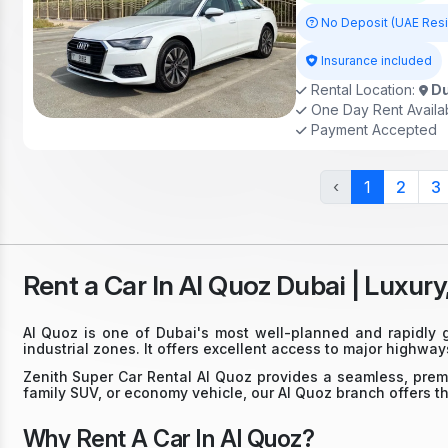
No Deposit (UAE Res
Insurance included
Rental Location:
Du
One Day Rent Availa
Payment Accepted
‹
1
2
3
Rent a Car In Al Quoz Dubai | Luxury
Al Quoz is one of Dubai's most well-planned and rapidly g
industrial zones. It offers excellent access to major highw
Zenith Super Car Rental Al Quoz provides a seamless, premi
family SUV, or economy vehicle, our Al Quoz branch offers the
Why Rent A Car In Al Quoz?