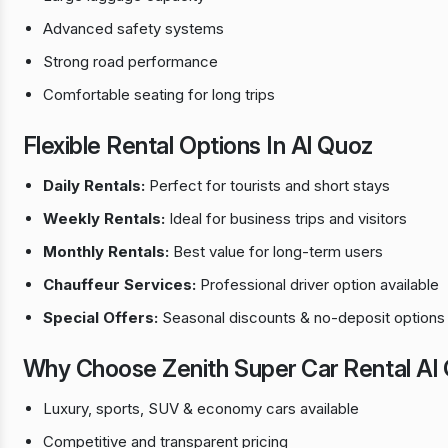
Advanced safety systems
Strong road performance
Comfortable seating for long trips
Flexible Rental Options In Al Quoz
Daily Rentals:
Perfect for tourists and short stays
Weekly Rentals:
Ideal for business trips and visitors
Monthly Rentals:
Best value for long-term users
Chauffeur Services:
Professional driver option available
Special Offers:
Seasonal discounts & no-deposit options
Why Choose Zenith Super Car Rental Al
Luxury, sports, SUV & economy cars available
Competitive and transparent pricing