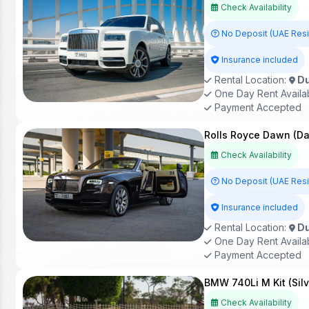
Check Availability
No Deposit (UAE Res
Insurance included
Rental Location:
Du
One Day Rent Availa
Payment Accepted
Rolls Royce Dawn (Da
Check Availability
No Deposit (UAE Res
Insurance included
Rental Location:
Du
One Day Rent Availa
Payment Accepted
BMW 740Li M Kit (Sil
Check Availability