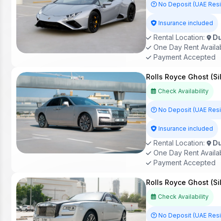
No Deposit (UAE Res
Insurance included
Rental Location:
Du
One Day Rent Availa
Payment Accepted
Rolls Royce Ghost (Si
Check Availability
No Deposit (UAE Res
Insurance included
Rental Location:
Du
One Day Rent Availa
Payment Accepted
Rolls Royce Ghost (Si
Check Availability
No Deposit (UAE Res