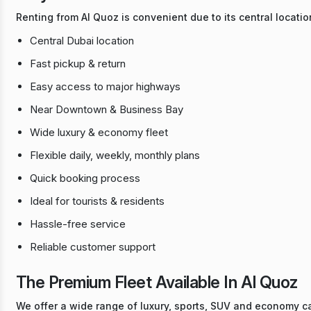
Renting from Al Quoz is convenient due to its central locatio
Central Dubai location
Fast pickup & return
Easy access to major highways
Near Downtown & Business Bay
Wide luxury & economy fleet
Flexible daily, weekly, monthly plans
Quick booking process
Ideal for tourists & residents
Hassle-free service
Reliable customer support
The Premium Fleet Available In Al Quoz
We offer a wide range of luxury, sports, SUV and economy car