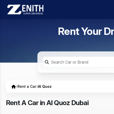
Rent Your D
Rent a Car
Al Quoz
Rent A Car in Al Quoz Dubai