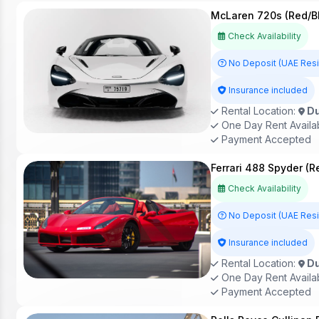
McLaren 720s (Red/B
Check Availability
No Deposit (UAE Res
Insurance included
Rental Location:
Du
One Day Rent Availa
Payment Accepted
Ferrari 488 Spyder (R
Check Availability
No Deposit (UAE Res
Insurance included
Rental Location:
Du
One Day Rent Availa
Payment Accepted