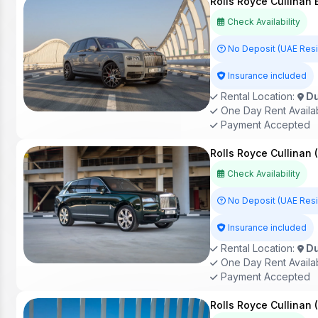
Rolls Royce Cullinan
Check Availability
No Deposit (UAE Res
Insurance included
Rental Location:
Du
One Day Rent Availa
Payment Accepted
Rolls Royce Cullinan 
Check Availability
No Deposit (UAE Res
Insurance included
Rental Location:
Du
One Day Rent Availa
Payment Accepted
Rolls Royce Cullinan 