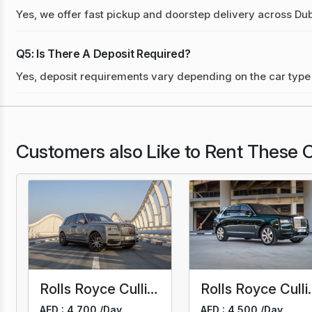
Yes, we offer fast pickup and doorstep delivery across Dub
Q5: Is There A Deposit Required?
Yes, deposit requirements vary depending on the car type 
Customers also Like to Rent These C
Rolls Royce Cullinan Black Badge Mansory
Rolls R
AED : 4,700 /
Day
AED : 4,500 /
Day