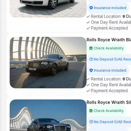
Insurance included
Rental Location:
Du
One Day Rent Availa
Payment Accepted
Rolls Royce Wraith Bl
Check Availability
No Deposit (UAE Res
Insurance included
Rental Location:
Du
One Day Rent Availa
Payment Accepted
Rolls Royce Wraith Si
Check Availability
No Deposit (UAE Res