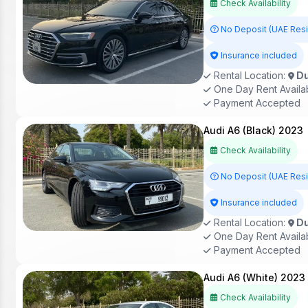
Check Availability
No Deposit (UAE Res
Insurance included
Rental Location:
Du
One Day Rent Availa
Payment Accepted
Audi A6 (Black) 2023
Check Availability
No Deposit (UAE Res
Insurance included
Rental Location:
Du
One Day Rent Availa
Payment Accepted
Audi A6 (White) 2023
Check Availability