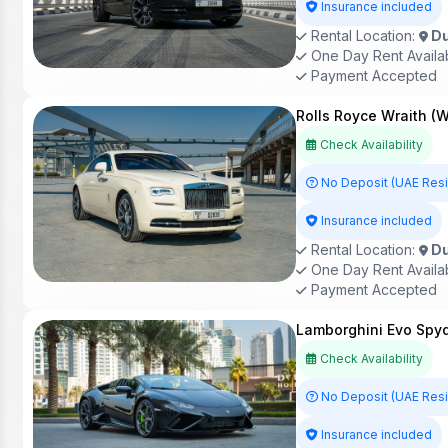
Insurance included
Rental Location:
Du
One Day Rent Availa
Payment Accepted
Rolls Royce Wraith (W
Check Availability
No Deposit (UAE Res
Insurance included
Rental Location:
Du
One Day Rent Availa
Payment Accepted
Lamborghini Evo Spyd
Check Availability
No Deposit (UAE Res
Insurance included