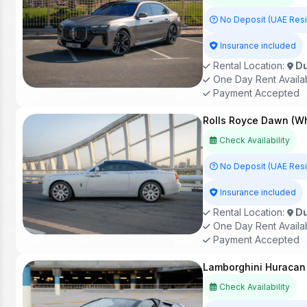
No Deposit (UAE Res
Insurance included
Rental Location:
Du
One Day Rent Availa
Payment Accepted
Rolls Royce Dawn (Wh
Check Availability
No Deposit (UAE Res
Insurance included
Rental Location:
Du
One Day Rent Availa
Payment Accepted
Lamborghini Huracan 
Check Availability