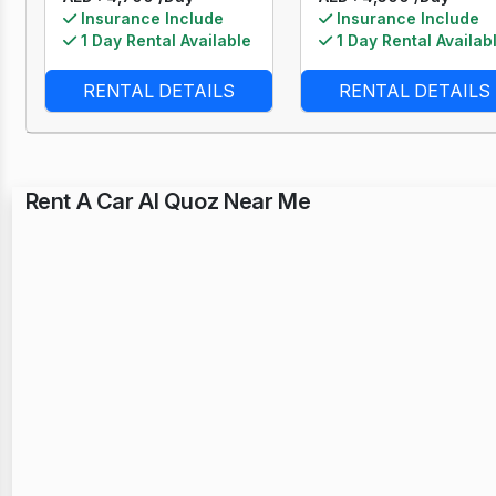
Insurance Include
Insurance Include
1 Day Rental Available
1 Day Rental Availab
RENTAL DETAILS
RENTAL DETAILS
Rent A Car Al Quoz Near Me