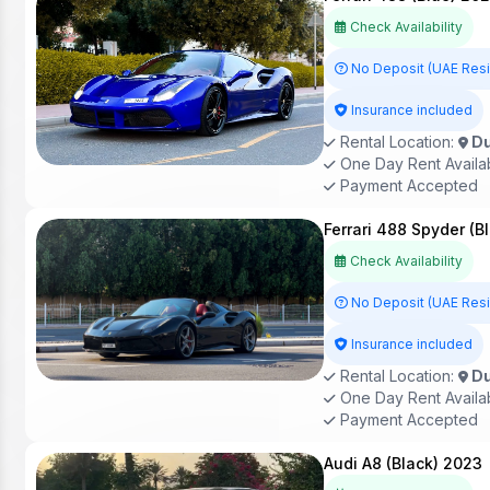
Check Availability
No Deposit (UAE Res
Insurance included
Rental Location:
Du
One Day Rent Availa
Payment Accepted
Ferrari 488 Spyder (B
Check Availability
No Deposit (UAE Res
Insurance included
Rental Location:
Du
One Day Rent Availa
Payment Accepted
Audi A8 (Black) 2023