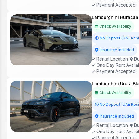
Payment Accepted
Lamborghini Huracan
Check Availability
No Deposit (UAE Res
Insurance included
Rental Location:
Du
One Day Rent Availa
Payment Accepted
Lamborghini Urus (Bl
Check Availability
No Deposit (UAE Res
Insurance included
Rental Location:
Du
One Day Rent Availa
Payment Accepted