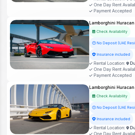
One Day Rent Availa
Payment Accepted
Lamborghini Huracan 
Check Availability
No Deposit (UAE Res
Insurance included
Rental Location:
Du
One Day Rent Availa
Payment Accepted
Lamborghini Huracan 
Check Availability
No Deposit (UAE Res
Insurance included
Rental Location:
Du
One Day Rent Availa