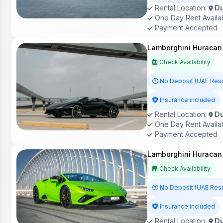
Rental Location:
Du
One Day Rent Availa
Payment Accepted
Lamborghini Huracan 
Check Availability
No Deposit (UAE Res
Insurance included
Rental Location:
Du
One Day Rent Availa
Payment Accepted
Lamborghini Huracan 
Check Availability
No Deposit (UAE Res
Insurance included
Rental Location:
Du