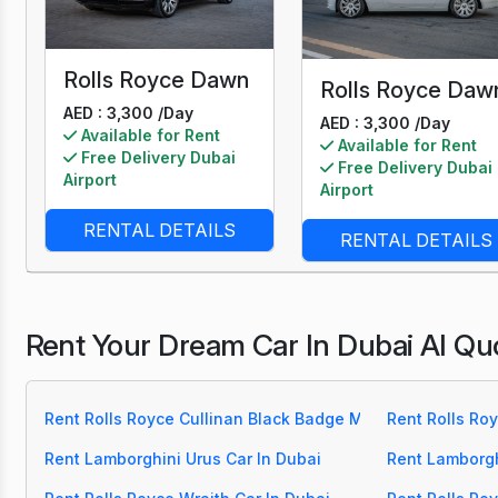
Rolls Royce Dawn
Rolls Royce Daw
AED : 3,300 /
Day
AED : 3,300 /
Day
Available for Rent
Available for Rent
Free Delivery Dubai
Free Delivery Dubai
Airport
Airport
RENTAL DETAILS
RENTAL DETAILS
Rent Your Dream Car In Dubai Al Qu
Rent Rolls Royce Cullinan Black Badge Mansory Car In Du
Rent Rolls Roy
Rent Lamborghini Urus Car In Dubai
Rent Lamborgh