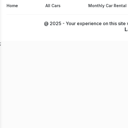
Home
All Cars
Monthly Car Rental
@ 2025 - Your experience on this site 
L
;