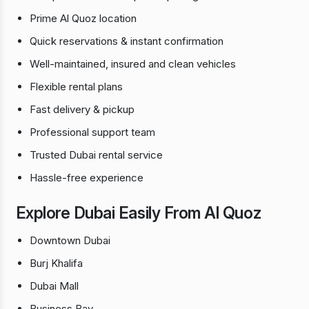
Prime Al Quoz location
Quick reservations & instant confirmation
Well-maintained, insured and clean vehicles
Flexible rental plans
Fast delivery & pickup
Professional support team
Trusted Dubai rental service
Hassle-free experience
Explore Dubai Easily From Al Quoz
Downtown Dubai
Burj Khalifa
Dubai Mall
Business Bay