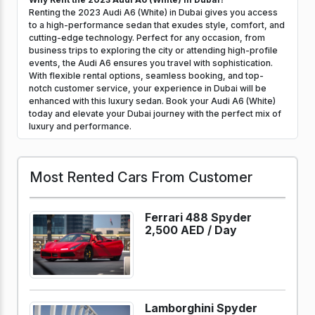
Renting the 2023 Audi A6 (White) in Dubai gives you access
to a high-performance sedan that exudes style, comfort, and
cutting-edge technology. Perfect for any occasion, from
business trips to exploring the city or attending high-profile
events, the Audi A6 ensures you travel with sophistication.
With flexible rental options, seamless booking, and top-
notch customer service, your experience in Dubai will be
enhanced with this luxury sedan. Book your Audi A6 (White)
today and elevate your Dubai journey with the perfect mix of
luxury and performance.
Most Rented Cars From Customer
Ferrari 488 Spyder
2,500 AED /
Day
Lamborghini Spyder