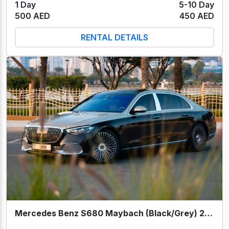
1 Day
5-10 Day
500 AED
450 AED
RENTAL DETAILS
Mercedes Benz S680 Maybach (Black/Grey) 2024