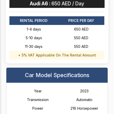
Audi A6 :
650 AED / Day
RENTAL PERIOD
PRICE PER DAY
1-4 days
650 AED
5-10 days
550 AED
11-30 days
550 AED
+ 5% VAT Applicable On The Rental Amount
Car Model Specifications
Year
2023
Transmission
Automatic
Power
216 Horsepower