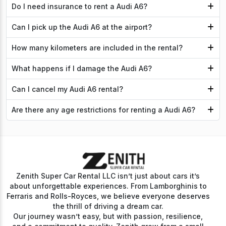
Do I need insurance to rent a Audi A6?
Can I pick up the Audi A6 at the airport?
How many kilometers are included in the rental?
What happens if I damage the Audi A6?
Can I cancel my Audi A6 rental?
Are there any age restrictions for renting a Audi A6?
Zenith Super Car Rental LLC isn’t just about cars it’s
about unforgettable experiences. From Lamborghinis to
Ferraris and Rolls-Royces, we believe everyone deserves
the thrill of driving a dream car.
Our journey wasn’t easy, but with passion, resilience,