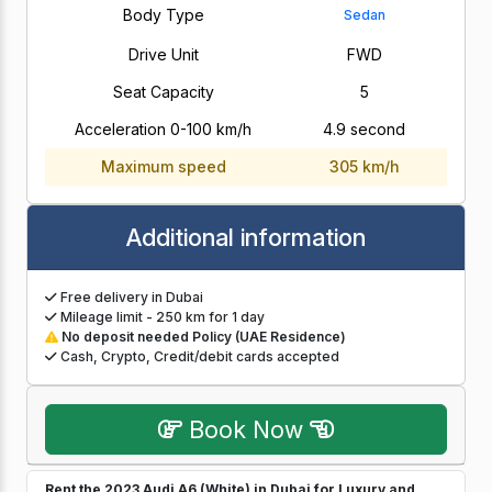
Body Type
Sedan
Drive Unit
FWD
Seat Capacity
5
Acceleration 0-100 km/h
4.9 second
Maximum speed
305 km/h
Additional information
Free delivery in Dubai
Mileage limit - 250 km for 1 day
No deposit needed Policy (UAE Residence)
Cash, Crypto, Credit/debit cards accepted
Book Now
Rent the 2023 Audi A6 (White) in Dubai for Luxury and