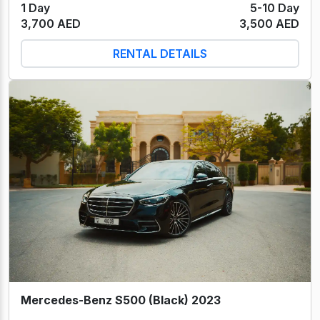
1 Day
5-10 Day
3,700 AED
3,500 AED
RENTAL DETAILS
Mercedes-Benz S500 (Black) 2023