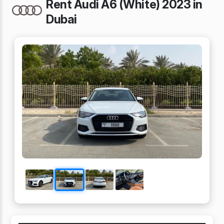
Rent Audi A6 (White) 2023 in
Dubai