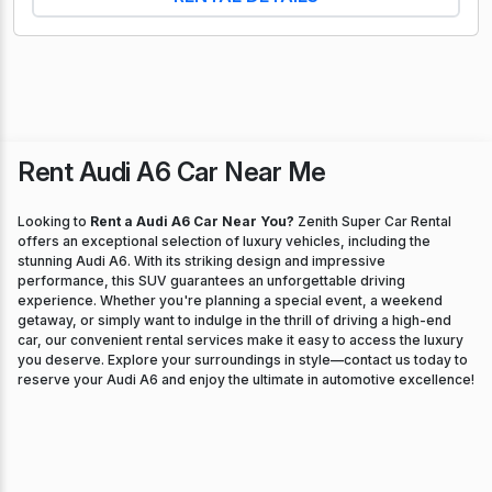
Rent Audi A6 Car Near Me
Looking to
Rent a Audi A6 Car Near You?
Zenith Super Car Rental
offers an exceptional selection of luxury vehicles, including the
stunning Audi A6. With its striking design and impressive
performance, this SUV guarantees an unforgettable driving
experience. Whether you're planning a special event, a weekend
getaway, or simply want to indulge in the thrill of driving a high-end
car, our convenient rental services make it easy to access the luxury
you deserve. Explore your surroundings in style—contact us today to
reserve your Audi A6 and enjoy the ultimate in automotive excellence!