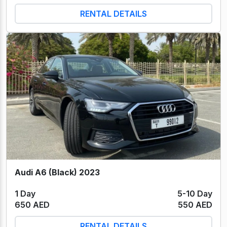
RENTAL DETAILS
Audi A6 (Black) 2023
1 Day
5-10 Day
650 AED
550 AED
RENTAL DETAILS