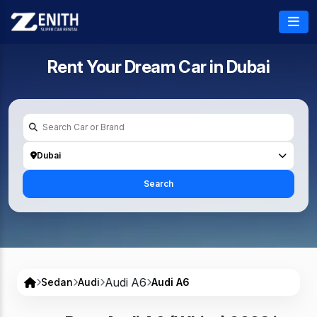
Rent Your Dream Car in
Dubai
Dubai
Search
Audi A6
Sedan
Audi
Audi A6