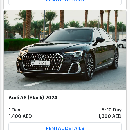
Audi A8 (Black) 2024
1 Day
5-10 Day
1,400 AED
1,300 AED
RENTAL DETAILS