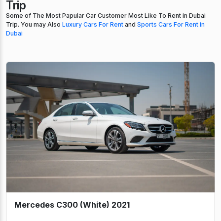
Trip
Some of The Most Papular Car Customer Most Like To Rent in Dubai
Trip. You may Also
Luxury Cars For Rent
and
Sports Cars For Rent in
Dubai
Mercedes C300 (White) 2021