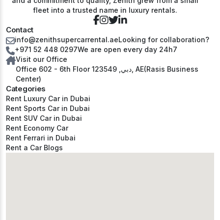
and a commitment to quality, Zenith grew from a small
fleet into a trusted name in luxury rentals.
Contact
info@zenithsupercarrental.ae
Looking for collaboration?
+971 52 448 0297
We are open every day 24h7
Visit our Office
Office 602 - 6th Floor دبي, 123549, AE(Rasis Business
Center)
Categories
Rent Luxury Car in Dubai
Rent Sports Car in Dubai
Rent SUV Car in Dubai
Rent Economy Car
Rent Ferrari in Dubai
Rent a Car Blogs