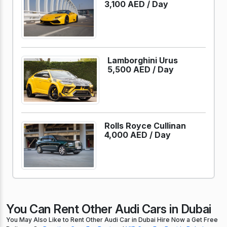
3,100 AED /
Day
Lamborghini Urus
5,500 AED /
Day
Rolls Royce Cullinan
4,000 AED /
Day
You Can Rent Other Audi Cars in Dubai
You May Also Like to Rent Other Audi Car in Dubai Hire Now a Get Free