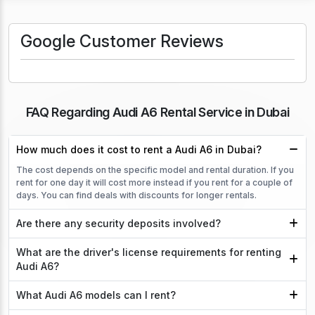
Google Customer Reviews
FAQ Regarding Audi A6 Rental Service in Dubai
How much does it cost to rent a Audi A6 in Dubai?
The cost depends on the specific model and rental duration. If you
rent for one day it will cost more instead if you rent for a couple of
days. You can find deals with discounts for longer rentals.
Are there any security deposits involved?
What are the driver's license requirements for renting
Audi A6?
What Audi A6 models can I rent?