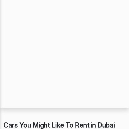
Cars You Might Like To Rent in Dubai