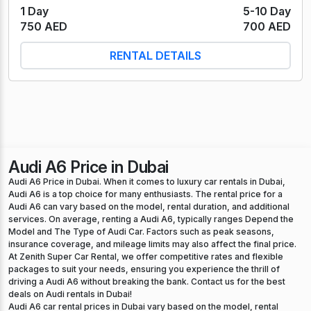
1 Day
5-10 Day
750 AED
700 AED
RENTAL DETAILS
Audi A6 Price in Dubai
Audi A6 Price in Dubai. When it comes to luxury car rentals in Dubai,
Audi A6 is a top choice for many enthusiasts. The rental price for a
Audi A6 can vary based on the model, rental duration, and additional
services. On average, renting a Audi A6, typically ranges Depend the
Model and The Type of Audi Car. Factors such as peak seasons,
insurance coverage, and mileage limits may also affect the final price.
At Zenith Super Car Rental, we offer competitive rates and flexible
packages to suit your needs, ensuring you experience the thrill of
driving a Audi A6 without breaking the bank. Contact us for the best
deals on Audi rentals in Dubai!
Audi A6 car rental prices in Dubai vary based on the model, rental