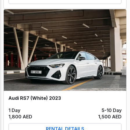
Audi RS7 (White) 2023
1 Day
5-10 Day
1,800 AED
1,500 AED
RENTAL DETAILS