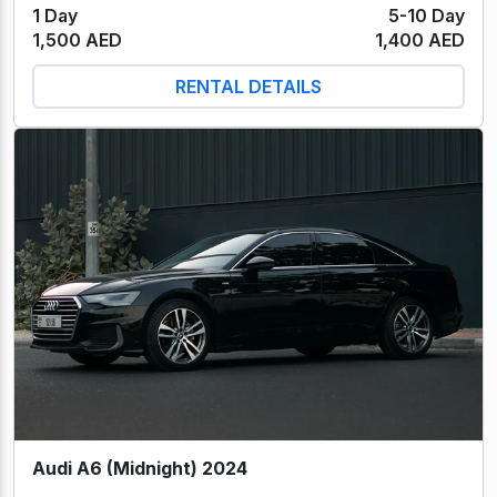
1 Day
5-10 Day
1,500 AED
1,400 AED
RENTAL DETAILS
Audi A6 (Midnight) 2024