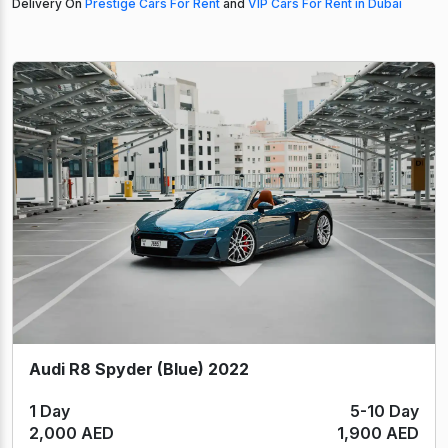
Delivery On
Prestige Cars For Rent
and
VIP Cars For Rent in Dubai
Audi R8 Spyder (Blue) 2022
1 Day
5-10 Day
2,000 AED
1,900 AED