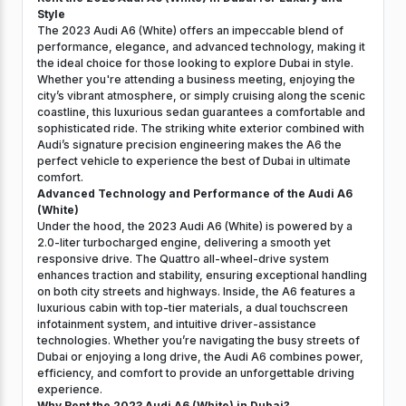
Style
The 2023 Audi A6 (White) offers an impeccable blend of
performance, elegance, and advanced technology, making it
the ideal choice for those looking to explore Dubai in style.
Whether you're attending a business meeting, enjoying the
city’s vibrant atmosphere, or simply cruising along the scenic
coastline, this luxurious sedan guarantees a comfortable and
sophisticated ride. The striking white exterior combined with
Audi’s signature precision engineering makes the A6 the
perfect vehicle to experience the best of Dubai in ultimate
comfort.
Advanced Technology and Performance of the Audi A6
(White)
Under the hood, the 2023 Audi A6 (White) is powered by a
2.0-liter turbocharged engine, delivering a smooth yet
responsive drive. The Quattro all-wheel-drive system
enhances traction and stability, ensuring exceptional handling
on both city streets and highways. Inside, the A6 features a
luxurious cabin with top-tier materials, a dual touchscreen
infotainment system, and intuitive driver-assistance
technologies. Whether you’re navigating the busy streets of
Dubai or enjoying a long drive, the Audi A6 combines power,
efficiency, and comfort to provide an unforgettable driving
experience.
Why Rent the 2023 Audi A6 (White) in Dubai?