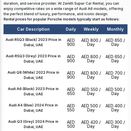
duration, and service provider. At Zenith Super Car Rental, you can
enjoy competitive rates on a wide range of Audi A6 models, offering
the perfect blend of luxury, performance, and iconic design.
Rental prices for popular Porsche models typically start as follows:
Car Description
Daily
Weekly
Monthly
Audi RSQ3 (Black) 2023 Price in
AED
AED 800
/
AED 650
/
900
Day
Day
Dubai, UAE
Audi RSQ3 (Grey) 2023 Price in
AED
AED 800
/
AED 650
/
900
Day
Day
Dubai, UAE
Audi Q8 (White) 2022 Price in
AED
AED 800
/
AED 700
/
900
Day
Day
Dubai, UAE
Audi A6 (Black) 2023 Price in
AED
AED 550
/
AED 500
/
650
Day
Day
Dubai, UAE
Audi A4 (Blue) 2024 Price in
AED
AED 500
/
AED 400
/
550
Day
Day
Dubai, UAE
Audi Q3 (Grey) 2024 Price in
AED
AED 420
/
AED 300
/
500
Day
Day
Dubai, UAE