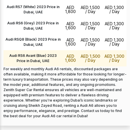
Audi RS7 (White) 2023 Price in
AED
AED 1,500
AED 1,300
1,800
/ Day
/ Day
Dubai, UAE
Audi RS6 (Grey) 2023 Price in
AED
AED 1,500
AED 1,300
1,600
/ Day
/ Day
Dubai, UAE
Audi RSQ8 (Black) 2023 Price in
AED
AED 1,500
AED 1,300
1,600
/ Day
/ Day
Dubai, UAE
Audi RS6 Avant (Blue) 2023
AED
AED 1,500
AED 1,300
1,600
/ Day
/ Day
Price in Dubai, UAE
For weekly and monthly Audi A6 rentals, discounted packages are
often available, making it more affordable for those looking for longer-
term luxury transportation. These prices may also vary depending on
the model year, additional features, and any ongoing promotions.
Zenith Super Car Rental ensures all vehicles are well-maintained and
equipped with premium features to deliver a flawless driving
experience. Whether you're exploring Dubai’s iconic landmarks or
cruising along Sheikh Zayed Road, renting a Audi A6 allows you to
enjoy performance, elegance, and prestige. Contact us today to find
the best deal for your Audi A6 car rental in Dubai!