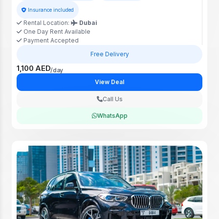
Insurance included
Rental Location:
Dubai
One Day Rent Available
Payment Accepted
Free Delivery
1,100 AED
/day
View Deal
Call Us
WhatsApp