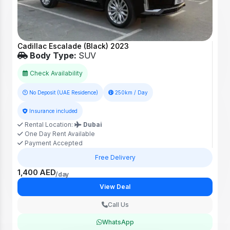
Cadillac Escalade (Black) 2023
Body Type:
SUV
Check Availability
No Deposit (UAE Residence)
250km / Day
Insurance included
Rental Location:
Dubai
One Day Rent Available
Payment Accepted
Free Delivery
1,400 AED
/day
View Deal
Call Us
WhatsApp