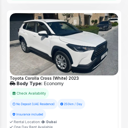
Toyota Corolla Cross (White) 2023
Body Type:
Economy
Check Availability
No Deposit (UAE Residence)
250km / Day
Insurance included
Rental Location:
Dubai
One Day Rent Available