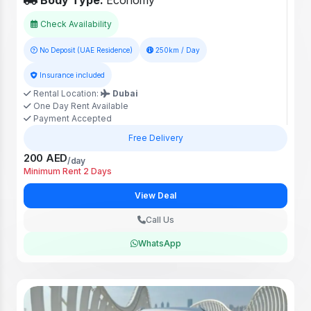
Body Type:
Economy
Check Availability
No Deposit (UAE Residence)
250km / Day
Insurance included
Rental Location:
Dubai
One Day Rent Available
Payment Accepted
Free Delivery
200 AED
/day
Minimum Rent 2 Days
View Deal
Call Us
WhatsApp