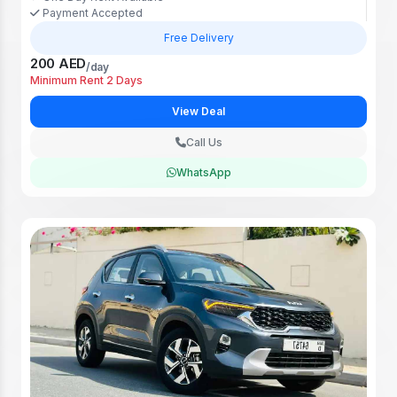
Payment Accepted
Free Delivery
200 AED
/day
Minimum Rent 2 Days
View Deal
Call Us
WhatsApp