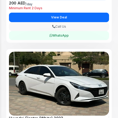
200 AED
/day
Minimum Rent 2 Days
View Deal
Call Us
WhatsApp