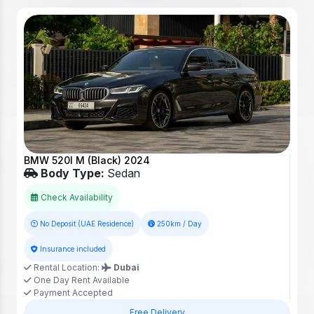
BMW 520I M (Black) 2024
Body Type:
Sedan
Check Availability
No Deposit (UAE Residence)
250km / Day
Insurance included
Rental Location:
Dubai
One Day Rent Available
Payment Accepted
Free Delivery