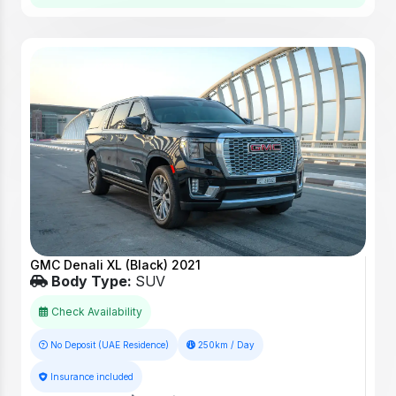
GMC Denali XL (Black) 2021
Body Type:
SUV
Check Availability
No Deposit (UAE Residence)
250km / Day
Insurance included