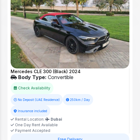
Mercedes CLE 300 (Black) 2024
Body Type:
Convertible
Check Availability
No Deposit (UAE Residence)
250km / Day
Insurance included
Rental Location:
Dubai
One Day Rent Available
Payment Accepted
Free Delivery