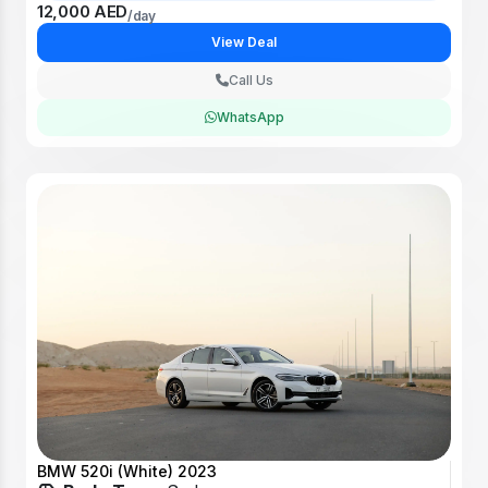
12,000 AED
/day
View Deal
Call Us
WhatsApp
BMW 520i (White) 2023