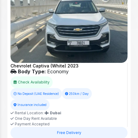
Chevrolet Captiva (White) 2023
Body Type:
Economy
Check Availability
No Deposit (UAE Residence)
250km / Day
Insurance included
Rental Location:
Dubai
One Day Rent Available
Payment Accepted
Free Delivery