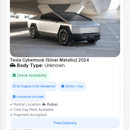
Tesla Cybertruck (Silver Metallic) 2024
Body Type:
Unknown
Check Availability
No Deposit (UAE Residence)
250km / Day
Insurance included
Rental Location:
Dubai
One Day Rent Available
Payment Accepted
Free Delivery