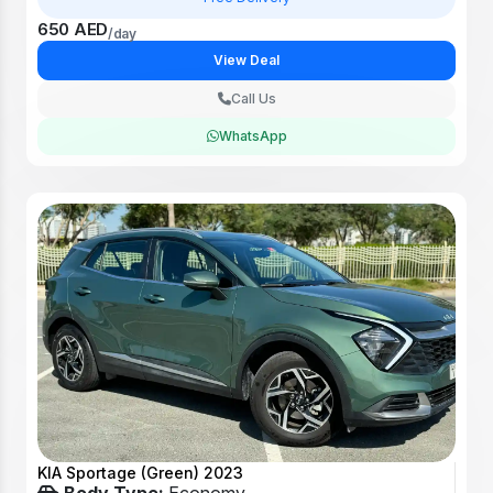
650 AED
/day
View Deal
Call Us
WhatsApp
KIA Sportage (Green) 2023