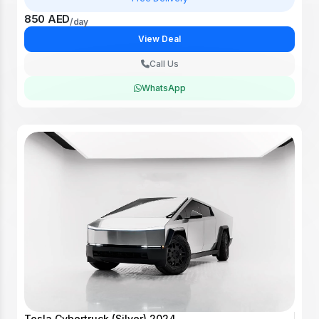
850 AED
/day
View Deal
Call Us
WhatsApp
Tesla Cybertruck (Silver) 2024