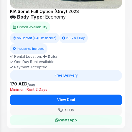
KIA Sonet Full Option (Grey) 2023
Body Type:
Economy
Check Availability
No Deposit (UAE Residence)
250km / Day
Insurance included
Rental Location:
Dubai
One Day Rent Available
Payment Accepted
Free Delivery
170 AED
/day
Minimum Rent 2 Days
View Deal
Call Us
WhatsApp