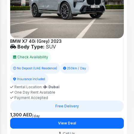
BMW X7 40i (Grey) 2023
Body Type:
SUV
Check Availability
No Deposit (UAE Residence)
250km / Day
Insurance included
Rental Location:
Dubai
One Day Rent Available
Payment Accepted
Free Delivery
1,300 AED
/day
View Deal
Call Us