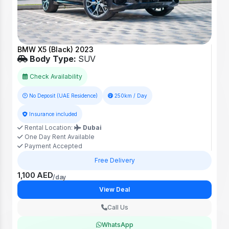
BMW X5 (Black) 2023
Body Type:
SUV
Check Availability
No Deposit (UAE Residence)
250km / Day
Insurance included
Rental Location:
Dubai
One Day Rent Available
Payment Accepted
Free Delivery
1,100 AED
/day
View Deal
Call Us
WhatsApp