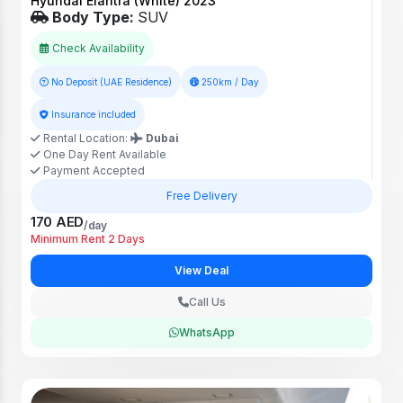
Hyundai Elantra (White) 2023
Body Type:
SUV
Check Availability
No Deposit (UAE Residence)
250km / Day
Insurance included
Rental Location:
Dubai
One Day Rent Available
Payment Accepted
Free Delivery
170 AED
/day
Minimum Rent 2 Days
View Deal
Call Us
WhatsApp