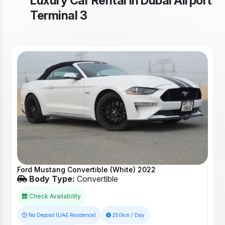
Luxury Car Rental in Dubai Airport
Terminal 3
Ford Mustang Convertible (White) 2022
Body Type:
Convertible
Check Availability
No Deposit (UAE Residence)
250km / Day