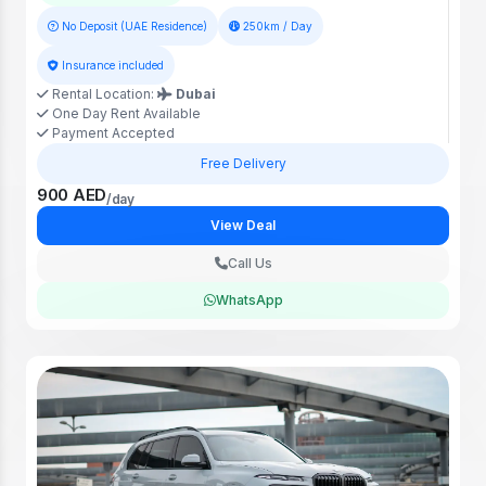
No Deposit (UAE Residence)
250km / Day
Insurance included
Rental Location:
Dubai
One Day Rent Available
Payment Accepted
Free Delivery
900 AED
/day
View Deal
Call Us
WhatsApp