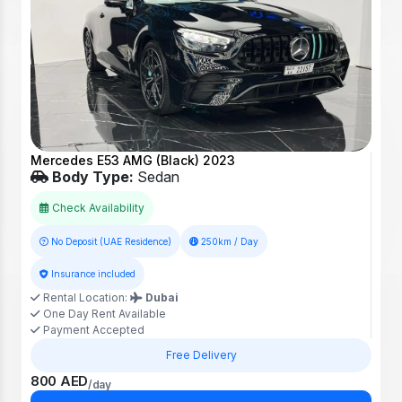
Mercedes E53 AMG (Black) 2023
Body Type:
Sedan
Check Availability
No Deposit (UAE Residence)
250km / Day
Insurance included
Rental Location:
Dubai
One Day Rent Available
Payment Accepted
Free Delivery
800 AED
/day