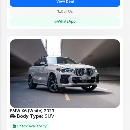
View Deal
Call Us
WhatsApp
BMW X6 (White) 2023
Body Type:
SUV
Check Availability