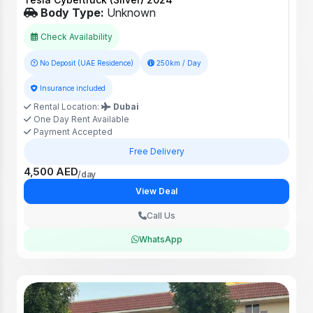
Body Type:
Unknown
Check Availability
No Deposit (UAE Residence)
250km / Day
Insurance included
Rental Location:
Dubai
One Day Rent Available
Payment Accepted
Free Delivery
4,500 AED
/day
View Deal
Call Us
WhatsApp