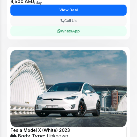
4,500 AED
/day
View Deal
Call Us
WhatsApp
Tesla Model X (White) 2023
Body Type:
Unknown