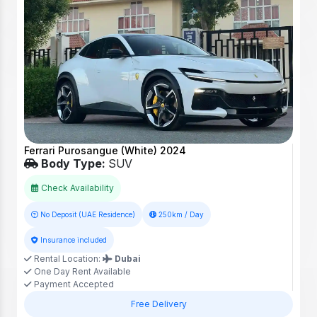
Ferrari Purosangue (White) 2024
Body Type:
SUV
Check Availability
No Deposit (UAE Residence)
250km / Day
Insurance included
Rental Location:
Dubai
One Day Rent Available
Payment Accepted
Free Delivery