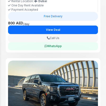
Rental Location:
Dubai
One Day Rent Available
Payment Accepted
Free Delivery
800 AED
/day
View Deal
Call Us
WhatsApp