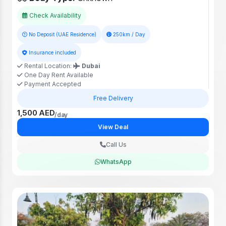
Check Availability
No Deposit (UAE Residence)
250km / Day
Insurance included
Rental Location:
Dubai
One Day Rent Available
Payment Accepted
Free Delivery
1,500 AED
/day
View Deal
Call Us
WhatsApp