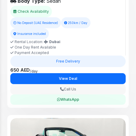
Body Type:
Sedan
Check Availability
No Deposit (UAE Residence)
250km / Day
Insurance included
Rental Location:
Dubai
One Day Rent Available
Payment Accepted
Free Delivery
650 AED
/day
View Deal
Call Us
WhatsApp