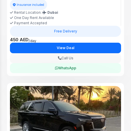
Insurance included
Rental Location:
Dubai
One Day Rent Available
Payment Accepted
Free Delivery
450 AED
/day
View Deal
Call Us
WhatsApp