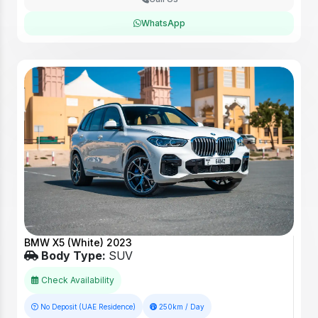
WhatsApp
BMW X5 (White) 2023
Body Type:
SUV
Check Availability
No Deposit (UAE Residence)
250km / Day