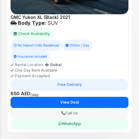
GMC Yukon XL (Black) 2021
Body Type:
SUV
Check Availability
No Deposit (UAE Residence)
250km / Day
Insurance included
Rental Location:
Dubai
One Day Rent Available
Payment Accepted
Free Delivery
650 AED
/day
View Deal
Call Us
WhatsApp