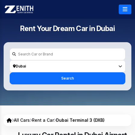
Rent Your Dream Car in
Dubai
Dubai
Search
All Cars
Rent a Car
Dubai Terminal 3 (DXB)