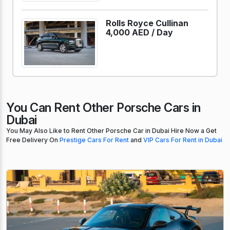
Rolls Royce Cullinan
4,000 AED /
Day
You Can Rent Other Porsche Cars in
Dubai
You May Also Like to Rent Other Porsche Car in Dubai Hire Now a Get
Free Delivery On
Prestige Cars For Rent
and
VIP Cars For Rent in Dubai