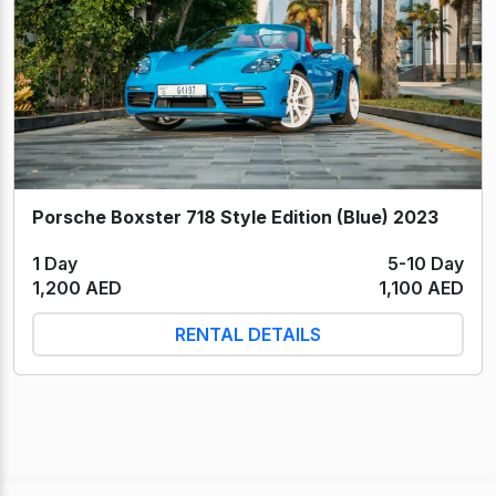
Porsche Boxster 718 Style Edition (Blue) 2023
1 Day
5-10 Day
1,200 AED
1,100 AED
RENTAL DETAILS