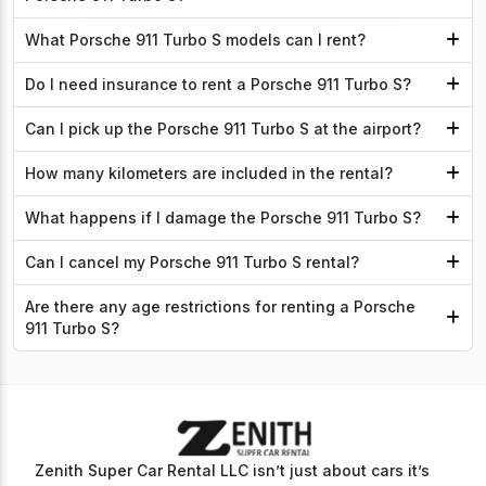
What Porsche 911 Turbo S models can I rent?
Do I need insurance to rent a Porsche 911 Turbo S?
Can I pick up the Porsche 911 Turbo S at the airport?
How many kilometers are included in the rental?
What happens if I damage the Porsche 911 Turbo S?
Can I cancel my Porsche 911 Turbo S rental?
Are there any age restrictions for renting a Porsche
911 Turbo S?
Zenith Super Car Rental LLC isn’t just about cars it’s