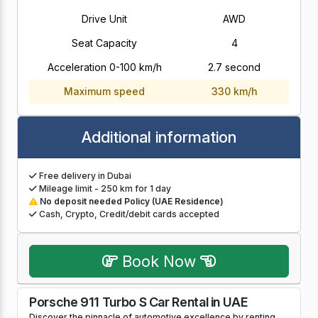
Drive Unit
AWD
Seat Capacity
4
Acceleration 0-100 km/h
2.7 second
Maximum speed
330 km/h
Additional information
Free delivery in Dubai
Mileage limit - 250 km for 1 day
No deposit needed Policy (UAE Residence)
Cash, Crypto, Credit/debit cards accepted
Book Now
Porsche 911 Turbo S Car Rental in UAE
Discover the pinnacle of automotive excellence by renting