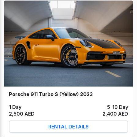
Porsche 911 Turbo S (Yellow) 2023
1 Day
5-10 Day
2,500 AED
2,400 AED
RENTAL DETAILS