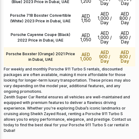
1,200
(Blue) 2023 Price in Dubai, UAE
Day
Day
AED
AED
Porsche 718 Boxster Convertible
AED
1,000
/
800
/
1,150
(White) 2023 Price in Dubai, UAE
Day
Day
AED
AED
Porsche Cayenne Coupe (Black)
AED
1,000
/
900
/
1,050
2022 Price in Dubai, UAE
Day
Day
AED
AED
Porsche Boxster (Orange) 2021 Price
AED
900
/
800
/
1,000
in Dubai, UAE
Day
Day
For weekly and monthly Porsche 911 Turbo S rentals, discounted
packages are often available, making it more affordable for those
looking for longer-term luxury transportation. These prices may also
vary depending on the model year, additional features, and any
ongoing promotions.
Zenith Super Car Rental ensures all vehicles are well-maintained and
equipped with premium features to deliver a flawless driving
experience. Whether you're exploring Dubai’s iconic landmarks or
cruising along Sheikh Zayed Road, renting a Porsche 911 Turbo S
allows you to enjoy performance, elegance, and prestige. Contact us
today to find the best deal for your Porsche 911 Turbo S car rental in
Dubai!