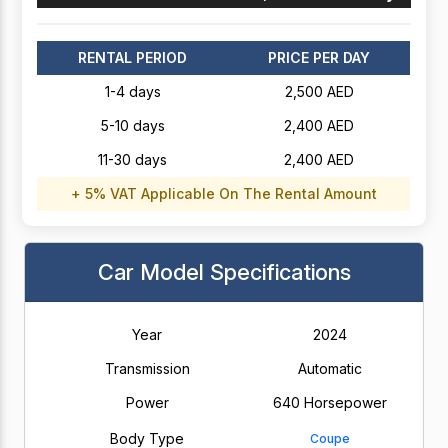
RENTAL PERIOD
PRICE PER DAY
1-4 days
2,500 AED
5-10 days
2,400 AED
11-30 days
2,400 AED
+ 5% VAT Applicable On The Rental Amount
Car Model Specifications
Year
2024
Transmission
Automatic
Power
640 Horsepower
Body Type
Coupe