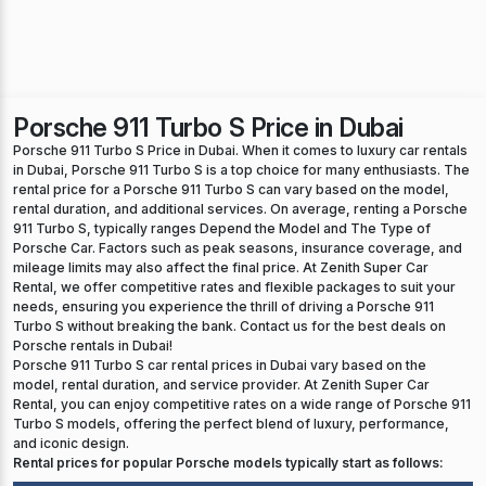
Porsche 911 Turbo S Price in Dubai
Porsche 911 Turbo S Price in Dubai. When it comes to luxury car rentals
in Dubai, Porsche 911 Turbo S is a top choice for many enthusiasts. The
rental price for a Porsche 911 Turbo S can vary based on the model,
rental duration, and additional services. On average, renting a Porsche
911 Turbo S, typically ranges Depend the Model and The Type of
Porsche Car. Factors such as peak seasons, insurance coverage, and
mileage limits may also affect the final price. At Zenith Super Car
Rental, we offer competitive rates and flexible packages to suit your
needs, ensuring you experience the thrill of driving a Porsche 911
Turbo S without breaking the bank. Contact us for the best deals on
Porsche rentals in Dubai!
Porsche 911 Turbo S car rental prices in Dubai vary based on the
model, rental duration, and service provider. At Zenith Super Car
Rental, you can enjoy competitive rates on a wide range of Porsche 911
Turbo S models, offering the perfect blend of luxury, performance,
and iconic design.
Rental prices for popular Porsche models typically start as follows: