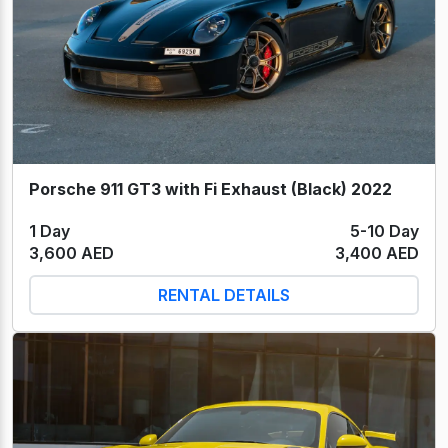
Porsche 911 GT3 with Fi Exhaust (Black) 2022
1 Day
5-10 Day
3,600 AED
3,400 AED
RENTAL DETAILS