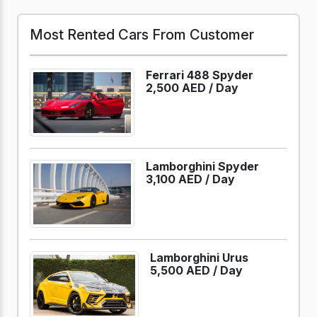
Most Rented Cars From Customer
Ferrari 488 Spyder
2,500 AED /
Day
Lamborghini Spyder
3,100 AED /
Day
Lamborghini Urus
5,500 AED /
Day