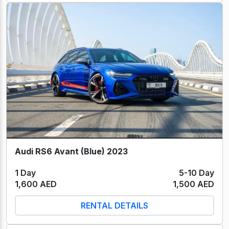
Audi RS6 Avant (Blue) 2023
1 Day
5-10 Day
1,600 AED
1,500 AED
RENTAL DETAILS