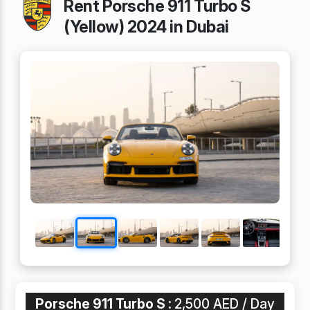
Rent Porsche 911 Turbo S
(Yellow) 2024 in Dubai
Porsche 911 Turbo S :
2,500 AED / Day