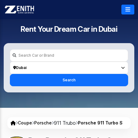
Rent Your Dream Car in
Dubai
Dubai
Search
911 Trubo
Coupe
Porsche
Porsche 911 Turbo S