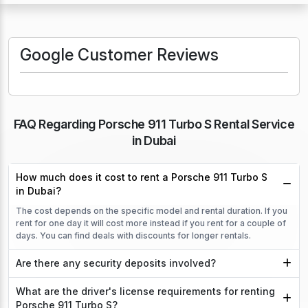
Google Customer Reviews
FAQ Regarding Porsche 911 Turbo S Rental Service
in Dubai
How much does it cost to rent a Porsche 911 Turbo S
in Dubai?
The cost depends on the specific model and rental duration. If you
rent for one day it will cost more instead if you rent for a couple of
days. You can find deals with discounts for longer rentals.
Are there any security deposits involved?
What are the driver's license requirements for renting
Porsche 911 Turbo S?