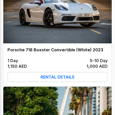
Porsche 718 Boxster Convertible (White) 2023
1 Day
5-10 Day
1,150 AED
1,000 AED
RENTAL DETAILS