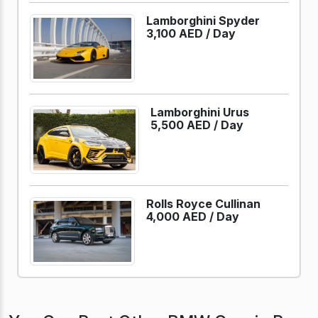
Lamborghini Spyder
3,100 AED /
Day
Lamborghini Urus
5,500 AED /
Day
Rolls Royce Cullinan
4,000 AED /
Day