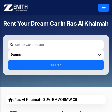
Rent Your Dream Car in
Ras Al Khaimah
Dubai
Search
Ras Al Khaimah
SUV
BMW
BMW X6