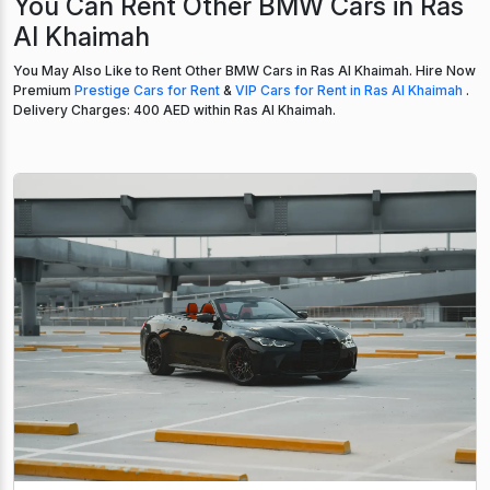
You Can Rent Other BMW Cars in Ras
Al Khaimah
You May Also Like to Rent Other BMW Cars in Ras Al Khaimah. Hire Now
Premium
Prestige Cars for Rent
&
VIP Cars for Rent in Ras Al Khaimah
.
Delivery Charges: 400 AED within Ras Al Khaimah.