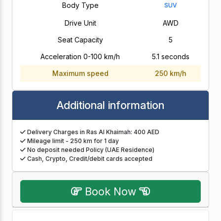
Body Type
SUV
Drive Unit
AWD
Seat Capacity
5
Acceleration 0-100 km/h
5.1 seconds
Maximum speed
250 km/h
Additional information
Delivery Charges in Ras Al Khaimah: 400 AED
Mileage limit - 250 km for 1 day
No deposit needed Policy (UAE Residence)
Cash, Crypto, Credit/debit cards accepted
Book Now