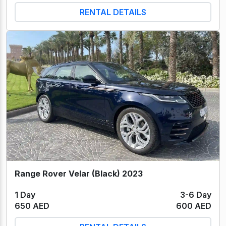
RENTAL DETAILS
Range Rover Velar (Black) 2023
1 Day
3-6 Day
650 AED
600 AED