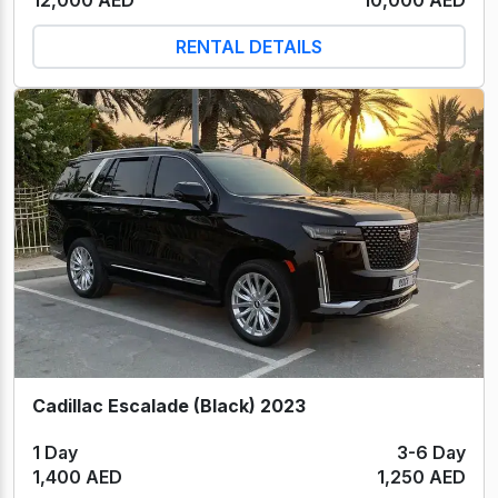
RENTAL DETAILS
Cadillac Escalade (Black) 2023
1 Day
3-6 Day
1,400 AED
1,250 AED