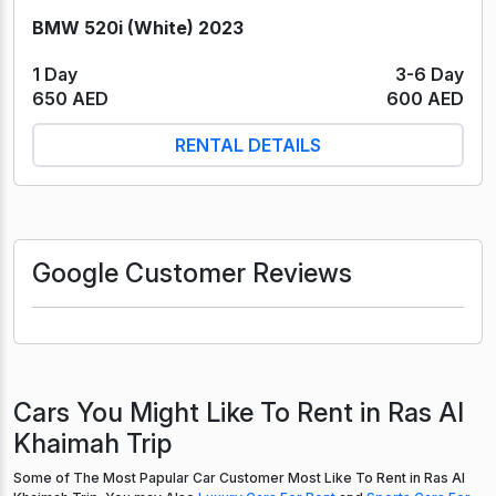
BMW 520i (White) 2023
1 Day
3-6 Day
650 AED
600 AED
RENTAL DETAILS
Google Customer Reviews
Cars You Might Like To Rent in Ras Al
Khaimah Trip
Some of The Most Papular Car Customer Most Like To Rent in Ras Al