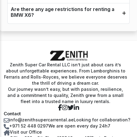
Are there any age restrictions for renting a
BMW X6?
Zenith Super Car Rental LLC isn’t just about cars it’s
about unforgettable experiences. From Lamborghinis to
Ferraris and Rolls-Royces, we believe everyone deserves
the thrill of driving a dream car.
Our journey wasn’t easy, but with passion, resilience,
and a commitment to quality, Zenith grew from a small
fleet into a trusted name in luxury rentals.
Contact
info@zenithsupercarrental.ae
Looking for collaboration?
+971 52 448 0297
We are open every day 24h7
Visit our Office