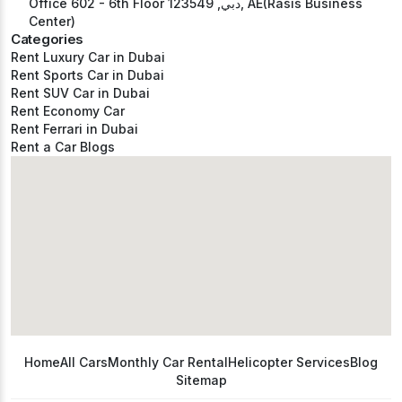
Office 602 - 6th Floor دبي, 123549, AE(Rasis Business
Center)
Categories
Rent Luxury Car in Dubai
Rent Sports Car in Dubai
Rent SUV Car in Dubai
Rent Economy Car
Rent Ferrari in Dubai
Rent a Car Blogs
Home
All Cars
Monthly Car Rental
Helicopter Services
Blog
Sitemap