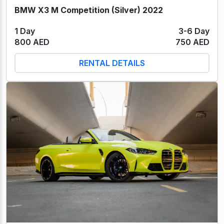
BMW X3 M Competition (Silver) 2022
1 Day
3-6 Day
800 AED
750 AED
RENTAL DETAILS