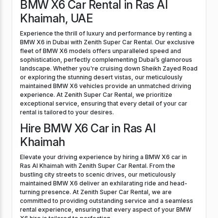
BMW X6 Car Rental in Ras Al
Khaimah, UAE
Experience the thrill of luxury and performance by renting a
BMW X6 in Dubai with Zenith Super Car Rental. Our exclusive
fleet of BMW X6 models offers unparalleled speed and
sophistication, perfectly complementing Dubai’s glamorous
landscape. Whether you're cruising down Sheikh Zayed Road
or exploring the stunning desert vistas, our meticulously
maintained BMW X6 vehicles provide an unmatched driving
experience. At Zenith Super Car Rental, we prioritize
exceptional service, ensuring that every detail of your car
rental is tailored to your desires.
Hire BMW X6 Car in Ras Al
Khaimah
Elevate your driving experience by hiring a BMW X6 car in
Ras Al Khaimah with Zenith Super Car Rental. From the
bustling city streets to scenic drives, our meticulously
maintained BMW X6 deliver an exhilarating ride and head-
turning presence. At Zenith Super Car Rental, we are
committed to providing outstanding service and a seamless
rental experience, ensuring that every aspect of your BMW