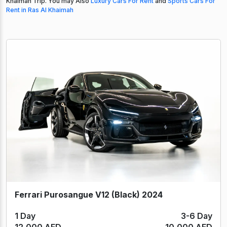
Khaimah Trip. You may Also
Luxury Cars For Rent
and
Sports Cars For
Rent in Ras Al Khaimah
Ferrari Purosangue V12 (Black) 2024
1 Day
3-6 Day
12,000 AED
10,000 AED