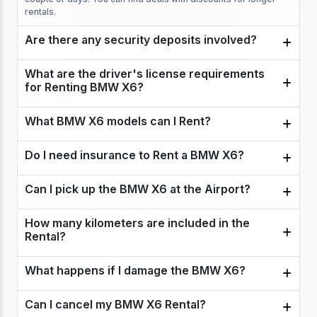
rentals.
Are there any security deposits involved?
What are the driver's license requirements
for Renting BMW X6?
What BMW X6 models can I Rent?
Do I need insurance to Rent a BMW X6?
Can I pick up the BMW X6 at the Airport?
How many kilometers are included in the
Rental?
What happens if I damage the BMW X6?
Can I cancel my BMW X6 Rental?