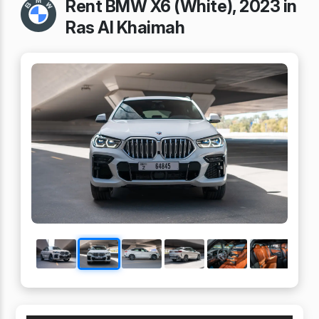
Rent BMW X6 (White), 2023 in
Ras Al Khaimah