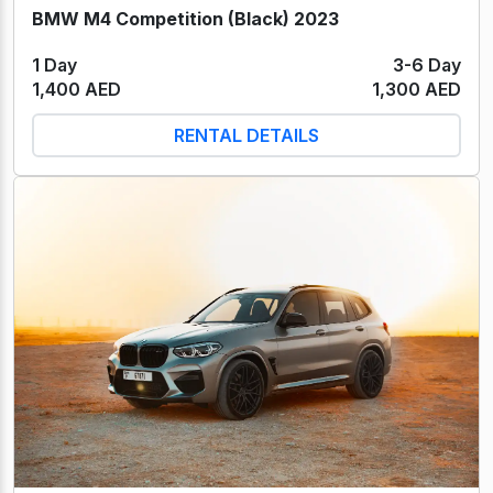
BMW M4 Competition (Black) 2023
1 Day
3-6 Day
1,400 AED
1,300 AED
RENTAL DETAILS