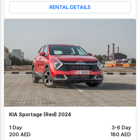
RENTAL DETAILS
KIA Sportage (Red) 2024
1 Day
3-6 Day
200 AED
180 AED