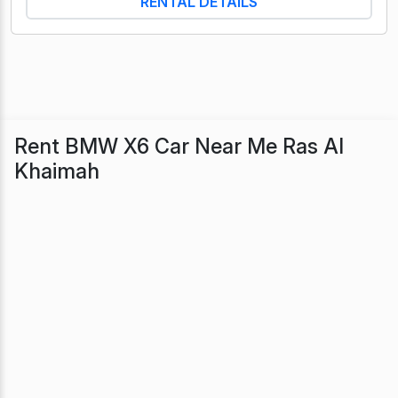
RENTAL DETAILS
Rent BMW X6 Car Near Me Ras Al
Khaimah