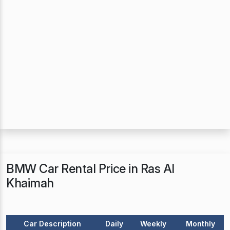
BMW Car Rental Price in Ras Al
Khaimah
Car Description
Daily
Weekly
Monthly