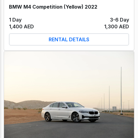
BMW M4 Competition (Yellow) 2022
1 Day
3-6 Day
1,400 AED
1,300 AED
RENTAL DETAILS