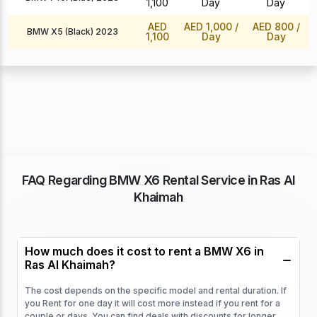
1,100
Day
Day
AED
AED 1,000
/
AED 800
/
BMW X5 (Black) 2023
1,100
Day
Day
FAQ Regarding BMW X6 Rental Service in Ras Al
Khaimah
How much does it cost to rent a BMW X6 in
Ras Al Khaimah?
The cost depends on the specific model and rental duration. If
you Rent for one day it will cost more instead if you rent for a
couple or days. You can find deals with discounts for longer