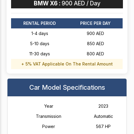
BMW X6 :
900 AED / Day
RENTAL PERIOD
PRICE PER DAY
1-4 days
900 AED
5-10 days
850 AED
11-30 days
800 AED
+ 5% VAT Applicable On The Rental Amount
Car Model Specifications
Year
2023
Transmission
Automatic
Power
567 HP