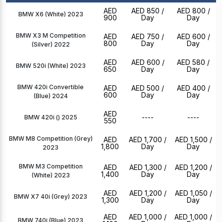
AED
AED 850
/
AED 800
/
BMW X6 (White) 2023
900
Day
Day
BMW X3 M Competition
AED
AED 750
/
AED 600
/
800
Day
Day
(Silver) 2022
AED
AED 600
/
AED 580
/
BMW 520i (White) 2023
650
Day
Day
BMW 420i Convertible
AED
AED 500
/
AED 400
/
600
Day
Day
(Blue) 2024
AED
----
----
BMW 420i () 2025
550
BMW M8 Competition (Grey)
AED
AED 1,700
/
AED 1,500
/
1,800
Day
Day
2023
BMW M3 Competition
AED
AED 1,300
/
AED 1,200
/
1,400
Day
Day
(White) 2023
AED
AED 1,200
/
AED 1,050
/
BMW X7 40i (Grey) 2023
1,300
Day
Day
AED
AED 1,000
/
AED 1,000
/
BMW 740i (Blue) 2023