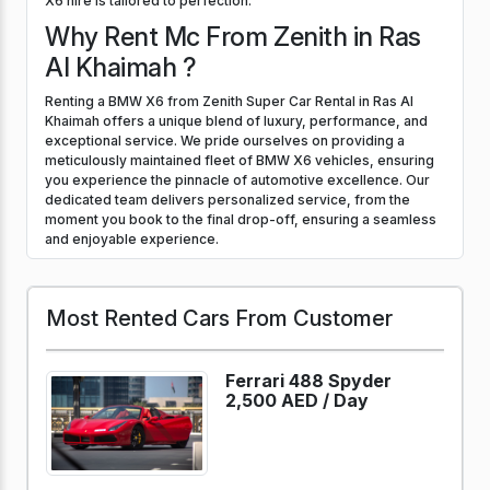
X6 hire is tailored to perfection.
Why Rent Mc From Zenith in Ras
Al Khaimah ?
Renting a BMW X6 from Zenith Super Car Rental in Ras Al
Khaimah offers a unique blend of luxury, performance, and
exceptional service. We pride ourselves on providing a
meticulously maintained fleet of BMW X6 vehicles, ensuring
you experience the pinnacle of automotive excellence. Our
dedicated team delivers personalized service, from the
moment you book to the final drop-off, ensuring a seamless
and enjoyable experience.
Most Rented Cars From Customer
Ferrari 488 Spyder
2,500 AED /
Day