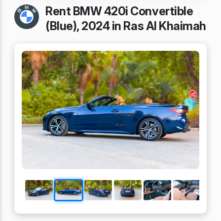
Rent BMW 420i Convertible
(Blue), 2024 in Ras Al Khaimah