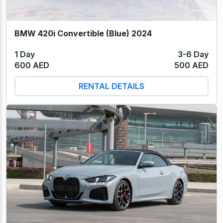
BMW 420i Convertible (Blue) 2024
1 Day
3-6 Day
600 AED
500 AED
RENTAL DETAILS