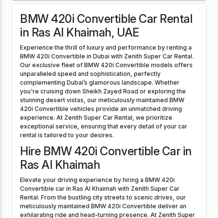
BMW 420i Convertible Car Rental
in Ras Al Khaimah, UAE
Experience the thrill of luxury and performance by renting a
BMW 420i Convertible in Dubai with Zenith Super Car Rental.
Our exclusive fleet of BMW 420i Convertible models offers
unparalleled speed and sophistication, perfectly
complementing Dubai’s glamorous landscape. Whether
you're cruising down Sheikh Zayed Road or exploring the
stunning desert vistas, our meticulously maintained BMW
420i Convertible vehicles provide an unmatched driving
experience. At Zenith Super Car Rental, we prioritize
exceptional service, ensuring that every detail of your car
rental is tailored to your desires.
Hire BMW 420i Convertible Car in
Ras Al Khaimah
Elevate your driving experience by hiring a BMW 420i
Convertible car in Ras Al Khaimah with Zenith Super Car
Rental. From the bustling city streets to scenic drives, our
meticulously maintained BMW 420i Convertible deliver an
exhilarating ride and head-turning presence. At Zenith Super