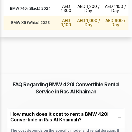
AED
AED 1,200
/
AED 1,100
/
BMW 740i (Black) 2024
1,300
Day
Day
AED
AED 1,000
/
AED 800
/
BMW X5 (White) 2023
1,100
Day
Day
FAQ Regarding BMW 420i Convertible Rental
Service in Ras Al Khaimah
How much does it cost to rent a BMW 420i
Convertible in Ras Al Khaimah?
The cost depends on the specific model and rental duration. If