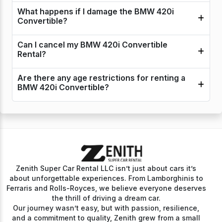
What happens if I damage the BMW 420i
Convertible?
Can I cancel my BMW 420i Convertible
Rental?
Are there any age restrictions for renting a
BMW 420i Convertible?
Zenith Super Car Rental LLC isn’t just about cars it’s
about unforgettable experiences. From Lamborghinis to
Ferraris and Rolls-Royces, we believe everyone deserves
the thrill of driving a dream car.
Our journey wasn’t easy, but with passion, resilience,
and a commitment to quality, Zenith grew from a small