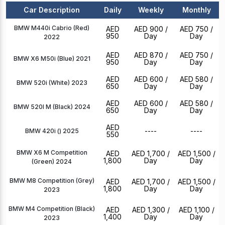
Car Description
Daily
Weekly
Monthly
BMW M440i Cabrio (Red)
AED
AED 900
/
AED 750
/
950
Day
Day
2022
AED
AED 870
/
AED 750
/
BMW X6 M50i (Blue) 2021
950
Day
Day
AED
AED 600
/
AED 580
/
BMW 520i (White) 2023
650
Day
Day
AED
AED 600
/
AED 580
/
BMW 520I M (Black) 2024
650
Day
Day
AED
----
----
BMW 420i () 2025
550
BMW X6 M Competition
AED
AED 1,700
/
AED 1,500
/
1,800
Day
Day
(Green) 2024
BMW M8 Competition (Grey)
AED
AED 1,700
/
AED 1,500
/
1,800
Day
Day
2023
BMW M4 Competition (Black)
AED
AED 1,300
/
AED 1,100
/
1,400
Day
Day
2023