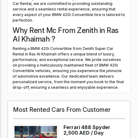
Car Rental, we are committed to providing outstanding
service and a seamless rental experience, ensuring that
every aspect of your BMW 420i Convertible hire is tailored to
perfection.
Why Rent Mc From Zenith in Ras
Al Khaimah ?
Renting a BMW 420i Convertible from Zenith Super Car
Rental in Ras Al Khaimah offers a unique blend of luxury,
performance, and exceptional service. We pride ourselves
on providing a meticulously maintained fleet of BMW 420i
Convertible vehicles, ensuring you experience the pinnacle
of automotive excellence. Our dedicated team delivers
personalized service, from the moment you book to the final
drop-off, ensuring a seamless and enjoyable experience.
Most Rented Cars From Customer
Ferrari 488 Spyder
2,500 AED /
Day