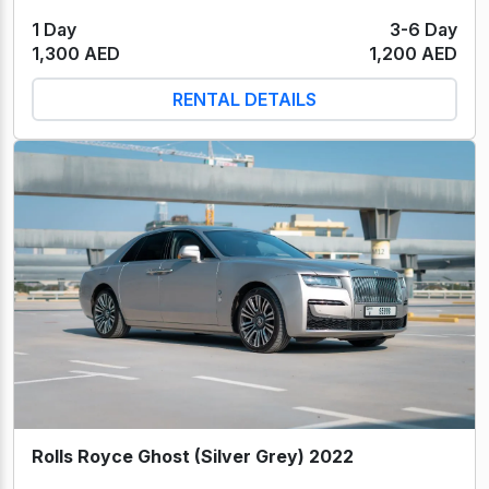
1 Day
3-6 Day
1,300 AED
1,200 AED
RENTAL DETAILS
Rolls Royce Ghost (Silver Grey) 2022