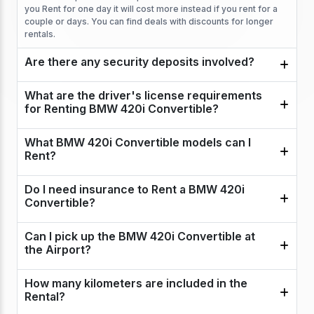
you Rent for one day it will cost more instead if you rent for a
couple or days. You can find deals with discounts for longer
rentals.
Are there any security deposits involved?
What are the driver's license requirements
for Renting BMW 420i Convertible?
What BMW 420i Convertible models can I
Rent?
Do I need insurance to Rent a BMW 420i
Convertible?
Can I pick up the BMW 420i Convertible at
the Airport?
How many kilometers are included in the
Rental?