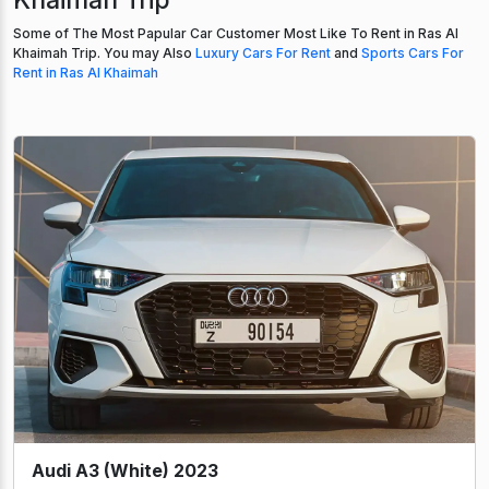
Some of The Most Papular Car Customer Most Like To Rent in Ras Al
Khaimah Trip. You may Also
Luxury Cars For Rent
and
Sports Cars For
Rent in Ras Al Khaimah
Audi A3 (White) 2023