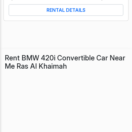
RENTAL DETAILS
Rent BMW 420i Convertible Car Near
Me Ras Al Khaimah