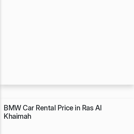
BMW Car Rental Price in Ras Al
Khaimah