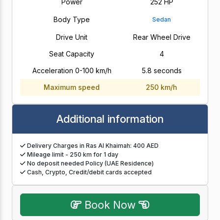
Power
252 HP
Body Type
Sedan
Drive Unit
Rear Wheel Drive
Seat Capacity
4
Acceleration 0-100 km/h
5.8 seconds
Maximum speed
250 km/h
Additional information
Delivery Charges in Ras Al Khaimah: 400 AED
Mileage limit - 250 km for 1 day
No deposit needed Policy (UAE Residence)
Cash, Crypto, Credit/debit cards accepted
Book Now