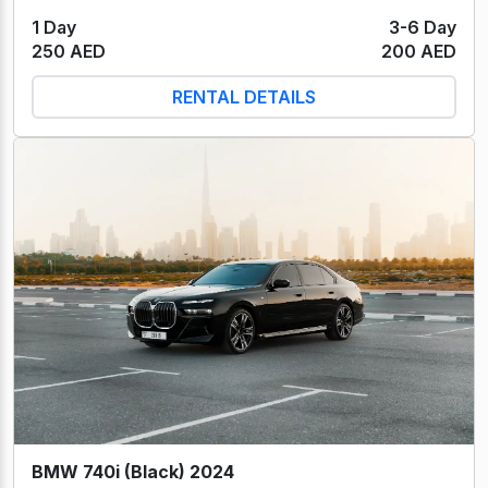
1 Day
3-6 Day
250 AED
200 AED
RENTAL DETAILS
BMW 740i (Black) 2024