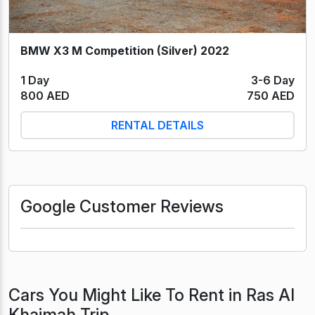
BMW X3 M Competition (Silver) 2022
1 Day
3-6 Day
800 AED
750 AED
RENTAL DETAILS
Google Customer Reviews
Cars You Might Like To Rent in Ras Al
Khaimah Trip