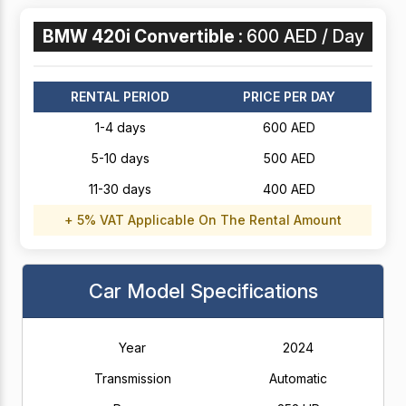
BMW 420i Convertible :
600 AED / Day
RENTAL PERIOD
PRICE PER DAY
1-4 days
600 AED
5-10 days
500 AED
11-30 days
400 AED
+ 5% VAT Applicable On The Rental Amount
Car Model Specifications
Year
2024
Transmission
Automatic