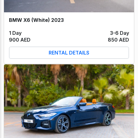
BMW X6 (White) 2023
1 Day
3-6 Day
900 AED
850 AED
RENTAL DETAILS