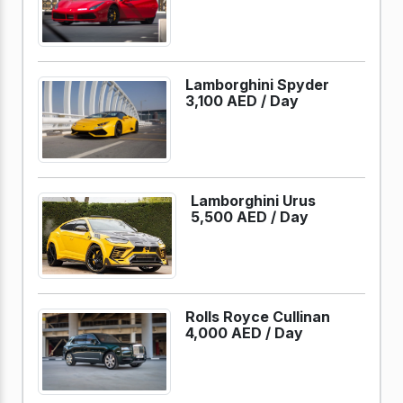
Lamborghini Spyder
3,100 AED /
Day
Lamborghini Urus
5,500 AED /
Day
Rolls Royce Cullinan
4,000 AED /
Day