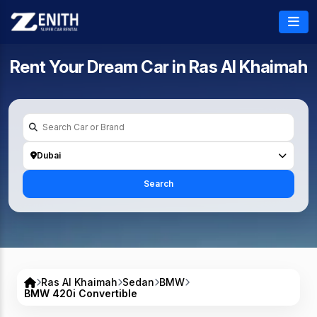
Rent Your Dream Car in
Ras Al Khaimah
Dubai
Search
Ras Al Khaimah
Sedan
BMW
BMW 420i Convertible