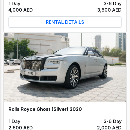
1 Day
3-6 Day
4,000 AED
3,500 AED
RENTAL DETAILS
Rolls Royce Ghost (Silver) 2020
1 Day
3-6 Day
2,500 AED
2,000 AED