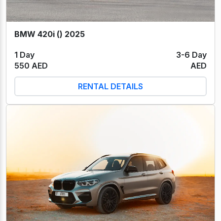
BMW 420i () 2025
1 Day
3-6 Day
550 AED
AED
RENTAL DETAILS