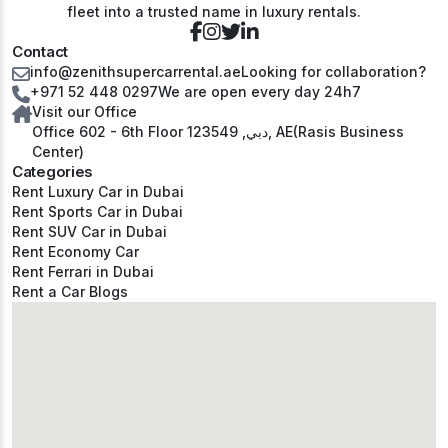
fleet into a trusted name in luxury rentals.
Contact
info@zenithsupercarrental.ae
Looking for collaboration?
+971 52 448 0297
We are open every day 24h7
Visit our Office
Office 602 - 6th Floor دبي, 123549, AE(Rasis Business
Center)
Categories
Rent Luxury Car in Dubai
Rent Sports Car in Dubai
Rent SUV Car in Dubai
Rent Economy Car
Rent Ferrari in Dubai
Rent a Car Blogs