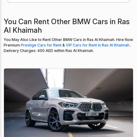
You Can Rent Other BMW Cars in Ras
Al Khaimah
You May Also Like to Rent Other BMW Cars in Ras Al Khaimah. Hire Now
Premium
Prestige Cars for Rent
&
VIP Cars for Rent in Ras Al Khaimah
.
Delivery Charges: 400 AED within Ras Al Khaimah.