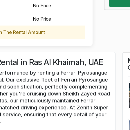
No Price
No Price
n The Rental Amount
Rental in Ras Al Khaimah, UAE
 performance by renting a Ferrari Pyrosangue
l. Our exclusive fleet of Ferrari Pyrosangue
nd sophistication, perfectly complementing
her you're cruising down Sheikh Zayed Road
tas, our meticulously maintained Ferrari
atched driving experience. At Zenith Super
l service, ensuring that every detail of your
.