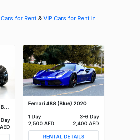
 Cars for Rent
&
VIP Cars for Rent in
Ferrari 488 (Blue) 2020
Ferrari Purosangue V12 (Black) 2024
1 Day
3-6 Day
 Day
2,500 AED
2,400 AED
 AED
RENTAL DETAILS