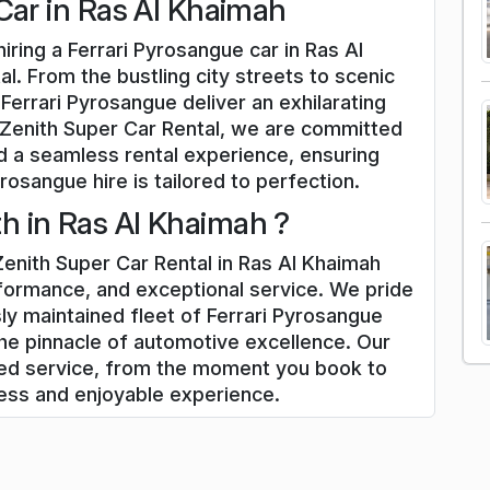
Car in Ras Al Khaimah
iring a Ferrari Pyrosangue car in Ras Al
l. From the bustling city streets to scenic
Ferrari Pyrosangue deliver an exhilarating
 Zenith Super Car Rental, we are committed
d a seamless rental experience, ensuring
rosangue hire is tailored to perfection.
 in Ras Al Khaimah ?
enith Super Car Rental in Ras Al Khaimah
rformance, and exceptional service. We pride
ly maintained fleet of Ferrari Pyrosangue
he pinnacle of automotive excellence. Our
zed service, from the moment you book to
less and enjoyable experience.