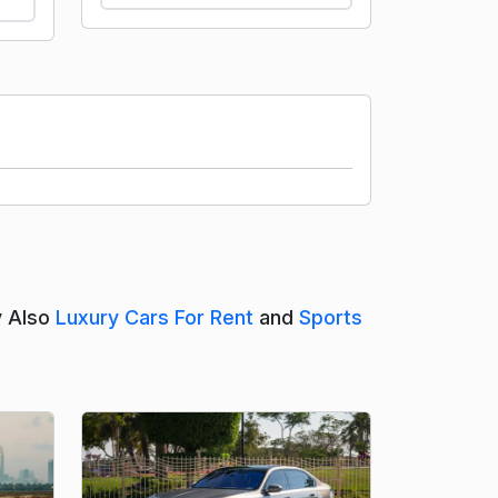
y Also
Luxury Cars For Rent
and
Sports