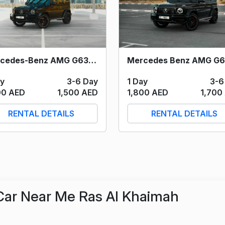
Mercedes-Benz AMG G63 (Black) 2021
1 Day
3-6
ay
3-6 Day
1,800 AED
1,700
00 AED
1,500 AED
RENTAL DETAILS
RENTAL DETAILS
Car Near Me Ras Al Khaimah