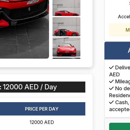
Accel
M
Delive
AED
Mileag
:
12000 AED / Day
No de
Residen
Cash, 
PRICE PER DAY
accepte
12000 AED