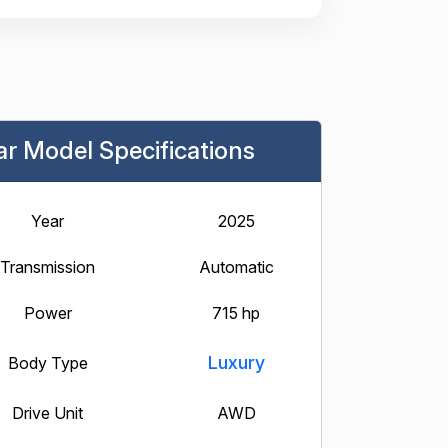
ar Model Specifications
Year
2025
Transmission
Automatic
Power
715 hp
Luxury
Body Type
Drive Unit
AWD