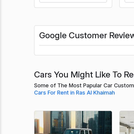
Google Customer Revie
Cars You Might Like To Re
Some of The Most Papular Car Custome
Cars For Rent in Ras Al Khaimah