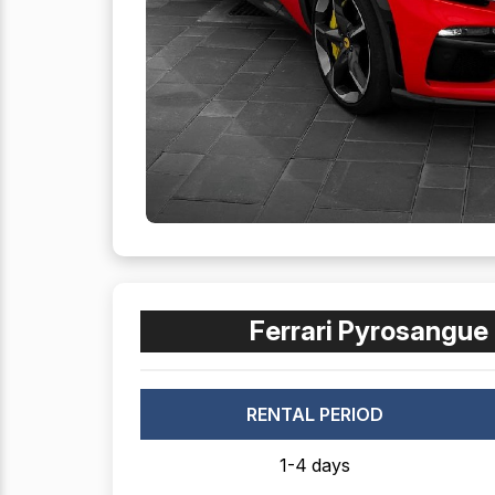
Ferrari Pyrosangue 
RENTAL PERIOD
1-4 days