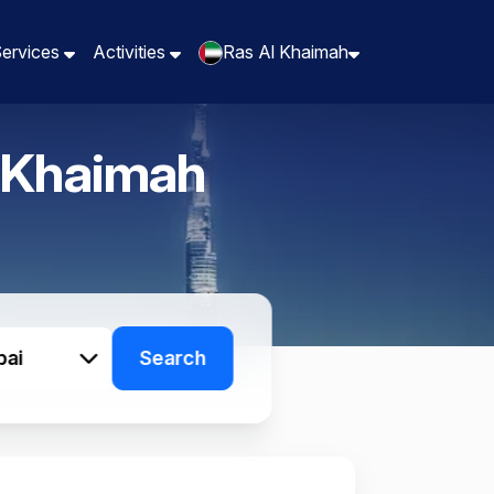
Services
Services
Activities
Activities
Ras Al Khaimah
Ras Al Khaimah
 Khaimah
bai
Search