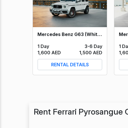
Mercedes Benz G63 (White) 2021
1 D
1 Day
3-6 Day
1,6
1,600 AED
1,500 AED
RENTAL DETAILS
Rent Ferrari Pyrosangue 