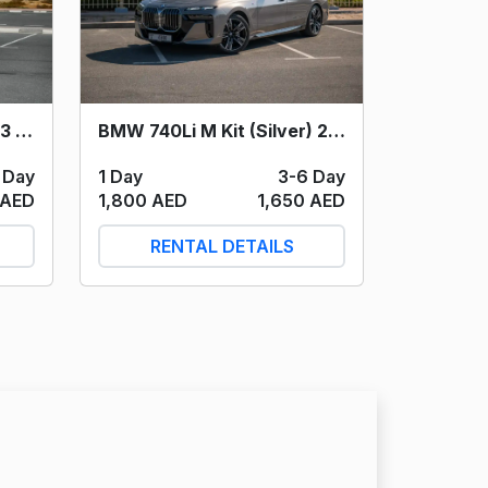
BMW 740Li M Kit (Silver) 2024
Mercedes Benz AMG G63 (Black) 2023
1 Day
3-6 Day
 Day
1,800 AED
1,650 AED
 AED
RENTAL DETAILS