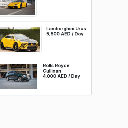
Lamborghini Urus
5,500 AED /
Day
Rolls Royce
Cullinan
4,000 AED /
Day