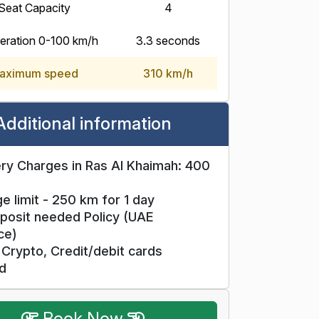
Seat Capacity
4
eration 0-100 km/h
3.3 seconds
aximum speed
310 km/h
Additional information
ry Charges in Ras Al Khaimah: 400
e limit - 250 km for 1 day
posit needed Policy (UAE
ce)
Crypto, Credit/debit cards
d
Book Now