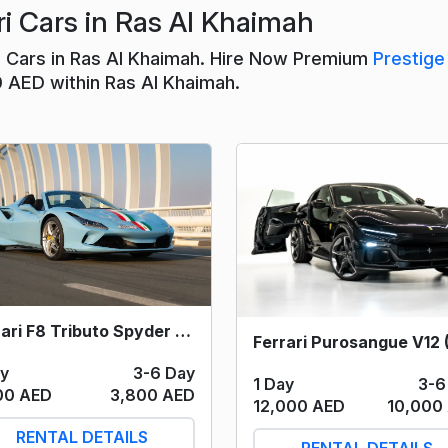
i Cars in Ras Al Khaimah
ri Cars in Ras Al Khaimah. Hire Now Premium
Prestige
0 AED within Ras Al Khaimah.
Ferrari F8 Tributo Spyder (Sky Blue) 2023
ay
3-6 Day
1 Day
3-6
00 AED
3,800 AED
12,000 AED
10,000
RENTAL DETAILS
RENTAL DETAILS