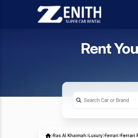
Rent You
Ras Al Khaimah
Luxury
Ferrari
Ferrari