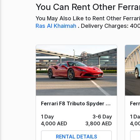
You Can Rent Other Ferrar
You May Also Like to Rent Other Ferra
Ras Al Khaimah
. Delivery Charges: 40
Ferrari F8 Tributo Spyder (Red) 2023
1 Day
3-6 Day
1 D
4,000 AED
3,800 AED
4,0
RENTAL DETAILS