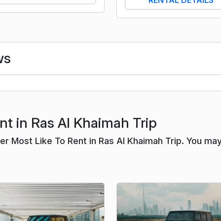
ws
nt in Ras Al Khaimah Trip
r Most Like To Rent in Ras Al Khaimah Trip. You ma