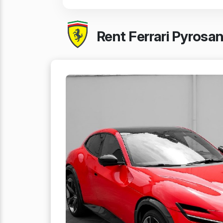
Rent Ferrari Pyrosa