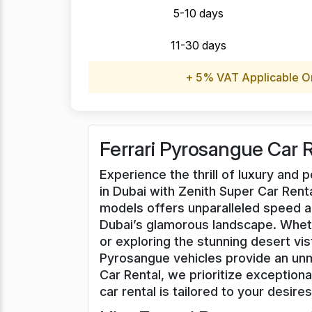
5-10 days
11-30 days
+ 5% VAT Applicable O
Ferrari Pyrosangue Car 
Experience the thrill of luxury and
in Dubai with Zenith Super Car Renta
models offers unparalleled speed a
Dubai’s glamorous landscape. Whet
or exploring the stunning desert vis
Pyrosangue vehicles provide an unm
Car Rental, we prioritize exceptiona
car rental is tailored to your desires