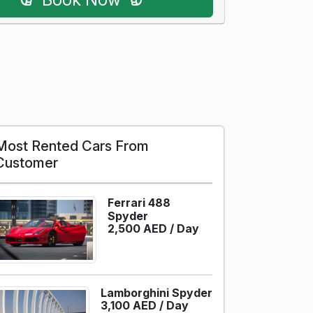
Most Rented Cars From
Customer
Ferrari 488
Spyder
2,500 AED /
Day
Lamborghini Spyder
3,100 AED /
Day