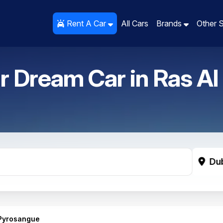
Rent A Car
Rent A Car
All Cars
All Cars
Brands
Brands
Other 
Other 
r Dream Car in
Ras Al
Du
 Pyrosangue