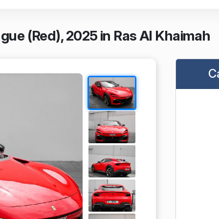
ngue (Red), 2025 in Ras Al Khaimah
C