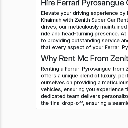
Hire Ferrari Pyrosangue 
Elevate your driving experience by h
Khaimah with Zenith Super Car Renta
drives, our meticulously maintained 
ride and head-turning presence. At
to providing outstanding service an
that every aspect of your Ferrari Py
Why Rent Mc From Zenith
Renting a Ferrari Pyrosangue from Z
offers a unique blend of luxury, pe
ourselves on providing a meticulous
vehicles, ensuring you experience t
dedicated team delivers personali
the final drop-off, ensuring a seam