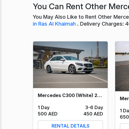
You Can Rent Other Merce
You May Also Like to Rent Other Merc
in Ras Al Khaimah
. Delivery Charges: 
Mercedes C300 (White) 2021
1 Day
3-6 Day
1 D
500 AED
450 AED
650
RENTAL DETAILS