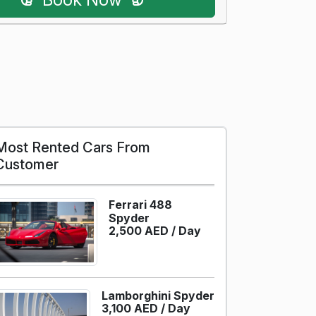
Most Rented Cars From
Customer
Ferrari 488
Spyder
2,500 AED /
Day
Lamborghini Spyder
3,100 AED /
Day