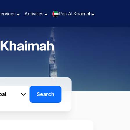
Services
Services
Activities
Activities
Ras Al Khaimah
Ras Al Khaimah
 Khaimah
bai
Search