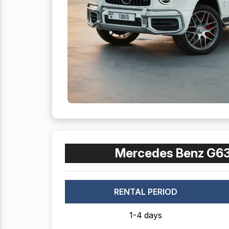
Mercedes Benz G63
RENTAL PERIOD
1-4 days