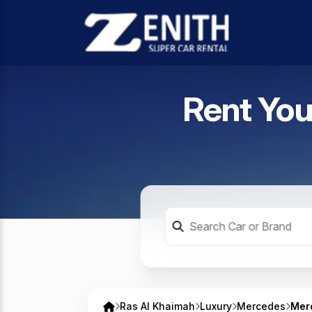
Rent You
Ras Al Khaimah
Luxury
Mercedes
Mer