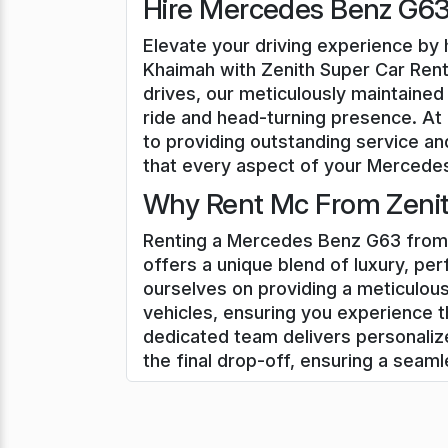
Hire Mercedes Benz G63 
Elevate your driving experience by 
Khaimah with Zenith Super Car Renta
drives, our meticulously maintained
ride and head-turning presence. At
to providing outstanding service an
that every aspect of your Mercedes 
Why Rent Mc From Zenith
Renting a Mercedes Benz G63 from 
offers a unique blend of luxury, pe
ourselves on providing a meticulou
vehicles, ensuring you experience t
dedicated team delivers personali
the final drop-off, ensuring a seam