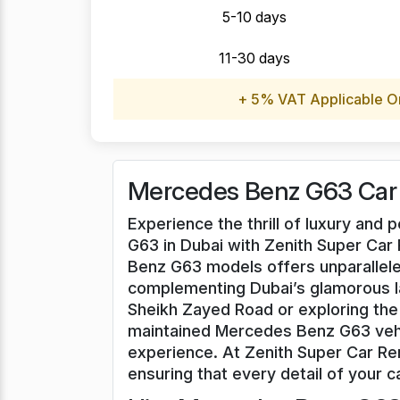
5-10 days
11-30 days
+ 5% VAT Applicable O
Mercedes Benz G63 Car 
Experience the thrill of luxury an
G63 in Dubai with Zenith Super Car 
Benz G63 models offers unparallele
complementing Dubai’s glamorous l
Sheikh Zayed Road or exploring the 
maintained Mercedes Benz G63 vehi
experience. At Zenith Super Car Ren
ensuring that every detail of your ca