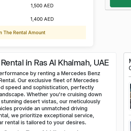
1,500 AED
1,400 AED
n The Rental Amount
Rental in Ras Al Khaimah, UAE
d performance by renting a Mercedes Benz
Rental. Our exclusive fleet of Mercedes
d speed and sophistication, perfectly
andscape. Whether you're cruising down
stunning desert vistas, our meticulously
cles provide an unmatched driving
tal, we prioritize exceptional service,
r rental is tailored to your desires.