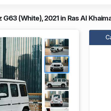
 G63 (White), 2021 in Ras Al Khaim
C