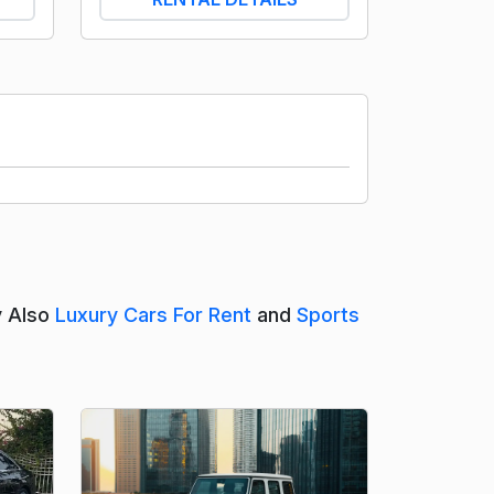
y Also
Luxury Cars For Rent
and
Sports