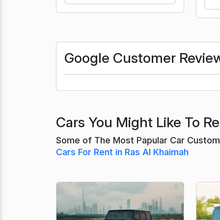
Google Customer Revie
Cars You Might Like To Re
Some of The Most Papular Car Custome
Cars For Rent in Ras Al Khaimah