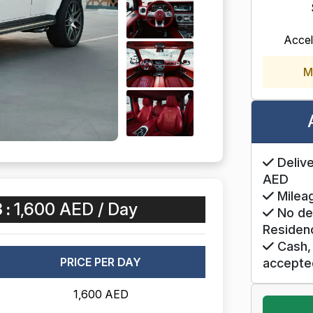
Accel
M
Delive
AED
Mileag
 :
1,600 AED / Day
No de
Residen
Cash, 
PRICE PER DAY
accepte
1,600 AED