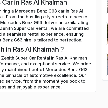
Car in Ras Al Khaimah
hiring a Mercedes Benz G63 car in Ras Al
l. From the bustling city streets to scenic
 Mercedes Benz G63 deliver an exhilarating
 Zenith Super Car Rental, we are committed
d a seamless rental experience, ensuring
Benz G63 hire is tailored to perfection.
 in Ras Al Khaimah ?
Zenith Super Car Rental in Ras Al Khaimah
rformance, and exceptional service. We pride
sly maintained fleet of Mercedes Benz G63
he pinnacle of automotive excellence. Our
zed service, from the moment you book to
less and enjoyable experience.