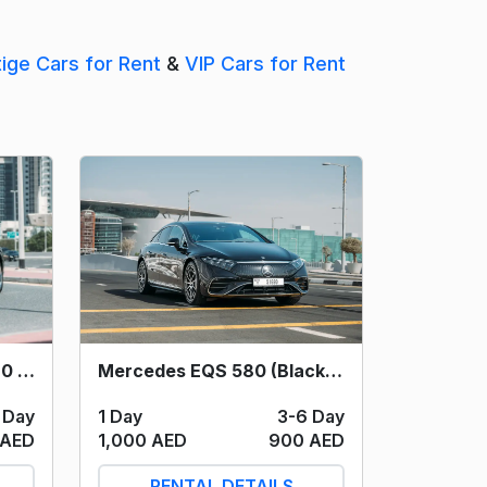
tige Cars for Rent
&
VIP Cars for Rent
Mercedes EQS 580 (Black) 2023
Mercedes Maybach S580 (Black) 2023
1 Day
3-6 Day
 Day
1,000 AED
900 AED
 AED
RENTAL DETAILS