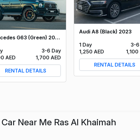
Audi A8 (Black) 2023
Mercedes G63 (Green) 2023
1 Day
3-6
ay
3-6 Day
1,250 AED
1,100
00 AED
1,700 AED
RENTAL DETAILS
RENTAL DETAILS
Car Near Me Ras Al Khaimah