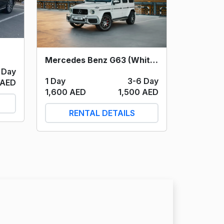
Mercedes Benz G63 (White) 2021
 Day
1 Day
3-6 Day
 AED
1,600 AED
1,500 AED
RENTAL DETAILS