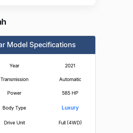
ah
ar Model Specifications
Year
2021
Transmission
Automatic
Power
585 HP
Luxury
Body Type
Drive Unit
Full (4WD)