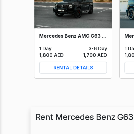
Mercedes Benz AMG G63 (Black) 2023
1 D
1 Day
3-6 Day
1,8
1,800 AED
1,700 AED
RENTAL DETAILS
Rent Mercedes Benz G63 