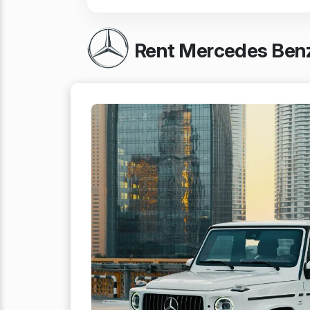
Rent Mercedes Benz