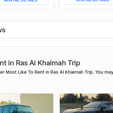
ws
nt in Ras Al Khaimah Trip
r Most Like To Rent in Ras Al Khaimah Trip. You ma