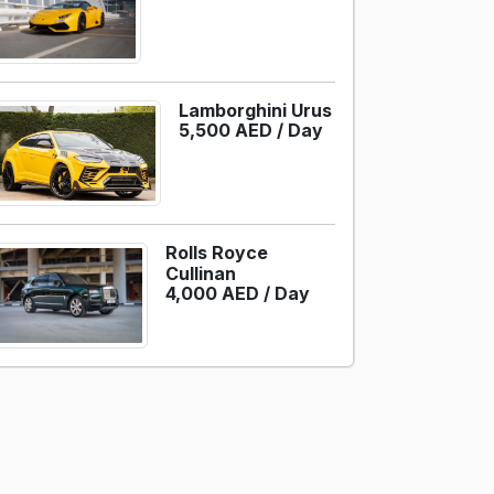
Lamborghini Urus
5,500 AED /
Day
Rolls Royce
Cullinan
4,000 AED /
Day