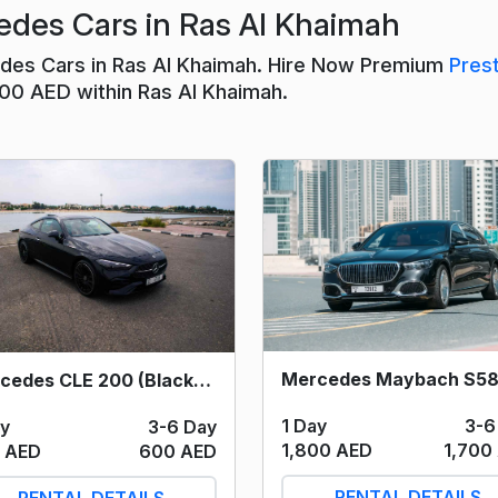
des Cars in Ras Al Khaimah
edes Cars in Ras Al Khaimah. Hire Now Premium
Pres
400 AED within Ras Al Khaimah.
Mercedes CLE 200 (Black) 2024
1 Day
3-6
ay
3-6 Day
1,800 AED
1,700
 AED
600 AED
RENTAL DETAILS
RENTAL DETAILS