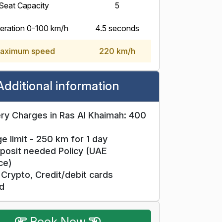
Seat Capacity
5
eration 0-100 km/h
4.5 seconds
aximum speed
220 km/h
Additional information
ry Charges in Ras Al Khaimah: 400
e limit - 250 km for 1 day
posit needed Policy (UAE
ce)
Crypto, Credit/debit cards
d
Book Now