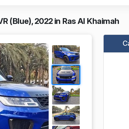
R (Blue), 2022 in Ras Al Khaimah
C