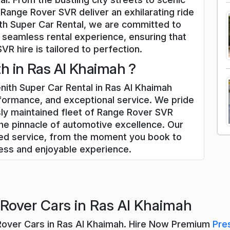
 Range Rover SVR deliver an exhilarating ride
th Super Car Rental, we are committed to
 seamless rental experience, ensuring that
R hire is tailored to perfection.
 in Ras Al Khaimah ?
ith Super Car Rental in Ras Al Khaimah
rformance, and exceptional service. We pride
sly maintained fleet of Range Rover SVR
he pinnacle of automotive excellence. Our
zed service, from the moment you book to
less and enjoyable experience.
Rover Cars in Ras Al Khaimah
Rover Cars in Ras Al Khaimah. Hire Now Premium
Pre