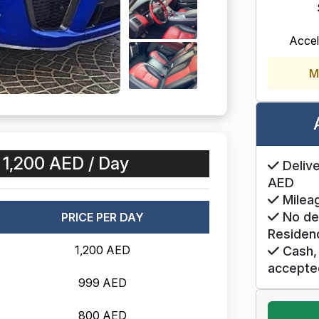
Accel
M
:
1,200 AED / Day
Delive
AED
Mileag
No de
PRICE PER DAY
Residen
1,200 AED
Cash, 
accepte
999 AED
800 AED