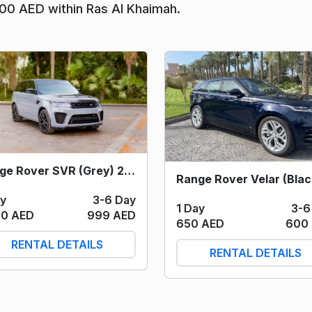
400 AED within Ras Al Khaimah.
Range Rover SVR (Grey) 2022
ay
3-6 Day
1 Day
3-6
00 AED
999 AED
650 AED
600
RENTAL DETAILS
RENTAL DETAILS