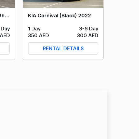
Toyota Innova Hybrid (White) 2024
KIA Carnival (Black) 2022
 Day
1 Day
3-6 Day
 AED
350 AED
300 AED
RENTAL DETAILS