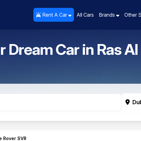
Rent A Car
Rent A Car
All Cars
All Cars
Brands
Brands
Other 
Other 
r Dream Car in
Ras Al
Du
e Rover SVR