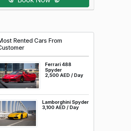
Most Rented Cars From
Customer
Ferrari 488
Spyder
2,500 AED /
Day
Lamborghini Spyder
3,100 AED /
Day