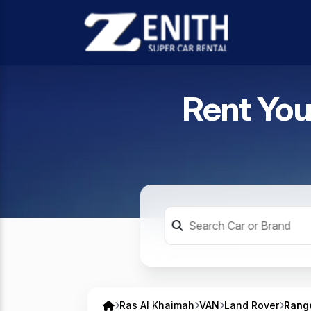
Rent You
Ras Al Khaimah
VAN
Land Rover
Rang