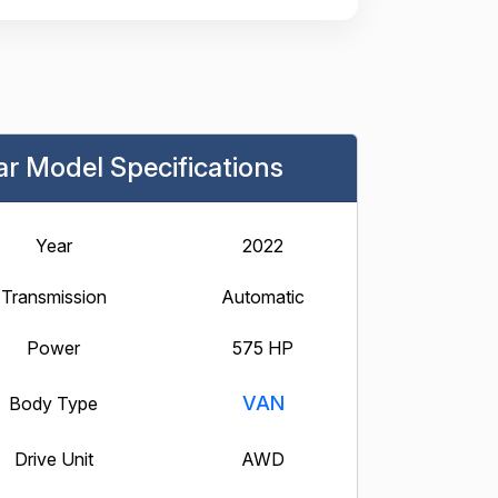
ar Model Specifications
Year
2022
Transmission
Automatic
Power
575 HP
VAN
Body Type
Drive Unit
AWD