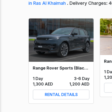
in Ras Al Khaimah
. Delivery Charges: 
Range Rover Sports (Black) 2024
1 D
1,2
1 Day
3-6 Day
1,300 AED
1,200 AED
RENTAL DETAILS