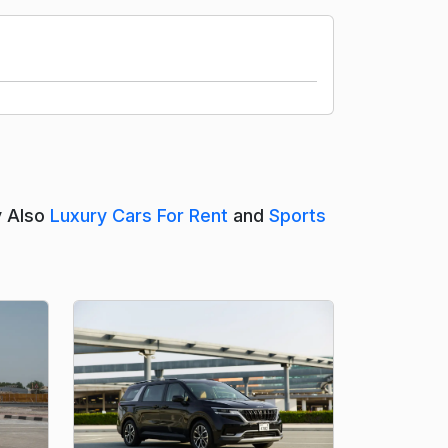
y Also
Luxury Cars For Rent
and
Sports