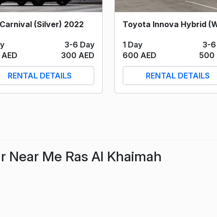
Carnival (Silver) 2022
1 Day
3-6
ay
3-6 Day
600 AED
500
 AED
300 AED
RENTAL DETAILS
RENTAL DETAILS
r Near Me Ras Al Khaimah