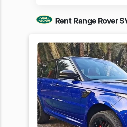
Rent Range Rover SV