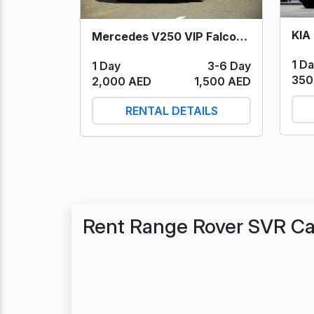
KIA 
Mercedes V250 VIP Falcon Edition (Black) 2023
1 D
1 Day
3-6 Day
350
2,000 AED
1,500 AED
RENTAL DETAILS
Rent Range Rover SVR Ca