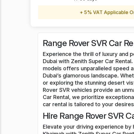
+ 5% VAT Applicable O
Range Rover SVR Car Ren
Experience the thrill of luxury and
Dubai with Zenith Super Car Rental
models offers unparalleled speed a
Dubai’s glamorous landscape. Whet
or exploring the stunning desert vi
Rover SVR vehicles provide an unma
Car Rental, we prioritize exceptiona
car rental is tailored to your desires
Hire Range Rover SVR Ca
Elevate your driving experience by 
Khaimah with Zenith Super Car Renta