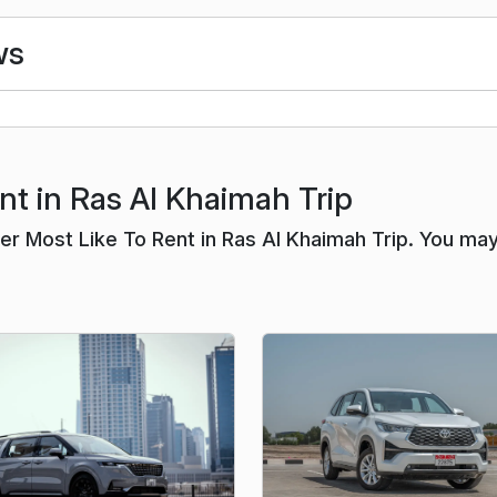
ws
nt in Ras Al Khaimah Trip
r Most Like To Rent in Ras Al Khaimah Trip. You ma