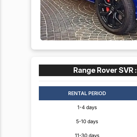
Range Rover SVR 
RENTAL PERIOD
1-4 days
5-10 days
11-30 days