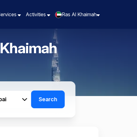
Services
Services
Activities
Activities
Ras Al Khaimah
Ras Al Khaimah
 Khaimah
bai
Search