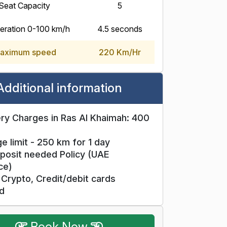
Seat Capacity
5
eration 0-100 km/h
4.5 seconds
aximum speed
220 Km/Hr
Additional information
ry Charges in Ras Al Khaimah: 400
e limit - 250 km for 1 day
posit needed Policy (UAE
ce)
Crypto, Credit/debit cards
d
Book Now