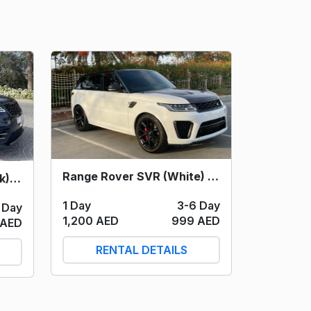
Range Rover SVR (White) 2022
Range Rover Velar (Black) 2023
1 Day
3-6 Day
 Day
1,200 AED
999 AED
 AED
RENTAL DETAILS