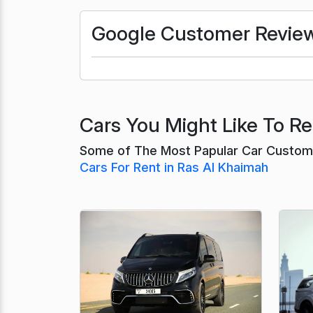
Google Customer Revie
Cars You Might Like To Re
Some of The Most Papular Car Custome
Cars For Rent in Ras Al Khaimah