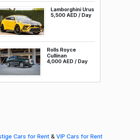
Lamborghini Urus
5,500 AED /
Day
Rolls Royce
Cullinan
4,000 AED /
Day
stige Cars for Rent
&
VIP Cars for Rent