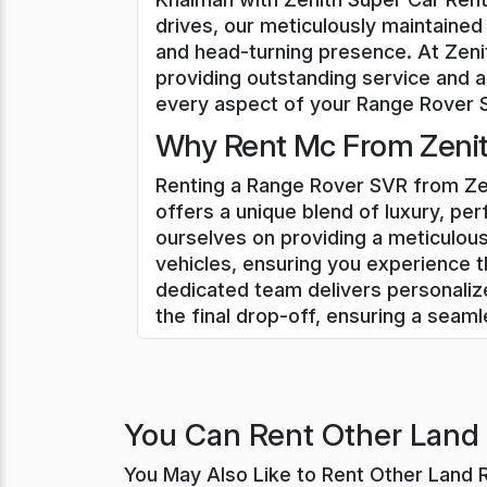
drives, our meticulously maintained
and head-turning presence. At Zeni
providing outstanding service and a
every aspect of your Range Rover SV
Why Rent Mc From Zenith
Renting a Range Rover SVR from Zen
offers a unique blend of luxury, pe
ourselves on providing a meticulou
vehicles, ensuring you experience t
dedicated team delivers personali
the final drop-off, ensuring a seam
You Can Rent Other Land 
You May Also Like to Rent Other Land 