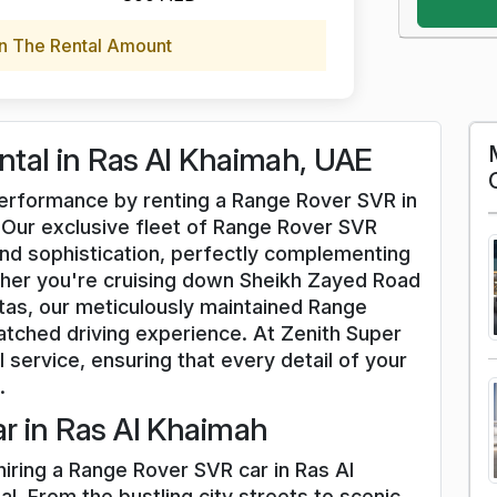
n The Rental Amount
tal in Ras Al Khaimah, UAE
 performance by renting a Range Rover SVR in
. Our exclusive fleet of Range Rover SVR
nd sophistication, perfectly complementing
her you're cruising down Sheikh Zayed Road
stas, our meticulously maintained Range
tched driving experience. At Zenith Super
l service, ensuring that every detail of your
.
r in Ras Al Khaimah
hiring a Range Rover SVR car in Ras Al
l. From the bustling city streets to scenic