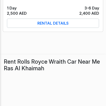
1 Day
3-6 Day
2,500 AED
2,400 AED
RENTAL DETAILS
Rent Rolls Royce Wraith Car Near Me
Ras Al Khaimah