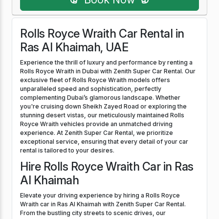
Rolls Royce Wraith Car Rental in
Ras Al Khaimah, UAE
Experience the thrill of luxury and performance by renting a
Rolls Royce Wraith in Dubai with Zenith Super Car Rental. Our
exclusive fleet of Rolls Royce Wraith models offers
unparalleled speed and sophistication, perfectly
complementing Dubai’s glamorous landscape. Whether
you're cruising down Sheikh Zayed Road or exploring the
stunning desert vistas, our meticulously maintained Rolls
Royce Wraith vehicles provide an unmatched driving
experience. At Zenith Super Car Rental, we prioritize
exceptional service, ensuring that every detail of your car
rental is tailored to your desires.
Hire Rolls Royce Wraith Car in Ras
Al Khaimah
Elevate your driving experience by hiring a Rolls Royce
Wraith car in Ras Al Khaimah with Zenith Super Car Rental.
From the bustling city streets to scenic drives, our