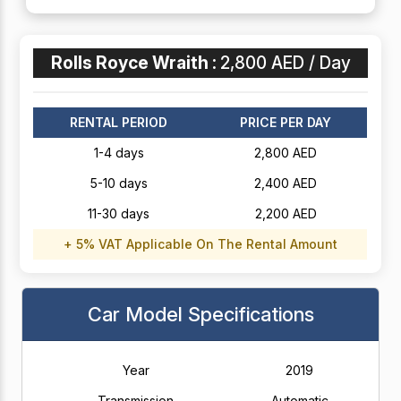
Rolls Royce Wraith :
2,800 AED / Day
RENTAL PERIOD
PRICE PER DAY
1-4 days
2,800 AED
5-10 days
2,400 AED
11-30 days
2,200 AED
+ 5% VAT Applicable On The Rental Amount
Car Model Specifications
Year
2019
Transmission
Automatic