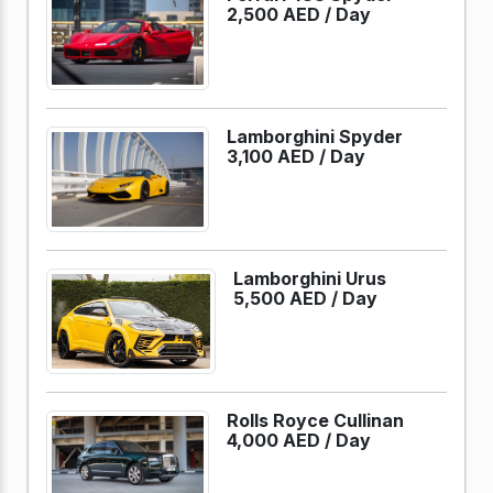
2,500 AED /
Day
Lamborghini Spyder
3,100 AED /
Day
Lamborghini Urus
5,500 AED /
Day
Rolls Royce Cullinan
4,000 AED /
Day