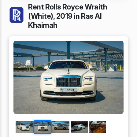
Rent Rolls Royce Wraith
(White), 2019 in Ras Al
Khaimah