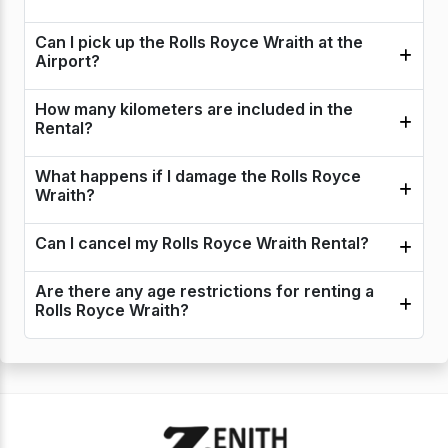
Can I pick up the Rolls Royce Wraith at the
Airport?
How many kilometers are included in the
Rental?
What happens if I damage the Rolls Royce
Wraith?
Can I cancel my Rolls Royce Wraith Rental?
Are there any age restrictions for renting a
Rolls Royce Wraith?