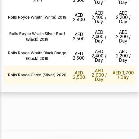
3,300
2019
Day
Day
AED
AED
AED
2,400
/
2,200
/
Rolls Royce Wraith (White) 2019
2,800
Day
Day
AED
AED
Rolls Royce Wraith Silver Roof
AED
2,400
/
2,200
/
2,500
(Black) 2019
Day
Day
AED
AED
Rolls Royce Wraith Black Badge
AED
2,400
/
2,200
/
2,500
(Black) 2019
Day
Day
AED
AED
AED 1,700
2,000
/
Rolls Royce Ghost (Silver) 2020
2,500
/ Day
Day