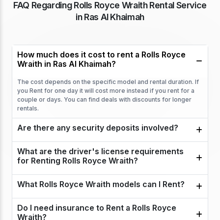
FAQ Regarding Rolls Royce Wraith Rental Service
in Ras Al Khaimah
How much does it cost to rent a Rolls Royce
Wraith in Ras Al Khaimah?
The cost depends on the specific model and rental duration. If
you Rent for one day it will cost more instead if you rent for a
couple or days. You can find deals with discounts for longer
rentals.
Are there any security deposits involved?
What are the driver's license requirements
for Renting Rolls Royce Wraith?
What Rolls Royce Wraith models can I Rent?
Do I need insurance to Rent a Rolls Royce
Wraith?