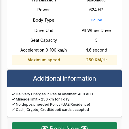
Power
624 HP
Body Type
Coupe
Drive Unit
All Wheel Drive
Seat Capacity
5
Acceleration 0-100 km/h
4.6 second
Maximum speed
250 KM/Hr
Additional information
Delivery Charges in Ras Al Khaimah: 400 AED
Mileage limit - 250 km for 1 day
No deposit needed Policy (UAE Residence)
Cash, Crypto, Credit/debit cards accepted
Book Now