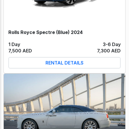
Rolls Royce Spectre (Blue) 2024
1 Day
3-6 Day
7,500 AED
7,300 AED
RENTAL DETAILS