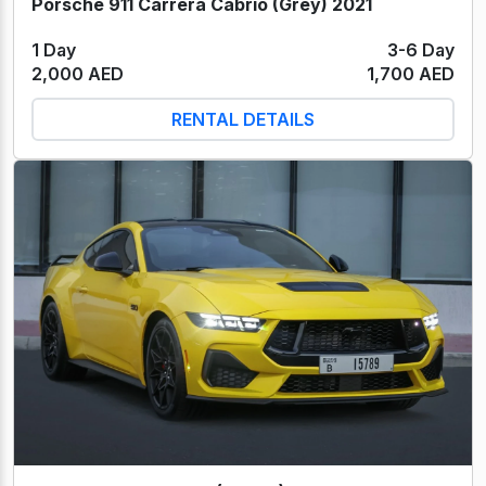
Porsche 911 Carrera Cabrio (Grey) 2021
1 Day
3-6 Day
2,000 AED
1,700 AED
RENTAL DETAILS