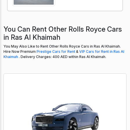
You Can Rent Other Rolls Royce Cars
in Ras Al Khaimah
You May Also Like to Rent Other Rolls Royce Cars in Ras Al Khaimah.
Hire Now Premium
Prestige Cars for Rent
&
VIP Cars for Rent in Ras Al
Khaimah
. Delivery Charges: 400 AED within Ras Al Khaimah.