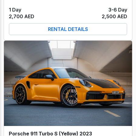
1 Day
3-6 Day
2,700 AED
2,500 AED
RENTAL DETAILS
Porsche 911 Turbo S (Yellow) 2023