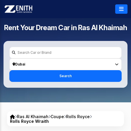
Rent Your Dream Car in
Ras Al Khaimah
Dubai
Search
Ras Al Khaimah
Coupe
Rolls Royce
Rolls Royce Wraith