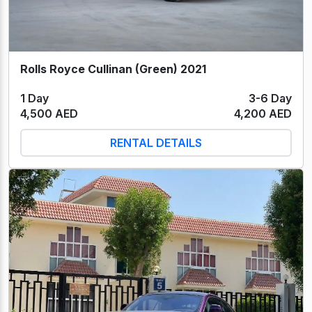
Rolls Royce Cullinan (Green) 2021
1 Day
3-6 Day
4,500 AED
4,200 AED
RENTAL DETAILS