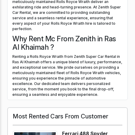
meticulously maintained Rolls Royce Wraith deliver an
exhilarating ride and head-turning presence. At Zenith Super
Car Rental, we are committed to providing outstanding
service and a seamless rental experience, ensuring that
every aspect of your Rolls Royce Wraith hire is tailored to
perfection.
Why Rent Mc From Zenith in Ras
Al Khaimah ?
Renting a Rolls Royce Wraith from Zenith Super Car Rental in
Ras Al Khaimah offers a unique blend of luxury, performance,
and exceptional service. We pride ourselves on providing a
meticulously maintained fleet of Rolls Royce Wraith vehicles,
ensuring you experience the pinnacle of automotive
excellence. Our dedicated team delivers personalized
service, from the moment you book to the final drop-off,
ensuring a seamless and enjoyable experience.
Most Rented Cars From Customer
Ferrari 488 Spyder