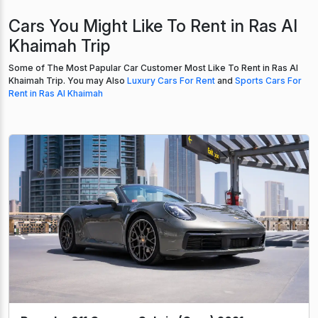
Cars You Might Like To Rent in Ras Al
Khaimah Trip
Some of The Most Papular Car Customer Most Like To Rent in Ras Al
Khaimah Trip. You may Also
Luxury Cars For Rent
and
Sports Cars For
Rent in Ras Al Khaimah