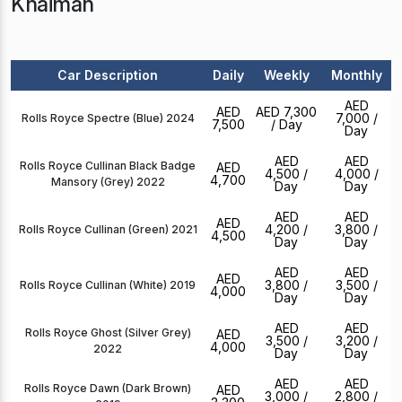
Khaimah
Car Description
Daily
Weekly
Monthly
AED
AED
AED 7,300
7,000
/
Rolls Royce Spectre (Blue) 2024
7,500
/ Day
Day
AED
AED
Rolls Royce Cullinan Black Badge
AED
4,500
/
4,000
/
4,700
Mansory (Grey) 2022
Day
Day
AED
AED
AED
4,200
/
3,800
/
Rolls Royce Cullinan (Green) 2021
4,500
Day
Day
AED
AED
AED
3,800
/
3,500
/
Rolls Royce Cullinan (White) 2019
4,000
Day
Day
AED
AED
Rolls Royce Ghost (Silver Grey)
AED
3,500
/
3,200
/
4,000
2022
Day
Day
AED
AED
Rolls Royce Dawn (Dark Brown)
AED
3,000
/
2,800
/