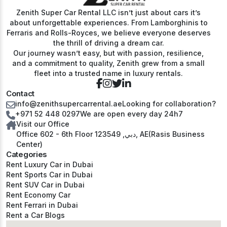
Zenith Super Car Rental LLC isn’t just about cars it’s
about unforgettable experiences. From Lamborghinis to
Ferraris and Rolls-Royces, we believe everyone deserves
the thrill of driving a dream car.
Our journey wasn’t easy, but with passion, resilience,
and a commitment to quality, Zenith grew from a small
fleet into a trusted name in luxury rentals.
Contact
info@zenithsupercarrental.ae
Looking for collaboration?
+971 52 448 0297
We are open every day 24h7
Visit our Office
Office 602 - 6th Floor دبي, 123549, AE(Rasis Business
Center)
Categories
Rent Luxury Car in Dubai
Rent Sports Car in Dubai
Rent SUV Car in Dubai
Rent Economy Car
Rent Ferrari in Dubai
Rent a Car Blogs