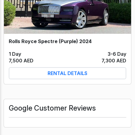
Rolls Royce Spectre (Purple) 2024
1 Day
3-6 Day
7,500 AED
7,300 AED
RENTAL DETAILS
Google Customer Reviews