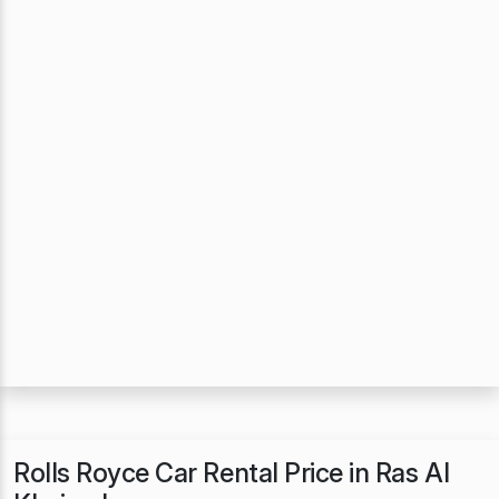
Rolls Royce Car Rental Price in Ras Al