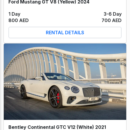
Ford Mustang GT V8 (Yellow) 2024
1 Day
3-6 Day
800 AED
700 AED
RENTAL DETAILS
Bentley Continental GTC V12 (White) 2021