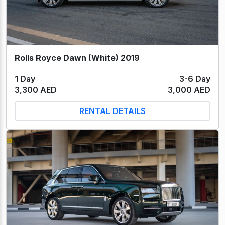
Rolls Royce Dawn (White) 2019
1 Day
3-6 Day
3,300 AED
3,000 AED
RENTAL DETAILS