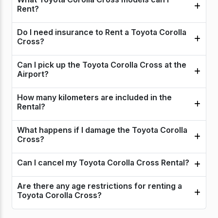
Rent?
Do I need insurance to Rent a Toyota Corolla
Cross?
Can I pick up the Toyota Corolla Cross at the
Airport?
How many kilometers are included in the
Rental?
What happens if I damage the Toyota Corolla
Cross?
Can I cancel my Toyota Corolla Cross Rental?
Are there any age restrictions for renting a
Toyota Corolla Cross?