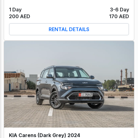
1 Day
3-6 Day
200 AED
170 AED
RENTAL DETAILS
KIA Carens (Dark Grey) 2024