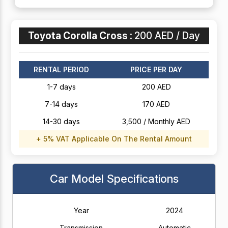
Toyota Corolla Cross :
200 AED / Day
RENTAL PERIOD
PRICE PER DAY
1-7 days
200 AED
7-14 days
170 AED
14-30 days
3,500 / Monthly AED
+ 5% VAT Applicable On The Rental Amount
Car Model Specifications
Year
2024
Transmission
Automatic