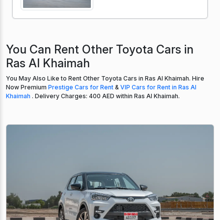
You Can Rent Other Toyota Cars in
Ras Al Khaimah
You May Also Like to Rent Other Toyota Cars in Ras Al Khaimah. Hire
Now Premium
Prestige Cars for Rent
&
VIP Cars for Rent in Ras Al
Khaimah
. Delivery Charges: 400 AED within Ras Al Khaimah.