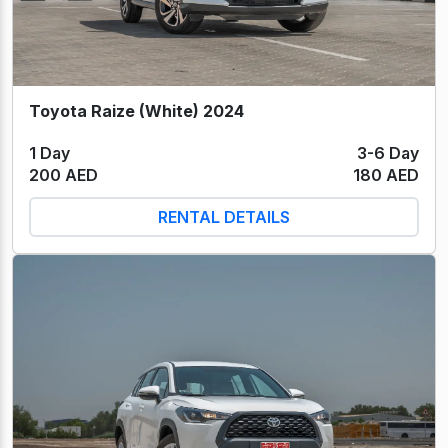
Toyota Raize (White) 2024
1 Day
3-6 Day
200 AED
180 AED
RENTAL DETAILS