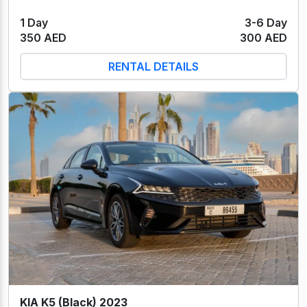
1 Day
3-6 Day
350 AED
300 AED
RENTAL DETAILS
KIA K5 (Black) 2023