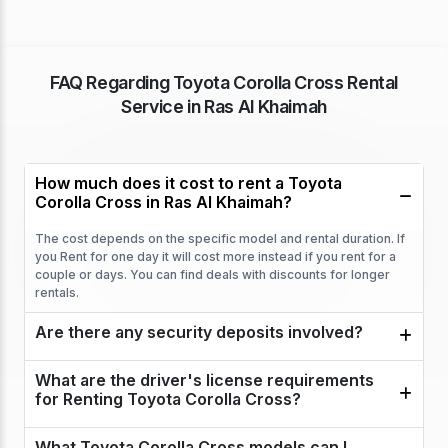
FAQ Regarding Toyota Corolla Cross Rental
Service in Ras Al Khaimah
How much does it cost to rent a Toyota
Corolla Cross in Ras Al Khaimah?
The cost depends on the specific model and rental duration. If
you Rent for one day it will cost more instead if you rent for a
couple or days. You can find deals with discounts for longer
rentals.
Are there any security deposits involved?
What are the driver's license requirements
for Renting Toyota Corolla Cross?
What Toyota Corolla Cross models can I