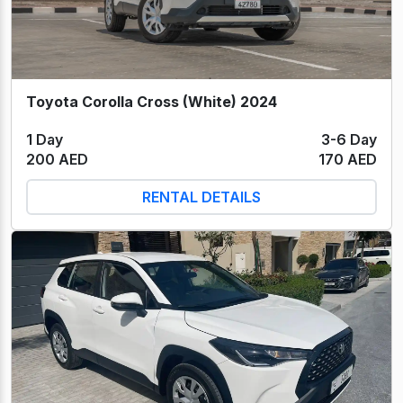
Toyota Corolla Cross (White) 2024
1 Day
3-6 Day
200 AED
170 AED
RENTAL DETAILS