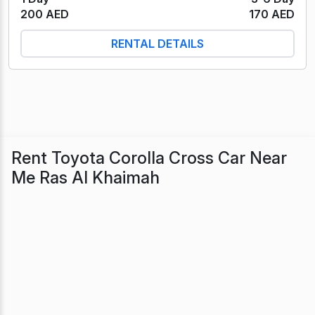
200 AED
170 AED
RENTAL DETAILS
Rent Toyota Corolla Cross Car Near
Me Ras Al Khaimah