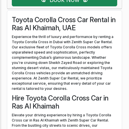
Toyota Corolla Cross Car Rental in
Ras Al Khaimah, UAE
Experience the thrill of luxury and performance by renting a
Toyota Corolla Cross in Dubai with Zenith Super Car Rental.
Our exclusive fleet of Toyota Corolla Cross models offers
unparalleled speed and sophistication, perfectly
complementing Dubai’s glamorous landscape. Whether
you're cruising down Sheikh Zayed Road or exploring the
stunning desert vistas, our meticulously maintained Toyota
Corolla Cross vehicles provide an unmatched driving
experience. At Zenith Super Car Rental, we prioritize
exceptional service, ensuring that every detail of your car
rental is tailored to your desires.
Hire Toyota Corolla Cross Car in
Ras Al Khaimah
Elevate your driving experience by hiring a Toyota Corolla
Cross car in Ras Al Khaimah with Zenith Super Car Rental.
From the bustling city streets to scenic drives, our