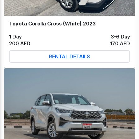
Toyota Corolla Cross (White) 2023
1 Day
3-6 Day
200 AED
170 AED
RENTAL DETAILS