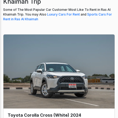
Khaimah Trip
Some of The Most Papular Car Customer Most Like To Rent in Ras Al
Khaimah Trip. You may Also
Luxury Cars For Rent
and
Sports Cars For
Rent in Ras Al Khaimah
Toyota Corolla Cross (White) 2024