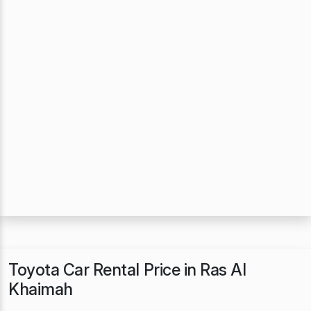
Toyota Car Rental Price in Ras Al
Khaimah