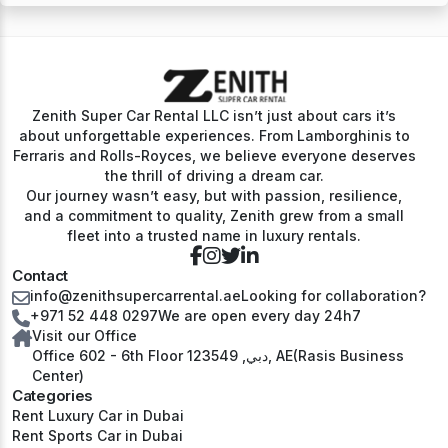
Zenith Super Car Rental LLC isn’t just about cars it’s
about unforgettable experiences. From Lamborghinis to
Ferraris and Rolls-Royces, we believe everyone deserves
the thrill of driving a dream car.
Our journey wasn’t easy, but with passion, resilience,
and a commitment to quality, Zenith grew from a small
fleet into a trusted name in luxury rentals.
Contact
info@zenithsupercarrental.ae
Looking for collaboration?
+971 52 448 0297
We are open every day 24h7
Visit our Office
Office 602 - 6th Floor دبي, 123549, AE(Rasis Business
Center)
Categories
Rent Luxury Car in Dubai
Rent Sports Car in Dubai