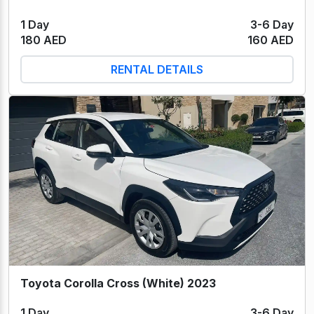
1 Day
3-6 Day
180 AED
160 AED
RENTAL DETAILS
Toyota Corolla Cross (White) 2023
1 Day
3-6 Day