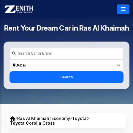
Rent Your Dream Car in
Ras Al Khaimah
Dubai
Search
Ras Al Khaimah
Economy
Toyota
Toyota Corolla Cross