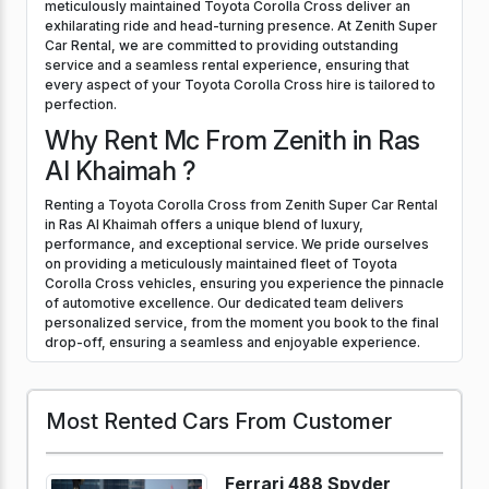
meticulously maintained Toyota Corolla Cross deliver an
exhilarating ride and head-turning presence. At Zenith Super
Car Rental, we are committed to providing outstanding
service and a seamless rental experience, ensuring that
every aspect of your Toyota Corolla Cross hire is tailored to
perfection.
Why Rent Mc From Zenith in Ras
Al Khaimah ?
Renting a Toyota Corolla Cross from Zenith Super Car Rental
in Ras Al Khaimah offers a unique blend of luxury,
performance, and exceptional service. We pride ourselves
on providing a meticulously maintained fleet of Toyota
Corolla Cross vehicles, ensuring you experience the pinnacle
of automotive excellence. Our dedicated team delivers
personalized service, from the moment you book to the final
drop-off, ensuring a seamless and enjoyable experience.
Most Rented Cars From Customer
Ferrari 488 Spyder