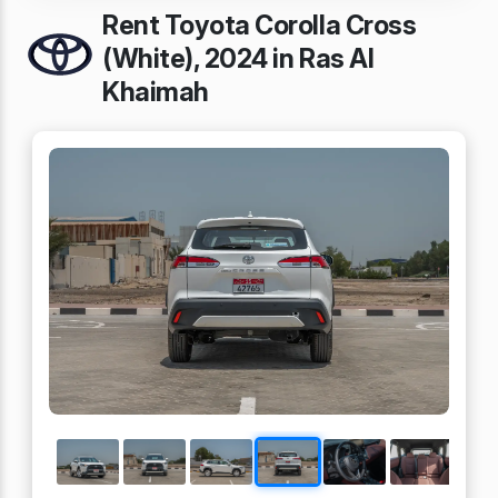
Rent Toyota Corolla Cross
(White), 2024 in Ras Al
Khaimah