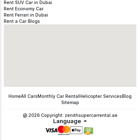
Rent SUV Car in Dubai
Rent Economy Car
Rent Ferrari in Dubai
Rent a Car Blogs
Home
All Cars
Monthly Car Rental
Helicopter Services
Blog
Sitemap
@ 2026 Copyright: zenithsupercarrental.ae
Language