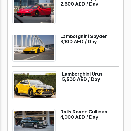
2,500 AED /
Day
Lamborghini Spyder
3,100 AED /
Day
Lamborghini Urus
5,500 AED /
Day
Rolls Royce Cullinan
4,000 AED /
Day