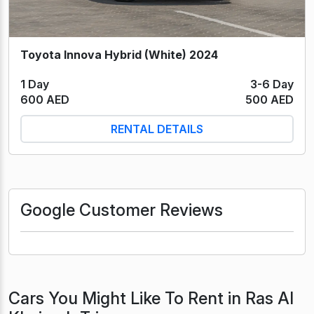
Toyota Innova Hybrid (White) 2024
1 Day
3-6 Day
600 AED
500 AED
RENTAL DETAILS
Google Customer Reviews
Cars You Might Like To Rent in Ras Al