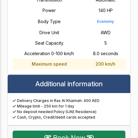
Power
140 HP
Body Type
Economy
Drive Unit
AWD
Seat Capacity
5
Acceleration 0-100 km/h
8.0 seconds
Maximum speed
200 km/h
Additional information
Delivery Charges in Ras Al Khaimah: 400 AED
Mileage limit - 250 km for 1 day
No deposit needed Policy (UAE Residence)
Cash, Crypto, Credit/debit cards accepted
Book Now