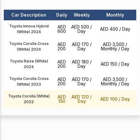
Car Description
Daily
Weekly
Monthly
Toyota Innova Hybrid
AED
AED 500
/
AED 400
/ Day
600
Day
(White) 2024
Toyota Corolla Cross
AED
AED 170
/
AED 3,500 /
200
Day
Monthly
/ Day
(White) 2024
Toyota Raize (White)
AED
AED 180
/
AED 150
/ Day
200
Day
2024
Toyota Corolla Cross
AED
AED 170
/
AED 3,500 /
200
Day
Monthly
/ Day
(White) 2023
Toyota Corolla (White)
AED
AED 120
/
AED 100
/ Day
150
Day
2022