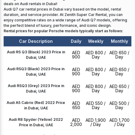
deals on Audi rentals in Dubai!
Audi Q7 car rental prices in Dubai vary based on the model, rental
duration, and service provider. At Zenith Super Car Rental, you can
enjoy competitive rates on a wide range of Audi Q7 models, offering
the perfect blend of luxury, performance, and iconic design.
Rental prices for popular Porsche models typically start as follows:
Car Description
Daily
Weekly
Monthly
Audi RS Q3 (Black) 2023 Price in
AED
AED 800
/
AED 650
/
900
Day
Day
Dubai, UAE
Audi RSQ3 (Black) 2023 Price in
AED
AED 800
/
AED 650
/
900
Day
Day
Dubai, UAE
Audi RSQ3 (Grey) 2023 Price in
AED
AED 800
/
AED 650
/
900
Day
Day
Dubai, UAE
Audi A5 Cabrio (Red) 2022 Price
AED
AED 550
/
AED 500
/
650
Day
Day
in Dubai, UAE
Audi R8 Spyder (Yellow) 2022
AED
AED 1,900
AED 1,700
2,000
/ Day
/ Day
Price in Dubai, UAE