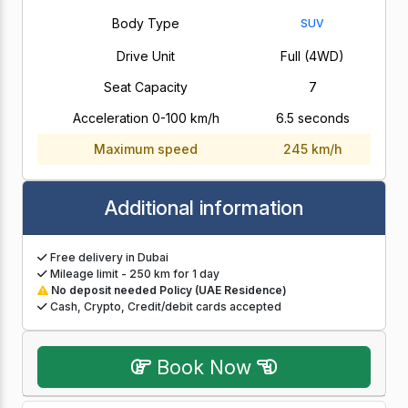
Body Type
SUV
Drive Unit
Full (4WD)
Seat Capacity
7
Acceleration 0-100 km/h
6.5 seconds
Maximum speed
245 km/h
Additional information
Free delivery in Dubai
Mileage limit - 250 km for 1 day
No deposit needed Policy (UAE Residence)
Cash, Crypto, Credit/debit cards accepted
Book Now