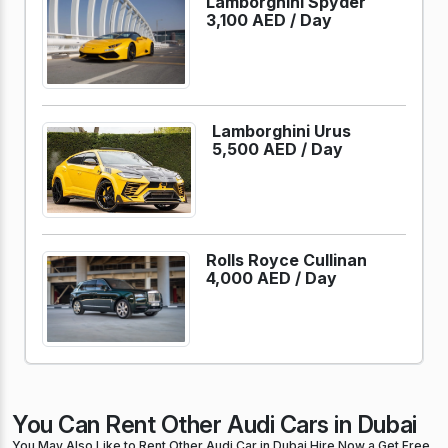
Lamborghini Spyder
3,100 AED /
Day
Lamborghini Urus
5,500 AED /
Day
Rolls Royce Cullinan
4,000 AED /
Day
You Can Rent Other Audi Cars in Dubai
You May Also Like to Rent Other Audi Car in Dubai Hire Now a Get Free