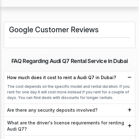
Google Customer Reviews
FAQ Regarding Audi Q7 Rental Service in Dubai
How much does it cost to rent a Audi Q7 in Dubai?
The cost depends on the specific model and rental duration. If you
rent for one day it will cost more instead if you rent for a couple of
days. You can find deals with discounts for longer rentals.
Are there any security deposits involved?
What are the driver's license requirements for renting
Audi Q7?