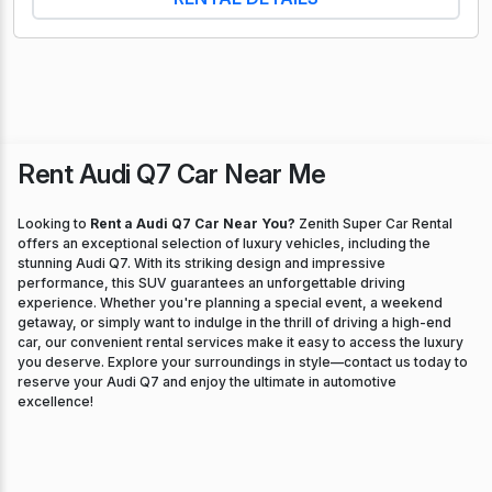
Rent Audi Q7 Car Near Me
Looking to
Rent a Audi Q7 Car Near You?
Zenith Super Car Rental
offers an exceptional selection of luxury vehicles, including the
stunning Audi Q7. With its striking design and impressive
performance, this SUV guarantees an unforgettable driving
experience. Whether you're planning a special event, a weekend
getaway, or simply want to indulge in the thrill of driving a high-end
car, our convenient rental services make it easy to access the luxury
you deserve. Explore your surroundings in style—contact us today to
reserve your Audi Q7 and enjoy the ultimate in automotive
excellence!