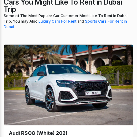
Cars You Might Like To Rent in Dubai
Trip
Some of The Most Papular Car Customer Most Like To Rent in Dubai
Trip. You may Also
Luxury Cars For Rent
and
Sports Cars For Rent in
Dubai
Audi RSQ8 (White) 2021