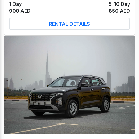
1 Day
5-10 Day
900 AED
850 AED
RENTAL DETAILS