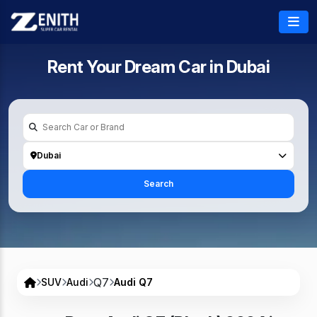
Rent Your Dream Car in
Dubai
Dubai
Search
Q7
SUV
Audi
Audi Q7