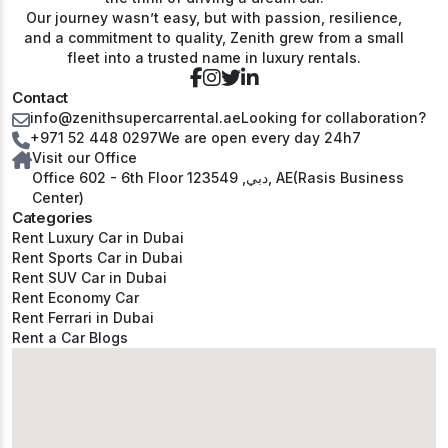
Our journey wasn’t easy, but with passion, resilience,
and a commitment to quality, Zenith grew from a small
fleet into a trusted name in luxury rentals.
Contact
info@zenithsupercarrental.ae
Looking for collaboration?
+971 52 448 0297
We are open every day 24h7
Visit our Office
Office 602 - 6th Floor دبي, 123549, AE(Rasis Business
Center)
Categories
Rent Luxury Car in Dubai
Rent Sports Car in Dubai
Rent SUV Car in Dubai
Rent Economy Car
Rent Ferrari in Dubai
Rent a Car Blogs