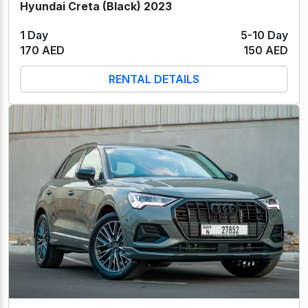
Hyundai Creta (Black) 2023
1 Day
5-10 Day
170 AED
150 AED
RENTAL DETAILS