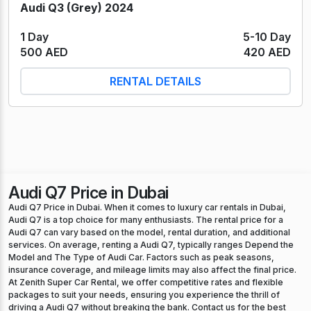
Audi Q3 (Grey) 2024
1 Day
5-10 Day
500 AED
420 AED
RENTAL DETAILS
Audi Q7 Price in Dubai
Audi Q7 Price in Dubai. When it comes to luxury car rentals in Dubai,
Audi Q7 is a top choice for many enthusiasts. The rental price for a
Audi Q7 can vary based on the model, rental duration, and additional
services. On average, renting a Audi Q7, typically ranges Depend the
Model and The Type of Audi Car. Factors such as peak seasons,
insurance coverage, and mileage limits may also affect the final price.
At Zenith Super Car Rental, we offer competitive rates and flexible
packages to suit your needs, ensuring you experience the thrill of
driving a Audi Q7 without breaking the bank. Contact us for the best