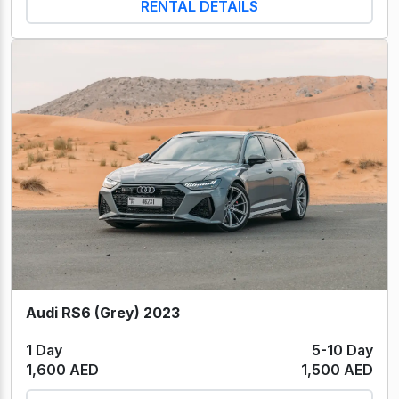
RENTAL DETAILS
Audi RS6 (Grey) 2023
1 Day
5-10 Day
1,600 AED
1,500 AED