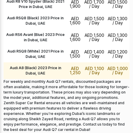
Audi R8 V10 Spyder (Black) 2021
AED
AED 1,700
AED 1,500
1,900
/ Day
/ Day
Price in Dubai, UAE
Audi RSQ8 (Black) 2023 Price in
AED
AED 1,500
AED 1,300
1,600
/ Day
/ Day
Dubai, UAE
Audi RS6 Avant (Blue) 2023 Price
AED
AED 1,500
AED 1,300
1,600
/ Day
/ Day
in Dubai, UAE
Audi RSQ8 (White) 2021 Price in
AED
AED 1,400
AED 1,200
1,500
/ Day
/ Day
Dubai, UAE
Audi A8 (Black) 2023 Price in
AED
AED 1,100
AED 1,000
1,250
/ Day
/ Day
Dubai, UAE
For weekly and monthly Audi Q7 rentals, discounted packages are
often available, making it more affordable for those looking for longer-
term luxury transportation. These prices may also vary depending on
the model year, additional features, and any ongoing promotions.
Zenith Super Car Rental ensures all vehicles are well-maintained and
equipped with premium features to deliver a flawless driving
experience. Whether you're exploring Dubai’s iconic landmarks or
cruising along Sheikh Zayed Road, renting a Audi Q7 allows you to
enjoy performance, elegance, and prestige. Contact us today to find
the best deal for your Audi Q7 car rental in Dubai!