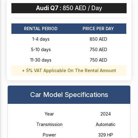
Audi Q7 :
850 AED / Day
RENTAL PERIOD
PRICE PER DAY
1-4 days
850 AED
5-10 days
750 AED
11-30 days
750 AED
+ 5% VAT Applicable On The Rental Amount
Car Model Specifications
Year
2024
Transmission
Automatic
Power
329 HP