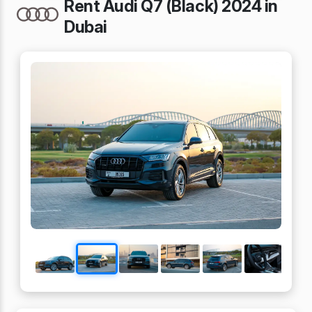
Rent Audi Q7 (Black) 2024 in
Dubai