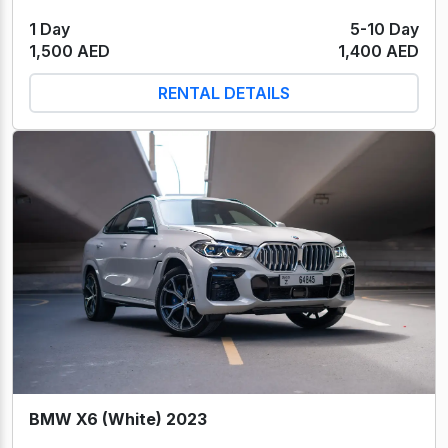
1 Day
5-10 Day
1,500 AED
1,400 AED
RENTAL DETAILS
BMW X6 (White) 2023