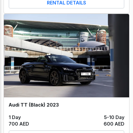
RENTAL DETAILS
Audi TT (Black) 2023
1 Day
5-10 Day
700 AED
600 AED