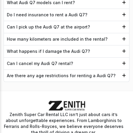
What Audi Q7 models can I rent?
Do I need insurance to rent a Audi Q7?
Can I pick up the Audi Q7 at the airport?
How many kilometers are included in the rental?
What happens if I damage the Audi Q7?
Can I cancel my Audi Q7 rental?
Are there any age restrictions for renting a Audi Q7?
Zenith Super Car Rental LLC isn’t just about cars it’s
about unforgettable experiences. From Lamborghinis to
Ferraris and Rolls-Royces, we believe everyone deserves
the thrill of driving a dream car.