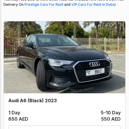
Delivery On
Prestige Cars For Rent
and
VIP Cars For Rent in Dubai
Audi A6 (Black) 2023
1 Day
5-10 Day
650 AED
550 AED