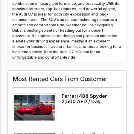
combination of luxury, performance, and practicality. With its
spacious interiors, top-tier features, and powerful engine,
the Audi Q7 is ideal for both city exploration and long-
distance travel. The SUV’s advanced technology ensures a
smooth and comfortable ride, whether you're navigating
Dubai's bustling streets or heading out for a desert
adventure. Its sophisticated design and premium amenities
elevate your driving experience, making it an excellent
choice for business travelers, families, or those looking for a
high-end vehicle. Rent the Audi Q7 in Dubai for an
unforgettable and comfortable ride.
Most Rented Cars From Customer
Ferrari 488 Spyder
2,500 AED /
Day