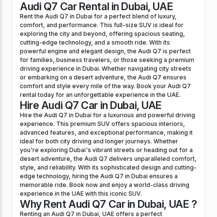
Audi Q7 Car Rental in Dubai, UAE
Rent the Audi Q7 in Dubai for a perfect blend of luxury,
comfort, and performance. This full-size SUV is ideal for
exploring the city and beyond, offering spacious seating,
cutting-edge technology, and a smooth ride. With its
powerful engine and elegant design, the Audi Q7 is perfect
for families, business travelers, or those seeking a premium
driving experience in Dubai. Whether navigating city streets
or embarking on a desert adventure, the Audi Q7 ensures
comfort and style every mile of the way. Book your Audi Q7
rental today for an unforgettable experience in the UAE.
Hire Audi Q7 Car in Dubai, UAE
Hire the Audi Q7 in Dubai for a luxurious and powerful driving
experience. This premium SUV offers spacious interiors,
advanced features, and exceptional performance, making it
ideal for both city driving and longer journeys. Whether
you're exploring Dubai's vibrant streets or heading out for a
desert adventure, the Audi Q7 delivers unparalleled comfort,
style, and reliability. With its sophisticated design and cutting-
edge technology, hiring the Audi Q7 in Dubai ensures a
memorable ride. Book now and enjoy a world-class driving
experience in the UAE with this iconic SUV.
Why Rent Audi Q7 Car in Dubai, UAE ?
Renting an Audi Q7 in Dubai, UAE offers a perfect