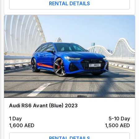
RENTAL DETAILS
Audi RS6 Avant (Blue) 2023
1 Day
5-10 Day
1,600 AED
1,500 AED
RENTAL DETAILS