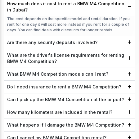
How much does it cost to rent a BMW M4 Competition
in Dubai?
The cost depends on the specific model and rental duration. If you
rent for one day it will cost more instead if you rent for a couple of
days. You can find deals with discounts for longer rentals.
Are there any security deposits involved?
What are the driver's license requirements for renting
BMW M4 Competition?
What BMW M4 Competition models can I rent?
Do I need insurance to rent a BMW M4 Competition?
Can I pick up the BMW M4 Competition at the airport?
How many kilometers are included in the rental?
What happens if I damage the BMW M4 Competition?
Can I cancel my BMW M4 Competition rental?