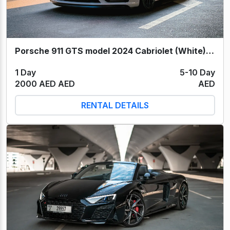
Porsche 911 GTS model 2024 Cabriolet (White) 2024
1 Day
5-10 Day
2000 AED AED
AED
RENTAL DETAILS