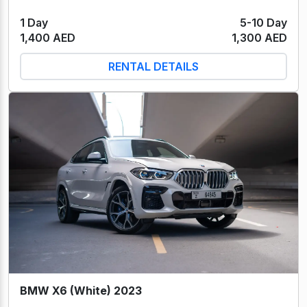
1 Day
5-10 Day
1,400 AED
1,300 AED
RENTAL DETAILS
BMW X6 (White) 2023