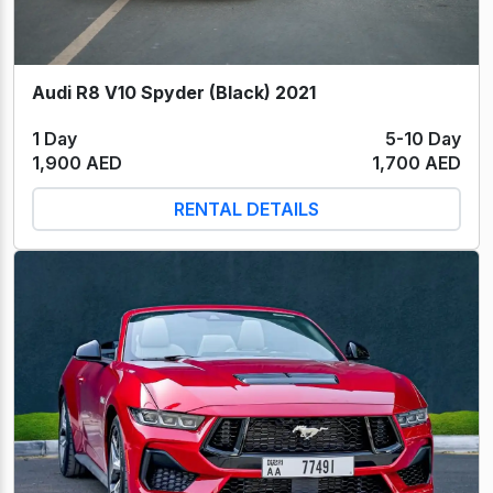
Audi R8 V10 Spyder (Black) 2021
1 Day
5-10 Day
1,900 AED
1,700 AED
RENTAL DETAILS