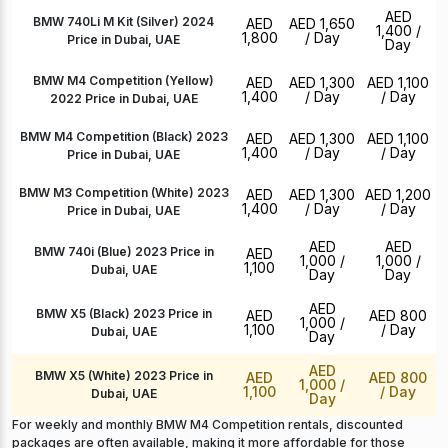
AED
BMW 740Li M Kit (Silver) 2024
AED
AED 1,650
1,400
/
1,800
/ Day
Price in Dubai, UAE
Day
BMW M4 Competition (Yellow)
AED
AED 1,300
AED 1,100
1,400
/ Day
/ Day
2022 Price in Dubai, UAE
BMW M4 Competition (Black) 2023
AED
AED 1,300
AED 1,100
1,400
/ Day
/ Day
Price in Dubai, UAE
BMW M3 Competition (White) 2023
AED
AED 1,300
AED 1,200
1,400
/ Day
/ Day
Price in Dubai, UAE
AED
AED
BMW 740i (Blue) 2023 Price in
AED
1,000
/
1,000
/
1,100
Dubai, UAE
Day
Day
AED
BMW X5 (Black) 2023 Price in
AED
AED 800
1,000
/
1,100
/ Day
Dubai, UAE
Day
AED
BMW X5 (White) 2023 Price in
AED
AED 800
1,000
/
1,100
/ Day
Dubai, UAE
Day
For weekly and monthly BMW M4 Competition rentals, discounted
packages are often available, making it more affordable for those