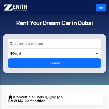
Rent Your Dream Car in
Dubai
Dubai
Search
BMW M4
Convertible
BMW
BMW M4 Competition