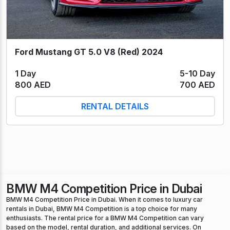
Ford Mustang GT 5.0 V8 (Red) 2024
1 Day
5-10 Day
800 AED
700 AED
RENTAL DETAILS
BMW M4 Competition Price in Dubai
BMW M4 Competition Price in Dubai. When it comes to luxury car
rentals in Dubai, BMW M4 Competition is a top choice for many
enthusiasts. The rental price for a BMW M4 Competition can vary
based on the model, rental duration, and additional services. On