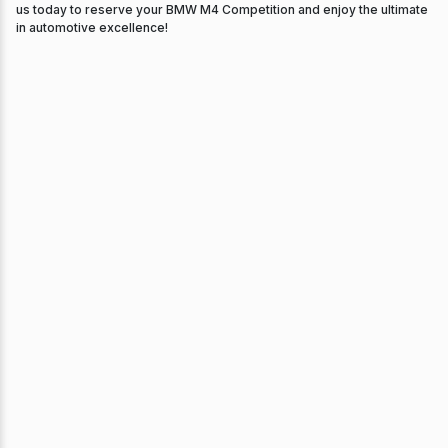
us today to reserve your BMW M4 Competition and enjoy the ultimate
in automotive excellence!