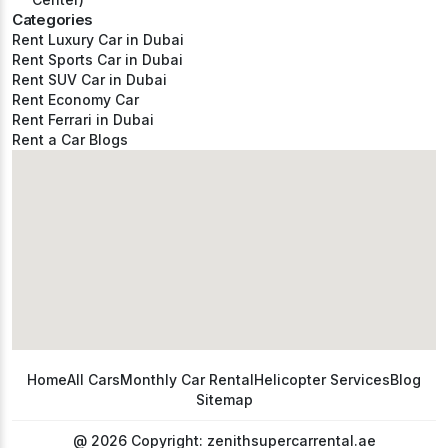
Categories
Rent Luxury Car in Dubai
Rent Sports Car in Dubai
Rent SUV Car in Dubai
Rent Economy Car
Rent Ferrari in Dubai
Rent a Car Blogs
Home
All Cars
Monthly Car Rental
Helicopter Services
Blog
Sitemap
@ 2026 Copyright: zenithsupercarrental.ae