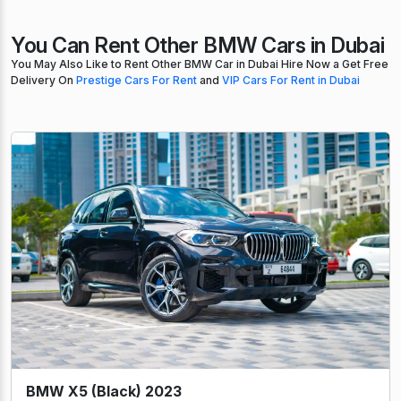
You Can Rent Other BMW Cars in Dubai
You May Also Like to Rent Other BMW Car in Dubai Hire Now a Get Free
Delivery On
Prestige Cars For Rent
and
VIP Cars For Rent in Dubai
BMW X5 (Black) 2023