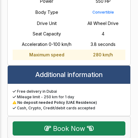
Power
550 HP
Body Type
Convertible
Drive Unit
All Wheel Drive
Seat Capacity
4
Acceleration 0-100 km/h
3.8 seconds
Maximum speed
280 km/h
Additional information
Free delivery in Dubai
Mileage limit - 250 km for 1 day
No deposit needed Policy (UAE Residence)
Cash, Crypto, Credit/debit cards accepted
Book Now