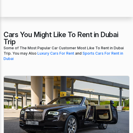
Cars You Might Like To Rent in Dubai
Trip
Some of The Most Papular Car Customer Most Like To Rent in Dubai
Trip. You may Also
Luxury Cars For Rent
and
Sports Cars For Rent in
Dubai