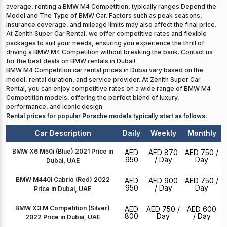
average, renting a BMW M4 Competition, typically ranges Depend the
Model and The Type of BMW Car. Factors such as peak seasons,
insurance coverage, and mileage limits may also affect the final price.
At Zenith Super Car Rental, we offer competitive rates and flexible
packages to suit your needs, ensuring you experience the thrill of
driving a BMW M4 Competition without breaking the bank. Contact us
for the best deals on BMW rentals in Dubai!
BMW M4 Competition car rental prices in Dubai vary based on the
model, rental duration, and service provider. At Zenith Super Car
Rental, you can enjoy competitive rates on a wide range of BMW M4
Competition models, offering the perfect blend of luxury,
performance, and iconic design.
Rental prices for popular Porsche models typically start as follows:
Car Description
Daily
Weekly
Monthly
BMW X6 M50i (Blue) 2021 Price in
AED
AED 870
AED 750
/
950
/ Day
Day
Dubai, UAE
BMW M440i Cabrio (Red) 2022
AED
AED 900
AED 750
/
950
/ Day
Day
Price in Dubai, UAE
BMW X3 M Competition (Silver)
AED
AED 750
/
AED 600
800
Day
/ Day
2022 Price in Dubai, UAE