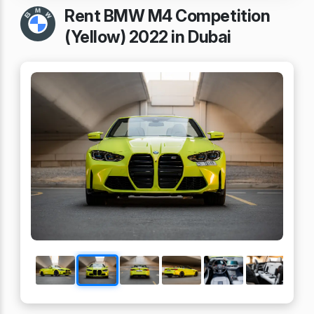
Rent BMW M4 Competition
(Yellow) 2022 in Dubai