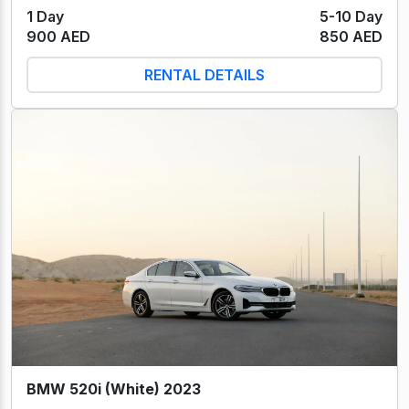
1 Day
5-10 Day
900 AED
850 AED
RENTAL DETAILS
BMW 520i (White) 2023