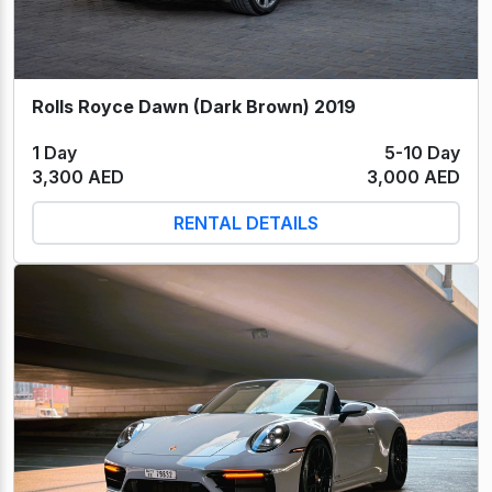
Rolls Royce Dawn (Dark Brown) 2019
1 Day
5-10 Day
3,300 AED
3,000 AED
RENTAL DETAILS