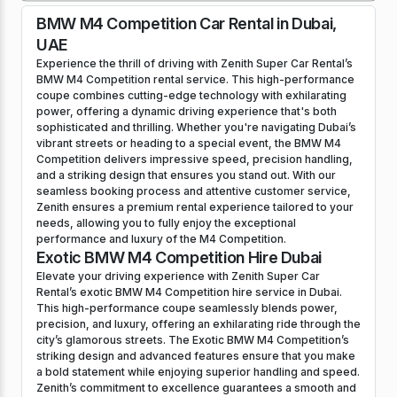
BMW M4 Competition Car Rental in Dubai,
UAE
Experience the thrill of driving with Zenith Super Car Rental’s
BMW M4 Competition rental service. This high-performance
coupe combines cutting-edge technology with exhilarating
power, offering a dynamic driving experience that's both
sophisticated and thrilling. Whether you're navigating Dubai’s
vibrant streets or heading to a special event, the BMW M4
Competition delivers impressive speed, precision handling,
and a striking design that ensures you stand out. With our
seamless booking process and attentive customer service,
Zenith ensures a premium rental experience tailored to your
needs, allowing you to fully enjoy the exceptional
performance and luxury of the M4 Competition.
Exotic BMW M4 Competition Hire Dubai
Elevate your driving experience with Zenith Super Car
Rental’s exotic BMW M4 Competition hire service in Dubai.
This high-performance coupe seamlessly blends power,
precision, and luxury, offering an exhilarating ride through the
city’s glamorous streets. The Exotic BMW M4 Competition’s
striking design and advanced features ensure that you make
a bold statement while enjoying superior handling and speed.
Zenith’s commitment to excellence guarantees a smooth and