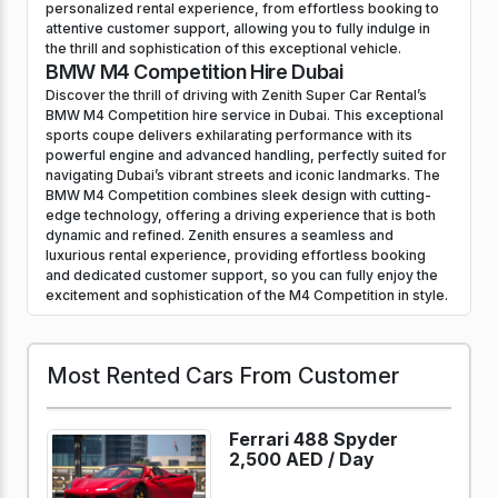
personalized rental experience, from effortless booking to
attentive customer support, allowing you to fully indulge in
the thrill and sophistication of this exceptional vehicle.
BMW M4 Competition Hire Dubai
Discover the thrill of driving with Zenith Super Car Rental’s
BMW M4 Competition hire service in Dubai. This exceptional
sports coupe delivers exhilarating performance with its
powerful engine and advanced handling, perfectly suited for
navigating Dubai’s vibrant streets and iconic landmarks. The
BMW M4 Competition combines sleek design with cutting-
edge technology, offering a driving experience that is both
dynamic and refined. Zenith ensures a seamless and
luxurious rental experience, providing effortless booking
and dedicated customer support, so you can fully enjoy the
excitement and sophistication of the M4 Competition in style.
Most Rented Cars From Customer
Ferrari 488 Spyder
2,500 AED /
Day