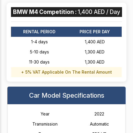
BMW M4 Competition :
1,400 AED / Day
RENTAL PERIOD
PRICE PER DAY
1-4 days
1,400 AED
5-10 days
1,300 AED
11-30 days
1,300 AED
+ 5% VAT Applicable On The Rental Amount
Car Model Specifications
Year
2022
Transmission
Automatic