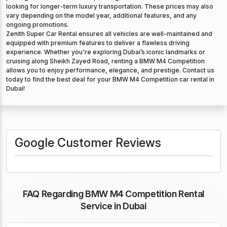
looking for longer-term luxury transportation. These prices may also
vary depending on the model year, additional features, and any
ongoing promotions.
Zenith Super Car Rental ensures all vehicles are well-maintained and
equipped with premium features to deliver a flawless driving
experience. Whether you're exploring Dubai’s iconic landmarks or
cruising along Sheikh Zayed Road, renting a BMW M4 Competition
allows you to enjoy performance, elegance, and prestige. Contact us
today to find the best deal for your BMW M4 Competition car rental in
Dubai!
Google Customer Reviews
FAQ Regarding BMW M4 Competition Rental
Service in Dubai