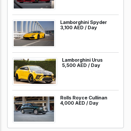
Lamborghini Spyder
3,100 AED /
Day
Lamborghini Urus
5,500 AED /
Day
Rolls Royce Cullinan
4,000 AED /
Day