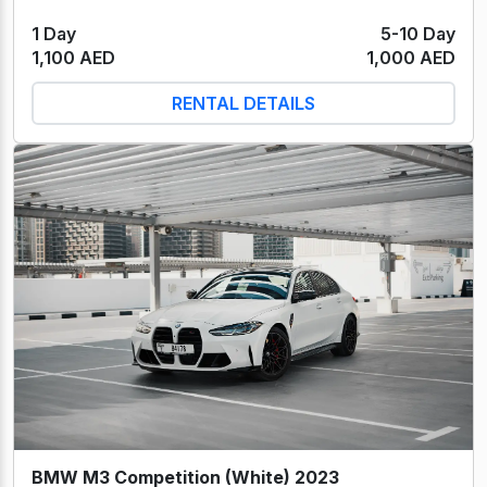
1 Day
5-10 Day
1,100 AED
1,000 AED
RENTAL DETAILS
BMW M3 Competition (White) 2023