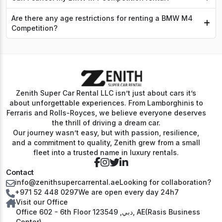
Are there any age restrictions for renting a BMW M4
Competition?
Zenith Super Car Rental LLC isn’t just about cars it’s
about unforgettable experiences. From Lamborghinis to
Ferraris and Rolls-Royces, we believe everyone deserves
the thrill of driving a dream car.
Our journey wasn’t easy, but with passion, resilience,
and a commitment to quality, Zenith grew from a small
fleet into a trusted name in luxury rentals.
Contact
info@zenithsupercarrental.ae
Looking for collaboration?
+971 52 448 0297
We are open every day 24h7
Visit our Office
Office 602 - 6th Floor دبي, 123549, AE(Rasis Business
Center)