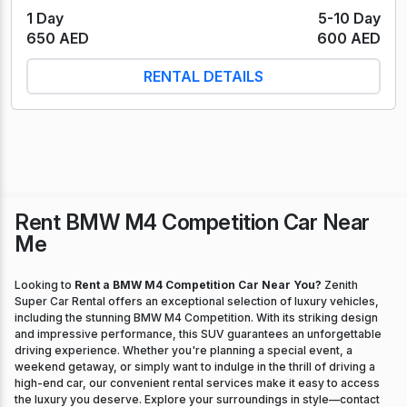
1 Day
5-10 Day
650 AED
600 AED
RENTAL DETAILS
Rent BMW M4 Competition Car Near
Me
Looking to
Rent a BMW M4 Competition Car Near You?
Zenith
Super Car Rental offers an exceptional selection of luxury vehicles,
including the stunning BMW M4 Competition. With its striking design
and impressive performance, this SUV guarantees an unforgettable
driving experience. Whether you're planning a special event, a
weekend getaway, or simply want to indulge in the thrill of driving a
high-end car, our convenient rental services make it easy to access
the luxury you deserve. Explore your surroundings in style—contact