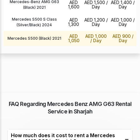
Mercedes-Benz AMG G63
AED
AED 1,500
/
AED 1,400
/
1,600
Day
Day
(Black) 2021
Mercedes S500 S Class
AED
AED 1,200
/
AED 1,000
/
1,300
Day
Day
(Silver/Black) 2024
AED
AED 1,000
AED 900
/
Mercedes S500 (Black) 2021
1,050
/ Day
Day
FAQ Regarding Mercedes Benz AMG G63 Rental
Service in Sharjah
How much does it cost to rent a Mercedes