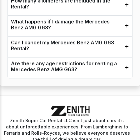
How many kilometers are included in the
Rental?
What happens if I damage the Mercedes
Benz AMG G63?
Can I cancel my Mercedes Benz AMG G63
Rental?
Are there any age restrictions for renting a
Mercedes Benz AMG G63?
Zenith Super Car Rental LLC isn’t just about cars it’s
about unforgettable experiences. From Lamborghinis to
Ferraris and Rolls-Royces, we believe everyone deserves
the thrill of driving a dream car.