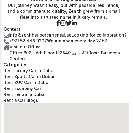
Our journey wasn’t easy, but with passion, resilience,
and a commitment to quality, Zenith grew from a small
fleet into a trusted name in luxury rentals.
Contact
info@zenithsupercarrental.ae
Looking for collaboration?
+971 52 448 0297
We are open every day 24h7
Visit our Office
Office 602 - 6th Floor دبي, 123549, AE(Rasis Business
Center)
Categories
Rent Luxury Car in Dubai
Rent Sports Car in Dubai
Rent SUV Car in Dubai
Rent Economy Car
Rent Ferrari in Dubai
Rent a Car Blogs