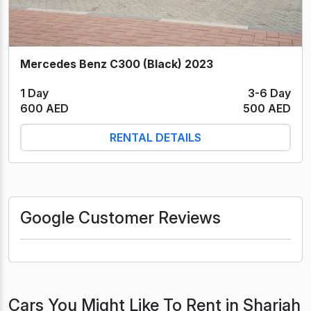
Mercedes Benz C300 (Black) 2023
1 Day
3-6 Day
600 AED
500 AED
RENTAL DETAILS
Google Customer Reviews
Cars You Might Like To Rent in Sharjah