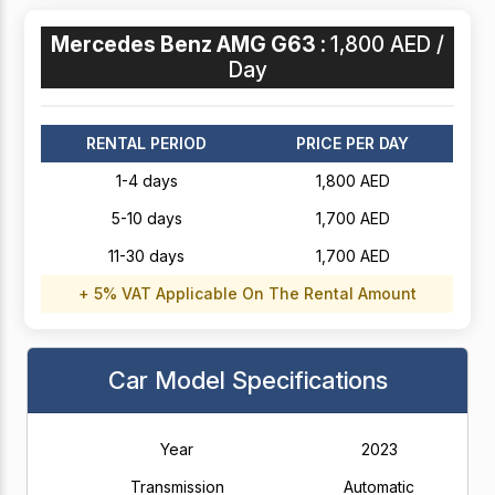
Mercedes Benz AMG G63 :
1,800 AED /
Day
RENTAL PERIOD
PRICE PER DAY
1-4 days
1,800 AED
5-10 days
1,700 AED
11-30 days
1,700 AED
+ 5% VAT Applicable On The Rental Amount
Car Model Specifications
Year
2023
Transmission
Automatic