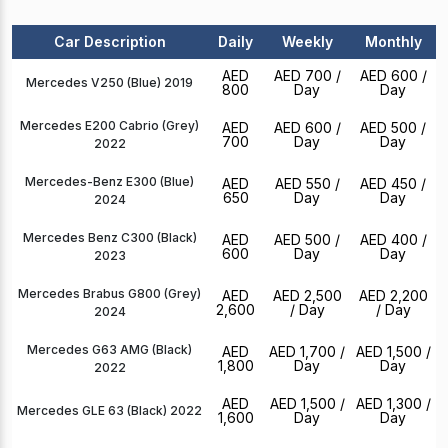
Car Description
Daily
Weekly
Monthly
AED
AED 700
/
AED 600
/
Mercedes V250 (Blue) 2019
800
Day
Day
Mercedes E200 Cabrio (Grey)
AED
AED 600
/
AED 500
/
700
Day
Day
2022
Mercedes-Benz E300 (Blue)
AED
AED 550
/
AED 450
/
650
Day
Day
2024
Mercedes Benz C300 (Black)
AED
AED 500
/
AED 400
/
600
Day
Day
2023
Mercedes Brabus G800 (Grey)
AED
AED 2,500
AED 2,200
2,600
/ Day
/ Day
2024
Mercedes G63 AMG (Black)
AED
AED 1,700
/
AED 1,500
/
1,800
Day
Day
2022
AED
AED 1,500
/
AED 1,300
/
Mercedes GLE 63 (Black) 2022
1,600
Day
Day