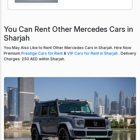
You Can Rent Other Mercedes Cars in
Sharjah
You May Also Like to Rent Other Mercedes Cars in Sharjah. Hire Now
Premium
Prestige Cars for Rent
&
VIP Cars for Rent in Sharjah
. Delivery
Charges: 250 AED within Sharjah.