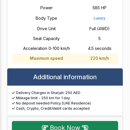
Power
585 HP
Body Type
Luxury
Drive Unit
Full (4WD)
Seat Capacity
5
Acceleration 0-100 km/h
4.5 seconds
Maximum speed
220 km/h
Additional information
Delivery Charges in Sharjah: 250 AED
Mileage limit - 250 km for 1 day
No deposit needed Policy (UAE Residence)
Cash, Crypto, Credit/debit cards accepted
Book Now