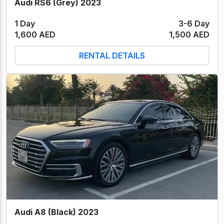
Audi RS6 (Grey) 2023
1 Day
3-6 Day
1,600 AED
1,500 AED
RENTAL DETAILS
Audi A8 (Black) 2023