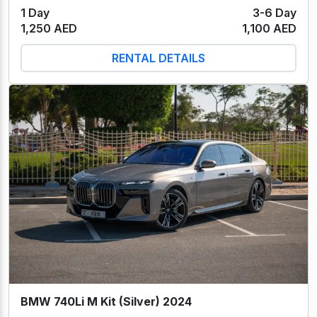
1 Day
3-6 Day
1,250 AED
1,100 AED
RENTAL DETAILS
BMW 740Li M Kit (Silver) 2024