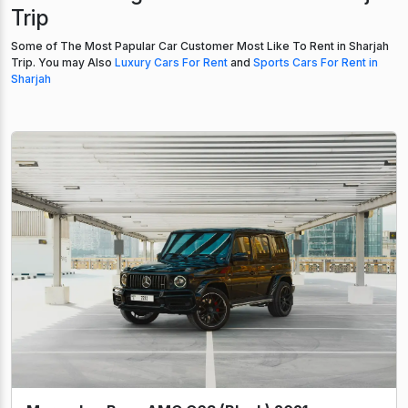
Trip
Some of The Most Papular Car Customer Most Like To Rent in Sharjah
Trip. You may Also
Luxury Cars For Rent
and
Sports Cars For Rent in
Sharjah