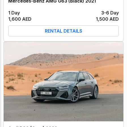
Mercedes-Benz AMG G63 (Black) 2021
1 Day
3-6 Day
1,600 AED
1,500 AED
RENTAL DETAILS