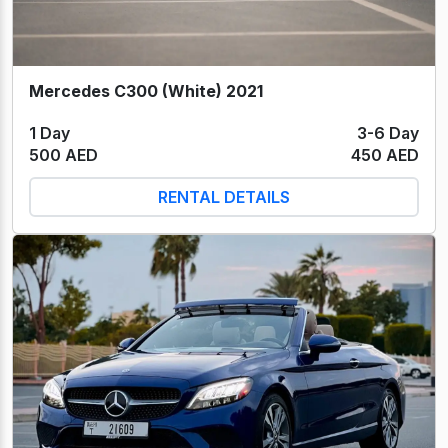
Mercedes C300 (White) 2021
1 Day
3-6 Day
500 AED
450 AED
RENTAL DETAILS