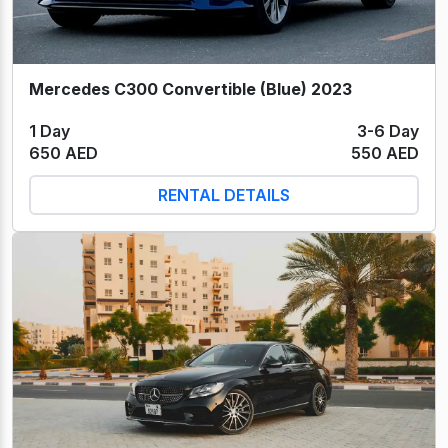
Mercedes C300 Convertible (Blue) 2023
1 Day
3-6 Day
650 AED
550 AED
RENTAL DETAILS