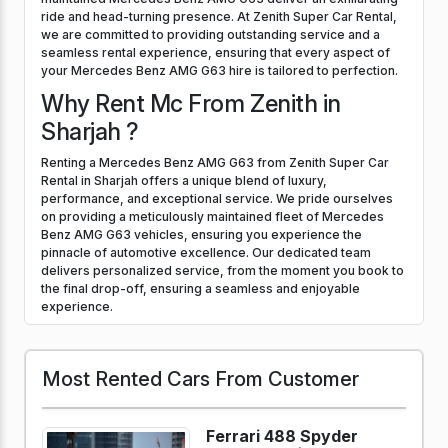
ride and head-turning presence. At Zenith Super Car Rental,
we are committed to providing outstanding service and a
seamless rental experience, ensuring that every aspect of
your Mercedes Benz AMG G63 hire is tailored to perfection.
Why Rent Mc From Zenith in
Sharjah ?
Renting a Mercedes Benz AMG G63 from Zenith Super Car
Rental in Sharjah offers a unique blend of luxury,
performance, and exceptional service. We pride ourselves
on providing a meticulously maintained fleet of Mercedes
Benz AMG G63 vehicles, ensuring you experience the
pinnacle of automotive excellence. Our dedicated team
delivers personalized service, from the moment you book to
the final drop-off, ensuring a seamless and enjoyable
experience.
Most Rented Cars From Customer
Ferrari 488 Spyder