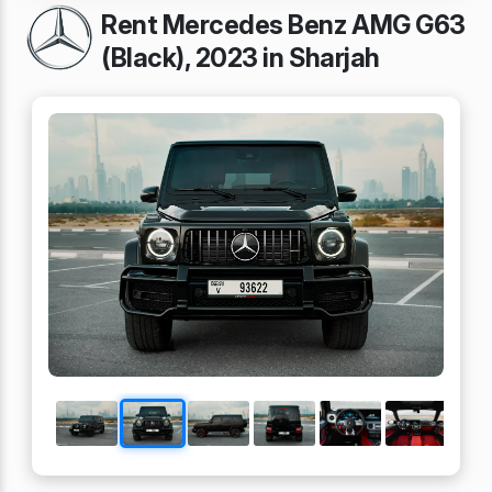
Rent Mercedes Benz AMG G63
(Black), 2023 in Sharjah