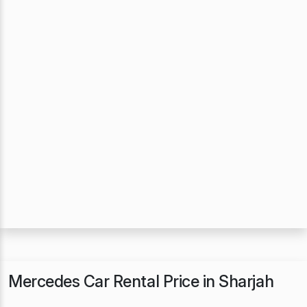
Mercedes Car Rental Price in Sharjah