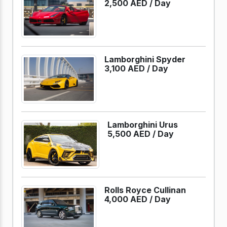
2,500 AED /
Day
Lamborghini Spyder
3,100 AED /
Day
Lamborghini Urus
5,500 AED /
Day
Rolls Royce Cullinan
4,000 AED /
Day