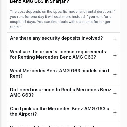
Benz AMG G63 in Sharjah?
The cost depends on the specific model and rental duration. If
you rent for one day it will cost more instead if you rent for a
couple of days. You can find deals with discounts for longer
rentals.
Are there any security deposits involved?
What are the driver's license requirements
for Renting Mercedes Benz AMG G63?
What Mercedes Benz AMG G63 models can I
Rent?
Do I need insurance to Rent a Mercedes Benz
AMG G63?
Can I pick up the Mercedes Benz AMG G63 at
the Airport?