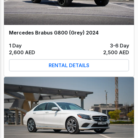
Mercedes Brabus G800 (Grey) 2024
1 Day
3-6 Day
2,600 AED
2,500 AED
RENTAL DETAILS