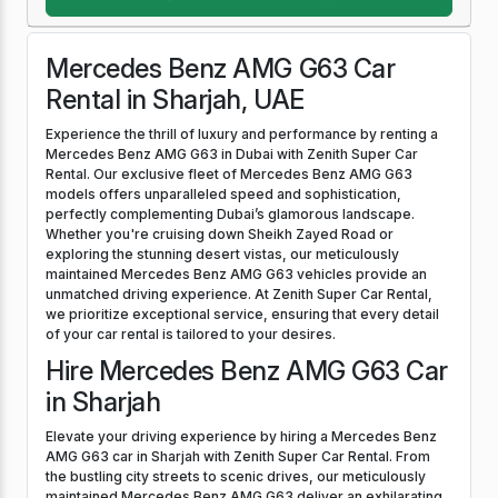
Mercedes Benz AMG G63 Car
Rental in Sharjah, UAE
Experience the thrill of luxury and performance by renting a
Mercedes Benz AMG G63 in Dubai with Zenith Super Car
Rental. Our exclusive fleet of Mercedes Benz AMG G63
models offers unparalleled speed and sophistication,
perfectly complementing Dubai’s glamorous landscape.
Whether you're cruising down Sheikh Zayed Road or
exploring the stunning desert vistas, our meticulously
maintained Mercedes Benz AMG G63 vehicles provide an
unmatched driving experience. At Zenith Super Car Rental,
we prioritize exceptional service, ensuring that every detail
of your car rental is tailored to your desires.
Hire Mercedes Benz AMG G63 Car
in Sharjah
Elevate your driving experience by hiring a Mercedes Benz
AMG G63 car in Sharjah with Zenith Super Car Rental. From
the bustling city streets to scenic drives, our meticulously
maintained Mercedes Benz AMG G63 deliver an exhilarating