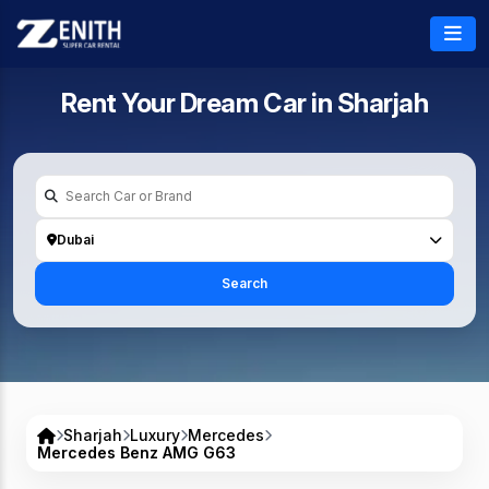
Rent Your Dream Car in
Sharjah
Dubai
Search
Sharjah
Luxury
Mercedes
Mercedes Benz AMG G63