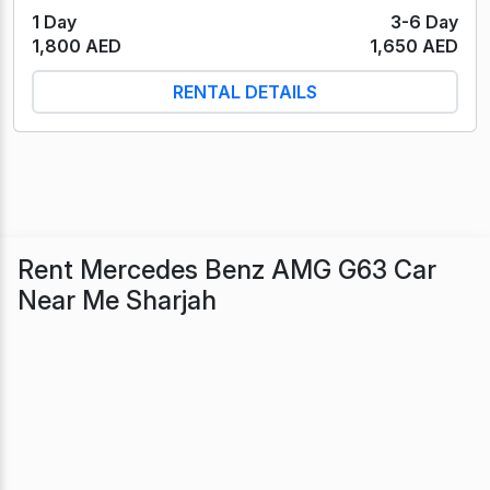
1 Day
3-6 Day
1,800 AED
1,650 AED
RENTAL DETAILS
Rent Mercedes Benz AMG G63 Car
Near Me Sharjah