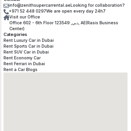
info@zenithsupercarrental.ae
Looking for collaboration?
+971 52 448 0297
We are open every day 24h7
Visit our Office
Office 602 - 6th Floor دبي, 123549, AE(Rasis Business
Center)
Categories
Rent Luxury Car in Dubai
Rent Sports Car in Dubai
Rent SUV Car in Dubai
Rent Economy Car
Rent Ferrari in Dubai
Rent a Car Blogs