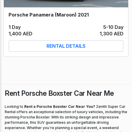
Porsche Panamera (Maroon) 2021
1 Day
5-10 Day
1,400 AED
1,300 AED
RENTAL DETAILS
Rent Porsche Boxster Car Near Me
Looking to
Rent a Porsche Boxster Car Near You?
Zenith Super Car
Rental offers an exceptional selection of luxury vehicles, including the
stunning Porsche Boxster. With its striking design and impressive
performance, this SUV guarantees an unforgettable driving
experience. Whether you're planning a special event, a weekend