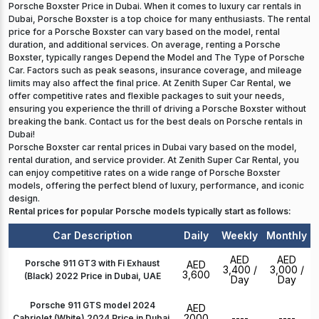
Porsche Boxster Price in Dubai. When it comes to luxury car rentals in
Dubai, Porsche Boxster is a top choice for many enthusiasts. The rental
price for a Porsche Boxster can vary based on the model, rental
duration, and additional services. On average, renting a Porsche
Boxster, typically ranges Depend the Model and The Type of Porsche
Car. Factors such as peak seasons, insurance coverage, and mileage
limits may also affect the final price. At Zenith Super Car Rental, we
offer competitive rates and flexible packages to suit your needs,
ensuring you experience the thrill of driving a Porsche Boxster without
breaking the bank. Contact us for the best deals on Porsche rentals in
Dubai!
Porsche Boxster car rental prices in Dubai vary based on the model,
rental duration, and service provider. At Zenith Super Car Rental, you
can enjoy competitive rates on a wide range of Porsche Boxster
models, offering the perfect blend of luxury, performance, and iconic
design.
Rental prices for popular Porsche models typically start as follows:
Car Description
Daily
Weekly
Monthly
AED
AED
Porsche 911 GT3 with Fi Exhaust
AED
3,400
/
3,000
/
3,600
(Black) 2022 Price in Dubai, UAE
Day
Day
Porsche 911 GTS model 2024
AED
2000
----
----
Cabriolet (White) 2024 Price in Dubai,