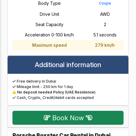
Body Type
Coupe
Drive Unit
AWD
Seat Capacity
2
Acceleration 0-100 km/h
5.1 seconds
Maximum speed
279 km/h
Additional information
Free delivery in Dubai
Mileage limit - 250 km for 1 day
No deposit needed Policy (UAE Residence)
Cash, Crypto, Credit/debit cards accepted
Book Now
Porsche Boxster Car Rental in Dubai,