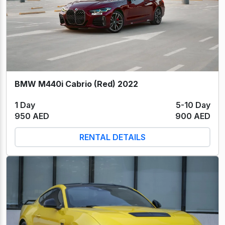
BMW M440i Cabrio (Red) 2022
1 Day
5-10 Day
950 AED
900 AED
RENTAL DETAILS