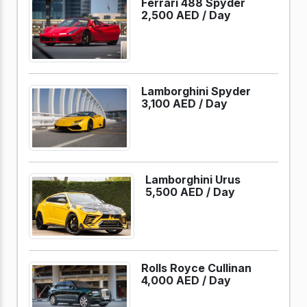
Ferrari 488 Spyder
2,500 AED /
Day
Lamborghini Spyder
3,100 AED /
Day
Lamborghini Urus
5,500 AED /
Day
Rolls Royce Cullinan
4,000 AED /
Day