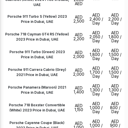
AED
UAE
AED
AED
Porsche 911 Turbo S (Yellow) 2023
AED
2,400
/
2,200
/
2,500
Price in Dubai, UAE
Day
Day
AED
AED
Porsche 718 Cayman GT4 RS (Yellow)
AED
2,050
/
1,800
/
2,200
2023 Price in Dubai, UAE
Day
Day
AED
AED
Porsche 911 Turbo (Green) 2023
AED
1,800
/
1,500
/
2,000
Price in Dubai, UAE
Day
Day
AED
AED
Porsche 911 Carrera Cabrio (Grey)
AED
1,700
/
1,500
/
2,000
2021 Price in Dubai, UAE
Day
Day
AED
AED
Porsche Panamera (Maroon) 2021
AED
1,300
/
1,300
/
1,400
Price in Dubai, UAE
Day
Day
AED
AED
Porsche 718 Boxster Convertible
AED
1,000
/
800
/
1,150
(White) 2023 Price in Dubai, UAE
Day
Day
AED
AED
Porsche Cayenne Coupe (Black)
AED
1,000
/
900
/
1,050
2022 Price in Dubai, UAE