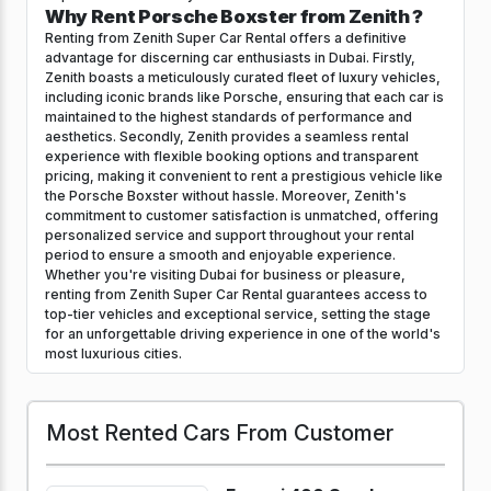
Why Rent Porsche Boxster from Zenith ?
Renting from Zenith Super Car Rental offers a definitive
advantage for discerning car enthusiasts in Dubai. Firstly,
Zenith boasts a meticulously curated fleet of luxury vehicles,
including iconic brands like Porsche, ensuring that each car is
maintained to the highest standards of performance and
aesthetics. Secondly, Zenith provides a seamless rental
experience with flexible booking options and transparent
pricing, making it convenient to rent a prestigious vehicle like
the Porsche Boxster without hassle. Moreover, Zenith's
commitment to customer satisfaction is unmatched, offering
personalized service and support throughout your rental
period to ensure a smooth and enjoyable experience.
Whether you're visiting Dubai for business or pleasure,
renting from Zenith Super Car Rental guarantees access to
top-tier vehicles and exceptional service, setting the stage
for an unforgettable driving experience in one of the world's
most luxurious cities.
Most Rented Cars From Customer