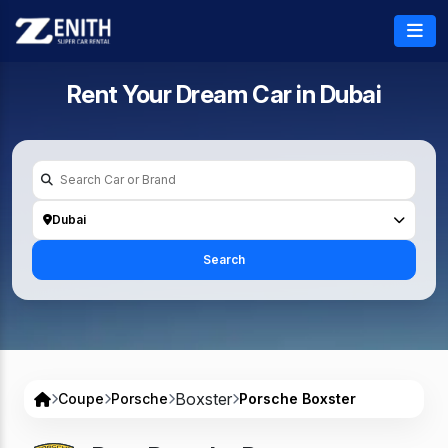
Rent Your Dream Car in
Dubai
Dubai
Search
Boxster
Coupe
Porsche
Porsche Boxster