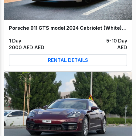
Porsche 911 GTS model 2024 Cabriolet (White) 2024
1 Day
5-10 Day
2000 AED AED
AED
RENTAL DETAILS