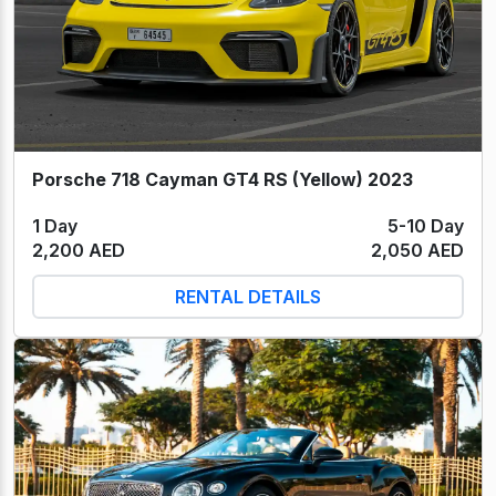
Porsche 718 Cayman GT4 RS (Yellow) 2023
1 Day
5-10 Day
2,200 AED
2,050 AED
RENTAL DETAILS