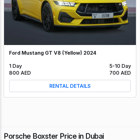
Ford Mustang GT V8 (Yellow) 2024
1 Day
5-10 Day
800 AED
700 AED
RENTAL DETAILS
Porsche Boxster Price in Dubai