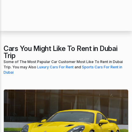
Cars You Might Like To Rent in Dubai
Trip
Some of The Most Papular Car Customer Most Like To Rent in Dubai
Trip. You may Also
Luxury Cars For Rent
and
Sports Cars For Rent in
Dubai