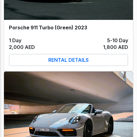
Porsche 911 Turbo (Green) 2023
1 Day
5-10 Day
2,000 AED
1,800 AED
RENTAL DETAILS