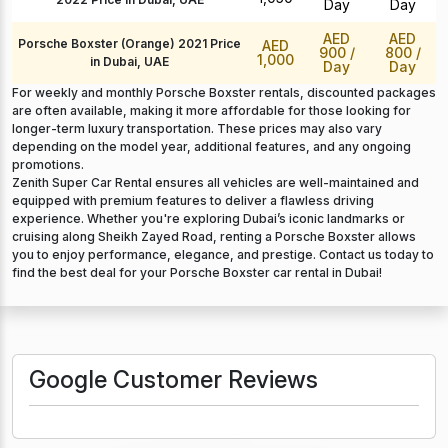
Day
Day
AED
AED
Porsche Boxster (Orange) 2021 Price
AED
900
/
800
/
1,000
in Dubai, UAE
Day
Day
For weekly and monthly Porsche Boxster rentals, discounted packages
are often available, making it more affordable for those looking for
longer-term luxury transportation. These prices may also vary
depending on the model year, additional features, and any ongoing
promotions.
Zenith Super Car Rental ensures all vehicles are well-maintained and
equipped with premium features to deliver a flawless driving
experience. Whether you're exploring Dubai’s iconic landmarks or
cruising along Sheikh Zayed Road, renting a Porsche Boxster allows
you to enjoy performance, elegance, and prestige. Contact us today to
find the best deal for your Porsche Boxster car rental in Dubai!
Google Customer Reviews