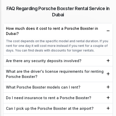
FAQ Regarding Porsche Boxster Rental Service in
Dubai
How much does it cost to rent a Porsche Boxster in
Dubai?
The cost depends on the specific model and rental duration. If you
rent for one day it will cost more instead if you rent for a couple of
days. You can find deals with discounts for longer rentals.
Are there any security deposits involved?
What are the driver's license requirements for renting
Porsche Boxster?
What Porsche Boxster models can I rent?
Do I need insurance to rent a Porsche Boxster?
Can I pick up the Porsche Boxster at the airport?