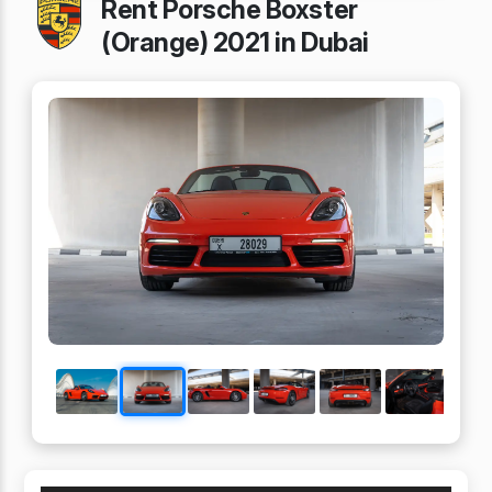
Rent Porsche Boxster
(Orange) 2021 in Dubai