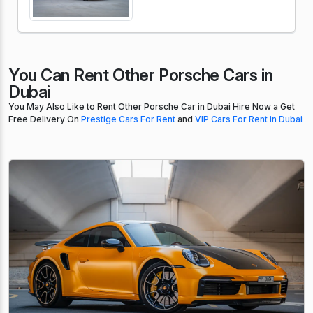
You Can Rent Other Porsche Cars in
Dubai
You May Also Like to Rent Other Porsche Car in Dubai Hire Now a Get
Free Delivery On
Prestige Cars For Rent
and
VIP Cars For Rent in Dubai