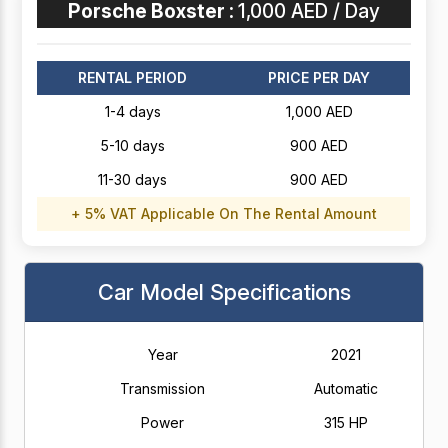
Porsche Boxster :
1,000 AED / Day
RENTAL PERIOD
PRICE PER DAY
1-4 days
1,000 AED
5-10 days
900 AED
11-30 days
900 AED
+ 5% VAT Applicable On The Rental Amount
Car Model Specifications
Year
2021
Transmission
Automatic
Power
315 HP