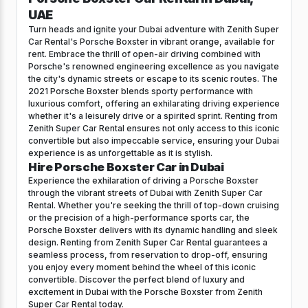
UAE
Turn heads and ignite your Dubai adventure with Zenith Super
Car Rental's Porsche Boxster in vibrant orange, available for
rent. Embrace the thrill of open-air driving combined with
Porsche's renowned engineering excellence as you navigate
the city's dynamic streets or escape to its scenic routes. The
2021 Porsche Boxster blends sporty performance with
luxurious comfort, offering an exhilarating driving experience
whether it's a leisurely drive or a spirited sprint. Renting from
Zenith Super Car Rental ensures not only access to this iconic
convertible but also impeccable service, ensuring your Dubai
experience is as unforgettable as it is stylish.
Hire Porsche Boxster Car in Dubai
Experience the exhilaration of driving a Porsche Boxster
through the vibrant streets of Dubai with Zenith Super Car
Rental. Whether you're seeking the thrill of top-down cruising
or the precision of a high-performance sports car, the
Porsche Boxster delivers with its dynamic handling and sleek
design. Renting from Zenith Super Car Rental guarantees a
seamless process, from reservation to drop-off, ensuring
you enjoy every moment behind the wheel of this iconic
convertible. Discover the perfect blend of luxury and
excitement in Dubai with the Porsche Boxster from Zenith
Super Car Rental today.