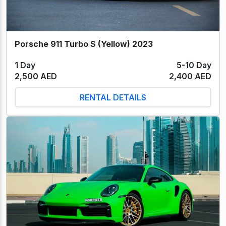
Porsche 911 Turbo S (Yellow) 2023
1 Day
5-10 Day
2,500 AED
2,400 AED
RENTAL DETAILS