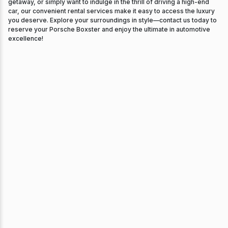
getaway, or simply want to indulge in the thrill of driving a high-end
car, our convenient rental services make it easy to access the luxury
you deserve. Explore your surroundings in style—contact us today to
reserve your Porsche Boxster and enjoy the ultimate in automotive
excellence!