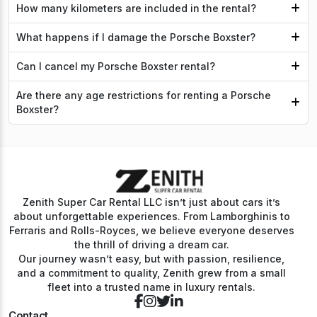
How many kilometers are included in the rental?
What happens if I damage the Porsche Boxster?
Can I cancel my Porsche Boxster rental?
Are there any age restrictions for renting a Porsche
Boxster?
Zenith Super Car Rental LLC isn’t just about cars it’s
about unforgettable experiences. From Lamborghinis to
Ferraris and Rolls-Royces, we believe everyone deserves
the thrill of driving a dream car.
Our journey wasn’t easy, but with passion, resilience,
and a commitment to quality, Zenith grew from a small
fleet into a trusted name in luxury rentals.
Contact