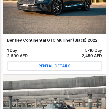
Bentley Continental GTC Mulliner (Black) 2022
1 Day
5-10 Day
2,600 AED
2,450 AED
RENTAL DETAILS