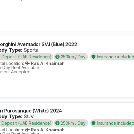
rghini Aventador SVJ (Blue) 2022
dy Type:
Sports
Deposit (UAE Residence)
250km / Day
Insurance include
al Location:
Ras Al Khaimah
 Day Rent Available
ment Accepted
ri Purosangue (White) 2024
dy Type:
SUV
Deposit (UAE Residence)
250km / Day
Insurance include
al Location:
Ras Al Khaimah
 Day Rent Available