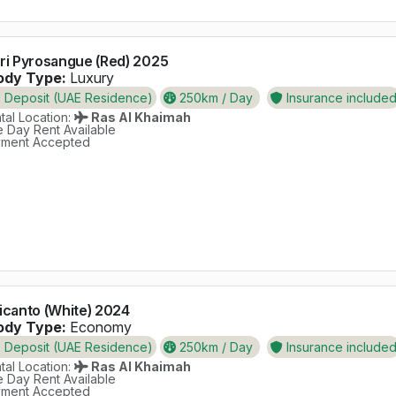
ri Pyrosangue (Red) 2025
dy Type:
Luxury
Deposit (UAE Residence)
250km / Day
Insurance include
al Location:
Ras Al Khaimah
 Day Rent Available
ment Accepted
icanto (White) 2024
dy Type:
Economy
Deposit (UAE Residence)
250km / Day
Insurance include
al Location:
Ras Al Khaimah
 Day Rent Available
ment Accepted