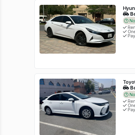
Hyund
Bo
No 
Rent
One
Pay
Toyot
Bo
No 
Rent
One
Pay