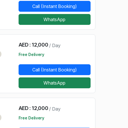
Call (Instant Booking)
WhatsApp
AED : 12,000
/ Day
d
Free Delivery
Call (Instant Booking)
WhatsApp
AED : 12,000
/ Day
d
Free Delivery