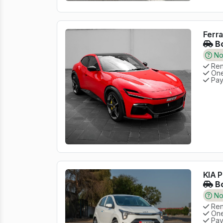
Ferra
Bo
No 
Rent
One
Pay
KIA P
Bo
No 
Rent
One
Pay