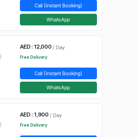
Call (Instant Booking)
WhatsApp
AED : 12,000
/ Day
d
Free Delivery
Call (Instant Booking)
WhatsApp
AED : 1,900
/ Day
d
Free Delivery