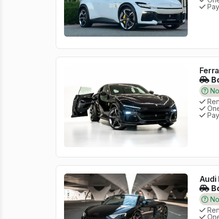
Pay
Ferra
Bo
No 
Rent
One
Pay
Audi 
Bo
No 
Rent
One