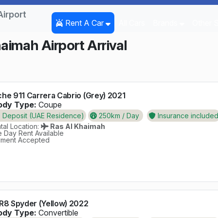
Airport
Rent A Car
All Cars
Brands
Other 
haimah Airport Arrival
he 911 Carrera Cabrio (Grey) 2021
dy Type:
Coupe
Deposit (UAE Residence)
250km / Day
Insurance include
al Location:
Ras Al Khaimah
 Day Rent Available
ment Accepted
R8 Spyder (Yellow) 2022
dy Type:
Convertible