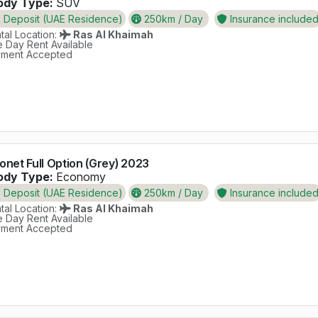
dy Type:
SUV
Deposit (UAE Residence)
250km / Day
Insurance include
al Location:
Ras Al Khaimah
 Day Rent Available
ment Accepted
onet Full Option (Grey) 2023
dy Type:
Economy
Deposit (UAE Residence)
250km / Day
Insurance include
al Location:
Ras Al Khaimah
 Day Rent Available
ment Accepted