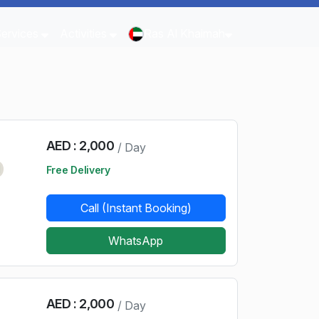
Services
Activities
Ras Al Khaimah
AED : 2,000
/ Day
d
Free Delivery
Call (Instant Booking)
WhatsApp
AED : 2,000
/ Day