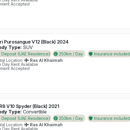
ment Accepted
ri Purosangue V12 (Black) 2024
dy Type:
SUV
Deposit (UAE Residence)
250km / Day
Insurance include
al Location:
Ras Al Khaimah
 Day Rent Available
ment Accepted
R8 V10 Spyder (Black) 2021
dy Type:
Convertible
Deposit (UAE Residence)
250km / Day
Insurance include
al Location:
Ras Al Khaimah
 Day Rent Available