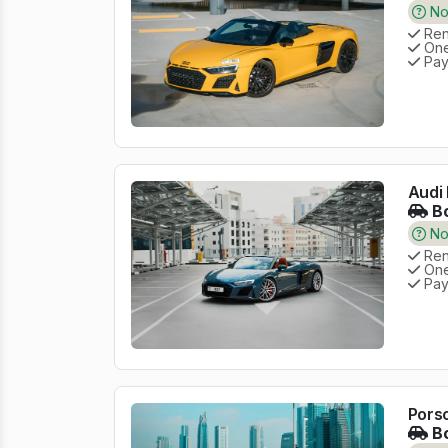
No 
Rent
One
Pay
Audi 
Bo
No 
Rent
One
Pay
Pors
Bo