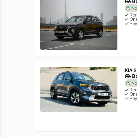
Bo
No 
Rent
One
Pay
KIA S
Bo
No 
Rent
One
Pay