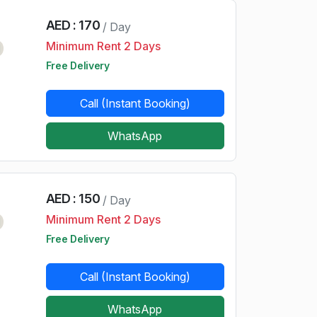
AED : 170
/ Day
Minimum Rent 2 Days
d
Free Delivery
Call (Instant Booking)
WhatsApp
AED : 150
/ Day
Minimum Rent 2 Days
d
Free Delivery
Call (Instant Booking)
WhatsApp