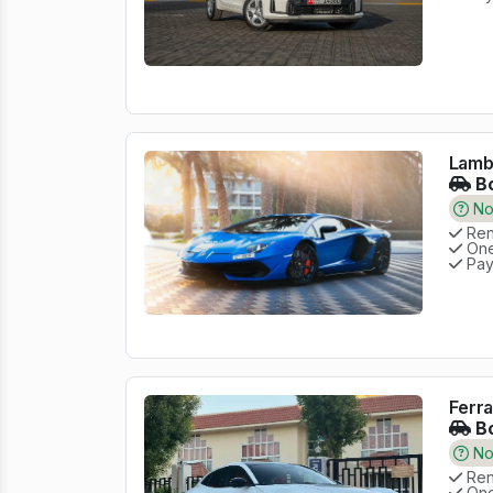
Lambo
Bo
No 
Rent
One
Pay
Ferra
Bo
No 
Rent
One