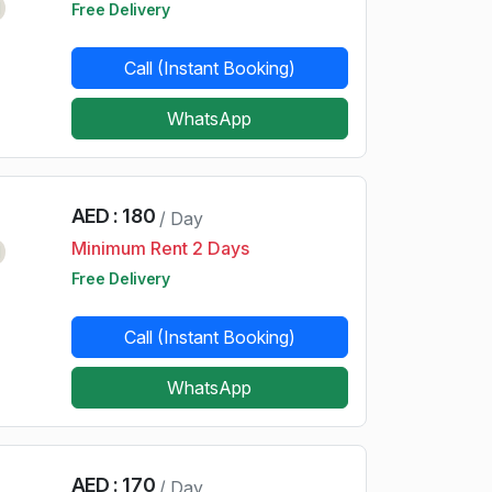
d
Free Delivery
Call (Instant Booking)
WhatsApp
AED : 180
/ Day
Minimum Rent 2 Days
d
Free Delivery
Call (Instant Booking)
WhatsApp
AED : 170
/ Day