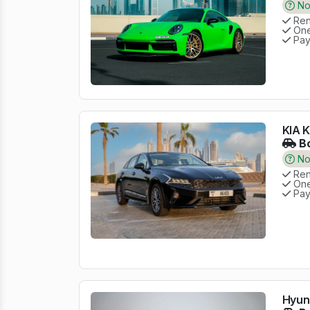
No 
Rent
One
Pay
KIA K
Bo
No 
Rent
One
Pay
Hyund