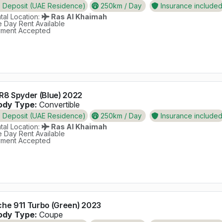
Deposit (UAE Residence)
250km / Day
Insurance include
al Location:
Ras Al Khaimah
 Day Rent Available
ment Accepted
R8 Spyder (Blue) 2022
dy Type:
Convertible
Deposit (UAE Residence)
250km / Day
Insurance include
al Location:
Ras Al Khaimah
 Day Rent Available
ment Accepted
che 911 Turbo (Green) 2023
dy Type:
Coupe