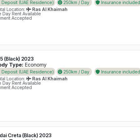
Deposit (UAE Residence)
250km / Day
Insurance include
al Location:
Ras Al Khaimah
 Day Rent Available
ment Accepted
5 (Black) 2023
dy Type:
Economy
Deposit (UAE Residence)
250km / Day
Insurance include
al Location:
Ras Al Khaimah
 Day Rent Available
ment Accepted
ai Creta (Black) 2023