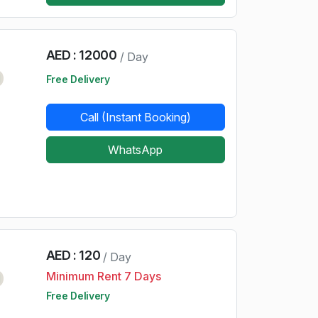
AED : 12000
/ Day
d
Free Delivery
Call (Instant Booking)
WhatsApp
AED : 120
/ Day
Minimum Rent 7 Days
d
Free Delivery