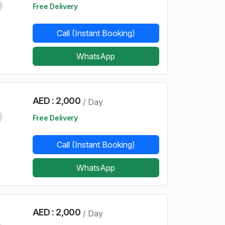
d
Free Delivery
Call (Instant Booking)
WhatsApp
AED : 2,000
/ Day
d
Free Delivery
Call (Instant Booking)
WhatsApp
AED : 2,000
/ Day