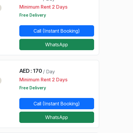
Minimum Rent 2 Days
d
Free Delivery
Call (Instant Booking)
WhatsApp
AED : 170
/ Day
Minimum Rent 2 Days
d
Free Delivery
Call (Instant Booking)
WhatsApp