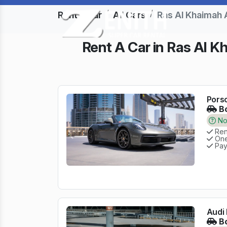
Rent a Car
All Cars
Ras Al Khaimah 
Rent A Car in Ras Al K
Porsc
Bo
No 
Rent
One
Pay
Audi 
Bo