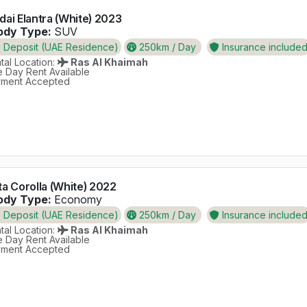
ai Elantra (White) 2023
dy Type:
SUV
Deposit (UAE Residence)
250km / Day
Insurance include
al Location:
Ras Al Khaimah
 Day Rent Available
ment Accepted
a Corolla (White) 2022
dy Type:
Economy
Deposit (UAE Residence)
250km / Day
Insurance include
al Location:
Ras Al Khaimah
 Day Rent Available
ment Accepted